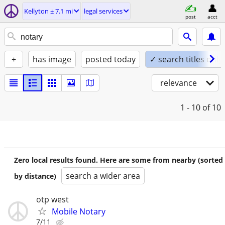
Kellyton ± 7.1 mi
legal services
post
acct
+
has image
posted today
✓ search titles only
relevance
1 - 10
of 10
Zero local results found. Here are some from nearby (sorted
search a wider area
by distance)
otp west
Mobile Notary
7/11