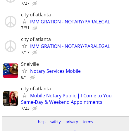
7/27
city of atlanta
IMMIGRATION - NOTARY/PARALEGAL
7/31
city of atlanta
IMMIGRATION - NOTARY/PARALEGAL
7/17
Snelville
Notary Services Mobile
8/1
city of atlanta
Mobile Notary Public | I Come to You |
Same-Day & Weekend Appointments
7/23
help
safety
privacy
terms