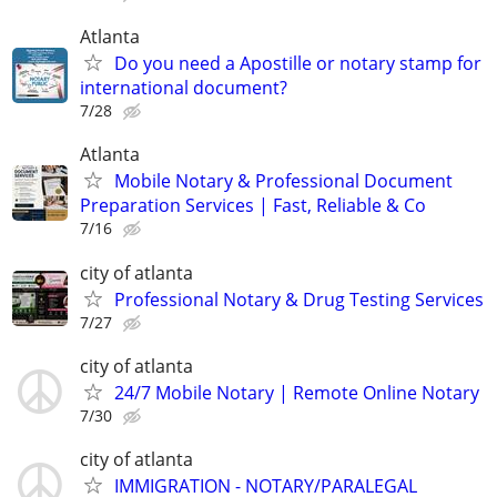
Atlanta
Do you need a Apostille or notary stamp for
international document?
7/28
Atlanta
Mobile Notary & Professional Document
Preparation Services | Fast, Reliable & Co
7/16
city of atlanta
Professional Notary & Drug Testing Services
7/27
city of atlanta
24/7 Mobile Notary | Remote Online Notary
7/30
city of atlanta
IMMIGRATION - NOTARY/PARALEGAL