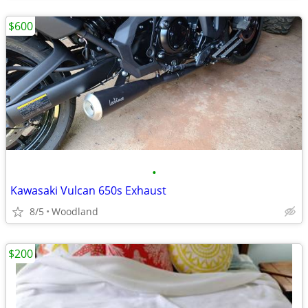
$600
•
Kawasaki Vulcan 650s Exhaust
8/5
Woodland
$200