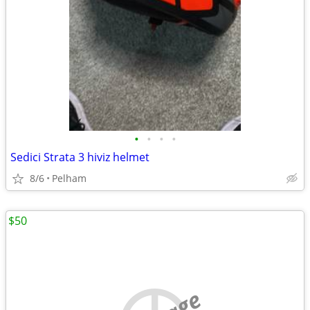
•
•
•
•
Sedici Strata 3 hiviz helmet
8/6
Pelham
$50