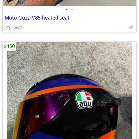
•
•
Moto Guzzi V85 heated seat
6/27
$450