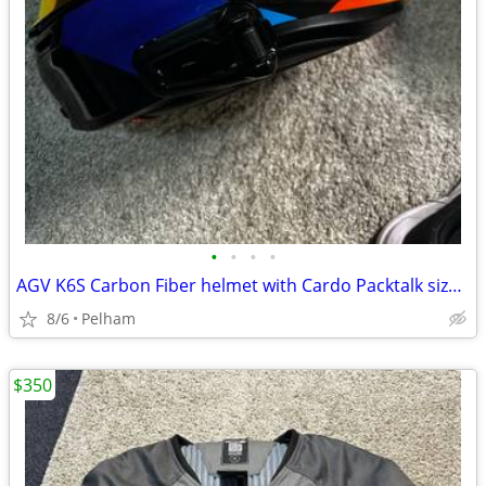
•
•
•
•
AGV K6S Carbon Fiber helmet with Cardo Packtalk size XL
8/6
Pelham
$350