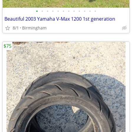
•
•
•
•
•
•
•
•
•
•
•
•
Beautiful 2003 Yamaha V-Max 1200 1st generation
8/1
Birmingham
$75