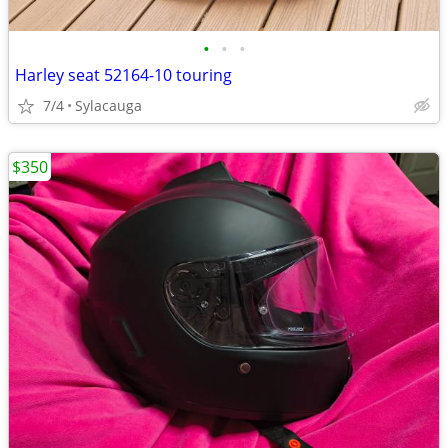
•
•
•
Harley seat 52164-10 touring
7/4
Sylacauga
$350