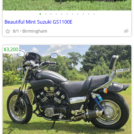
•
•
•
•
•
•
•
•
•
•
•
Beautiful Mint Suzuki GS1100E
8/1
Birmingham
$3,200