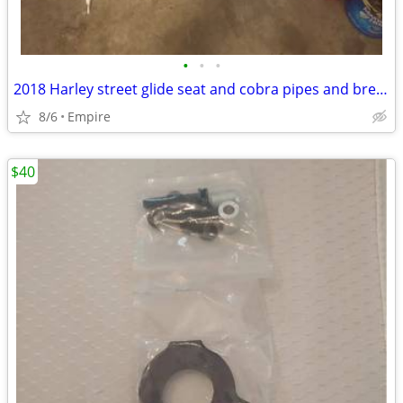
•
•
•
2018 Harley street glide seat and cobra pipes and breather cover
8/6
Empire
$40