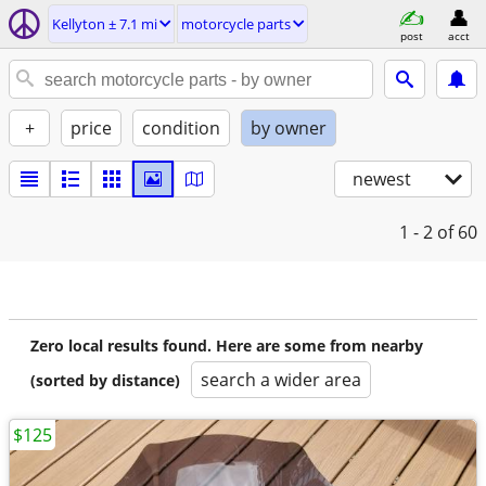
Kellyton ± 7.1 mi
motorcycle parts
post
acct
+
price
condition
by owner
newest
1 - 2
of 60
Zero local results found. Here are some from nearby
search a wider area
(sorted by distance)
$125