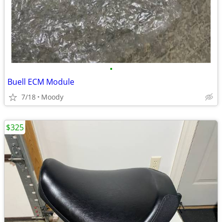
•
Buell ECM Module
7/18
Moody
$325