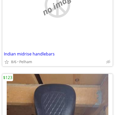
no image
Indian midrise handlebars
8/6
Pelham
$123