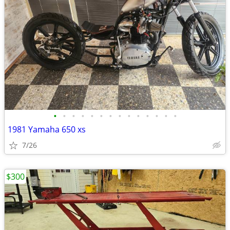
•
•
•
•
•
•
•
•
•
•
•
•
•
•
1981 Yamaha 650 xs
7/26
$300