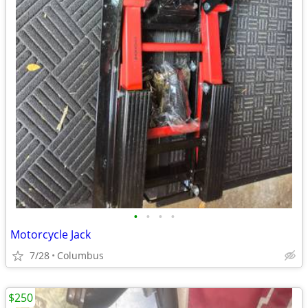
•
•
•
•
Motorcycle Jack
7/28
Columbus
$250