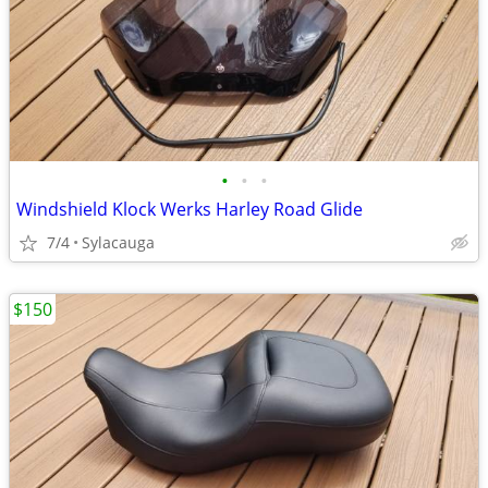
•
•
•
Windshield Klock Werks Harley Road Glide
7/4
Sylacauga
$150