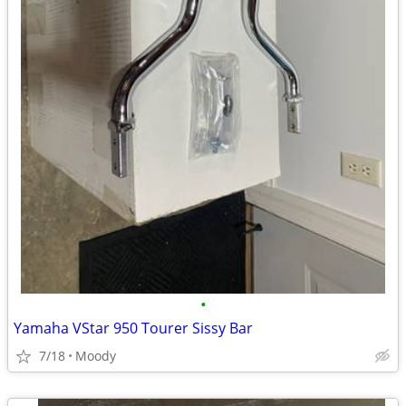
•
Yamaha VStar 950 Tourer Sissy Bar
7/18
Moody