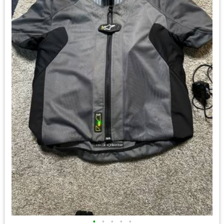
•
•
•
•
•