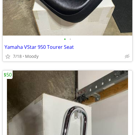
•
•
Yamaha VStar 950 Tourer Seat
7/18
Moody
$50