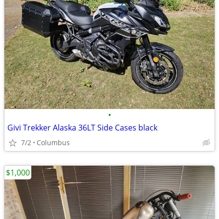
•
Givi Trekker Alaska 36LT Side Cases black
7/2
Columbus
$1,000