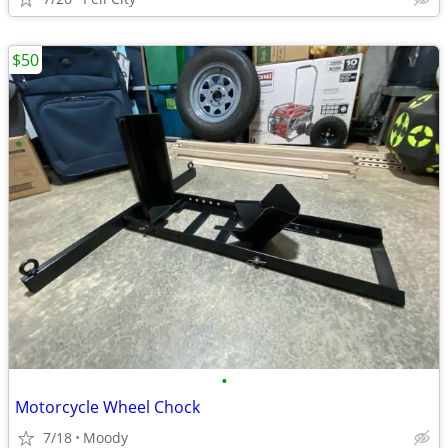
$50
•
Motorcycle Wheel Chock
7/18
Moody