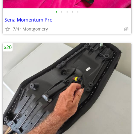
•
•
•
•
•
Sena Momentum Pro
7/4
Montgomery
$20