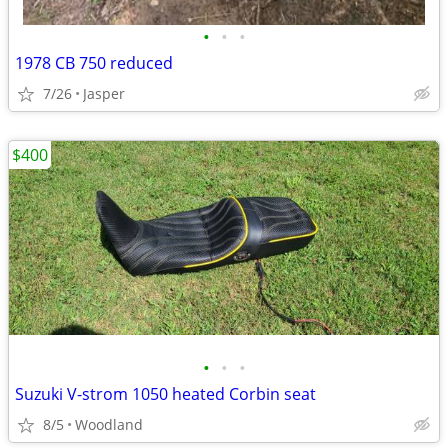
•
•
•
1978 CB 750 reduced
7/26
Jasper
$400
•
•
•
Suzuki V-strom 1050 heated Corbin seat
8/5
Woodland