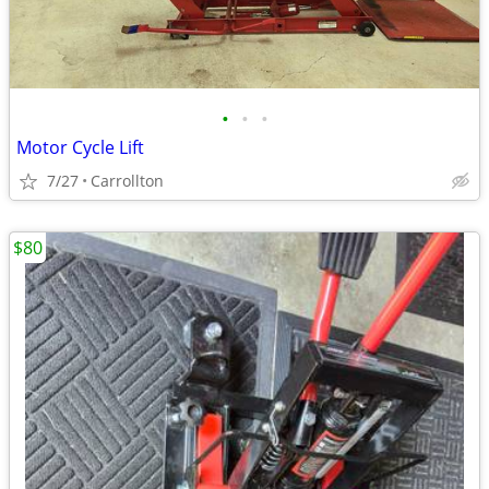
•
•
•
Motor Cycle Lift
7/27
Carrollton
$80