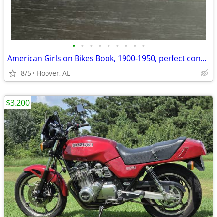
•
•
•
•
•
•
•
•
•
American Girls on Bikes Book, 1900-1950, perfect condition
8/5
Hoover, AL
$3,200