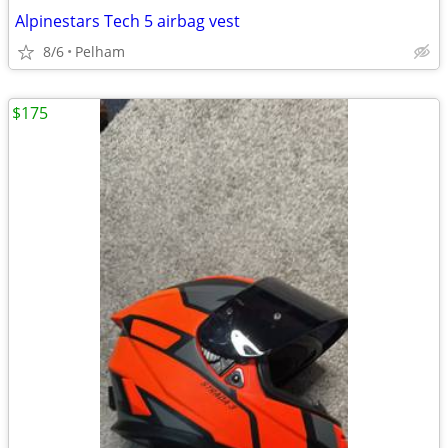
Alpinestars Tech 5 airbag vest
8/6
Pelham
$175