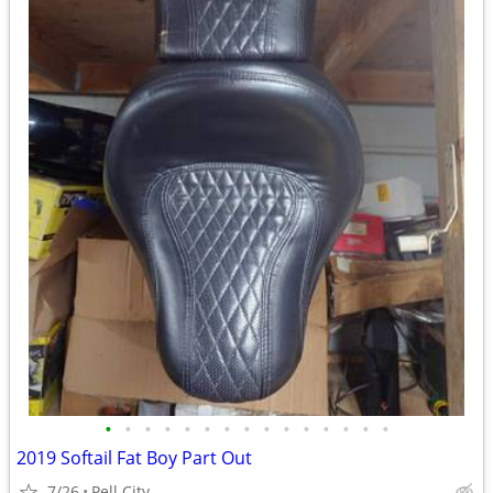
•
•
•
•
•
•
•
•
•
•
•
•
•
•
•
2019 Softail Fat Boy Part Out
7/26
Pell City