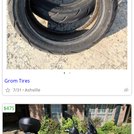
•
•
Grom Tires
7/31
Ashville
$475