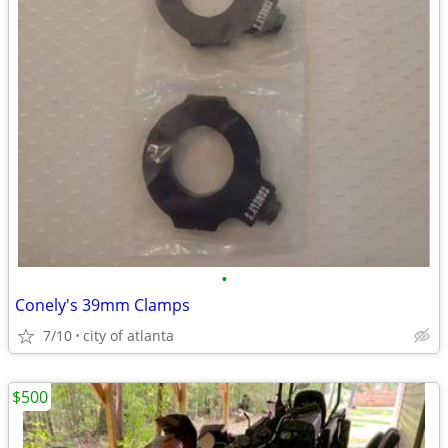
•
Conely's 39mm Clamps
7/10
city of atlanta
$500