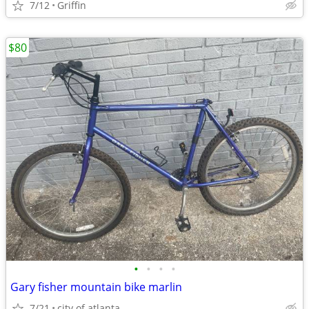
7/12
Griffin
$80
•
•
•
•
Gary fisher mountain bike marlin
7/21
city of atlanta