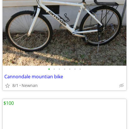
•
•
•
•
•
•
•
Cannondale mountian bike
8/1
Newnan
$100