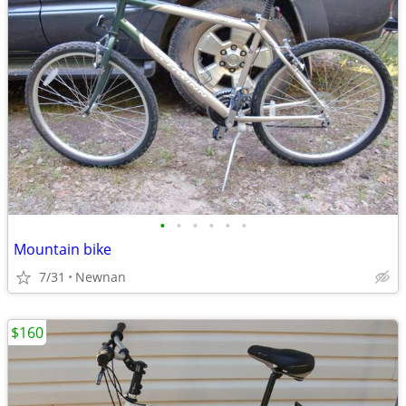
•
•
•
•
•
•
Mountain bike
7/31
Newnan
$160