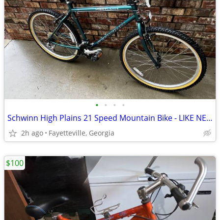
•
•
•
•
Schwinn High Plains 21 Speed Mountain Bike - LIKE NEW SAVE $$$
2h ago
Fayetteville, Georgia
$100