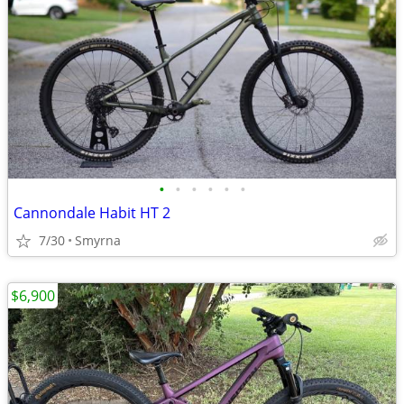
•
•
•
•
•
•
Cannondale Habit HT 2
7/30
Smyrna
$6,900