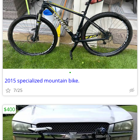
•
2015 specialized mountain bike.
7/25
$400