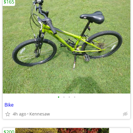
$165
•
•
•
•
Bike
4h ago
Kennesaw
$200