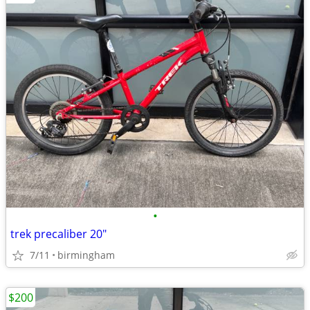
•
trek precaliber 20"
7/11
birmingham
$200