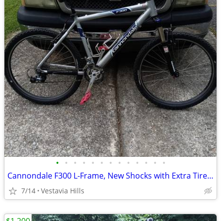
•
•
•
•
•
•
•
•
•
•
•
•
•
Cannondale F300 L-Frame, New Shocks with Extra Tires and Tubes
7/14
Vestavia Hills