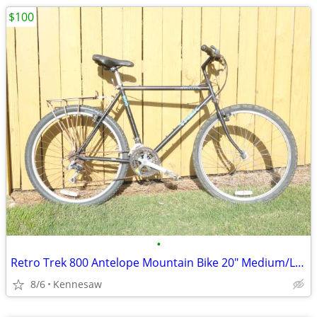
$100
•
Retro Trek 800 Antelope Mountain Bike 20" Medium/Large
8/6
Kennesaw