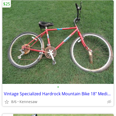
$25
•
Vintage Specialized Hardrock Mountain Bike 18" Medium Needs Repair
8/6
Kennesaw