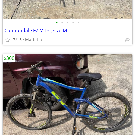
•
•
•
•
•
Cannondale F7 MTB , size M
7/15
Marietta
$300