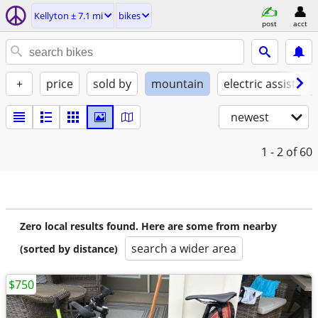
Kellyton ± 7.1 mi
bikes
post
acct
+
price
sold by
mountain
electric assist
newest
1 - 2
of 60
Zero local results found. Here are some from nearby
search a wider area
(sorted by distance)
$750