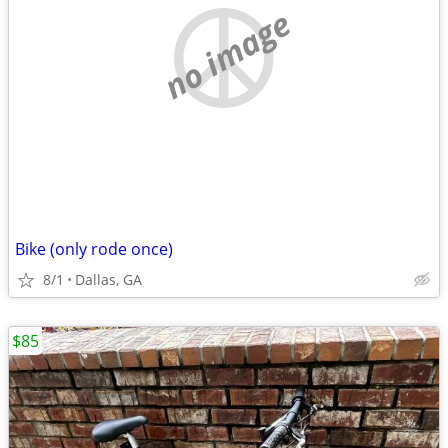
no image
Bike (only rode once)
8/1
Dallas, GA
$85