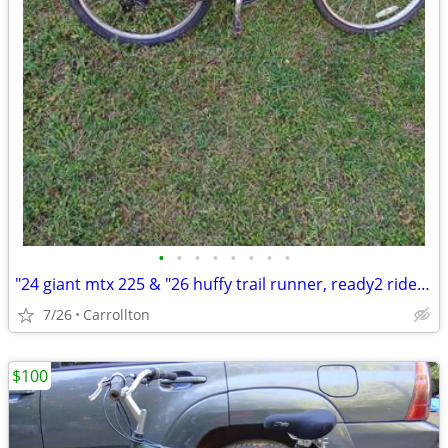
•
•
•
•
•
•
•
•
"24 giant mtx 225 & "26 huffy trail runner, ready2 ride $99 for both
7/26
Carrollton
$100