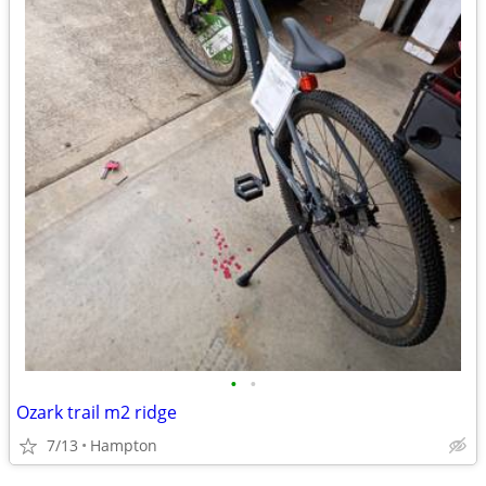
•
•
Ozark trail m2 ridge
7/13
Hampton