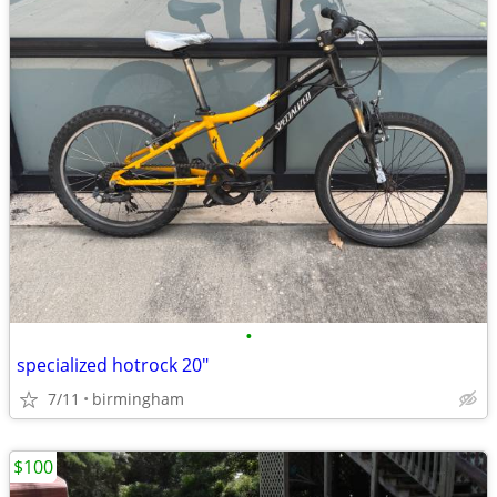
•
specialized hotrock 20"
7/11
birmingham
$100