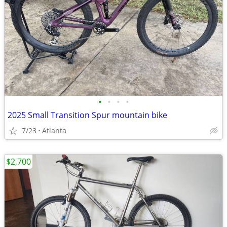
•
•
•
•
2025 Small Transition Spur mountain bike
7/23
Atlanta
$2,700