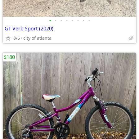
•
•
•
•
•
•
•
•
GT Verb Sport (2020)
8/6
city of atlanta
$180