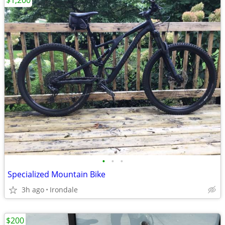
$1,200
•
•
•
Specialized Mountain Bike
3h ago
Irondale
$200