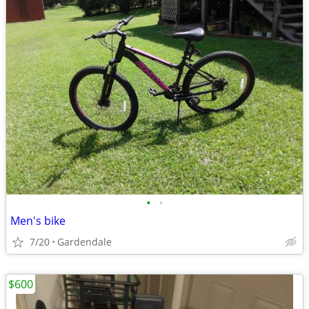
•
•
Men's bike
7/20
Gardendale
$600