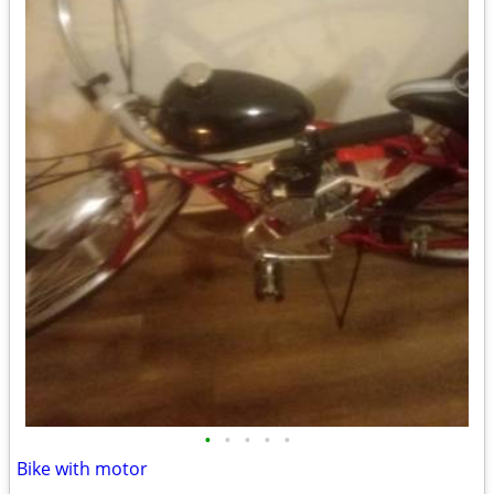
•
•
•
•
•
Bike with motor