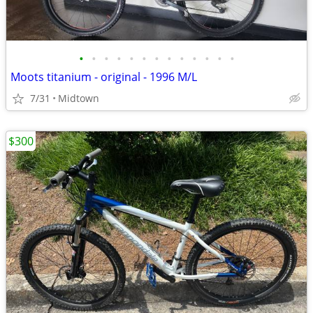
•
•
•
•
•
•
•
•
•
•
•
•
•
Moots titanium - original - 1996 M/L
7/31
Midtown
$300