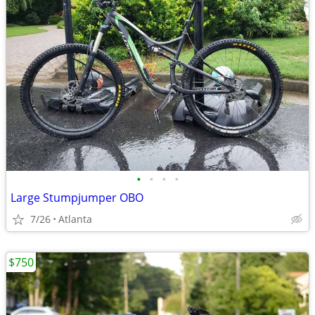
•
•
•
•
Large Stumpjumper OBO
7/26
Atlanta
$750