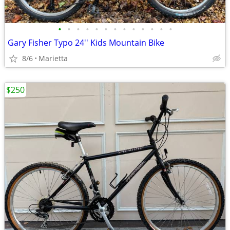
•
•
•
•
•
•
•
•
•
•
•
•
•
Gary Fisher Typo 24'' Kids Mountain Bike
8/6
Marietta
$250