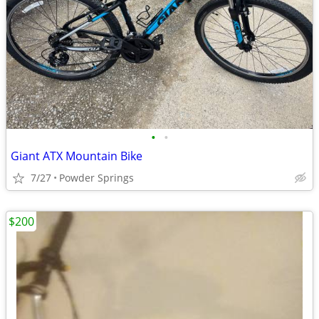
•
•
Giant ATX Mountain Bike
7/27
Powder Springs
$200