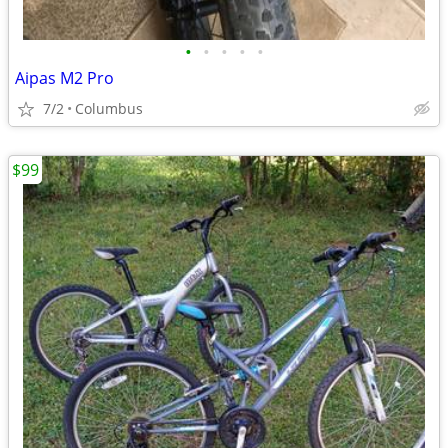
•
•
•
•
•
Aipas M2 Pro
7/2
Columbus
$99