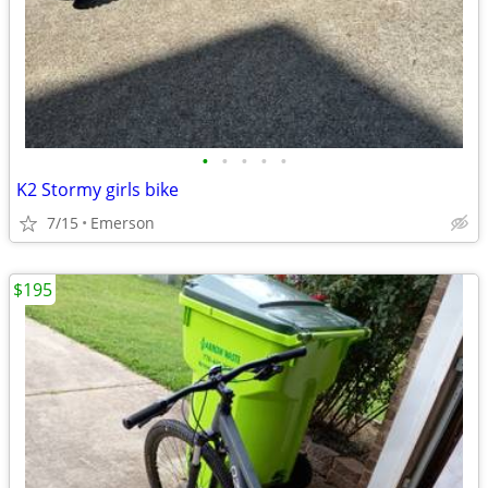
•
•
•
•
•
K2 Stormy girls bike
7/15
Emerson
$195