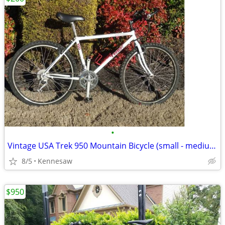
•
Vintage USA Trek 950 Mountain Bicycle (small - medium 17" frame)
8/5
Kennesaw
$950