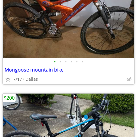
•
•
•
•
•
•
Mongoose mountain bike
7/17
Dallas
$200