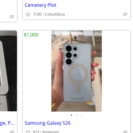
Cemetery Plot
7/30
Columbus
$1,000
•
•
•
Metal Time Lock Box, Locking Safe Storage, Phone Lock Box
Samsung Galaxy S26
8/3
Newnan