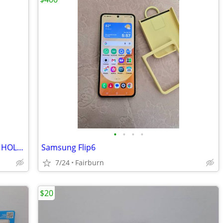
•
•
•
•
Otter Box Samsung S24 ultra CASE AND HOLSTER
Samsung Flip6
7/24
Fairburn
$20