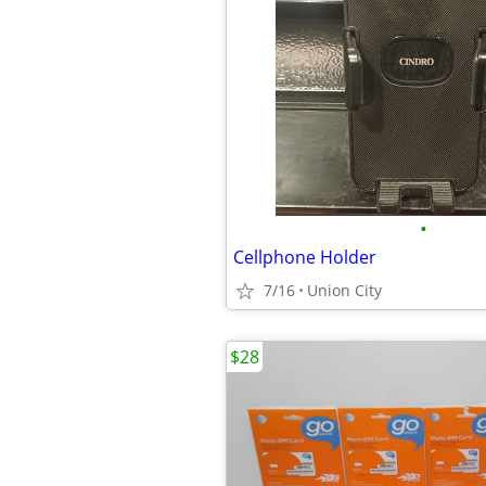
•
Cellphone Holder
7/16
Union City
$28