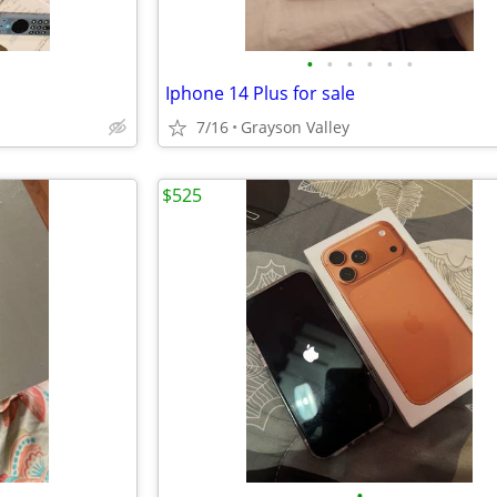
•
•
•
•
•
•
Iphone 14 Plus for sale
7/16
Grayson Valley
$525
•