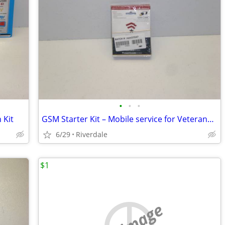
•
•
•
 Kit
GSM Starter Kit – Mobile service for Veterans – Qty(10)
6/29
Riverdale
$1