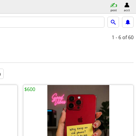
post
acct
1 - 6
of 60
a
$600