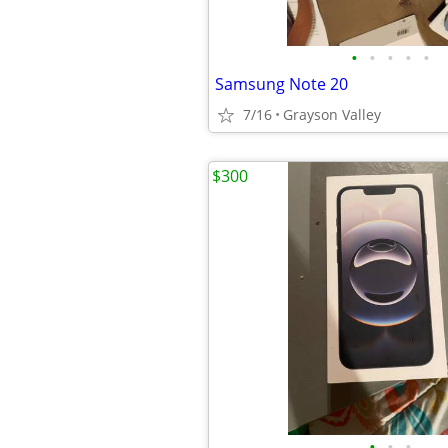
•
•
•
•
•
Samsung Note 20
7/16
Grayson Valley
$300
•
•
•