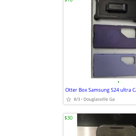
•
8/3
Douglasville Ga
$30