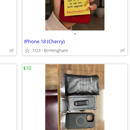
•
IPhone 18 (Cherry)
7/23
Birmingham
$10