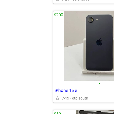
$200
•
iPhone 16 e
7/19
otp south
$10