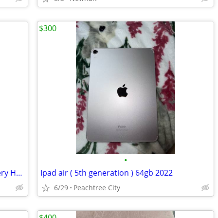
$300
•
iPhone 17 Pro Max Orange – 100% Battery Health
Ipad air ( 5th generation ) 64gb 2022
6/29
Peachtree City
$400