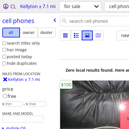
CL
Kellyton ± 7.1 mi
for sale
cell pho
cell phones
all
owner
dealer
new
search titles only
has image
posted today
hide duplicates
Zero local results found. Here 
MILES FROM LOCATION
Kellyton ± 7.1 mi
$100
price
free
$
– $
MAKE AND MODEL
mobile OS