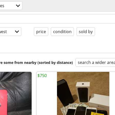
nes
est
price
condition
sold by
search a wider are
are some from nearby (sorted by distance)
$750