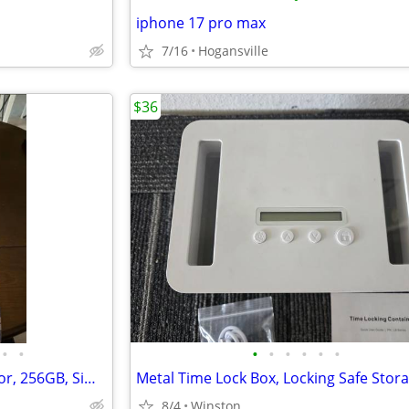
iphone 17 pro max
7/16
Hogansville
$36
•
•
•
•
•
•
•
•
iPhone 17 pro max, orange color, 256GB, Sim free
8/4
Winston