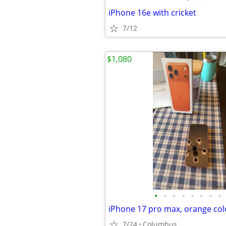
iPhone 16e with cricket
7/12
$1,080
•
•
•
•
•
•
•
•
7/24
Columbus