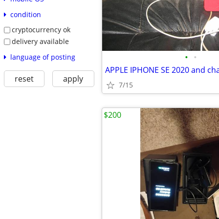
condition
cryptocurrency ok
delivery available
•
•
language of posting
APPLE IPHONE SE 2020 and ch
reset
apply
7/15
$200