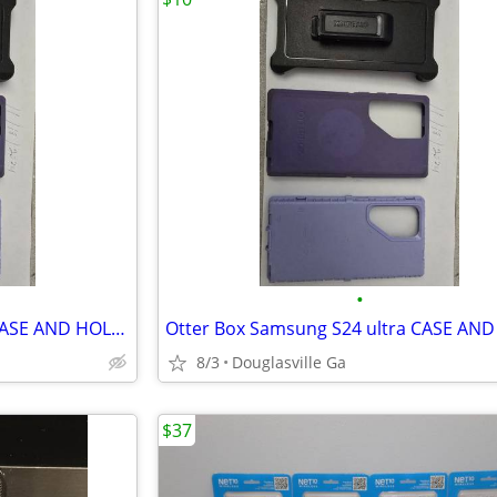
•
Otter Box Samsung S24 ultra CASE AND HOLSTER
8/3
Douglasville Ga
$37