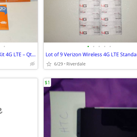
•
•
•
•
•
•
ATT Go Phone Nano Sim Card Kit 4G LTE – Qty(6)
6/29
Riverdale
$1
e