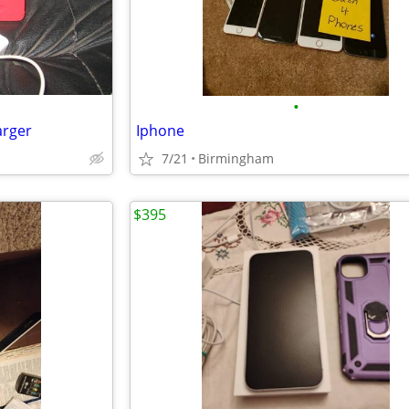
•
arger
Iphone
7/21
Birmingham
$395