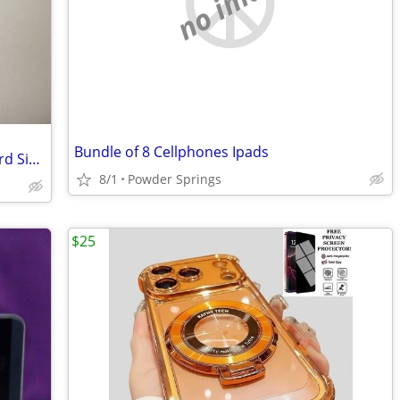
no image
Bundle of 8 Cellphones Ipads
Lot of 9 Verizon Wireless 4G LTE Standard Size SIM Card
8/1
Powder Springs
$25