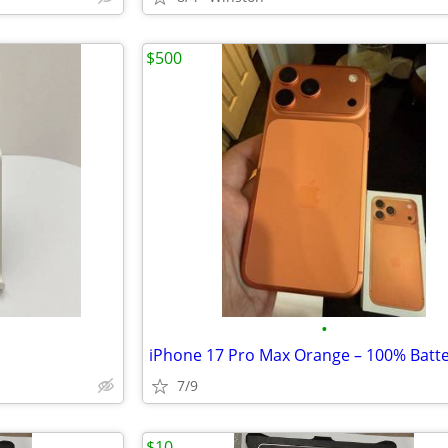
$500
•
7/9
$10