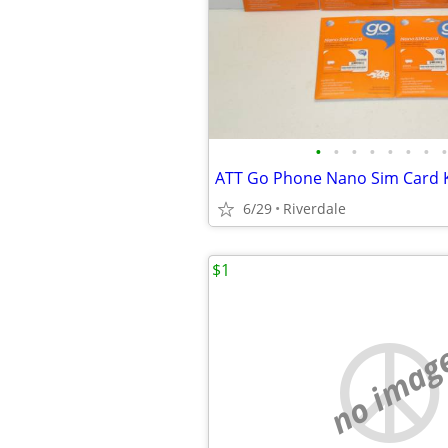
•
•
•
•
•
•
•
•
6/29
Riverdale
$1
no imag