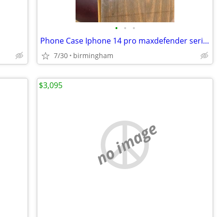
•
•
•
Phone Case Iphone 14 pro maxdefender series phone case
7/30
birmingham
$3,095
no image