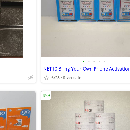
•
•
•
•
•
NET10 Bring Your Own Phone Activation
6/28
Riverdale
$58