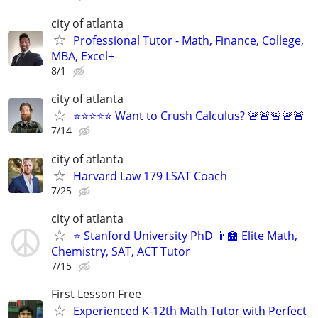
city of atlanta
Professional Tutor - Math, Finance, College,
MBA, Excel+
8/1
city of atlanta
⭐⭐⭐⭐⭐ Want to Crush Calculus? 🚨🚨🚨🚨🚨
7/14
city of atlanta
Harvard Law 179 LSAT Coach
7/25
city of atlanta
⭐ Stanford University PhD 👨‍🏫 Elite Math,
Chemistry, SAT, ACT Tutor
7/15
First Lesson Free
Experienced K-12th Math Tutor with Perfect