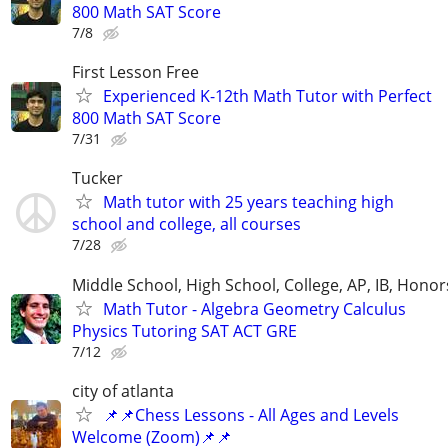
800 Math SAT Score
7/8
First Lesson Free
Experienced K-12th Math Tutor with Perfect
800 Math SAT Score
7/31
Tucker
Math tutor with 25 years teaching high
school and college, all courses
7/28
Middle School, High School, College, AP, IB, Honor
Math Tutor - Algebra Geometry Calculus
Physics Tutoring SAT ACT GRE
7/12
city of atlanta
📌📌Chess Lessons - All Ages and Levels
Welcome (Zoom)📌📌