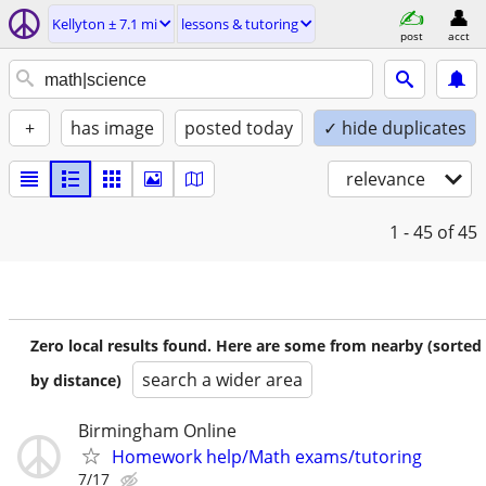
Kellyton ± 7.1 mi
lessons & tutoring
post
acct
+
has image
posted today
✓ hide duplicates
relevance
1 - 45
of 45
Zero local results found. Here are some from nearby (sorted
search a wider area
by distance)
Birmingham Online
Homework help/Math exams/tutoring
7/17