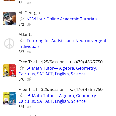
8/1
All Georgia
$25/Hour Online Academic Tutorials
8/2
Atlanta
Tutoring for Autistic and Neurodivergent
Individuals
8/3
Free Trial | $25/Session | 📞 (470) 486-7750
📌 Math Tutor— Algebra, Geometry,
Calculus, SAT ACT, English, Science,
8/6
Free Trial | $25/Session | 📞 (470) 486-7750
📌 Math Tutor— Algebra, Geometry,
Calculus, SAT ACT, English, Science,
8/4