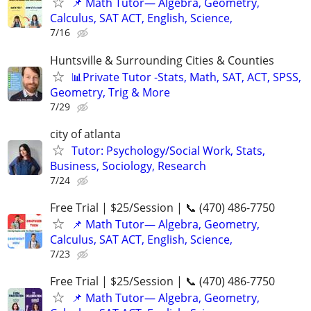
📌 Math Tutor— Algebra, Geometry,
Calculus, SAT ACT, English, Science,
7/16
Huntsville & Surrounding Cities & Counties
📊Private Tutor -Stats, Math, SAT, ACT, SPSS,
Geometry, Trig & More
7/29
city of atlanta
Tutor: Psychology/Social Work, Stats,
Business, Sociology, Research
7/24
Free Trial | $25/Session | 📞 (470) 486-7750
📌 Math Tutor— Algebra, Geometry,
Calculus, SAT ACT, English, Science,
7/23
Free Trial | $25/Session | 📞 (470) 486-7750
📌 Math Tutor— Algebra, Geometry,