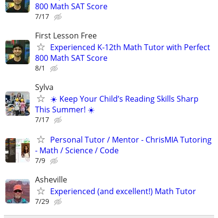
800 Math SAT Score
7/17
First Lesson Free
Experienced K-12th Math Tutor with Perfect
800 Math SAT Score
8/1
Sylva
☀️ Keep Your Child’s Reading Skills Sharp
This Summer! ☀️
7/17
Personal Tutor / Mentor - ChrisMIA Tutoring
- Math / Science / Code
7/9
Asheville
Experienced (and excellent!) Math Tutor
7/29