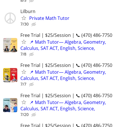
8/5
Lilburn
Private Math Tutor
7/30
Free Trial | $25/Session | 📞 (470) 486-7750
📌 Math Tutor— Algebra, Geometry,
Calculus, SAT ACT, English, Science,
7/8
Free Trial | $25/Session | 📞 (470) 486-7750
📌 Math Tutor— Algebra, Geometry,
Calculus, SAT ACT, English, Science,
7/7
Free Trial | $25/Session | 📞 (470) 486-7750
📌 Math Tutor— Algebra, Geometry,
Calculus, SAT ACT, English, Science,
7/20
Free Trial | $25/Session | 📞 (470) 486-7750