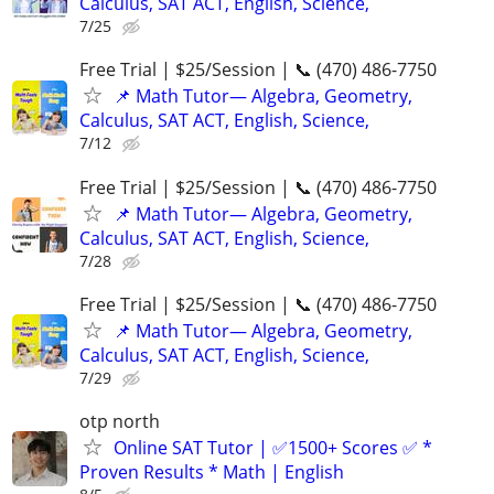
Calculus, SAT ACT, English, Science,
7/25
Free Trial | $25/Session | 📞 (470) 486-7750
📌 Math Tutor— Algebra, Geometry,
Calculus, SAT ACT, English, Science,
7/12
Free Trial | $25/Session | 📞 (470) 486-7750
📌 Math Tutor— Algebra, Geometry,
Calculus, SAT ACT, English, Science,
7/28
Free Trial | $25/Session | 📞 (470) 486-7750
📌 Math Tutor— Algebra, Geometry,
Calculus, SAT ACT, English, Science,
7/29
otp north
Online SAT Tutor | ✅1500+ Scores ✅ *
Proven Results * Math | English