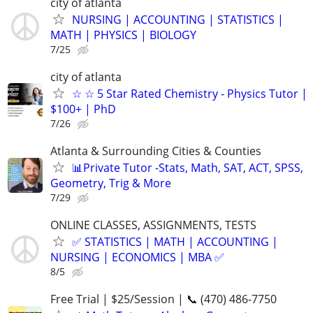
city of atlanta
NURSING | ACCOUNTING | STATISTICS |
MATH | PHYSICS | BIOLOGY
7/25
city of atlanta
☆ ☆ 5 Star Rated Chemistry - Physics Tutor |
$100+ | PhD
7/26
Atlanta & Surrounding Cities & Counties
📊Private Tutor -Stats, Math, SAT, ACT, SPSS,
Geometry, Trig & More
7/29
ONLINE CLASSES, ASSIGNMENTS, TESTS
✅ STATISTICS | MATH | ACCOUNTING |
NURSING | ECONOMICS | MBA ✅
8/5
Free Trial | $25/Session | 📞 (470) 486-7750