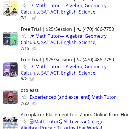
📌 Math Tutor— Algebra, Geometry,
Calculus, SAT ACT, English, Science,
7/11
Free Trial | $25/Session | 📞 (470) 486-7750
📌 Math Tutor— Algebra, Geometry,
Calculus, SAT ACT, English, Science,
7/15
Free Trial | $25/Session | 📞 (470) 486-7750
📌 Math Tutor— Algebra, Geometry,
Calculus, SAT ACT, English, Science,
8/2
otp east
Experienced (and excellent!) Math Tutor
7/29
Accuplacer Placement too! Zoom Online from H
💻Math Tutor🙂All Levels🔸College
Algebra+Precalc Tutoring that Works!