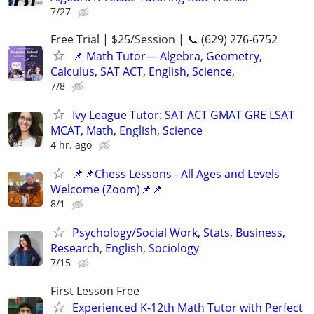
7/27
Free Trial | $25/Session | 📞 (629) 276-6752
📌 Math Tutor— Algebra, Geometry,
Calculus, SAT ACT, English, Science,
7/8
Ivy League Tutor: SAT ACT GMAT GRE LSAT
MCAT, Math, English, Science
4 hr. ago
📌📌Chess Lessons - All Ages and Levels
Welcome (Zoom)📌📌
8/1
Psychology/Social Work, Stats, Business,
Research, English, Sociology
7/15
First Lesson Free
Experienced K-12th Math Tutor with Perfect