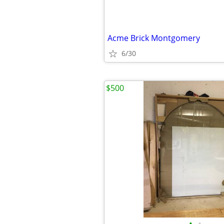
Acme Brick Montgomery
6/30
$500
•
•