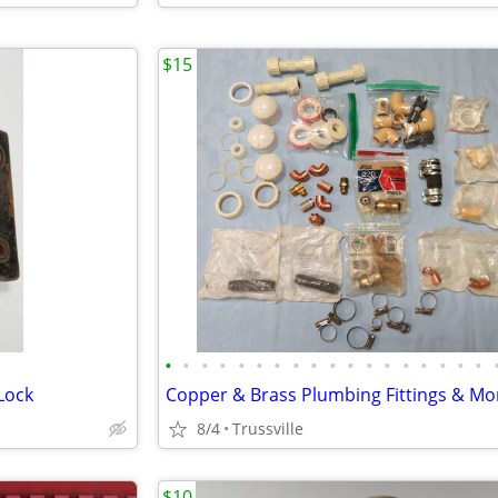
$15
•
•
•
•
•
•
•
•
•
•
•
•
•
•
•
•
•
•
Lock
8/4
Trussville
$10