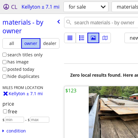
CL
Kellyton ± 7.1 mi
for sale
material
materials - by
owner
new
all
owner
dealer
search titles only
has image
posted today
Zero local results found. Here 
hide duplicates
MILES FROM LOCATION
$123
Kellyton ± 7.1 mi
price
free
$
– $
condition