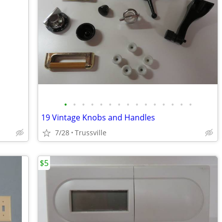
•
•
•
•
•
•
•
•
•
•
•
•
•
•
•
19 Vintage Knobs and Handles
7/28
Trussville
$5