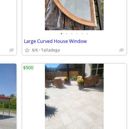
•
•
•
•
•
•
Large Curved House Window
8/6
Talladega
$900