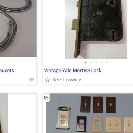
•
•
•
•
•
Faucets
Vintage Yale Mortise Lock
8/5
Trussville
$5