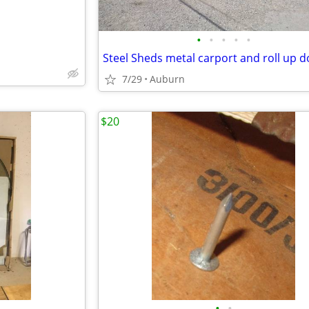
•
•
•
•
•
Steel Sheds metal carport and roll up 
7/29
Auburn
$20
•
•