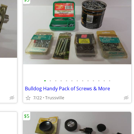
•
•
•
•
•
•
•
•
•
•
•
•
•
Bulldog Handy Pack of Screws & More
7/22
Trussville
$5