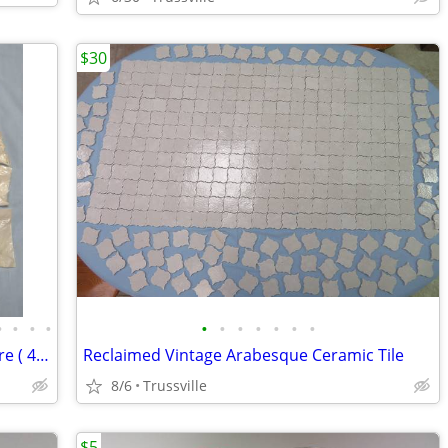
$30
•
•
•
•
•
•
•
•
•
•
•
Copper & Brass Plumbing Fittings & More ( 40 + items)
Reclaimed Vintage Arabesque Ceramic Tile
8/6
Trussville
$5