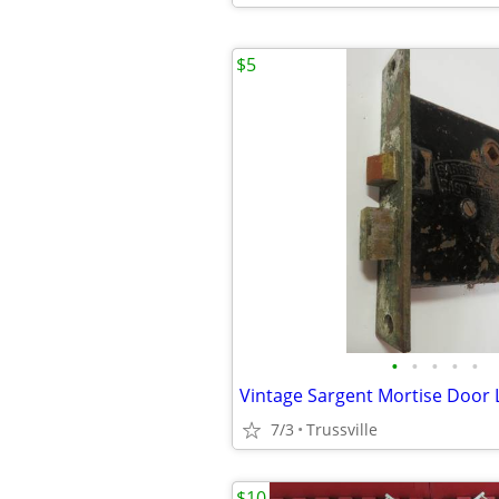
$5
•
•
•
•
•
Vintage Sargent Mortise Door 
7/3
Trussville
$10