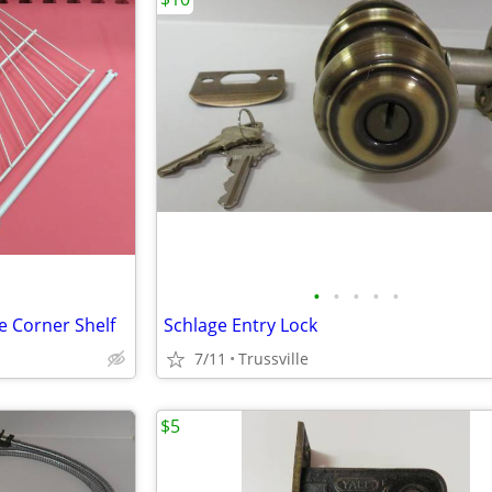
•
•
•
•
•
e Corner Shelf
Schlage Entry Lock
7/11
Trussville
$5