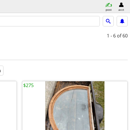
post
acct
1 - 6
of 60
a
$275