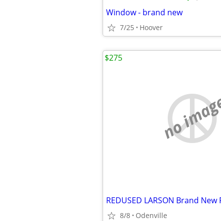
Window - brand new
7/25
Hoover
$275
no imag
8/8
Odenville