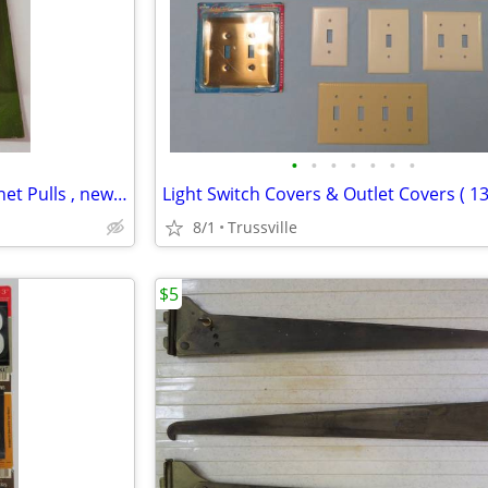
•
•
•
•
•
•
•
Vintage Chrome Drawer / Cabinet Pulls , new in pkg.
8/1
Trussville
$5