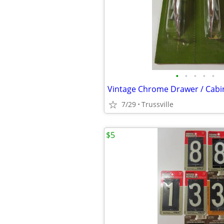
•
•
•
•
•
7/29
Trussville
$5