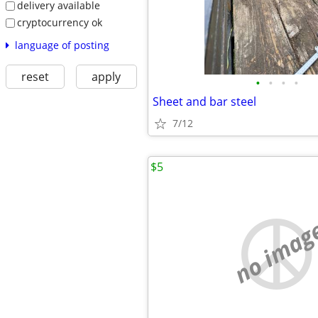
delivery available
cryptocurrency ok
language of posting
reset
apply
•
•
•
•
Sheet and bar steel
7/12
$5
no imag