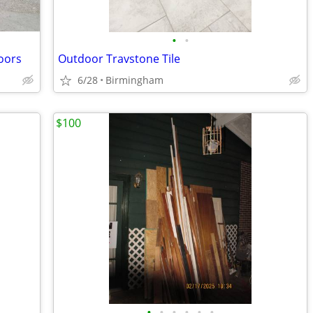
•
•
doors
Outdoor Travstone Tile
6/28
Birmingham
$100
•
•
•
•
•
•