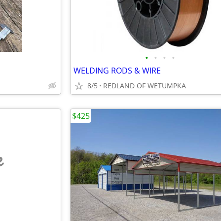
•
•
•
•
WELDING RODS & WIRE
8/5
REDLAND OF WETUMPKA
$425
e