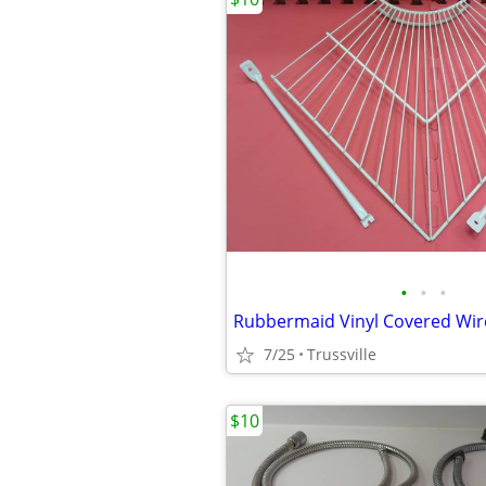
•
•
•
Rubbermaid Vinyl Covered Wir
7/25
Trussville
$10