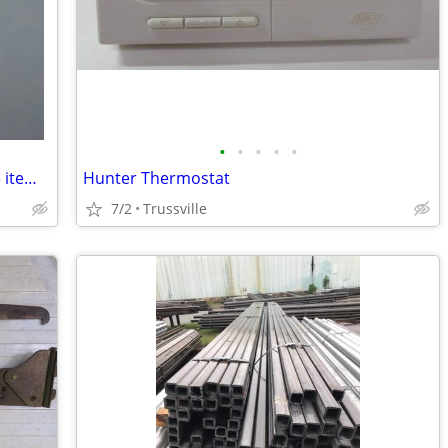
•
•
•
•
•
Light Switch Covers & Outlet Covers ( 13 items)
Hunter Thermostat
7/2
Trussville