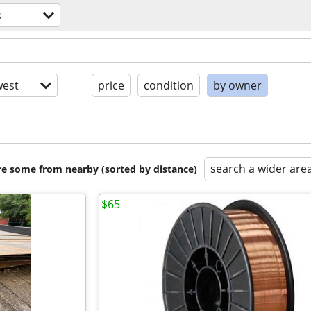
s
est
price
condition
by owner
search a wider are
are some from nearby (sorted by distance)
$65