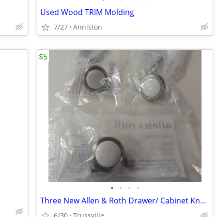
Used Wood TRIM Molding
7/27
Anniston
$5
•
•
•
•
Three New Allen & Roth Drawer/ Cabinet Knobs
6/30
Trussville