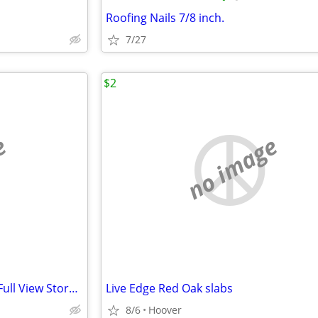
Roofing Nails 7/8 inch.
7/27
$2
e
no image
REDUSED LARSON Brand New Full View Storm Door
Live Edge Red Oak slabs
8/6
Hoover