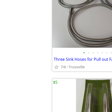
•
•
•
•
•
•
•
Three Sink Hoses for Pull out 
7/6
Trussville
$5