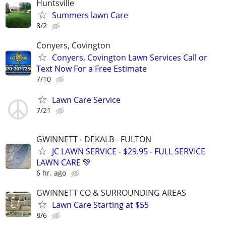
Huntsville
Summers lawn Care
8/2
Conyers, Covington
Conyers, Covington Lawn Services Call or
Text Now For a Free Estimate
7/10
Lawn Care Service
7/21
GWINNETT - DEKALB - FULTON
JC LAWN SERVICE - $29.95 - FULL SERVICE
LAWN CARE 💚
6 hr. ago
GWINNETT CO & SURROUNDING AREAS
Lawn Care Starting at $55
8/6