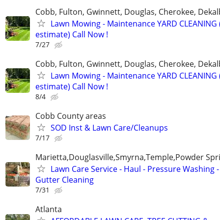
Cobb, Fulton, Gwinnett, Douglas, Cherokee, Deka
Lawn Mowing - Maintenance YARD CLEANING (
estimate) Call Now !
7/27
Cobb, Fulton, Gwinnett, Douglas, Cherokee, Deka
Lawn Mowing - Maintenance YARD CLEANING (
estimate) Call Now !
8/4
Cobb County areas
SOD Inst & Lawn Care/Cleanups
7/17
Marietta,Douglasville,Smyrna,Temple,Powder Spr
Lawn Care Service - Haul - Pressure Washing -
Gutter Cleaning
7/31
Atlanta