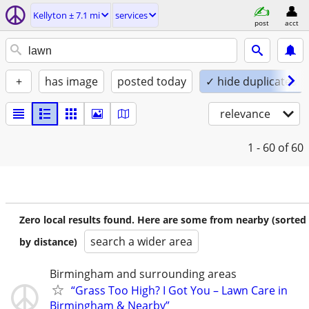
Kellyton ± 7.1 mi
services
post
acct
+
has image
posted today
✓ hide duplicates
relevance
1 - 60
of 60
Zero local results found. Here are some from nearby (sorted
search a wider area
by distance)
Birmingham and surrounding areas
“Grass Too High? I Got You – Lawn Care in
Birmingham & Nearby”