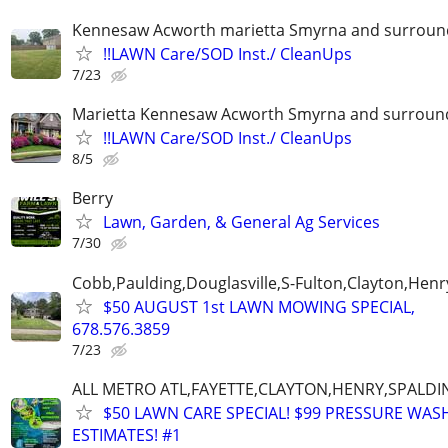
Kennesaw Acworth marietta Smyrna and surround
!!LAWN Care/SOD Inst./ CleanUps
7/23
Marietta Kennesaw Acworth Smyrna and surround
!!LAWN Care/SOD Inst./ CleanUps
8/5
Berry
Lawn, Garden, & General Ag Services
7/30
Cobb,Paulding,Douglasville,S-Fulton,Clayton,Henr
$50 AUGUST 1st LAWN MOWING SPECIAL,
678.576.3859
7/23
ALL METRO ATL,FAYETTE,CLAYTON,HENRY,SPALD
$50 LAWN CARE SPECIAL! $99 PRESSURE WASH
ESTIMATES! #1