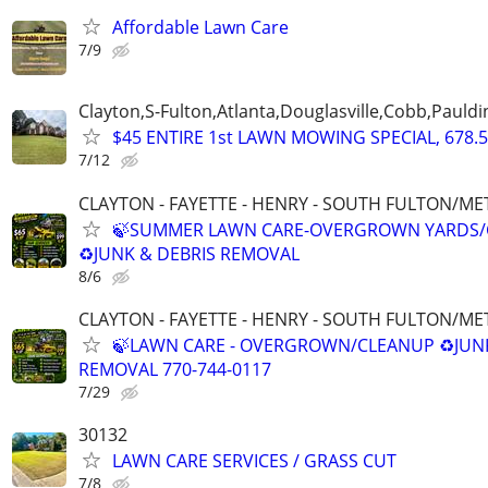
Affordable Lawn Care
7/9
Clayton,S-Fulton,Atlanta,Douglasville,Cobb,Pauldi
$45 ENTIRE 1st LAWN MOWING SPECIAL, 678.5
7/12
CLAYTON - FAYETTE - HENRY - SOUTH FULTON/M
🍃SUMMER LAWN CARE-OVERGROWN YARDS/
♻️JUNK & DEBRIS REMOVAL
8/6
CLAYTON - FAYETTE - HENRY - SOUTH FULTON/M
🍃LAWN CARE - OVERGROWN/CLEANUP ♻️JUN
REMOVAL 770-744-0117
7/29
30132
LAWN CARE SERVICES / GRASS CUT
7/8