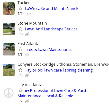
Tucker
LaWn caRe and MaInteNancE
7/14
Stone Mountain
Lawn And Landscape Service
8/6
East Atlanta
Tree & Lawn Maintenance
7/8
Conyers Stockbridge Lithonia, Stoneman, Ellenwoo
Taylor boi lawn care l spring cleaning
8/3
city of atlanta
🏡 Professional Lawn Care & Yard
Maintenance - Local & Reliable
8/2