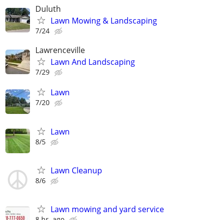
Duluth
Lawn Mowing & Landscaping
7/24
Lawrenceville
Lawn And Landscaping
7/29
Lawn
7/20
Lawn
8/5
Lawn Cleanup
8/6
Lawn mowing and yard service
8 hr. ago