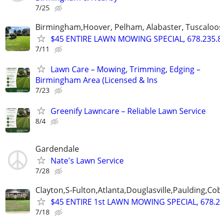
7/25
Birmingham,Hoover, Pelham, Alabaster, Tuscaloosa
$45 ENTIRE LAWN MOWING SPECIAL, 678.235.
7/11
Lawn Care – Mowing, Trimming, Edging –
Birmingham Area (Licensed & Ins
7/23
Greenify Lawncare – Reliable Lawn Service
8/4
Gardendale
Nate's Lawn Service
7/28
Clayton,S-Fulton,Atlanta,Douglasville,Paulding,C
$45 ENTIRE 1st LAWN MOWING SPECIAL, 678.2
7/18