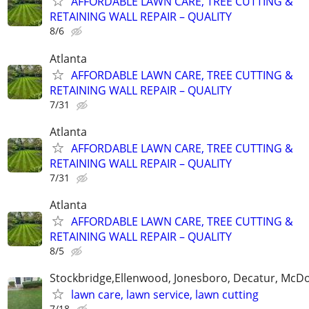
AFFORDABLE LAWN CARE, TREE CUTTING &
RETAINING WALL REPAIR – QUALITY
8/6
Atlanta
AFFORDABLE LAWN CARE, TREE CUTTING &
RETAINING WALL REPAIR – QUALITY
7/31
Atlanta
AFFORDABLE LAWN CARE, TREE CUTTING &
RETAINING WALL REPAIR – QUALITY
7/31
Atlanta
AFFORDABLE LAWN CARE, TREE CUTTING &
RETAINING WALL REPAIR – QUALITY
8/5
Stockbridge,Ellenwood, Jonesboro, Decatur, McD
lawn care, lawn service, lawn cutting
7/18