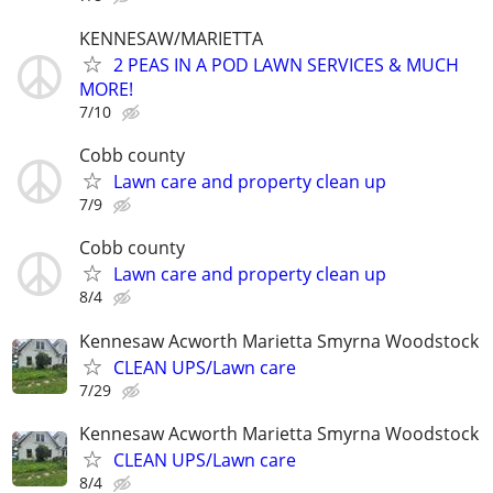
KENNESAW/MARIETTA
2 PEAS IN A POD LAWN SERVICES & MUCH
MORE!
7/10
Cobb county
Lawn care and property clean up
7/9
Cobb county
Lawn care and property clean up
8/4
Kennesaw Acworth Marietta Smyrna Woodstock
CLEAN UPS/Lawn care
7/29
Kennesaw Acworth Marietta Smyrna Woodstock
CLEAN UPS/Lawn care
8/4