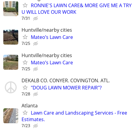
RONNIE'S LAWN CARE& MORE GIVE ME A TRY
U WILL LOVE OUR WORK
7/31
Huntville/nearby cities
Mateo’s Lawn Care
7/25
Huntville/nearby cities
Mateo’s Lawn Care
7/25
DEKALB CO. CONYER. COVINGTON. ATL.
"DOUG LAWN MOWER REPAIR"?
7/28
Atlanta
Lawn Care and Landscaping Services - Free
Estimates.
7/23