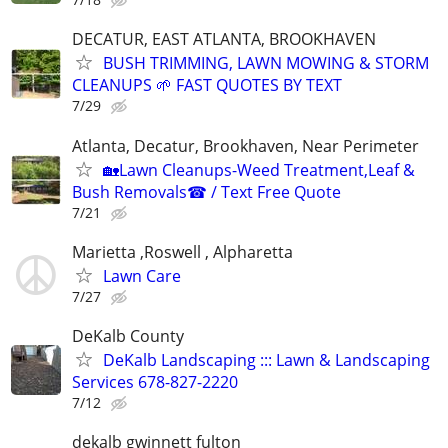
DECATUR, EAST ATLANTA, BROOKHAVEN
BUSH TRIMMING, LAWN MOWING & STORM
CLEANUPS 🌱 FAST QUOTES BY TEXT
7/29
Atlanta, Decatur, Brookhaven, Near Perimeter
🏡Lawn Cleanups-Weed Treatment,Leaf &
Bush Removals☎ / Text Free Quote
7/21
Marietta ,Roswell , Alpharetta
Lawn Care
7/27
DeKalb County
DeKalb Landscaping ::: Lawn & Landscaping
Services 678-827-2220
7/12
dekalb gwinnett fulton