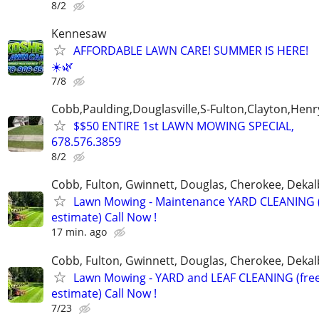
8/2
Kennesaw
AFFORDABLE LAWN CARE! SUMMER IS HERE!
☀️🌿
7/8
Cobb,Paulding,Douglasville,S-Fulton,Clayton,Henr
$$50 ENTIRE 1st LAWN MOWING SPECIAL,
678.576.3859
8/2
Cobb, Fulton, Gwinnett, Douglas, Cherokee, Deka
Lawn Mowing - Maintenance YARD CLEANING (
estimate) Call Now !
17 min. ago
Cobb, Fulton, Gwinnett, Douglas, Cherokee, Deka
Lawn Mowing - YARD and LEAF CLEANING (fre
estimate) Call Now !
7/23