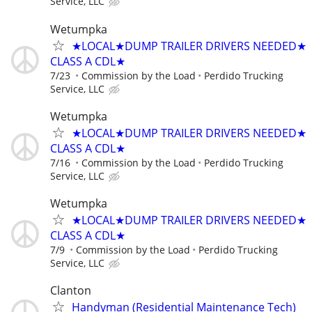
Service, LLC
Wetumpka
★LOCAL★DUMP TRAILER DRIVERS NEEDED★
CLASS A CDL★
7/23
Commission by the Load
Perdido Trucking
Service, LLC
Wetumpka
★LOCAL★DUMP TRAILER DRIVERS NEEDED★
CLASS A CDL★
7/16
Commission by the Load
Perdido Trucking
Service, LLC
Wetumpka
★LOCAL★DUMP TRAILER DRIVERS NEEDED★
CLASS A CDL★
7/9
Commission by the Load
Perdido Trucking
Service, LLC
Clanton
Handyman (Residential Maintenance Tech)