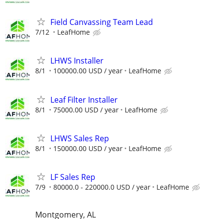
Field Canvassing Team Lead
7/12
LeafHome
LHWS Installer
8/1
100000.00 USD / year
LeafHome
Leaf Filter Installer
8/1
75000.00 USD / year
LeafHome
LHWS Sales Rep
8/1
150000.00 USD / year
LeafHome
LF Sales Rep
7/9
80000.0 - 220000.0 USD / year
LeafHome
Montgomery, AL