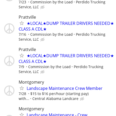
7/23
Commission by the Load
Perdido Trucking
Service, LLC
Prattville
★LOCAL★DUMP TRAILER DRIVERS NEEDED★
CLASS A CDL★
7/16
Commission by the Load
Perdido Trucking
Service, LLC
Prattville
★LOCAL★DUMP TRAILER DRIVERS NEEDED★
CLASS A CDL★
7/9
Commission by the Load
Perdido Trucking
Service, LLC
Montgomery
Landscape Maintenance Crew Member
7/28
$15 to $16 per/hour (starting pay)
with...
Central Alabama Landcare
Montgomery
Landscape Maintenance - Crew