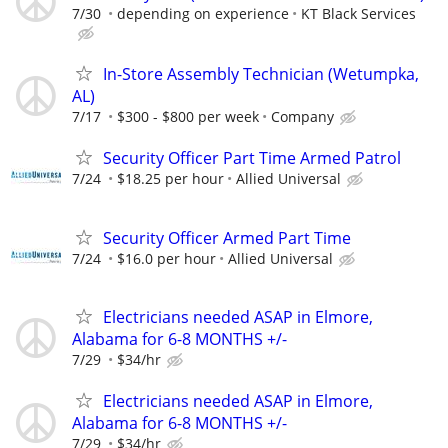
7/30
depending on experience
KT Black Services
In-Store Assembly Technician (Wetumpka,
AL)
7/17
$300 - $800 per week
Company
Security Officer Part Time Armed Patrol
7/24
$18.25 per hour
Allied Universal
Security Officer Armed Part Time
7/24
$16.0 per hour
Allied Universal
Electricians needed ASAP in Elmore,
Alabama for 6-8 MONTHS +/-
7/29
$34/hr
Electricians needed ASAP in Elmore,
Alabama for 6-8 MONTHS +/-
7/29
$34/hr