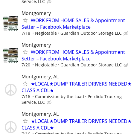
Service, LLC
Montgomery
WORK FROM HOME SALES & Appointment
Setter – Facebook Marketplace
7/18
Negiotable
Guardian Outdoor Storage LLC
Montgomery
WORK FROM HOME SALES & Appointment
Setter – Facebook Marketplace
7/20
Negiotable
Guardian Outdoor Storage LLC
Montgomery, AL
★LOCAL★DUMP TRAILER DRIVERS NEEDED★
CLASS A CDL★
7/16
Commission by the Load
Perdido Trucking
Service, LLC
Montgomery, AL
★LOCAL★DUMP TRAILER DRIVERS NEEDED★
CLASS A CDL★
7/16
Commission by the Load
Perdido Trucking