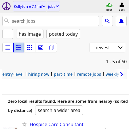
Kellyton ± 7.1 mi
jobs
post
acct
+
has image
posted today
newest
1 - 5
of 60
entry-level
hiring now
part-time
remote jobs
weekly pay
Zero local results found. Here are some from nearby (sorted
search a wider area
by distance)
Hospice Care Consultant