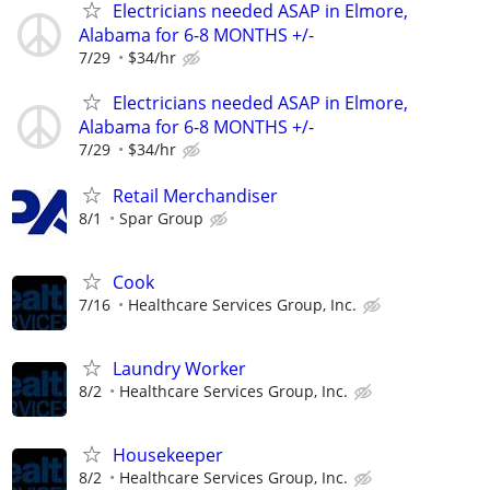
Electricians needed ASAP in Elmore,
Alabama for 6-8 MONTHS +/-
7/29
$34/hr
Electricians needed ASAP in Elmore,
Alabama for 6-8 MONTHS +/-
7/29
$34/hr
Retail Merchandiser
8/1
Spar Group
Cook
7/16
Healthcare Services Group, Inc.
Laundry Worker
8/2
Healthcare Services Group, Inc.
Housekeeper
8/2
Healthcare Services Group, Inc.