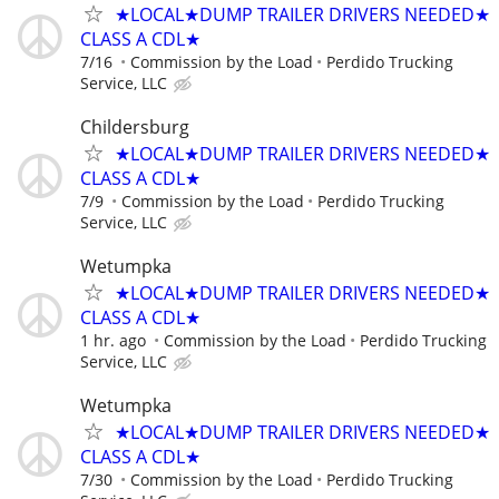
★LOCAL★DUMP TRAILER DRIVERS NEEDED★
CLASS A CDL★
7/16
Commission by the Load
Perdido Trucking
Service, LLC
Childersburg
★LOCAL★DUMP TRAILER DRIVERS NEEDED★
CLASS A CDL★
7/9
Commission by the Load
Perdido Trucking
Service, LLC
Wetumpka
★LOCAL★DUMP TRAILER DRIVERS NEEDED★
CLASS A CDL★
1 hr. ago
Commission by the Load
Perdido Trucking
Service, LLC
Wetumpka
★LOCAL★DUMP TRAILER DRIVERS NEEDED★
CLASS A CDL★
7/30
Commission by the Load
Perdido Trucking