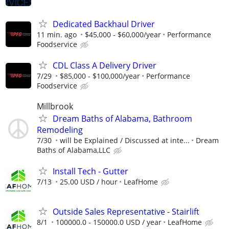
Dedicated Backhaul Driver
11 min. ago
$45,000 - $60,000/year
Performance
Foodservice
CDL Class A Delivery Driver
7/29
$85,000 - $100,000/year
Performance
Foodservice
Millbrook
Dream Baths of Alabama, Bathroom
Remodeling
7/30
will be Explained / Discussed at inte...
Dream
Baths of Alabama,LLC
Install Tech - Gutter
7/13
25.00 USD / hour
LeafHome
Outside Sales Representative - Stairlift
8/1
100000.0 - 150000.0 USD / year
LeafHome