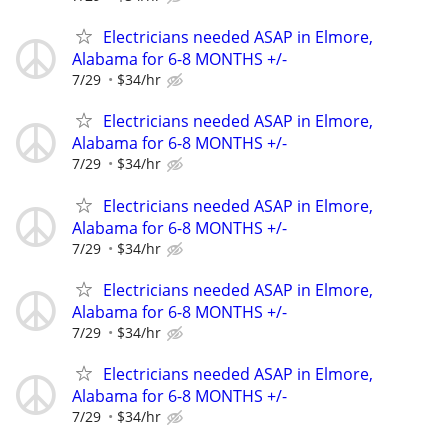
Electricians needed ASAP in Elmore,
Alabama for 6-8 MONTHS +/-
7/29
$34/hr
Electricians needed ASAP in Elmore,
Alabama for 6-8 MONTHS +/-
7/29
$34/hr
Electricians needed ASAP in Elmore,
Alabama for 6-8 MONTHS +/-
7/29
$34/hr
Electricians needed ASAP in Elmore,
Alabama for 6-8 MONTHS +/-
7/29
$34/hr
Electricians needed ASAP in Elmore,
Alabama for 6-8 MONTHS +/-
7/29
$34/hr