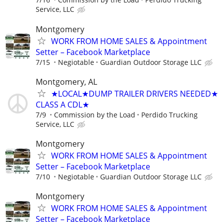
Service, LLC
Montgomery
WORK FROM HOME SALES & Appointment
Setter – Facebook Marketplace
7/15
Negiotable
Guardian Outdoor Storage LLC
Montgomery, AL
★LOCAL★DUMP TRAILER DRIVERS NEEDED★
CLASS A CDL★
7/9
Commission by the Load
Perdido Trucking
Service, LLC
Montgomery
WORK FROM HOME SALES & Appointment
Setter – Facebook Marketplace
7/10
Negiotable
Guardian Outdoor Storage LLC
Montgomery
WORK FROM HOME SALES & Appointment
Setter – Facebook Marketplace