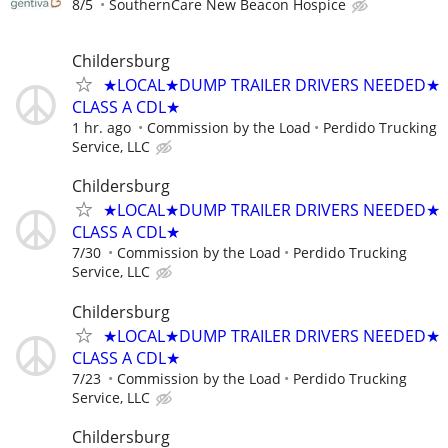
8/5
SouthernCare New Beacon Hospice
Childersburg
★LOCAL★DUMP TRAILER DRIVERS NEEDED★
CLASS A CDL★
1 hr. ago
Commission by the Load
Perdido Trucking
Service, LLC
Childersburg
★LOCAL★DUMP TRAILER DRIVERS NEEDED★
CLASS A CDL★
7/30
Commission by the Load
Perdido Trucking
Service, LLC
Childersburg
★LOCAL★DUMP TRAILER DRIVERS NEEDED★
CLASS A CDL★
7/23
Commission by the Load
Perdido Trucking
Service, LLC
Childersburg