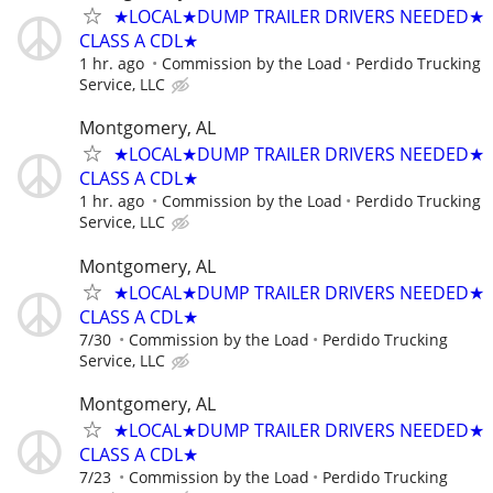
★LOCAL★DUMP TRAILER DRIVERS NEEDED★
CLASS A CDL★
1 hr. ago
Commission by the Load
Perdido Trucking
Service, LLC
Montgomery, AL
★LOCAL★DUMP TRAILER DRIVERS NEEDED★
CLASS A CDL★
1 hr. ago
Commission by the Load
Perdido Trucking
Service, LLC
Montgomery, AL
★LOCAL★DUMP TRAILER DRIVERS NEEDED★
CLASS A CDL★
7/30
Commission by the Load
Perdido Trucking
Service, LLC
Montgomery, AL
★LOCAL★DUMP TRAILER DRIVERS NEEDED★
CLASS A CDL★
7/23
Commission by the Load
Perdido Trucking