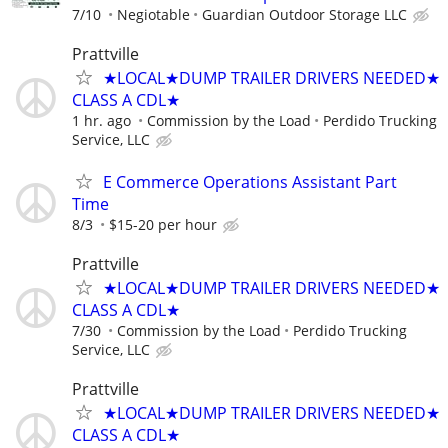
7/10
Negiotable
Guardian Outdoor Storage LLC
Prattville
★LOCAL★DUMP TRAILER DRIVERS NEEDED★
CLASS A CDL★
1 hr. ago
Commission by the Load
Perdido Trucking
Service, LLC
E Commerce Operations Assistant Part
Time
8/3
$15-20 per hour
Prattville
★LOCAL★DUMP TRAILER DRIVERS NEEDED★
CLASS A CDL★
7/30
Commission by the Load
Perdido Trucking
Service, LLC
Prattville
★LOCAL★DUMP TRAILER DRIVERS NEEDED★
CLASS A CDL★