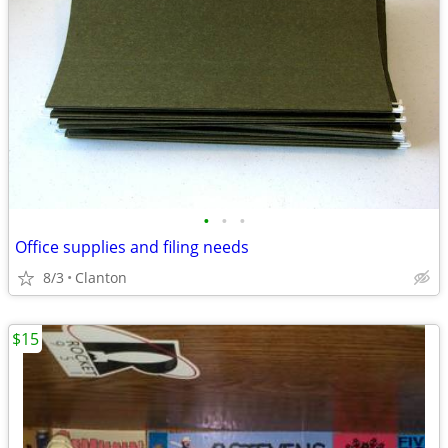
•
•
•
Office supplies and filing needs
8/3
Clanton
$15