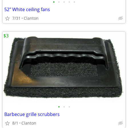
•
•
•
•
•
52" White ceiling fans
7/31
Clanton
$3
•
•
•
Barbecue grille scrubbers
8/1
Clanton