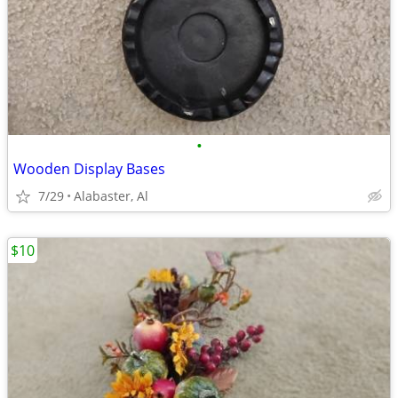
•
Wooden Display Bases
7/29
Alabaster, Al
$10