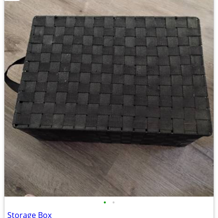
•
•
Storage Box