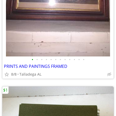
•
•
•
•
•
•
•
•
•
•
•
•
PRINTS AND PAINTINGS FRAMED
8/8
Talladega AL
$1