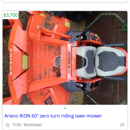
$3,700
•
Ariens IKON 60" zero turn riding lawn mower
7/30
Reeltown