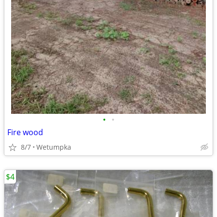
•
•
Fire wood
8/7
Wetumpka
$4