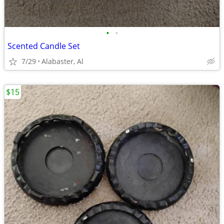
•
•
Scented Candle Set
7/29
Alabaster, Al
$15