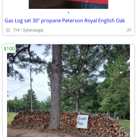
•
Gas Log set 30" propane Peterson Royal English Oak
7/4
Sylacauga
$100