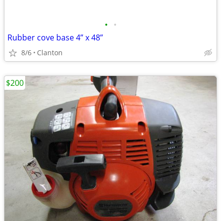
•
•
Rubber cove base 4” x 48”
8/6
Clanton
$200