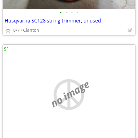
•
•
•
•
Husqvarna SC128 string trimmer, unused
8/7
Clanton
$1
no image