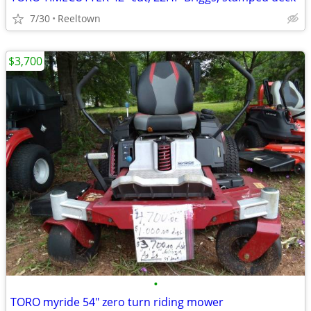
7/30
Reeltown
$3,700
•
TORO myride 54" zero turn riding mower