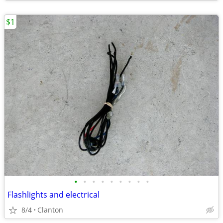
$1
•
•
•
•
•
•
•
•
•
Flashlights and electrical
8/4
Clanton