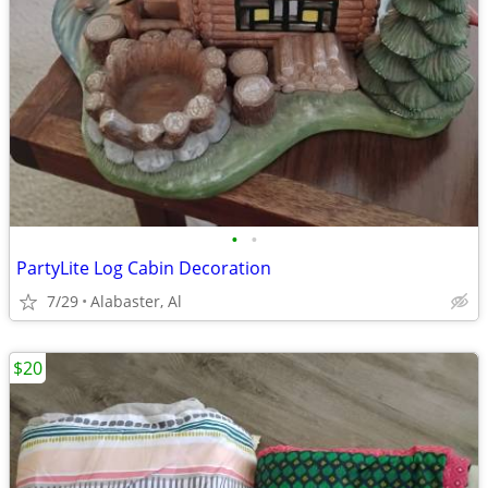
•
•
PartyLite Log Cabin Decoration
7/29
Alabaster, Al
$20