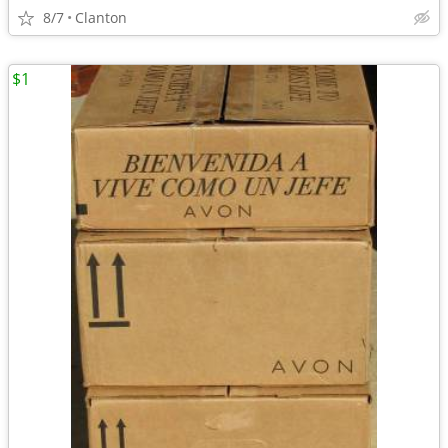
8/7
Clanton
$1