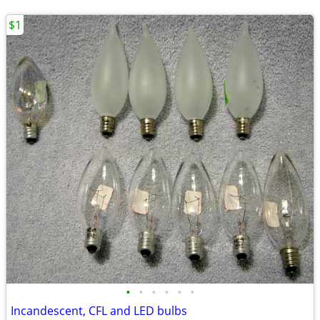
$1
•
•
•
•
•
•
Incandescent, CFL and LED bulbs