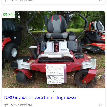
$3,700
•
TORO myride 54" zero turn riding mower
7/30
Reeltown