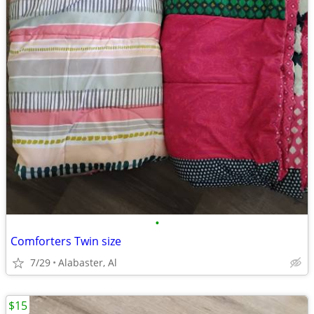
•
Comforters Twin size
7/29
Alabaster, Al
$15