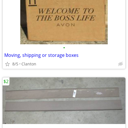
•
Moving, shipping or storage boxes
8/5
Clanton
$2