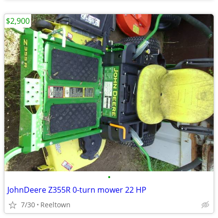
$2,900
•
JohnDeere Z355R 0-turn mower 22 HP
7/30
Reeltown