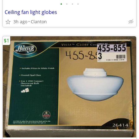
•
•
•
•
Ceiling fan light globes
3h ago
Clanton
$1