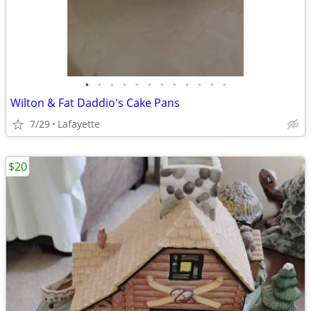
•
•
•
•
•
•
•
•
•
•
•
•
Wilton & Fat Daddio's Cake Pans
7/29
Lafayette
$20