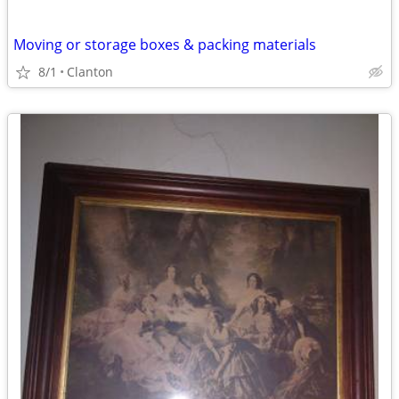
Moving or storage boxes & packing materials
8/1
Clanton