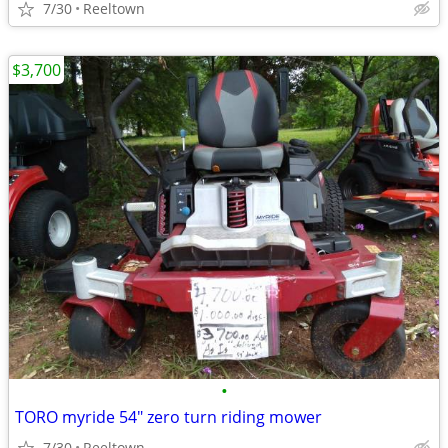
7/30
Reeltown
$3,700
•
TORO myride 54" zero turn riding mower
7/30
Reeltown