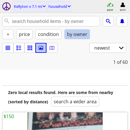
Kellyton ± 7.1 mi
household
post
acct
+
price
condition
by owner
newest
1
of 60
Zero local results found. Here are some from nearby
search a wider area
(sorted by distance)
$150