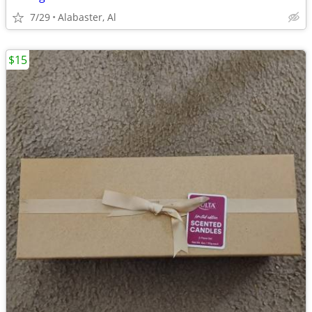
7/29
Alabaster, Al
$15