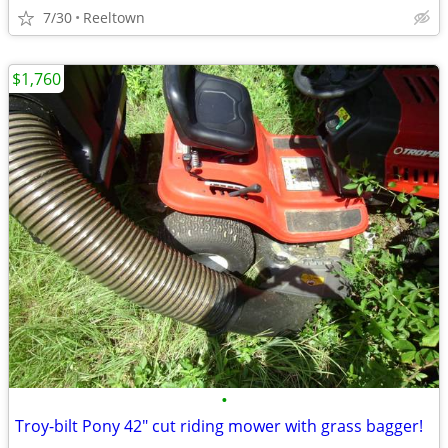
7/30
Reeltown
$1,760
•
Troy-bilt Pony 42" cut riding mower with grass bagger!