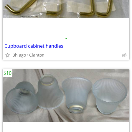
•
Cupboard cabinet handles
3h ago
Clanton
$10