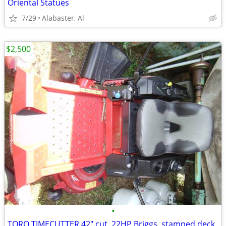
Oriental Statues
7/29
Alabaster, Al
$2,500
•
TORO TIMECUTTER 42" cut, 22HP Briggs, stamped deck