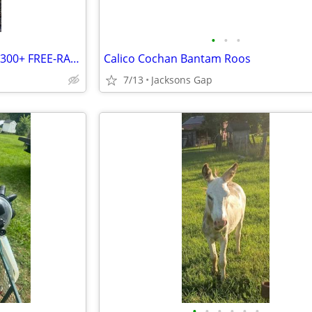
•
•
•
🐔 FARM FLOCK LIQUIDATION – 300+ FREE-RANGE CHICKENS FOR SALE! 🥚
Calico Cochan Bantam Roos
7/13
Jacksons Gap
•
•
•
•
•
•