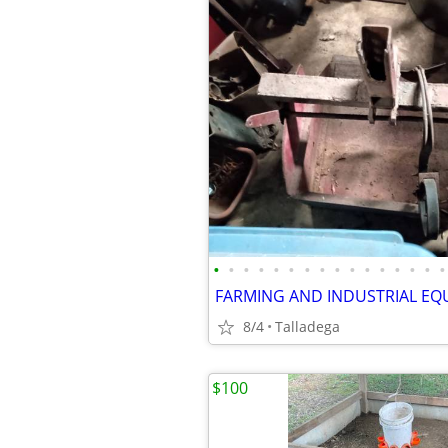
•
•
•
•
•
•
•
•
•
•
•
•
•
•
•
•
FARMING AND INDUSTRIAL EQ
8/4
Talladega
$100