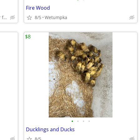
Fire Wood
Pick up oxford lowes or can deliver for fee
8/5
Wetumpka
$8
•
•
•
•
Ducklings and Ducks
8/5