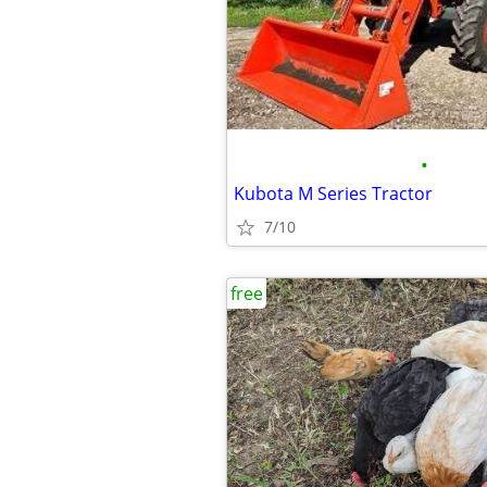
•
Kubota M Series Tractor
7/10
free