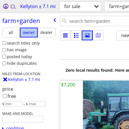
CL
Kellyton ± 7.1 mi
for sale
farm+ga
farm+garden
all
owner
dealer
new
search titles only
has image
posted today
hide duplicates
Zero local results found. Here 
MILES FROM LOCATION
Kellyton ± 7.1 mi
$7,200
price
free
$
– $
MAKE AND MODEL
condition