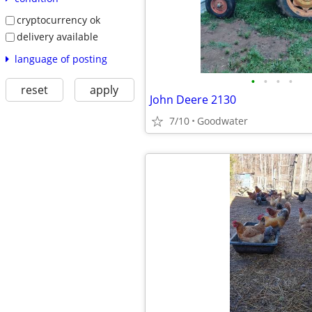
cryptocurrency ok
delivery available
language of posting
•
•
•
•
reset
apply
John Deere 2130
7/10
Goodwater