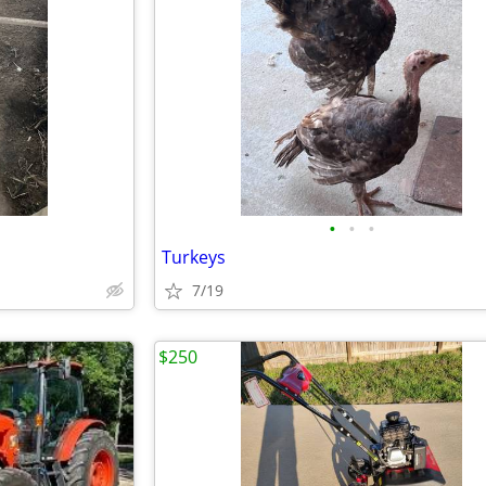
•
•
•
Turkeys
7/19
$250