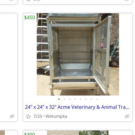
$450
•
•
•
•
•
•
•
•
24" x 24" x 32" Acme Veterinary & Animal Transport Carrier – Heavy-Dut
7/25
Wetumpka
$300