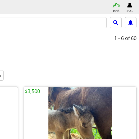
post
acct
1 - 6
of 60
a
$3,500