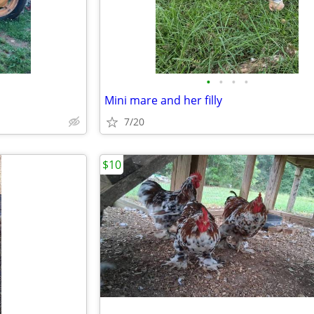
•
•
•
•
Mini mare and her filly
7/20
$10