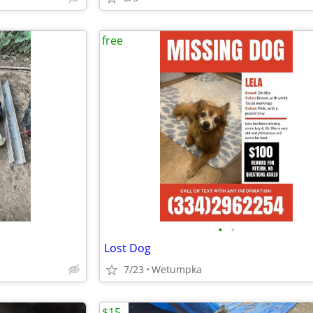
free
•
•
Lost Dog
7/23
Wetumpka
$15