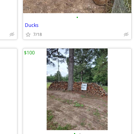
•
Ducks
7/18
$100
•
•