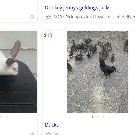
Donkey jennys geldings jacks
6/23
$10
•
•
•
•
•
Ducks
8/5