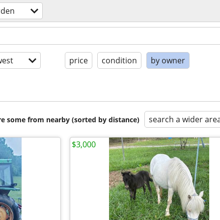
rden
est
price
condition
by owner
search a wider are
are some from nearby (sorted by distance)
$3,000