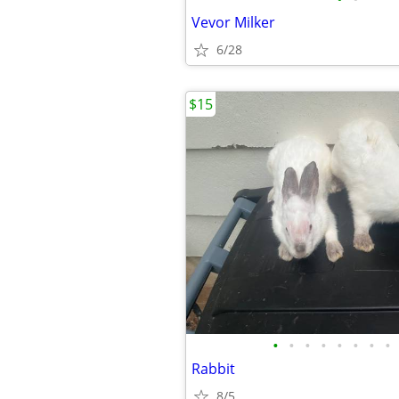
Vevor Milker
6/28
$15
•
•
•
•
•
•
•
•
Rabbit
8/5