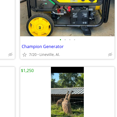
•
•
•
•
Champion Generator
7/20
Lineville, Al.
$1,250