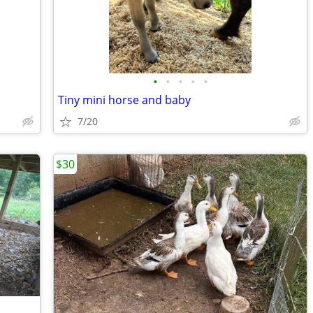
•
•
•
•
•
Tiny mini horse and baby
7/20
$30