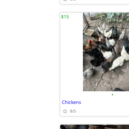
$15
•
Chickens
8/5