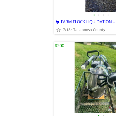
•
•
•
•
7/18
Tallapoosa County
$200
•
•