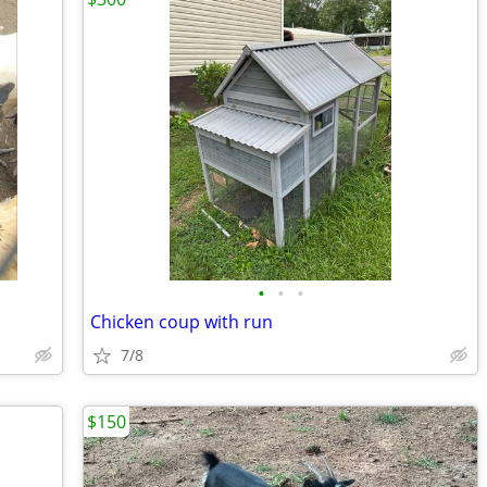
•
•
•
Chicken coup with run
7/8
$150