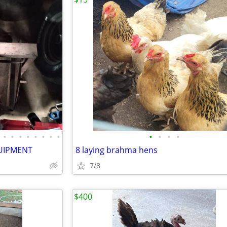
•
•
•
•
•
•
•
•
•
•
•
•
UIPMENT
8 laying brahma hens
7/8
$400