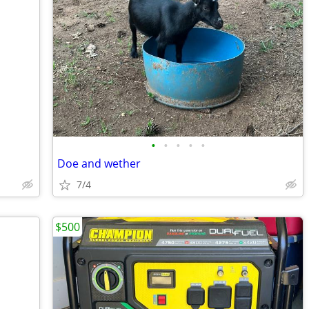
•
•
•
•
•
Doe and wether
7/4
$500