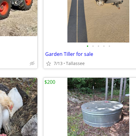
•
•
•
•
•
Garden Tiller for sale
7/13
Tallassee
$200