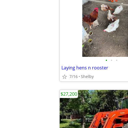
•
•
•
Laying hens n rooster
7/16
Shelby
$27,200