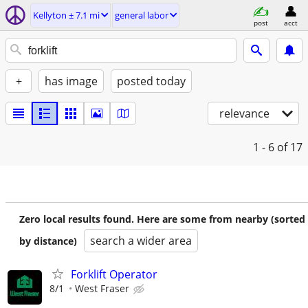
Kellyton ± 7.1 mi
general labor
post
acct
+
has image
posted today
relevance
1 - 6
of 17
Zero local results found. Here are some from nearby (sorted
search a wider area
by distance)
Forklift Operator
8/1
West Fraser