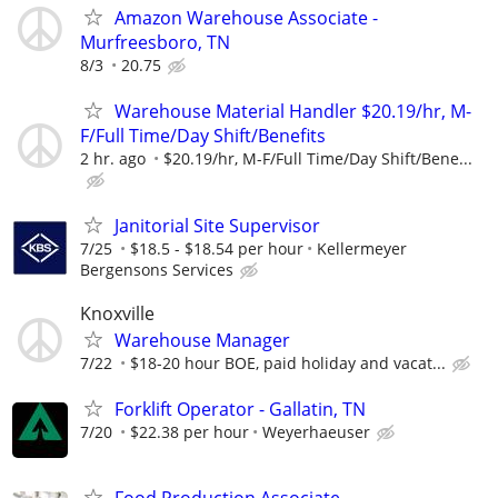
Amazon Warehouse Associate -
Murfreesboro, TN
8/3
20.75
Warehouse Material Handler $20.19/hr, M-
F/Full Time/Day Shift/Benefits
2 hr. ago
$20.19/hr, M-F/Full Time/Day Shift/Bene...
Janitorial Site Supervisor
7/25
$18.5 - $18.54 per hour
Kellermeyer
Bergensons Services
Knoxville
Warehouse Manager
7/22
$18-20 hour BOE, paid holiday and vacat...
Forklift Operator - Gallatin, TN
7/20
$22.38 per hour
Weyerhaeuser
Food Production Associate