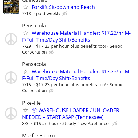
Forklift Sit-down and Reach
7/13
paid weekly
Pensacola
Warehouse Material Handler: $17.23/hr,M-
F/Full Time/Day Shift/Benefits
7/29
$17.23 per hour plus benefits too!
Senox
Corporation
Pensacola
Warehouse Material Handler: $17.23/hr,M-
F/Full Time/Day Shift/Benefits
7/15
$17.23 per hour plus benefits too!
Senox
Corporation
Pikeville
📦 WAREHOUSE LOADER / UNLOADER
NEEDED – START ASAP (Tennessee)
8/3
$16 an hour
Steady Flow Appliances
Murfreesboro