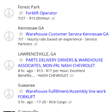
Forest Park
Forklift Operator
7/27
$15.00/Hour
Kennesaw GA
Warehouse Customer Service Kennesaw GA
7/7
Hourly rate based on experience
Service
Partners
LAWRENCEVILLE, GA
PARTS DELIVERY DRIVERS & WAREHOUSE
ASSOCIATES, MON-FRI, NASH CHEVROLET
8 hr. ago
$13 - $17 per Hour; Excellent
Benefits,...
NASH CHEVROLET
Suwanee
Warehouse Fulfillment/Assembly line work
FORKLIFT
5 hr. ago
17-20
Rick Cargo
Gainesville