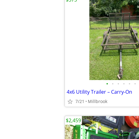
•
•
•
•
•
•
4x6 Utility Trailer – Carry-On
7/21
Millbrook
$2,459