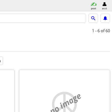
post
acct
1 - 6
of 60
a
no image