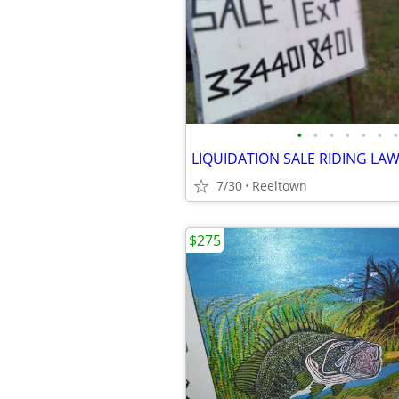
•
•
•
•
•
•
•
LIQUIDATION SALE RIDING L
7/30
Reeltown
$275