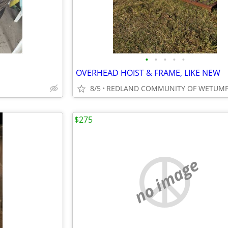
•
•
•
•
•
OVERHEAD HOIST & FRAME, LIKE NEW
8/5
REDLAND COMMUNITY OF WETUM
$275
no image