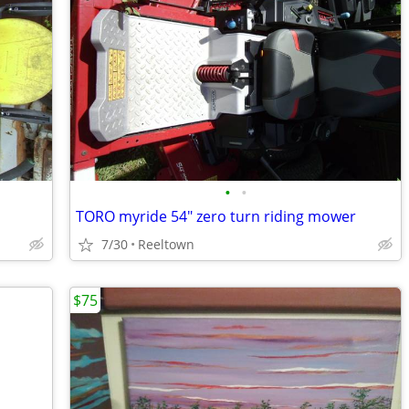
•
•
TORO myride 54" zero turn riding mower
7/30
Reeltown
$75