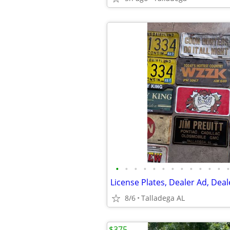
•
•
•
•
•
•
•
•
•
•
•
•
•
8/6
Talladega AL
$375