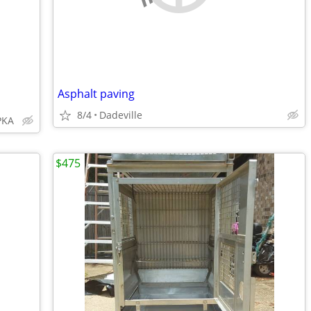
Asphalt paving
8/4
Dadeville
PKA
$475