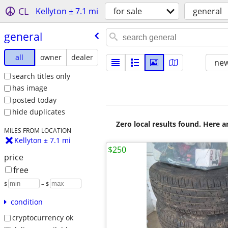
CL
Kellyton ± 7.1 mi
for sale
general
general
all
owner
dealer
new
search titles only
has image
posted today
hide duplicates
Zero local results found. Here 
MILES FROM LOCATION
Kellyton ± 7.1 mi
$250
price
free
$
– $
condition
cryptocurrency ok