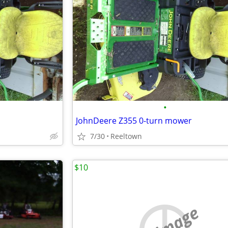
•
JohnDeere Z355 0-turn mower
7/30
Reeltown
$10