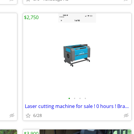
$2,750
•
•
•
•
Laser cutting machine for sale ! 0 hours ! Brand new
6/28
$3,900