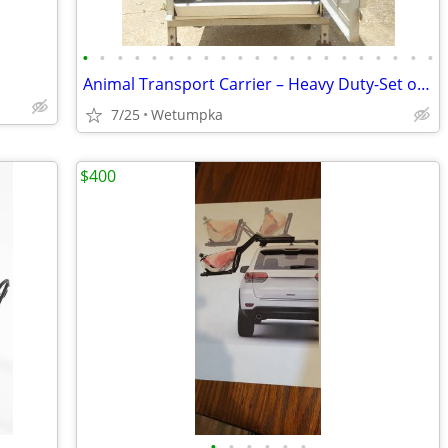
•
•
•
•
•
•
•
•
•
•
•
•
•
•
•
•
•
•
•
•
•
Animal Transport Carrier – Heavy Duty-Set of 2
7/25
Wetumpka
$400
•
•
•
•
•
•