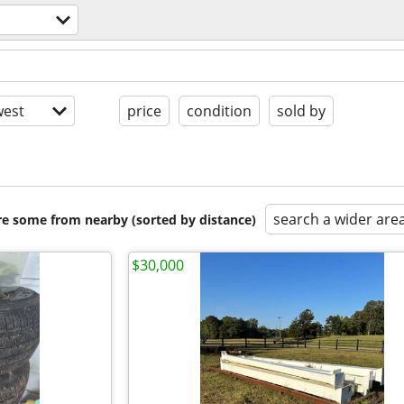
est
price
condition
sold by
search a wider are
are some from nearby (sorted by distance)
$30,000