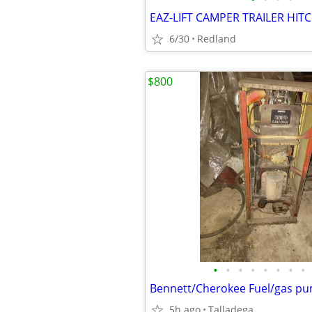
EAZ-LIFT CAMPER TRAILER HIT
6/30
Redland
$800
•
•
•
•
•
•
•
•
Bennett/Cherokee Fuel/gas p
5h ago
Talladega