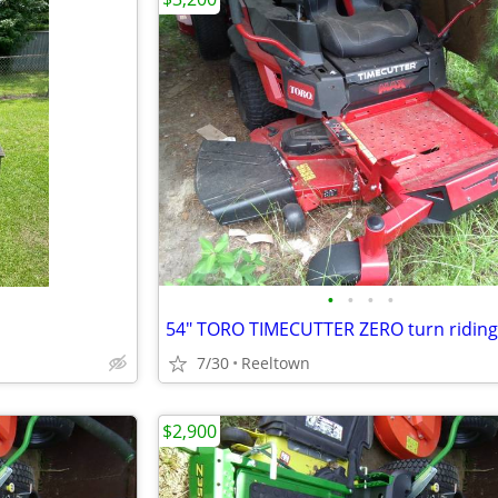
•
•
•
•
7/30
Reeltown
$2,900