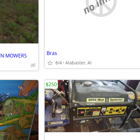
no image
Bras
AWN MOWERS
8/4
Alabaster, Al
$250