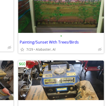
•
Painting/Sunset With Trees/Birds
7/29
Alabaster, Al
$60