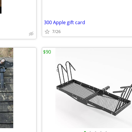
300 Apple gift card
7/26
$90
•
•
•
•
•