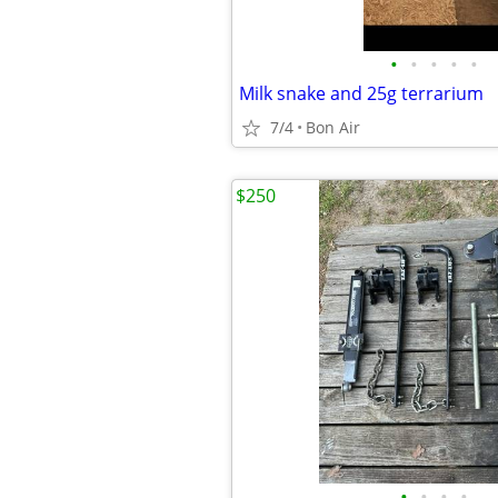
•
•
•
•
•
Milk snake and 25g terrarium
7/4
Bon Air
$250
•
•
•
•