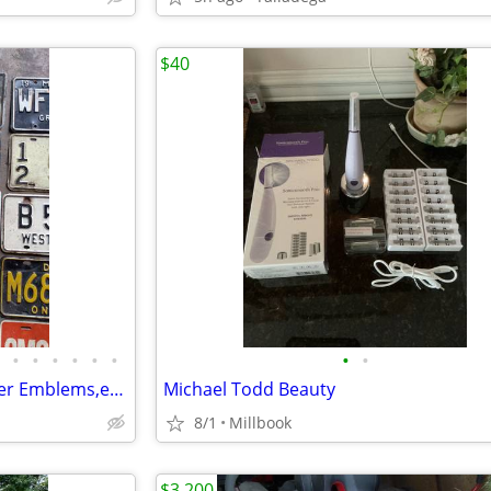
$40
•
•
•
•
•
•
•
•
License Plates, Dealer Ad, Dealer Emblems,etc. calls only
Michael Todd Beauty
8/1
Millbook
$3,200