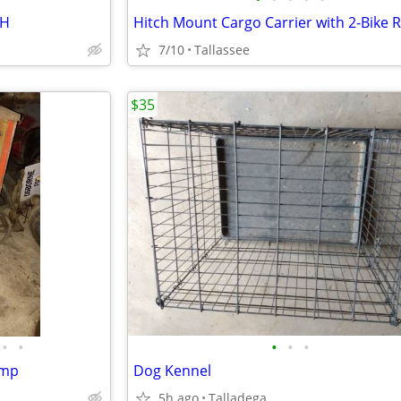
CH
Hitch Mount Cargo Carrier with 2-Bike 
7/10
Tallassee
$35
•
•
•
•
•
ump
Dog Kennel
5h ago
Talladega