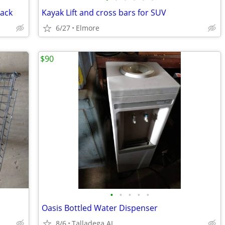
Rack
Kayak Lift and cross bars for SUV
6/27
Elmore
$90
•
•
•
•
•
Oasis Bottled Water Dispenser
8/6
Talladega AL