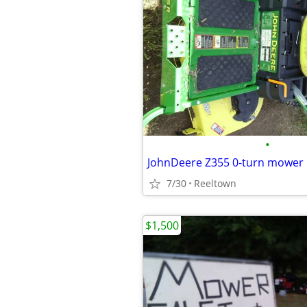
•
JohnDeere Z355 0-turn mower
7/30
Reeltown
$1,500