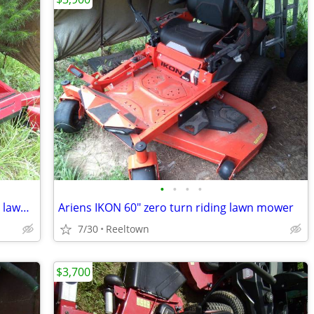
•
•
•
•
54" TORO TIMECUTTER ZERO turn riding lawn mower
Ariens IKON 60" zero turn riding lawn mower
7/30
Reeltown
$3,700