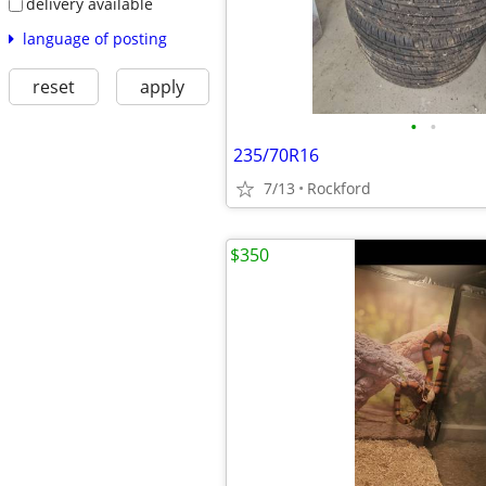
delivery available
language of posting
reset
apply
•
•
235/70R16
7/13
Rockford
$350