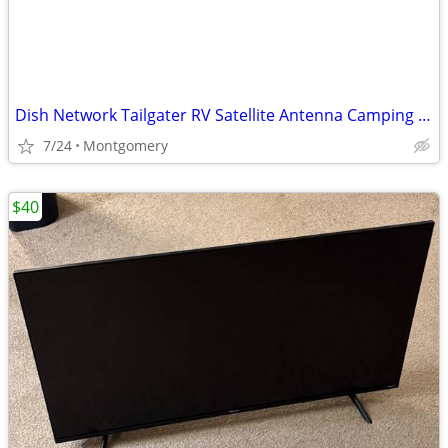
Dish Network Tailgater RV Satellite Antenna Camping Tailgating portable
7/24
Montgomery
$40