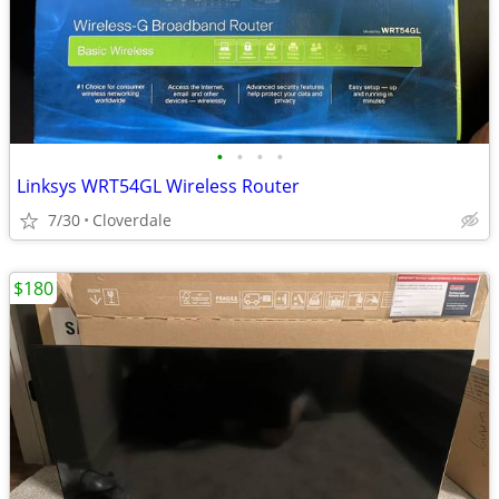
•
•
•
•
Linksys WRT54GL Wireless Router
7/30
Cloverdale
$180