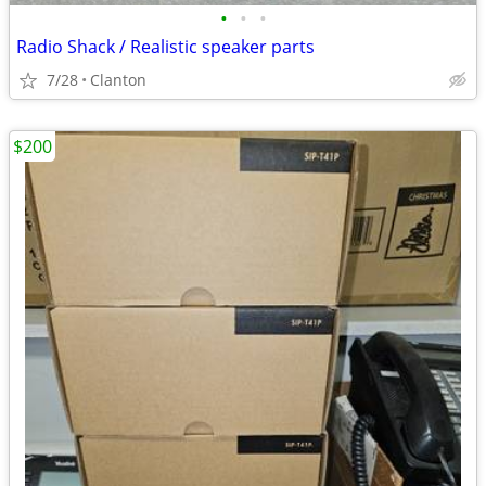
•
•
•
Radio Shack / Realistic speaker parts
7/28
Clanton
$200