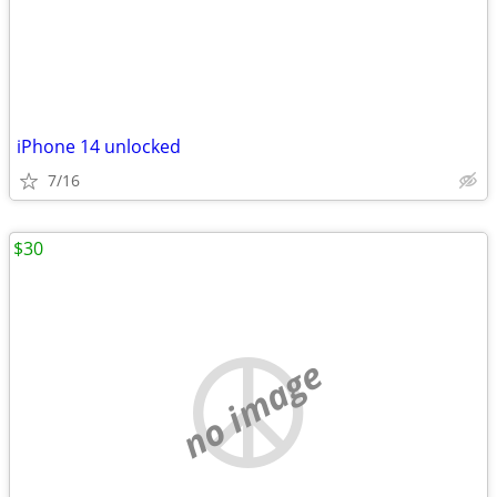
iPhone 14 unlocked
7/16
$30
no image