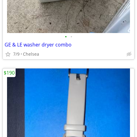
•
•
GE & LE washer dryer combo
7/9
Chelsea
$190