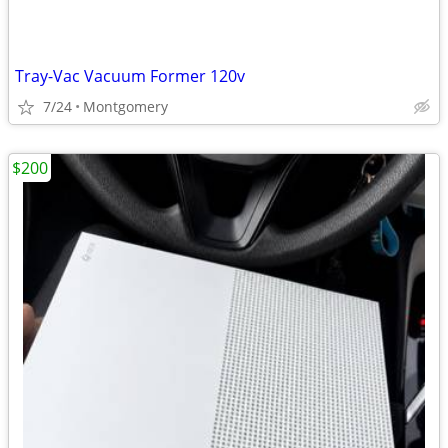
Tray-Vac Vacuum Former 120v
7/24
Montgomery
$200