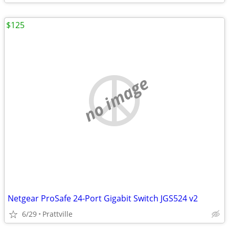
$125
no image
Netgear ProSafe 24-Port Gigabit Switch JGS524 v2
6/29
Prattville