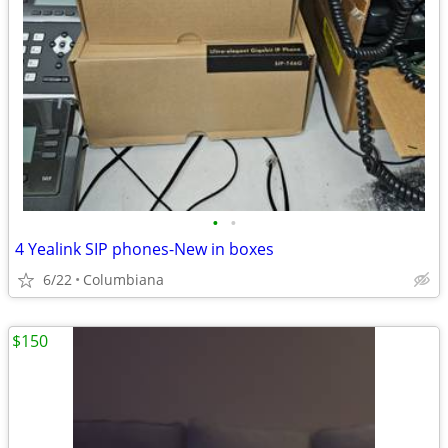
•
•
4 Yealink SIP phones-New in boxes
6/22
Columbiana
$150