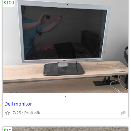
$100
•
Dell monitor
7/25
Prattville
$10