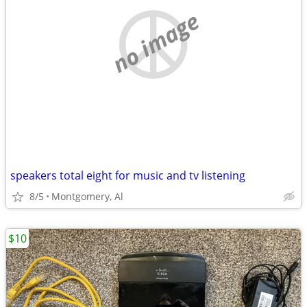
no image
speakers total eight for music and tv listening
8/5
Montgomery, Al
$10