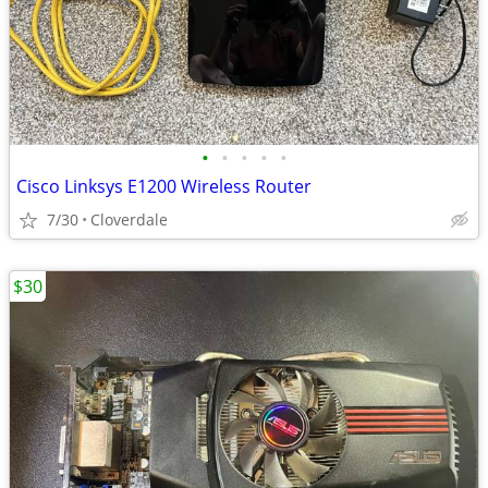
•
•
•
•
•
Cisco Linksys E1200 Wireless Router
7/30
Cloverdale
$30