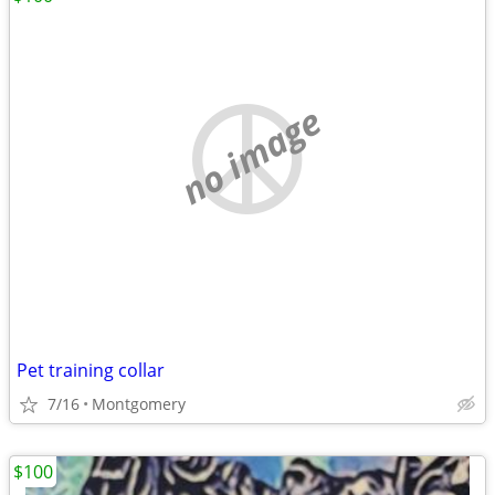
no image
Pet training collar
7/16
Montgomery
$100