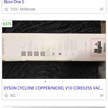
Xbox One S
7/25
Millbrook
$375
•
•
•
•
•
DYSON CYCLONE COPPER/NICKEL V10 CORDLESS VACUUM
8/2