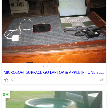
•
•
•
•
•
•
MICROSOFT SURFACE GO LAPTOP & APPLE IPHONE SE 2020
7/9
$70