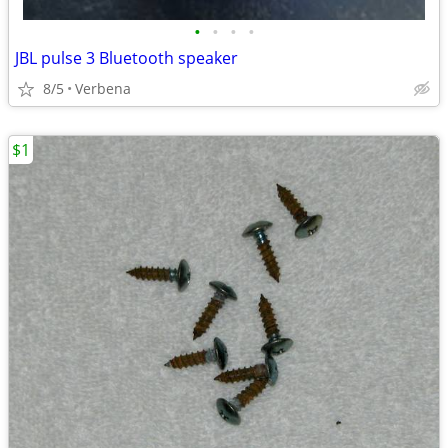
•
•
•
•
JBL pulse 3 Bluetooth speaker
8/5
Verbena
$1