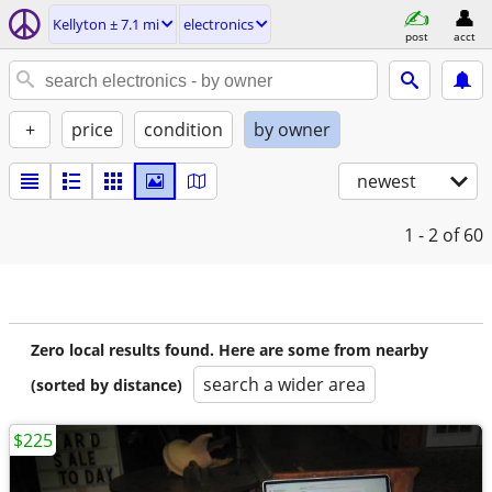
Kellyton ± 7.1 mi
electronics
post
acct
+
price
condition
by owner
newest
1 - 2
of 60
Zero local results found. Here are some from nearby
search a wider area
(sorted by distance)
$225