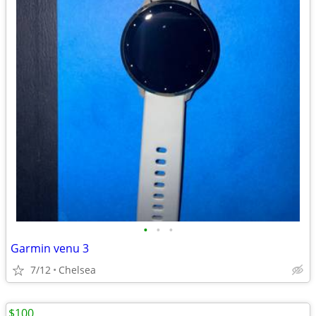
•
•
•
Garmin venu 3
7/12
Chelsea
$100