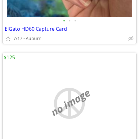
•
•
•
ElGato HD60 Capture Card
7/17
Auburn
$125
no image