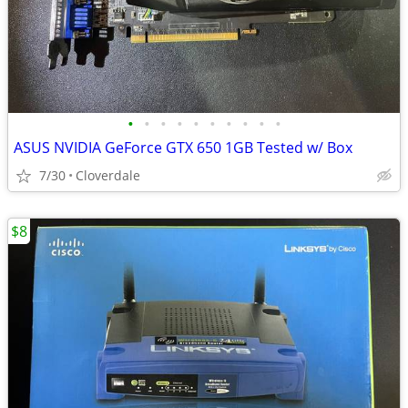
•
•
•
•
•
•
•
•
•
•
ASUS NVIDIA GeForce GTX 650 1GB Tested w/ Box
7/30
Cloverdale
$8