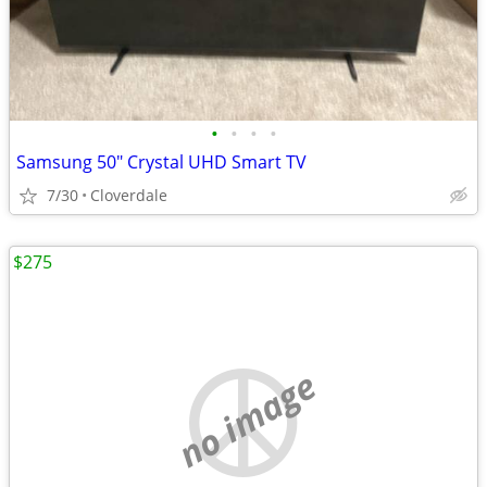
•
•
•
•
Samsung 50" Crystal UHD Smart TV
7/30
Cloverdale
$275
no image