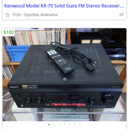
Kenwood Model KR-70 Solid State FM Stereo Receiver. Vintage 1969
7/26
Opelika, Alabama
$100
•
•
•
•
•
•
•