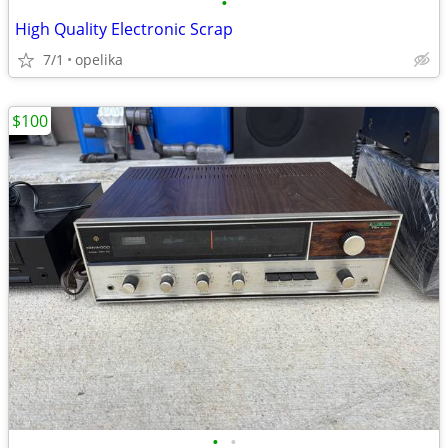
•
High Quality Electronic Scrap
7/1
opelika
$100
•
•