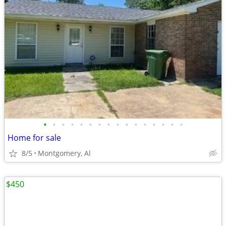
•
•
•
•
•
•
•
•
•
•
•
•
•
•
•
•
Home for sale
8/5
Montgomery, Al
$450