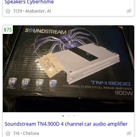
Speakers Cyberhome
7/29
Alabaster, Al
$75
•
•
•
Soundstream TN4.900D 4 channel car audio amplifier
7/6
Chelsea