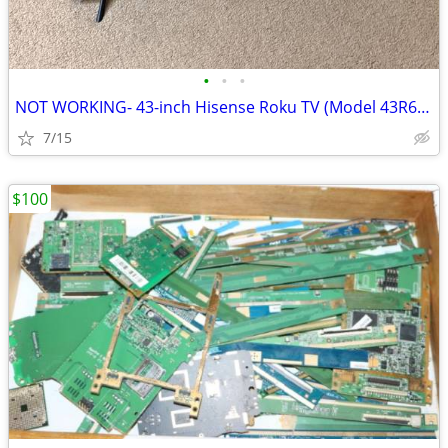
•
•
•
NOT WORKING- 43-inch Hisense Roku TV (Model 43R6E3)
7/15
$100