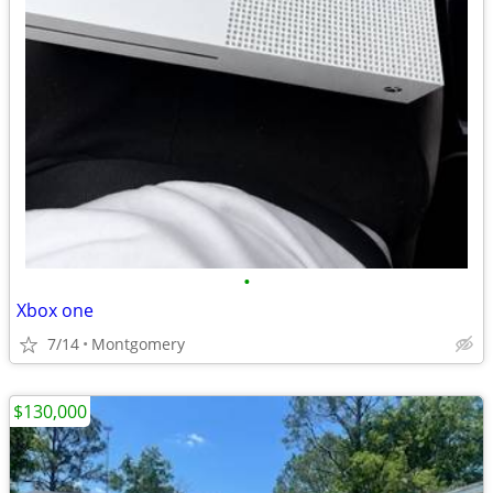
•
Xbox one
7/14
Montgomery
$130,000