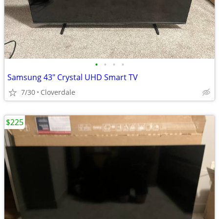
•
•
•
•
Samsung 43" Crystal UHD Smart TV
7/30
Cloverdale
$225