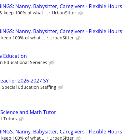
NGS: Nanny, Babysitter, Caregivers - Flexible Hours
& keep 100% of what ...
UrbanSitter
NGS: Nanny, Babysitter, Caregivers - Flexible Hours
 keep 100% of what ...
UrbanSitter
ve Education
Educational Services
Teacher 2026-2027 SY
c Special Education Staffing
e Science and Math Tutor
t Tutors
NGS: Nanny, Babysitter, Caregivers - Flexible Hours
 keep 100% of what ...
UrbanSitter