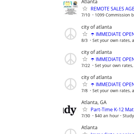
Atlanta
REMOTE SALES AG
7/10
1099 Commission 
city of atlanta
☂️ IMMEDIATE OPENI
8/3
Set your own rates, 
city of atlanta
☂️ IMMEDIATE OPENI
7/22
Set your own rates,
city of atlanta
☂️ IMMEDIATE OPENI
7/8
Set your own rates, 
Atlanta, GA
Part-Time K-12 Mat
7/30
$40 an hour
Study
Atlanta