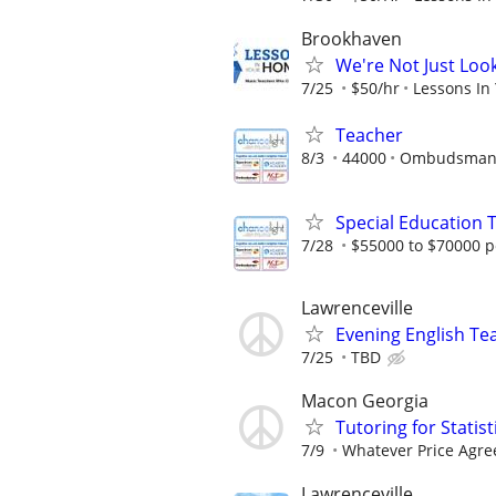
Brookhaven
We're Not Just Loo
7/25
$50/hr
Lessons In
Teacher
8/3
44000
Ombudsman E
Special Education 
7/28
$55000 to $70000 p
Lawrenceville
Evening English Te
7/25
TBD
Macon Georgia
Tutoring for Statis
7/9
Whatever Price Agr
Lawrenceville