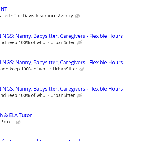
ENT
based
The Davis Insurance Agency
NGS: Nanny, Babysitter, Caregivers - Flexible Hours
and keep 100% of wh...
UrbanSitter
NGS: Nanny, Babysitter, Caregivers - Flexible Hours
 and keep 100% of wh...
UrbanSitter
NGS: Nanny, Babysitter, Caregivers - Flexible Hours
and keep 100% of wh...
UrbanSitter
h & ELA Tutor
 Smart