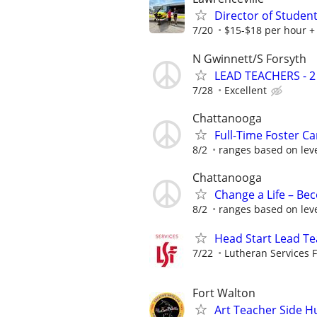
Director of Student
7/20
$15-$18 per hour +
N Gwinnett/S Forsyth
LEAD TEACHERS - 2
7/28
Excellent
Chattanooga
Full-Time Foster Car
8/2
ranges based on leve
Chattanooga
Change a Life – Bec
8/2
ranges based on leve
Head Start Lead Tea
7/22
Lutheran Services F
Fort Walton
Art Teacher Side H