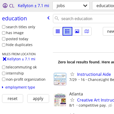
CL
Kellyton ± 7.1 mi
jobs
educatio
education
search titles only
new
has image
posted today
hide duplicates
MILES FROM LOCATION
Kellyton ± 7.1 mi
Zero local results found. Here 
telecommuting ok
internship
Instructional Aide
non-profit organization
7/29
16
ChanceLight Beh
employment type
Atlanta
reset
apply
Creative Art Instr
8/1
competitive pay.