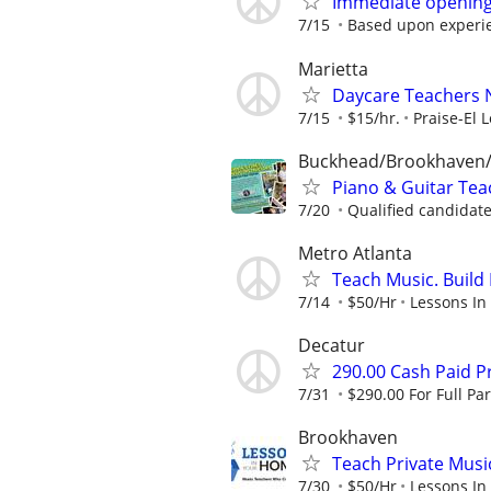
Immediate opening
7/15
Based upon experie
Marietta
Daycare Teachers N
7/15
$15/hr.
Praise-El 
Buckhead/Brookhaven/
Piano & Guitar Teac
7/20
Qualified candidate
Metro Atlanta
Teach Music. Build 
7/14
$50/Hr
Lessons In
Decatur
290.00 Cash Paid P
7/31
$290.00 For Full Par
Brookhaven
Teach Private Musi
7/30
$50/Hr
Lessons In