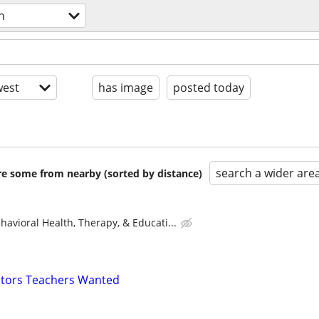
n
est
has image
posted today
search a wider are
are some from nearby (sorted by distance)
avioral Health, Therapy, & Educati...
uctors Teachers Wanted