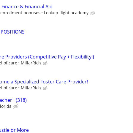
 Finance & Financial Aid
 enrollment bonuses
Lookup flight academy
 POSITIONS
e Providers (Competitive Pay + Flexibility!)
l of care
MillarRich
ome a Specialized Foster Care Provider!
l of care
MillarRich
cher I (318)
lorida
ustle or More