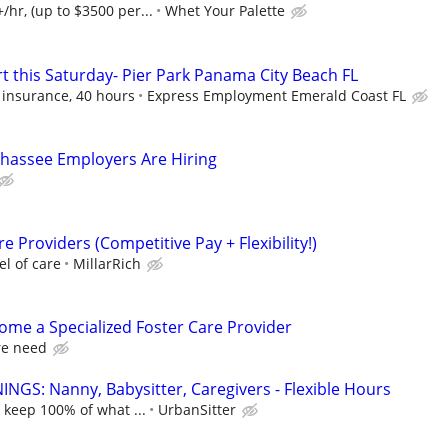
hr, (up to $3500 per...
Whet Your Palette
t this Saturday- Pier Park Panama City Beach FL
 insurance, 40 hours
Express Employment Emerald Coast FL
llahassee Employers Are Hiring
e Providers (Competitive Pay + Flexibility!)
l of care
MillarRich
come a Specialized Foster Care Provider
re need
NGS: Nanny, Babysitter, Caregivers - Flexible Hours
 keep 100% of what ...
UrbanSitter