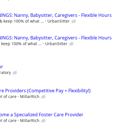
NGS: Nanny, Babysitter, Caregivers - Flexible Hours
& keep 100% of what ...
UrbanSitter
NGS: Nanny, Babysitter, Caregivers - Flexible Hours
 keep 100% of what ...
UrbanSitter
or
ratory
e Providers (Competitive Pay + Flexibility!)
l of care
MillarRich
come a Specialized Foster Care Provider
l of care
MillarRich