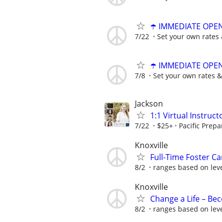
☂️ IMMEDIATE OPENI
7/22
Set your own rates 
☂️ IMMEDIATE OPENI
7/8
Set your own rates &
Jackson
1:1 Virtual Instruct
7/22
$25+
Pacific Prepa
Knoxville
Full-Time Foster Car
8/2
ranges based on leve
Knoxville
Change a Life – Be
8/2
ranges based on leve