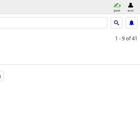
post
acct
1 - 9
of 41
a