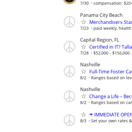
7/30
compensation: $20+/
Panama City Beach
Merchandisers Star
7/23
paid weekly, health
Capital Region, FL
Certified in IT? Ta
7/28
$52,000 - $156,000
Nashville
Full-Time Foster Car
8/2
Ranges based on leve
Nashville
Change a Life – Be
8/2
Ranges based on ca
☂️ IMMEDIATE OPENI
8/3
Set your own rates &