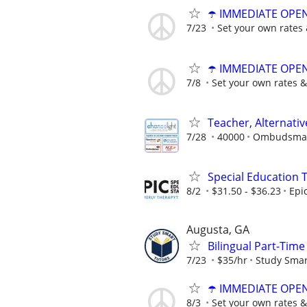
☂️ IMMEDIATE OPENI
7/23
Set your own rates 
☂️ IMMEDIATE OPENI
7/8
Set your own rates &
Teacher, Alternati
7/28
40000
Ombudsman 
Special Education 
8/2
$31.50 - $36.23
Epi
Augusta, GA
Bilingual Part-Tim
7/23
$35/hr
Study Smar
☂️ IMMEDIATE OPENI
8/3
Set your own rates &