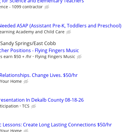
 for Science and Elementary Teachers
nce - 1099 contractor
eeded ASAP (Assistant Pre-K, Toddlers and Preschool)
Learning Academy and Child Care
Sandy Springs/East Cobb
her Positions - Flying Fingers Music
s earn $50 + /hr
Flying Fingers Music
Relationships. Change Lives. $50/hr
 Your Home
resentation In Dekalb County 08-18-26
ticipation
TCS
c Lessons: Create Long Lasting Connections $50/hr
 Your Home