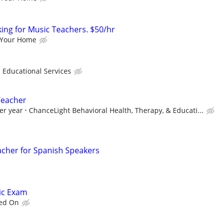
king for Music Teachers. $50/hr
 Your Home
ducational Services
Teacher
er year
ChanceLight Behavioral Health, Therapy, & Educati...
acher for Spanish Speakers
tic Exam
eed On