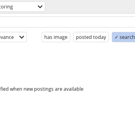
toring
evance
has image
posted today
✓ search 
ified when new postings are available