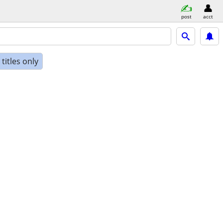
post
acct
titles only