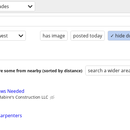
rades
est
has image
posted today
✓ hide d
search a wider are
are some from nearby (sorted by distance)
ews Needed
abire's Construction LLC
Carpenters