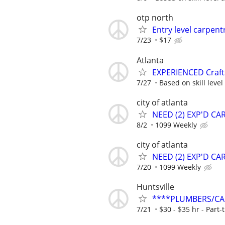
otp north
Entry level carpent
7/23
$17
Atlanta
EXPERIENCED Craf
7/27
Based on skill leve
city of atlanta
NEED (2) EXP'D C
8/2
1099 Weekly
city of atlanta
NEED (2) EXP'D C
7/20
1099 Weekly
Huntsville
****PLUMBERS/CAR
7/21
$30 - $35 hr - Part-t