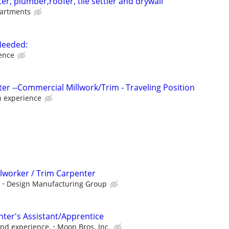
r, plumber,roofer, tile settler and drywall
artments
Needed:
ence
er --Commercial Millwork/Trim - Traveling Position
 experience
llworker / Trim Carpenter
e
Design Manufacturing Group
ter's Assistant/Apprentice
 and experience.
Moon Bros. Inc.