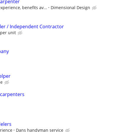
arpenter
perience, benefits av...
Dimensional Design
ller / Independent Contractor
per unit
pany
elper
ce
 carpenters
elers
erience
Dans handyman service