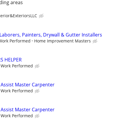
ding areas
erior&ExteriorsLLC
Laborers, Painters, Drywall & Gutter Installers
 Work Performed
Home Improvement Masters
RS HELPER
e Work Performed
Assist Master Carpenter
e Work Performed
Assist Master Carpenter
e Work Performed