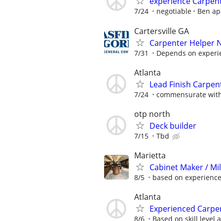
experience Carpente
7/24
negotiable
Ben ap
Cartersville GA
Carpenter Helper 
7/31
Depends on experi
Atlanta
Lead Finish Carpent
7/24
commensurate with
otp north
Deck builder
7/15
Tbd
Marietta
Cabinet Maker / Mi
8/5
based on experienc
Atlanta
Experienced Carpen
8/6
Based on skill level