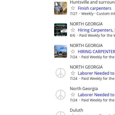
Huntsville and surroun
Finish carpenters
7/27
Weekly
Custom Int
NORTH GEORGIA
Hiring Carpenters, 
8/6
Paid Weekly for the
NORTH GEORGIA
HIRING CARPENTE
7/24
Paid Weekly for th
NORTH GEORGIA
Laborer Needed to 
7/24
Paid Weekly for th
North Georgia
Laborer Needed to 
7/24
Paid Weekly for th
Duluth