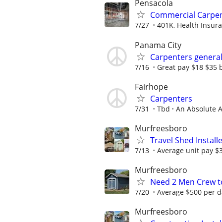
Pensacola
Commercial Carpe
7/27
401K, Health Insura
Panama City
Carpenters general
7/16
Great pay $18 $35 b
Fairhope
Carpenters
7/31
Tbd
An Absolute 
Murfreesboro
Travel Shed Install
7/13
Average unit pay $
Murfreesboro
Need 2 Men Crew to
7/20
Average $500 per d
Murfreesboro