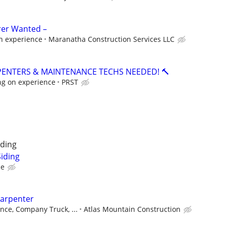
rer Wanted –
n experience
Maranatha Construction Services LLC
PENTERS & MAINTENANCE TECHS NEEDED! 🔨
ng on experience
PRST
ding
iding
ce
arpenter
nce, Company Truck, ...
Atlas Mountain Construction