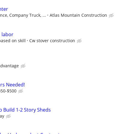
nter
nce, Company Truck, ...
Atlas Mountain Construction
 labor
ased on skill
Cw stover construction
Advantage
ers Needed!
350-$500
 Build 1-2 Story Sheds
ay