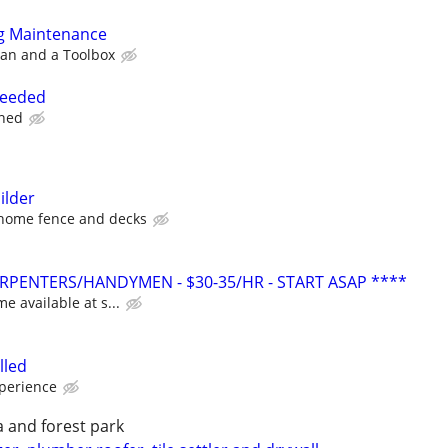
g Maintenance
an and a Toolbox
needed
ined
ilder
 home fence and decks
PENTERS/HANDYMEN - $30-35/HR - START ASAP ****
me available at s...
lled
xperience
 and forest park