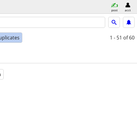
post
acct
uplicates
1 - 51
of 60
a