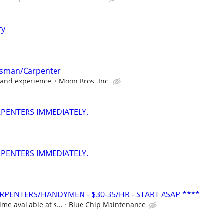
ry
tsman/Carpenter
l and experience.
Moon Bros. Inc.
ARPENTERS IMMEDIATELY.
ARPENTERS IMMEDIATELY.
PENTERS/HANDYMEN - $30-35/HR - START ASAP ****
ime available at s...
Blue Chip Maintenance