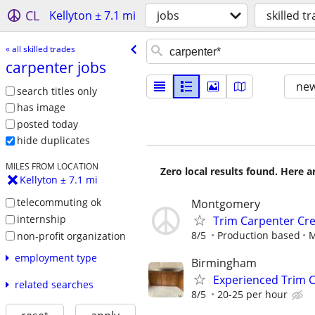
CL
Kellyton ± 7.1 mi
jobs
skilled t
« all skilled trades
carpenter jobs
new
search titles only
has image
posted today
hide duplicates
MILES FROM LOCATION
Zero local results found. Here 
Kellyton ± 7.1 mi
telecommuting ok
Montgomery
internship
Trim Carpenter Cr
8/5
Production based
M
non-profit organization
employment type
Birmingham
Experienced Trim 
related searches
8/5
20-25 per hour