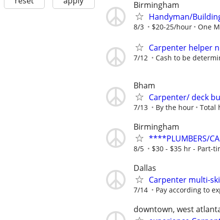
reset
apply
Birmingham
Handyman/Buildin
8/3
$20-25/hour
One M
Carpenter helper 
7/12
Cash to be determ
Bham
Carpenter/ deck bu
7/13
By the hour
Total
Birmingham
****PLUMBERS/CAR
8/5
$30 - $35 hr - Part-ti
Dallas
Carpenter multi-ski
7/14
Pay according to e
downtown, west atlanta