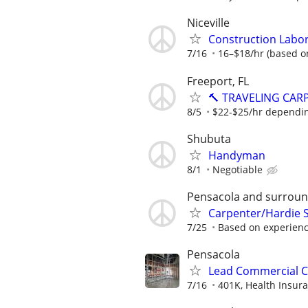
Niceville
Construction Labo
7/16
16–$18/hr (based o
Freeport, FL
🔨 TRAVELING CAR
8/5
$22-$25/hr dependi
Shubuta
Handyman
8/1
Negotiable
Pensacola and surroun
Carpenter/Hardie S
7/25
Based on experien
Pensacola
Lead Commercial C
7/16
401K, Health Insura