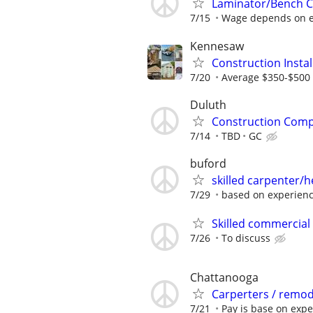
Laminator/Bench C
7/15
Wage depends on ex
Kennesaw
Construction Insta
7/20
Average $350-$500 
Duluth
Construction Com
7/14
TBD
GC
buford
skilled carpenter/h
7/29
based on experien
Skilled commercial
7/26
To discuss
Chattanooga
Carperters / remod
7/21
Pay is base on exp