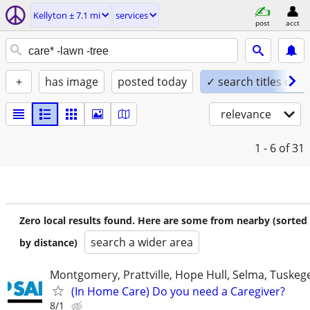
Kellyton ± 7.1 mi
services
post
acct
+
has image
posted today
✓ search titles only
relevance
1 - 6
of 31
Zero local results found. Here are some from nearby (sorted
search a wider area
by distance)
Montgomery, Prattville, Hope Hull, Selma, Tuskege
(In Home Care) Do you need a Caregiver?
8/1