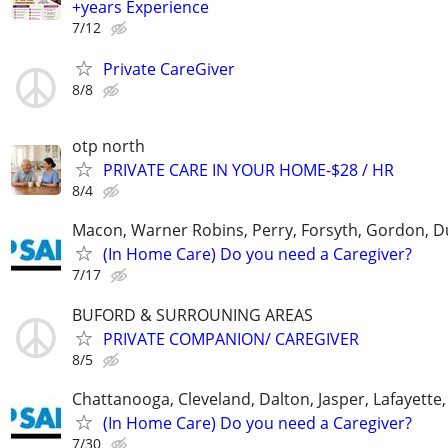
+years Experience
7/12
Private CareGiver
8/8
otp north
PRIVATE CARE IN YOUR HOME-$28 / HR
8/4
Macon, Warner Robins, Perry, Forsyth, Gordon, D
(In Home Care) Do you need a Caregiver?
7/17
BUFORD & SURROUNING AREAS
PRIVATE COMPANION/ CAREGIVER
8/5
Chattanooga, Cleveland, Dalton, Jasper, Lafayette,
(In Home Care) Do you need a Caregiver?
7/30