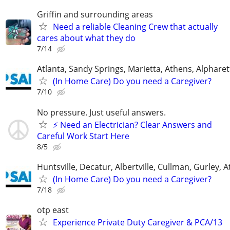
Griffin and surrounding areas
Need a reliable Cleaning Crew that actually
cares about what they do
7/14
Atlanta, Sandy Springs, Marietta, Athens, Alphare
(In Home Care) Do you need a Caregiver?
7/10
No pressure. Just useful answers.
⚡ Need an Electrician? Clear Answers and
Careful Work Start Here
8/5
Huntsville, Decatur, Albertville, Cullman, Gurley, 
(In Home Care) Do you need a Caregiver?
7/18
otp east
Experience Private Duty Caregiver & PCA/13