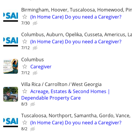
Birmingham, Hoover, Tuscaloosa, Homewood, Pin
(In Home Care) Do you need a Caregiver?
7/30
Columbus, Auburn, Opelika, Cusseta, Americus, L
(In Home Care) Do you need a Caregiver?
7/12
Columbus
Caregiver
7/12
Villa Rica / Carrollton / West Georgia
Acreage, Estates & Second Homes |
Dependable Property Care
8/3
Tuscaloosa, Northport, Samantha, Gordo, Vance,
(In Home Care) Do you need a Caregiver?
8/2