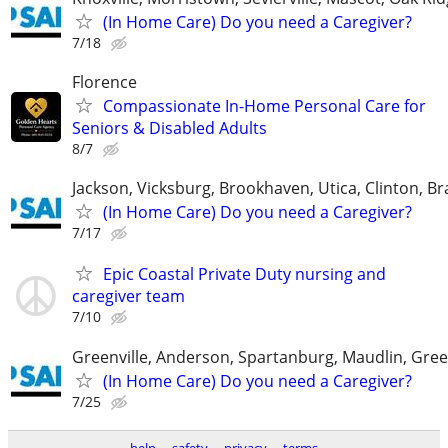
(In Home Care) Do you need a Caregiver?
7/18
Florence
Compassionate In-Home Personal Care for
Seniors & Disabled Adults
8/7
Jackson, Vicksburg, Brookhaven, Utica, Clinton, B
(In Home Care) Do you need a Caregiver?
7/17
Epic Coastal Private Duty nursing and
caregiver team
7/10
Greenville, Anderson, Spartanburg, Maudlin, Gree
(In Home Care) Do you need a Caregiver?
7/25