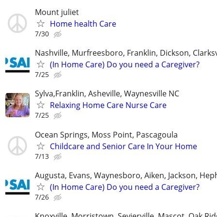
Mount juliet
Home health Care
7/30
Nashville, Murfreesboro, Franklin, Dickson, Clarksv
(In Home Care) Do you need a Caregiver?
7/25
Sylva,Franklin, Asheville, Waynesville NC
Relaxing Home Care Nurse Care
7/25
Ocean Springs, Moss Point, Pascagoula
Childcare and Senior Care In Your Home
7/13
Augusta, Evans, Waynesboro, Aiken, Jackson, Hep
(In Home Care) Do you need a Caregiver?
7/26
Knoxville, Morristown, Sevierville, Mascot, Oak Ri