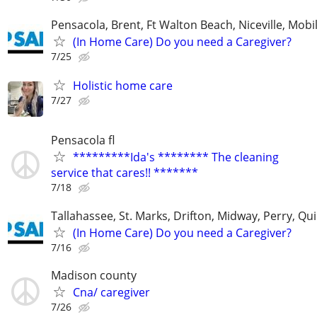
Pensacola, Brent, Ft Walton Beach, Niceville, Mobil
(In Home Care) Do you need a Caregiver?
7/25
Holistic home care
7/27
Pensacola fl
*********Ida's ******** The cleaning
service that cares!! *******
7/18
Tallahassee, St. Marks, Drifton, Midway, Perry, Qu
(In Home Care) Do you need a Caregiver?
7/16
Madison county
Cna/ caregiver
7/26