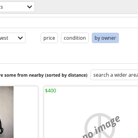
ts
est
price
condition
by owner
search a wider are
are some from nearby (sorted by distance)
$400
no image