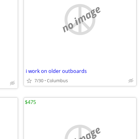
no image
i work on older outboards
7/30
Columbus
$475