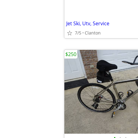
Jet Ski, Utv, Service
7/5
Clanton
$250
•
•
•