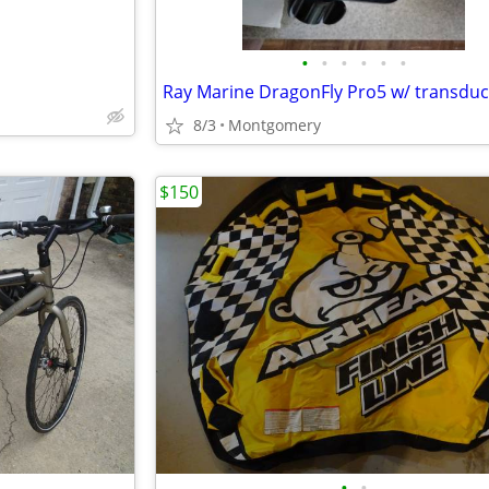
•
•
•
•
•
•
8/3
Montgomery
$150
•
•