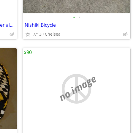
•
•
Ray Marine DragonFly Pro5 w/ transducer almost brand new $265
Nishiki Bicycle
7/13
Chelsea
$90
no image