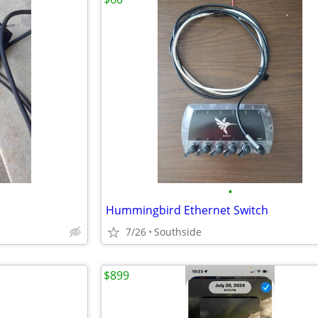
•
Hummingbird Ethernet Switch
7/26
Southside
$899