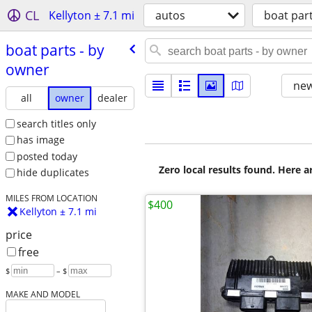
CL
Kellyton ± 7.1 mi
autos
boat par
boat parts - by
owner
new
all
owner
dealer
search titles only
has image
posted today
Zero local results found. Here 
hide duplicates
MILES FROM LOCATION
$400
Kellyton ± 7.1 mi
price
free
$
– $
MAKE AND MODEL