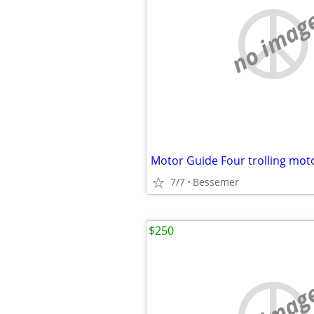
no imag
Motor Guide Four trolling mot
7/7
Bessemer
$250