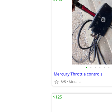
•
•
•
•
•
•
Mercury Throttle controls
8/5
Mccalla
$125