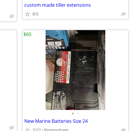
custom made tiller extensions
8/5
$60
•
•
New Marine Batteries Size 24
7/22
Birmingham