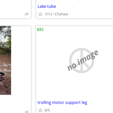
Lake tube
7/13
Chelsea
$85
no image
trolling motor support leg
8/5