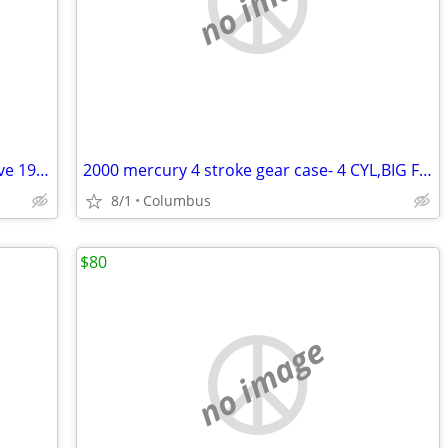
no image
DISCOUNTEDvolvo-penta.4 cyl w/outdrive 1989,lo hrs ex cond
2000 mercury 4 stroke gear case- 4 CYL,BIG FOOT
8/1
Columbus
$80
no image