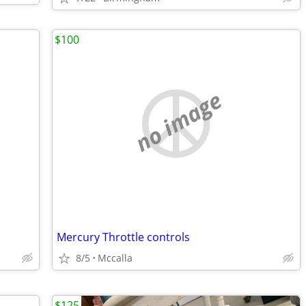
$100
no image
Mercury Throttle controls
8/5
Mccalla
$125