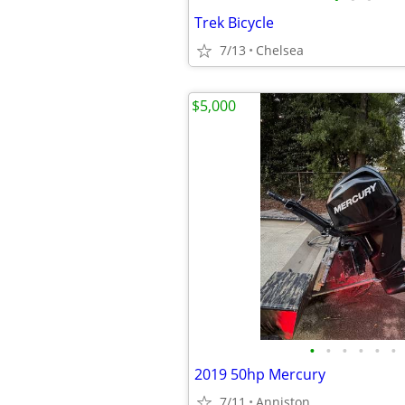
Trek Bicycle
7/13
Chelsea
$5,000
•
•
•
•
•
•
2019 50hp Mercury
7/11
Anniston