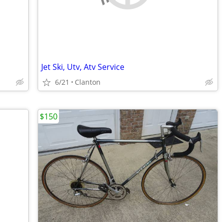
Jet Ski, Utv, Atv Service
6/21
Clanton
$150