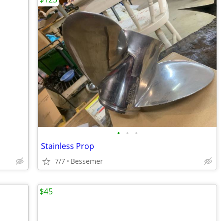
•
•
•
Stainless Prop
7/7
Bessemer
$45