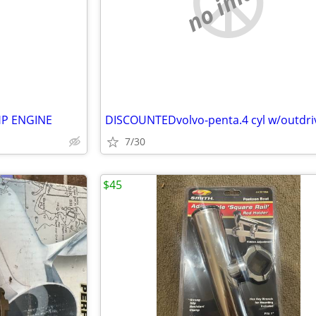
e
no image
HP ENGINE
7/30
$45