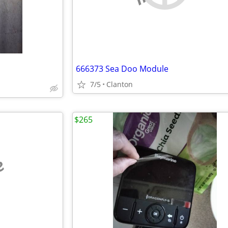
666373 Sea Doo Module
7/5
Clanton
$265
e