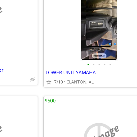
e
•
•
•
•
•
or
LOWER UNIT YAMAHA
7/10
CLANTON, AL
$600