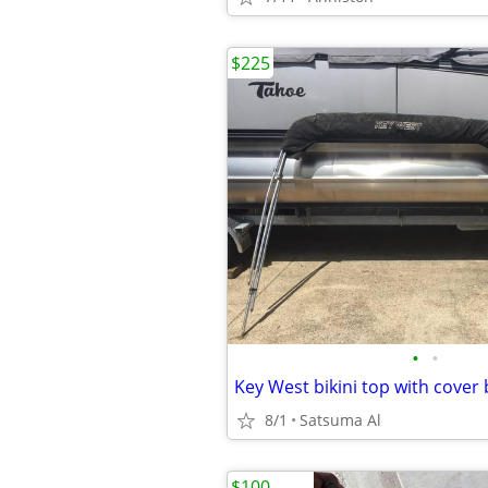
$225
•
•
Key West bikini top with cover
8/1
Satsuma Al
$100