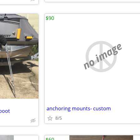
$90
no image
anchoring mounts- custom
 boot
8/5
$60