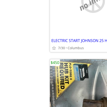
no imag
ELECTRIC START JOHNSON 25 
7/30
Columbus
$450