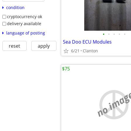
condition
cryptocurrency ok
delivery available
language of posting
•
•
•
•
•
Sea Doo ECU Modules
reset
apply
6/21
Clanton
$75
no imag