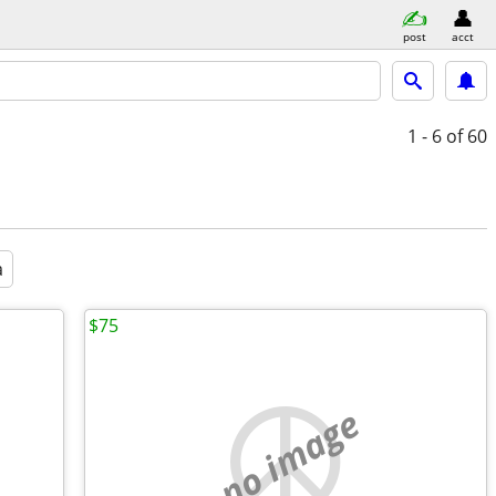
post
acct
1 - 6
of 60
a
$75
no image