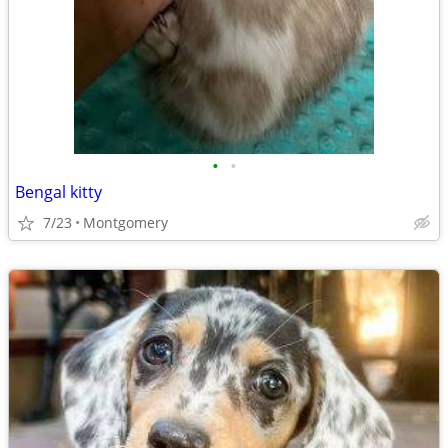
•
•
Bengal kitty
7/23
Montgomery