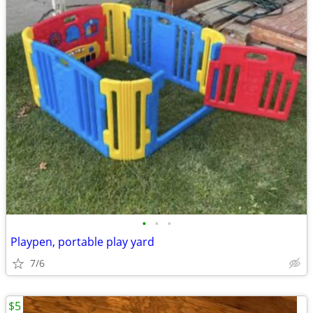
•
•
•
Playpen, portable play yard
7/6
$5