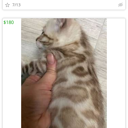
7/13
$180