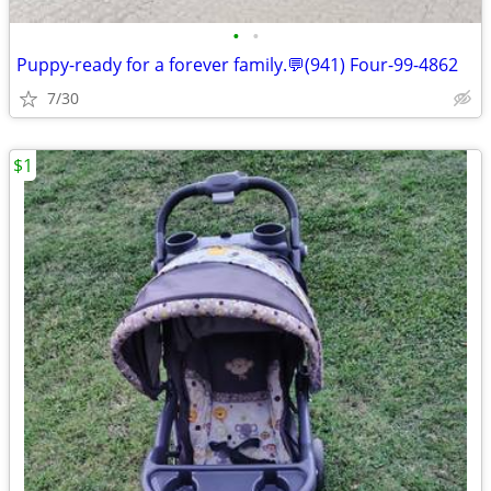
•
•
Puppy-ready for a forever family.💬(941) Four-99-4862
7/30
$1