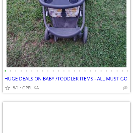
•
•
•
•
•
•
•
•
•
•
•
•
•
•
•
•
•
•
•
•
•
•
•
•
HUGE DEALS ON BABY /TODDLER ITEMS - ALL MUST GO.
8/1
OPELIKA