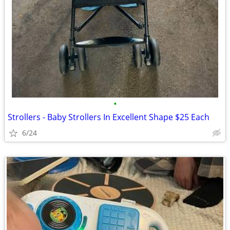
•
Strollers - Baby Strollers In Excellent Shape $25 Each
6/24