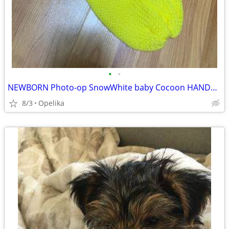
•
•
NEWBORN Photo-op SnowWhite baby Cocoon HANDMADE
8/3
Opelika