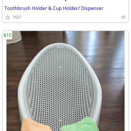
•
Toothbrush Holder & Cup Holder/ Dispenser
7/27
$10