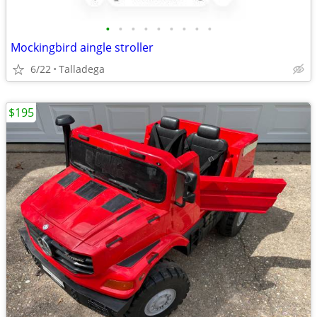
•
•
•
•
•
•
•
•
•
Mockingbird aingle stroller
6/22
Talladega
$195