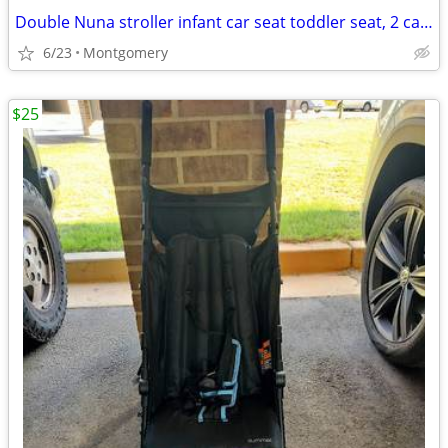
Double Nuna stroller infant car seat toddler seat, 2 car seat bases
6/23
Montgomery
$25