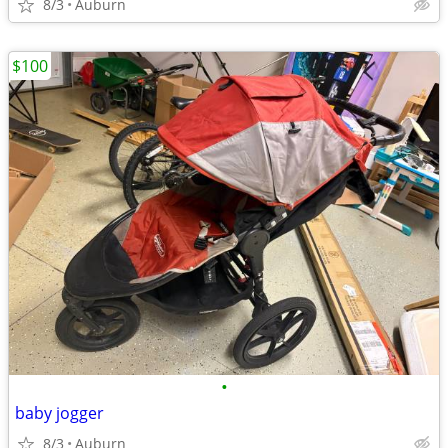
8/3
Auburn
$100
•
baby jogger
8/3
Auburn