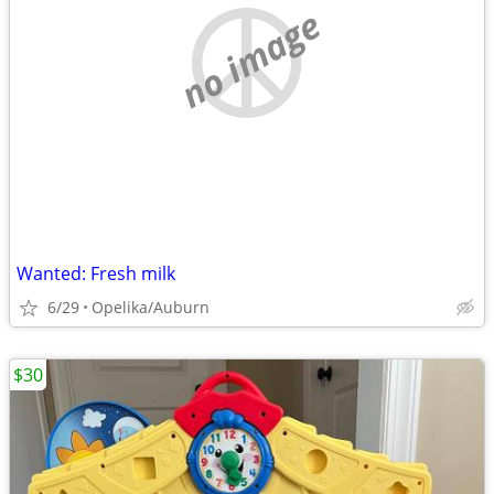
no image
Wanted: Fresh milk
6/29
Opelika/Auburn
$30