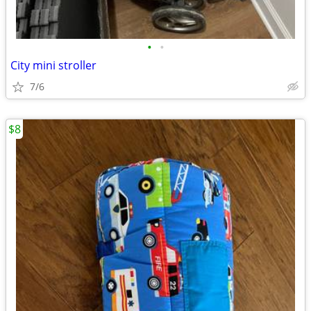
•
•
City mini stroller
7/6
$8