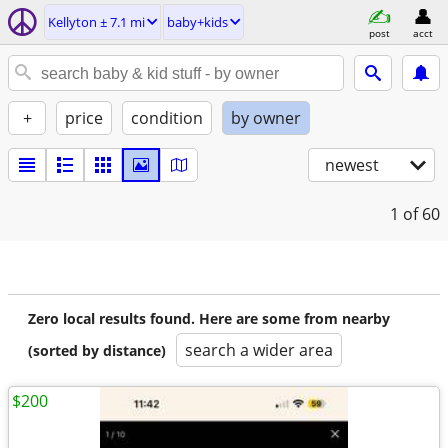
Kellyton ± 7.1 mi
baby+kids
post
acct
+
price
condition
by owner
newest
1
of 60
Zero local results found. Here are some from nearby
search a wider area
(sorted by distance)
$200