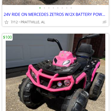
•
•
•
•
•
•
•
•
24V RIDE ON MERCEDES ZETROS W/2X BATTERY POWER AND REMOTE CONTROL
7/12
PRATTVILLE, AL
$100