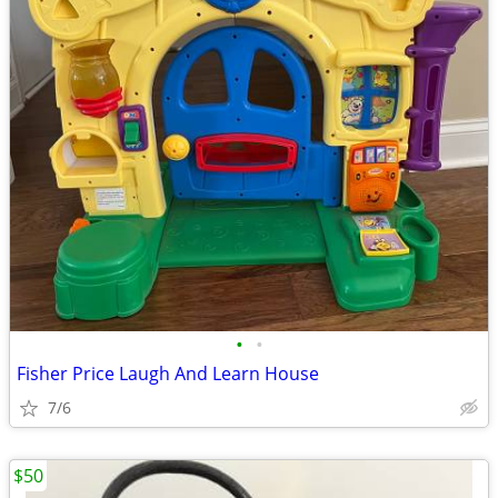
•
•
Fisher Price Laugh And Learn House
7/6
$50