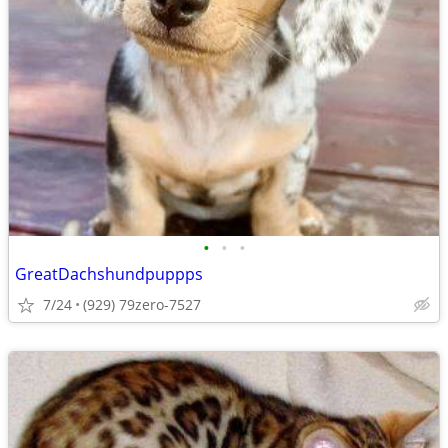
•
•
•
GreatDachshundpuppps
7/24
(929) 79zero-7527