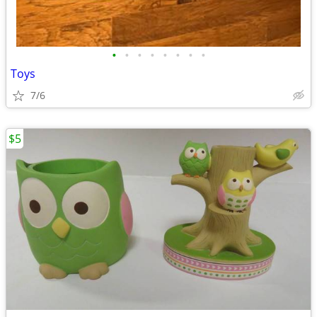
•
•
•
•
•
•
•
•
Toys
7/6
$5