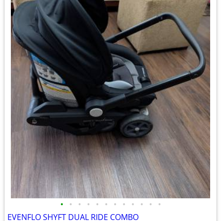
•
•
•
•
•
•
•
•
•
•
•
•
EVENFLO SHYFT DUAL RIDE COMBO