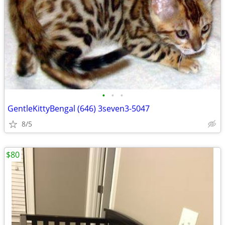
•
•
•
GentleKittyBengal (646) 3seven3-5047
8/5
$80