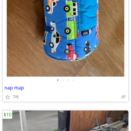
•
•
•
•
nap map
7/6
$10