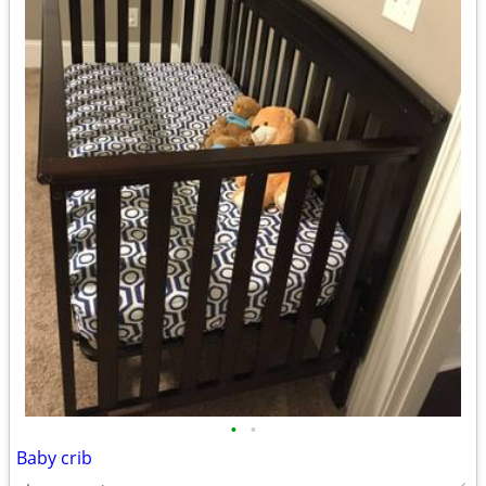
•
•
Baby crib