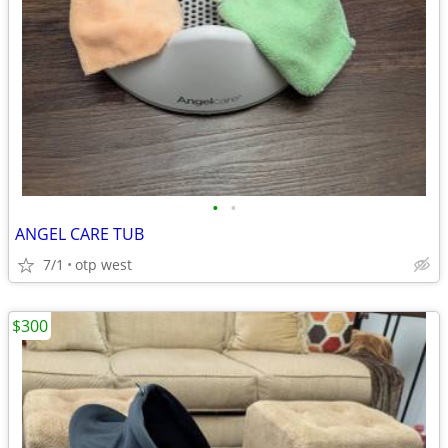
•
•
ANGEL CARE TUB
7/1
otp west
$300