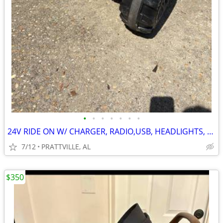
•
•
•
•
•
•
•
24V RIDE ON W/ CHARGER, RADIO,USB, HEADLIGHTS, TAILLIGHTS
7/12
PRATTVILLE, AL
$350