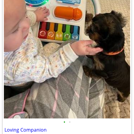
•
•
Loving Companion