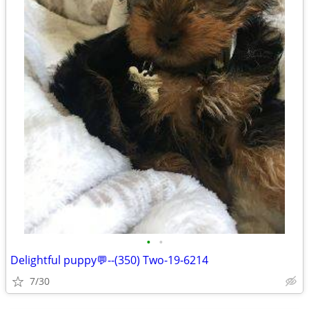
•
•
Delightful puppy💬--(350) Two-19-6214
7/30