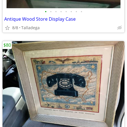
•
•
•
•
•
•
•
•
Antique Wood Store Display Case
8/8
Talladega
$80