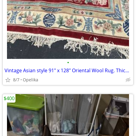
•
Vintage Asian style 91" x 128" Oriental Wool Rug. Thick and Heavy
8/7
Opelika
$400