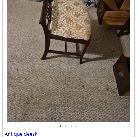
•
•
•
•
Antique deesk