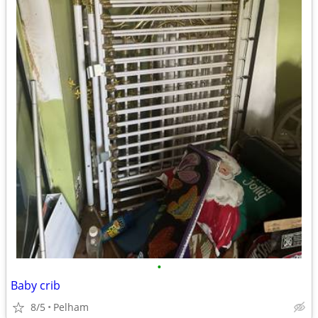
•
Baby crib
8/5
Pelham