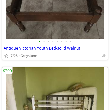
•
•
•
•
•
•
•
•
Antique Victorian Youth Bed-solid Walnut
7/28
Greystone
$200