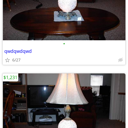
•
qwdqwdqwd
6/27
$1,231