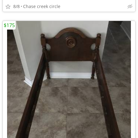
8/8
Chase creek circle
$175