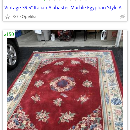
•
•
•
•
•
•
•
•
•
Vintage 39.5” Italian Alabaster Marble Egyptian Style Art Deco Lady Fi
8/7
Opelika
$150