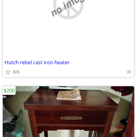
no image
Hutch rebel cast iron heater
8/6
$200