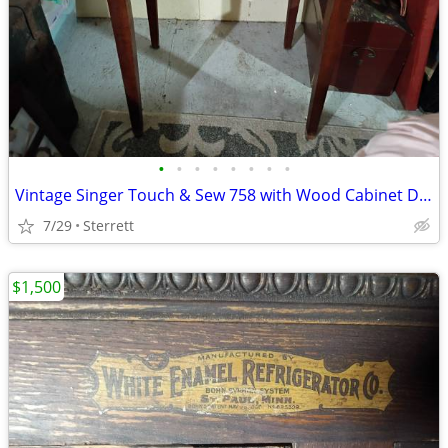
•
•
•
•
•
•
•
•
Vintage Singer Touch & Sew 758 with Wood Cabinet Desk & Sewing Bundle
7/29
Sterrett
$1,500