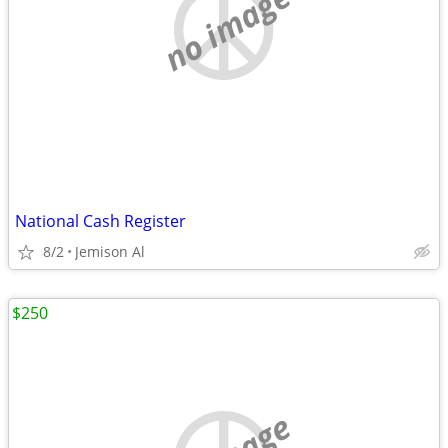
no image
National Cash Register
8/2
Jemison Al
$250