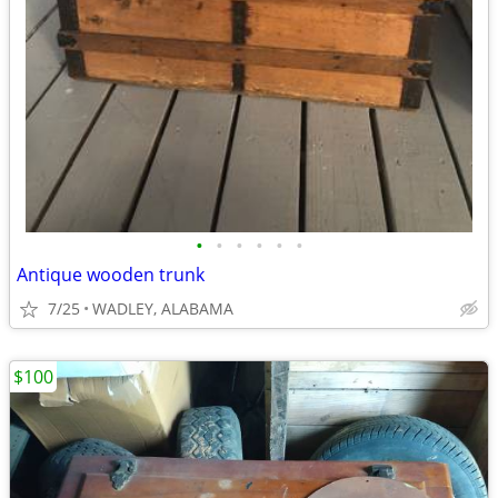
•
•
•
•
•
•
Antique wooden trunk
7/25
WADLEY, ALABAMA
$100