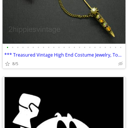
•
•
•
•
•
•
•
•
•
•
•
•
•
•
•
•
•
•
•
•
•
•
•
*** Treasured Vintage High End Costume Jewelry, Tobacciana, Home Goods
8/5