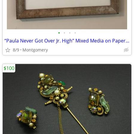
•
•
•
•
“Paula Never Got Over Jr. High” Mixed Media on Paper by John Wagnon
8/9
Montgomery
$100