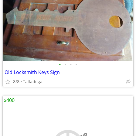
•
•
•
•
Old Locksmith Keys Sign
8/8
Talladega
$400