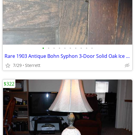
•
•
•
•
•
•
•
•
•
•
Rare 1903 Antique Bohn Syphon 3-Door Solid Oak Ice Box – Complete & Or
7/29
Sterrett
$322