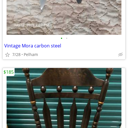
•
•
Vintage Mora carbon steel
7/28
Pelham
$185