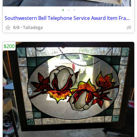
•
•
•
Southwestern Bell Telephone Service Award Item Framed
8/8
Talladega
$200