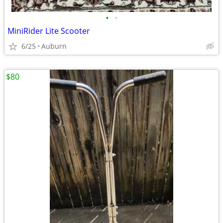
•
•
MiniRider Lite Scooter
6/25
Auburn
$80