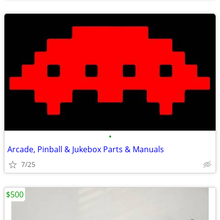
•
Arcade, Pinball & Jukebox Parts & Manuals
7/25
$500