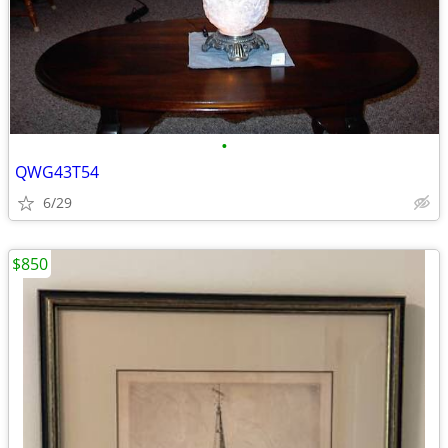
•
QWG43T54
6/29
$850