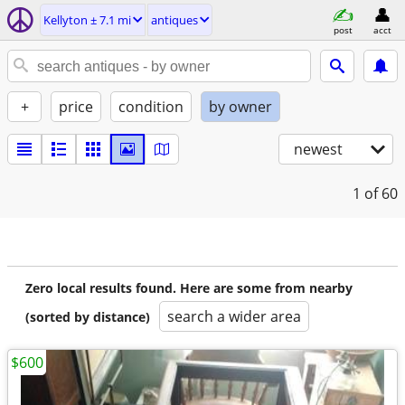
Kellyton ± 7.1 mi
antiques
post
acct
+
price
condition
by owner
newest
1
of 60
Zero local results found. Here are some from nearby
search a wider area
(sorted by distance)
$600