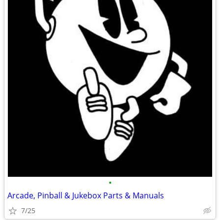
•
Arcade, Pinball & Jukebox Parts & Manuals
7/25