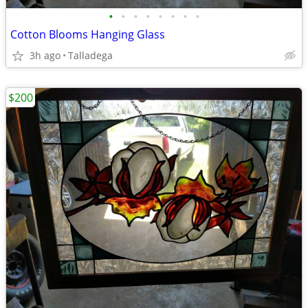
•
•
•
•
•
•
•
•
Cotton Blooms Hanging Glass
3h ago
Talladega
$200