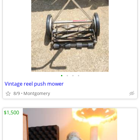
•
•
•
•
Vintage reel push mower
8/9
Montgomery
$1,500