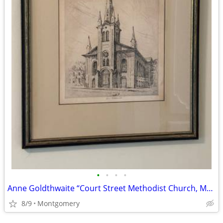
•
•
•
•
Anne Goldthwaite “Court Street Methodist Church, Montgomery, Alabama”
8/9
Montgomery