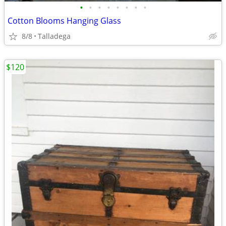
•
•
•
•
•
•
•
•
Cotton Blooms Hanging Glass
8/8
Talladega
$120