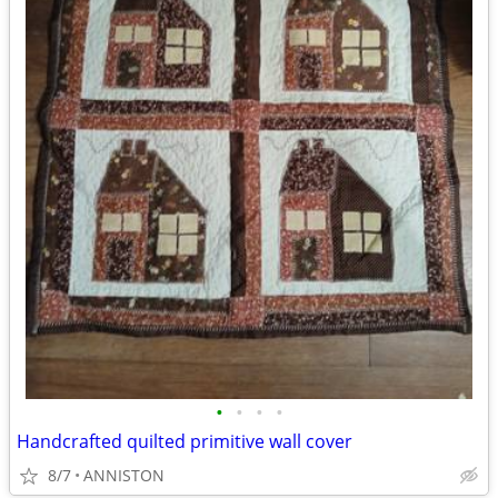
•
•
•
•
Handcrafted quilted primitive wall cover
8/7
ANNISTON