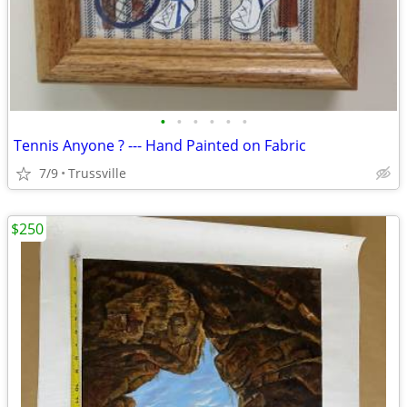
•
•
•
•
•
•
Tennis Anyone ? --- Hand Painted on Fabric
7/9
Trussville
$250