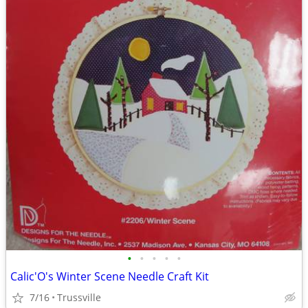
•
•
•
•
•
Calic'O's Winter Scene Needle Craft Kit
7/16
Trussville