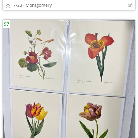
7/23
Montgomery
$7