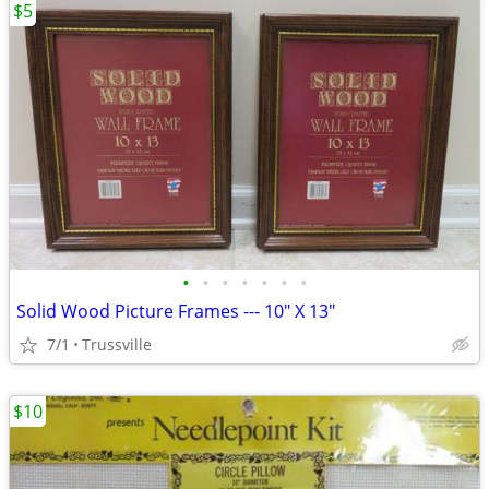
$5
•
•
•
•
•
•
•
Solid Wood Picture Frames --- 10" X 13"
7/1
Trussville
$10