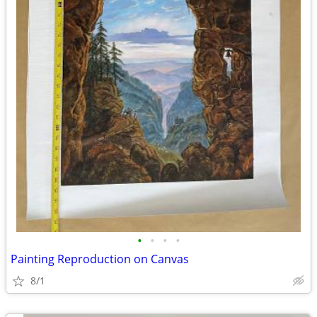
•
•
•
•
Painting Reproduction on Canvas
8/1