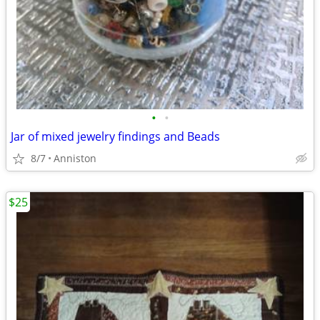
•
•
Jar of mixed jewelry findings and Beads
8/7
Anniston
$25