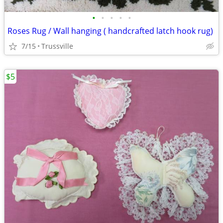
•
•
•
•
•
Roses Rug / Wall hanging ( handcrafted latch hook rug)
7/15
Trussville
$5