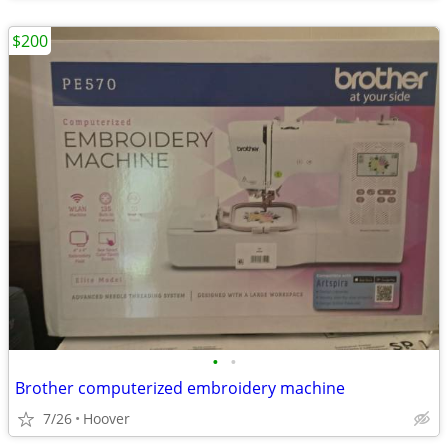
$200
•
•
Brother computerized embroidery machine
7/26
Hoover