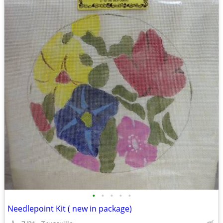
•
•
•
•
•
Needlepoint Kit ( new in package)