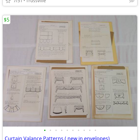
7/31
Trussville
$5
•
•
•
•
•
•
•
•
•
•
Curtain Valance Patterns ( new in envelopes)