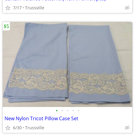
7/17
Trussville
$5
•
•
•
•
•
New Nylon Tricot Pillow Case Set
6/30
Trussville