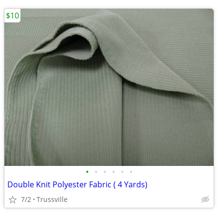
$10
•
•
•
•
•
•
Double Knit Polyester Fabric ( 4 Yards)
7/2
Trussville