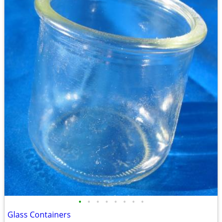
•
•
•
•
•
•
•
•
Glass Containers