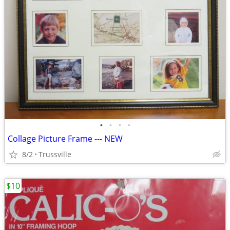
•
•
•
•
Collage Picture Frame --- NEW
8/2
Trussville
$10