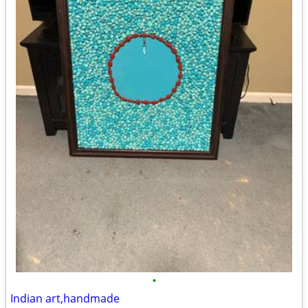
•
Indian art,handmade