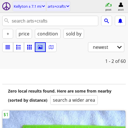
Kellyton ± 7.1 mi
arts+crafts
post
acct
+
price
condition
sold by
newest
1 - 2
of 60
Zero local results found. Here are some from nearby
search a wider area
(sorted by distance)
$1