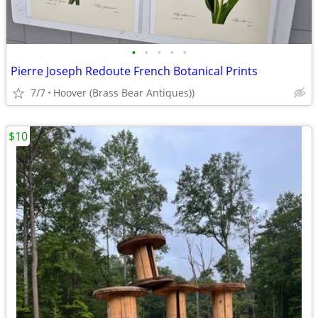
•
•
•
•
•
Pierre Joseph Redoute French Botanical Prints
7/7
Hoover (Brass Bear Antiques))
$10