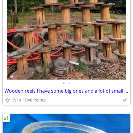
•
•
Wooden reels I have some big ones and a lot of small ones
7/14
Five Points
$1