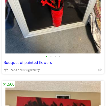
•
•
•
•
Bouquet of painted flowers
7/23
Montgomery
$1,500