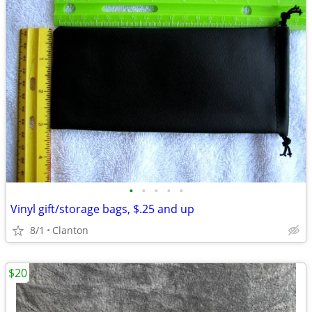
•
•
•
•
•
Vinyl gift/storage bags, $.25 and up
8/1
Clanton
$20