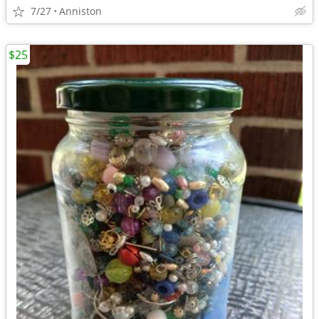
7/27
Anniston
$25