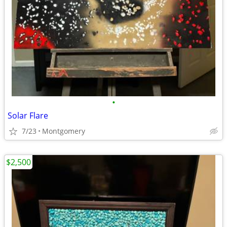
•
Solar Flare
7/23
Montgomery
$2,500