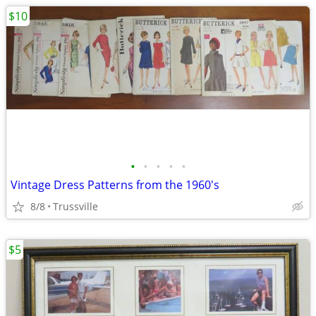
$10
•
•
•
•
•
Vintage Dress Patterns from the 1960's
8/8
Trussville
$5