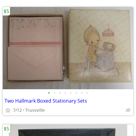
$5
•
•
•
•
•
•
•
•
Two Hallmark Boxed Stationary Sets
7/12
Trussville
$5