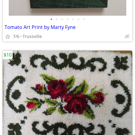
•
•
•
•
•
•
•
Tomato Art Print by Marty Fyne
7/6
Trussville
$10