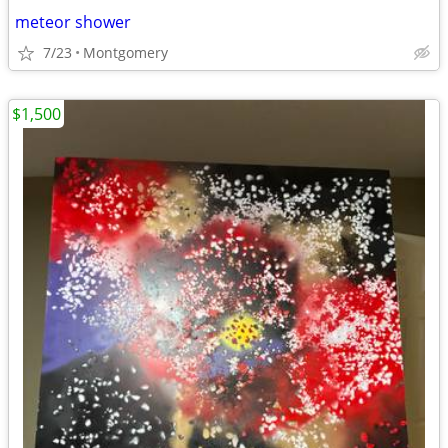
meteor shower
7/23
Montgomery
$1,500