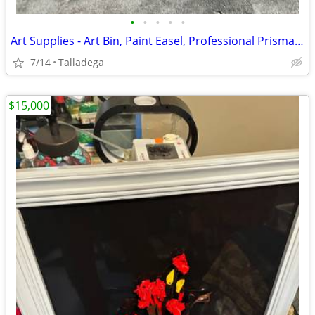
•
•
•
•
•
Art Supplies - Art Bin, Paint Easel, Professional Prisma Color Markers
7/14
Talladega
$15,000