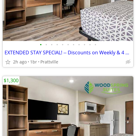
•
•
•
•
•
•
•
•
•
•
•
EXTENDED STAY SPECIAL! -- Discounts on Weekly & 4 Week Rates!
2h ago
1br
Prattville
$1,300