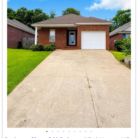
•
•
•
•
•
•
•
•
•