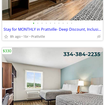
•
•
•
•
•
•
•
•
•
•
Stay for MONTHLY in Prattville- Deep Discount, Inclusive Extended Stay
8h ago
1br
Prattville
$330