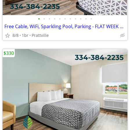
•
•
•
•
•
•
•
•
•
•
•
Free Cable, WiFi, Sparkling Pool, Parking - FLAT WEEK LONG RATE!
8/8
1br
Prattville
$330