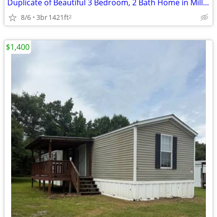
Duplicate of Beautiful 3 Bedroom, 2 Bath Home in Millbrook - Great loc
8/6
3br
1421ft
2
$1,400