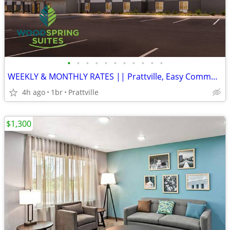
•
•
•
•
•
•
•
•
•
•
•
WEEKLY & MONTHLY RATES || Prattville, Easy Commute, Inclusive Rate
4h ago
1br
Prattville
$1,300