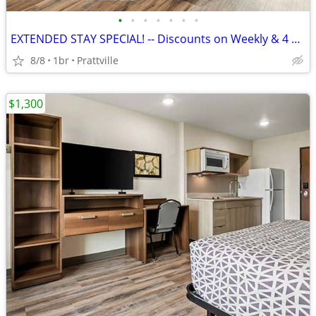
•
•
•
•
•
•
•
EXTENDED STAY SPECIAL! -- Discounts on Weekly & 4 Week Rates!
8/8
1br
Prattville
$1,300