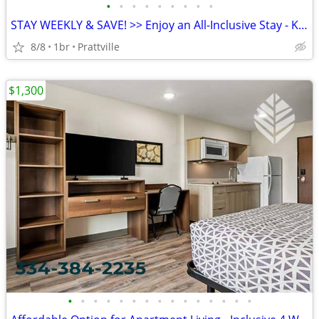
•
•
•
•
•
•
•
•
•
STAY WEEKLY & SAVE! >> Enjoy an All-Inclusive Stay - KIDS FREE
8/8
1br
Prattville
$1,300
•
•
•
•
•
•
•
•
•
•
•
•
•
•
•