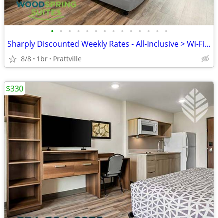
•
•
•
•
•
•
•
•
•
•
•
•
•
•
Sharply Discounted Weekly Rates - All-Inclusive > Wi-Fi, Pool, Cable T
8/8
1br
Prattville
$330