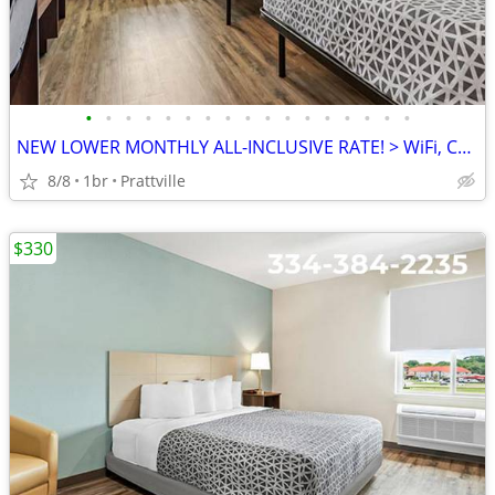
•
•
•
•
•
•
•
•
•
•
•
•
•
•
•
•
•
NEW LOWER MONTHLY ALL-INCLUSIVE RATE! > WiFi, CableTV, Pool, A/C
8/8
1br
Prattville
$330