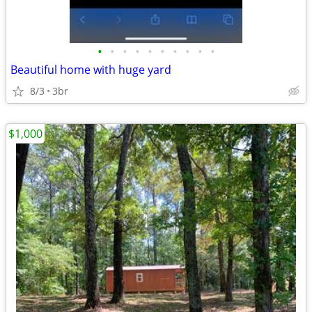
•
•
•
•
•
•
•
•
•
•
Beautiful home with huge yard
8/3
3br
$1,000