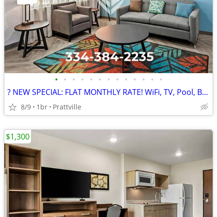
•
•
•
•
•
•
•
•
•
•
•
•
•
? NEW SPECIAL: FLAT MONTHLY RATE! WiFi, TV, Pool, Business Center
8/9
1br
Prattville
$1,300