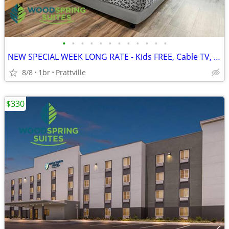
•
•
•
•
•
•
•
•
•
•
•
•
NEW SPECIAL WEEK LONG RATE - Kids FREE, Cable TV, WiFi
8/8
1br
Prattville
$330