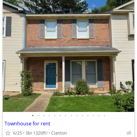
•
•
•
•
•
•
•
•
•
•
•
•
•
•
Townhouse for rent
6/25
3br
1320ft
Clanton
2