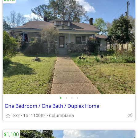
•
•
•
•
One Bedroom / One Bath / Duplex Home
8/2
1br
1100ft
Columbiana
2
$1,100