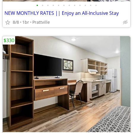
•
•
•
•
•
•
•
•
•
•
•
•
NEW MONTHLY RATES || Enjoy an All-Inclusive Stay
8/8
1br
Prattville
$330