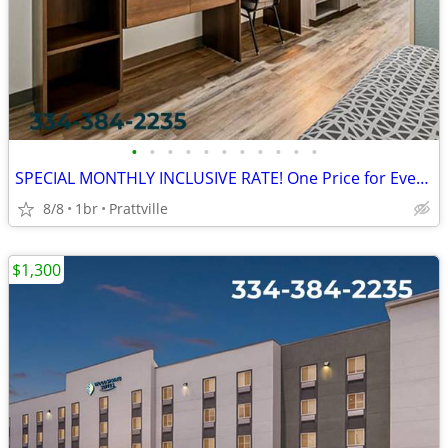
•
•
•
•
•
•
•
•
•
•
•
SPECIAL MONTHLY INCLUSIVE RATE! One Price for Everything, Kids FREE!!
8/8
1br
Prattville
$1,300