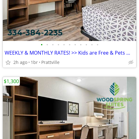
•
•
•
•
•
•
•
•
•
•
•
WEEKLY & MONTHLY RATES! >> Kids are Free & Pets Welcome
2h ago
1br
Prattville
$1,300