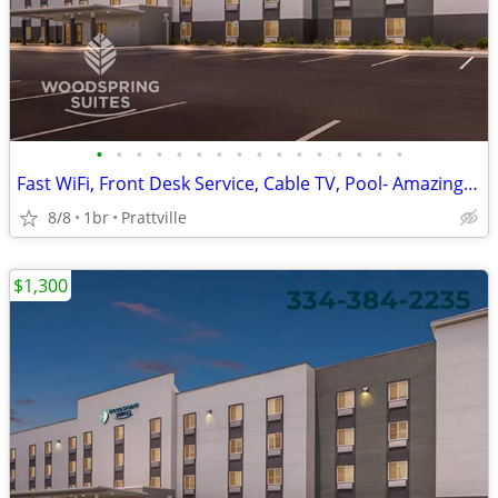
•
•
•
•
•
•
•
•
•
•
•
•
•
•
•
•
Fast WiFi, Front Desk Service, Cable TV, Pool- Amazing Per Month Rate
8/8
1br
Prattville
$1,300