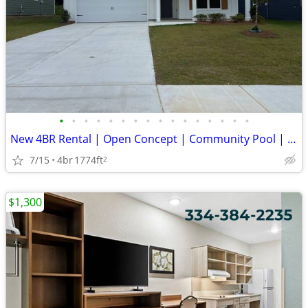
•
•
•
•
•
•
•
•
•
•
•
•
•
•
•
•
New 4BR Rental | Open Concept | Community Pool | Chelsea Schools
7/15
4br
1774ft
2
$1,300