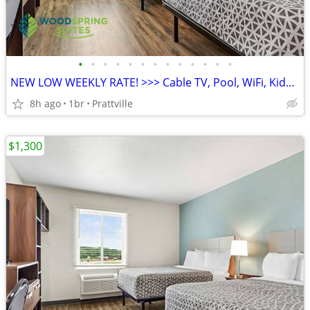
•
•
•
•
•
•
•
•
•
•
•
•
•
NEW LOW WEEKLY RATE! >>> Cable TV, Pool, WiFi, Kids Stay Free
8h ago
1br
Prattville
$1,300