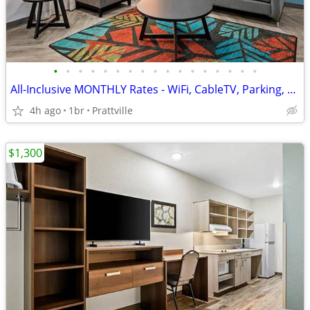
•
•
•
•
•
•
•
•
•
•
•
•
•
•
•
•
•
All-Inclusive MONTHLY Rates - WiFi, CableTV, Parking, Pool, Calls
4h ago
1br
Prattville
$1,300