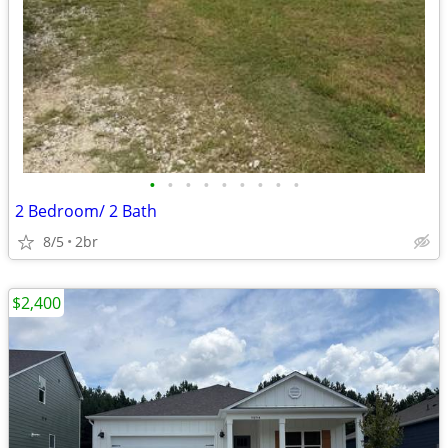
•
•
•
•
•
•
•
•
•
2 Bedroom/ 2 Bath
8/5
2br
$2,400