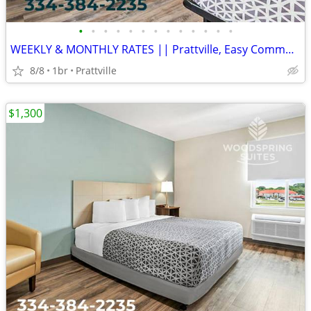
•
•
•
•
•
•
•
•
•
•
•
•
•
WEEKLY & MONTHLY RATES || Prattville, Easy Commute, Inclusive Rate
8/8
1br
Prattville
$1,300