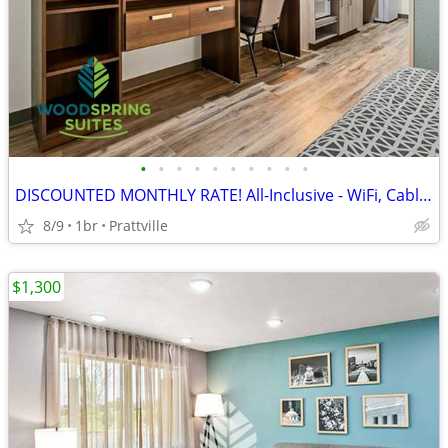
•
•
•
•
•
•
•
•
•
•
DISCOUNTED MONTHLY RATE! All-Inclusive - WiFi, Cable TV, Morning Coffe
8/9
1br
Prattville
$1,300