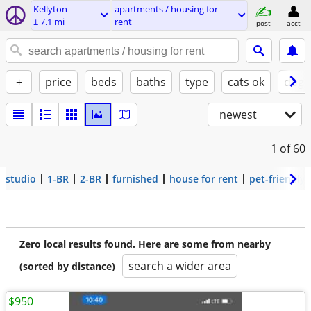
Kellyton
apartments / housing for
± 7.1 mi
rent
post
acct
+
price
beds
baths
type
cats ok
dogs
newest
1
of 60
studio
1-BR
2-BR
furnished
house for rent
pet-friendly
Zero local results found. Here are some from nearby
search a wider area
(sorted by distance)
$950