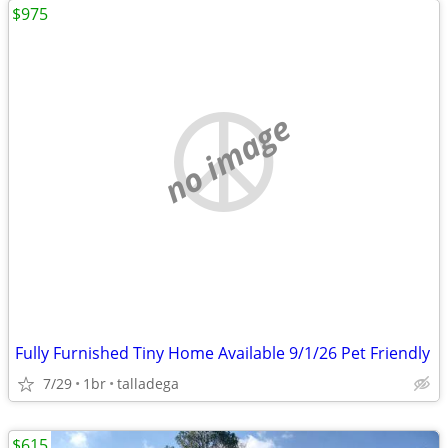
$975
no image
Fully Furnished Tiny Home Available 9/1/26 Pet Friendly
7/29
1br
talladega
$615