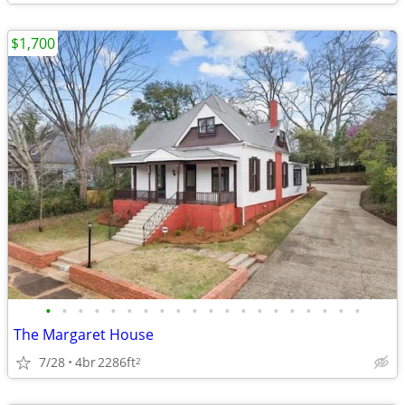
$1,700
•
•
•
•
•
•
•
•
•
•
•
•
•
•
•
•
•
•
•
•
The Margaret House
7/28
4br
2286ft
2