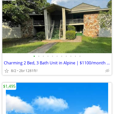
•
•
•
•
•
•
•
•
•
•
•
Charming 2 Bed, 3 Bath Unit in Alpine | $1100/month | Available 8/1/20
8/2
2br
1281ft
2
$1,495