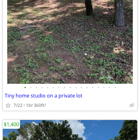
•
•
•
•
•
•
•
•
•
•
•
•
•
•
•
•
•
Tiny home studio on a private lot
7/22
1br
360ft
2
$1,400