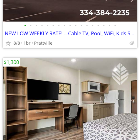
•
•
•
•
•
•
•
•
•
•
•
•
•
•
•
•
•
NEW LOW WEEKLY RATE! -- Cable TV, Pool, WiFi, Kids Stay Free
8/8
1br
Prattville
$1,300