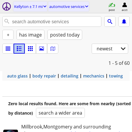
Kellyton ± 7.1 mi
automotive services
post
acct
+
has image
posted today
newest
1 - 5
of 60
auto glass
body repair
detailing
mechanics
towing
Zero local results found. Here are some from nearby (sorted
search a wider area
by distance)
Millbrook,Montgomery and surrounding