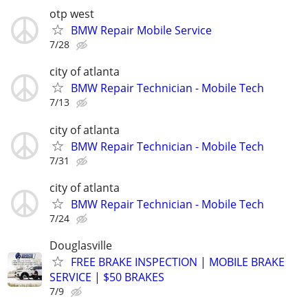
otp west
BMW Repair Mobile Service
7/28
city of atlanta
BMW Repair Technician - Mobile Tech
7/13
city of atlanta
BMW Repair Technician - Mobile Tech
7/31
city of atlanta
BMW Repair Technician - Mobile Tech
7/24
Douglasville
FREE BRAKE INSPECTION | MOBILE BRAKE
SERVICE | $50 BRAKES
7/9