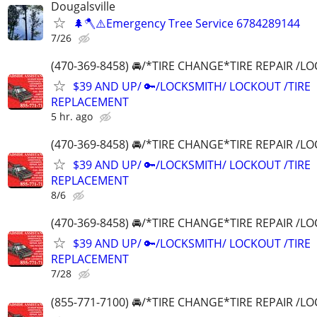
Dougalsville
🌲🪓⚠️Emergency Tree Service 6784289144
7/26
(470-369-8458) 🚘/*TIRE CHANGE*TIRE REPAIR /
$39 AND UP/ 🔑/LOCKSMITH/ LOCKOUT /TIRE
REPLACEMENT
5 hr. ago
(470-369-8458) 🚘/*TIRE CHANGE*TIRE REPAIR /
$39 AND UP/ 🔑/LOCKSMITH/ LOCKOUT /TIRE
REPLACEMENT
8/6
(470-369-8458) 🚘/*TIRE CHANGE*TIRE REPAIR /
$39 AND UP/ 🔑/LOCKSMITH/ LOCKOUT /TIRE
REPLACEMENT
7/28
(855-771-7100) 🚘/*TIRE CHANGE*TIRE REPAIR /