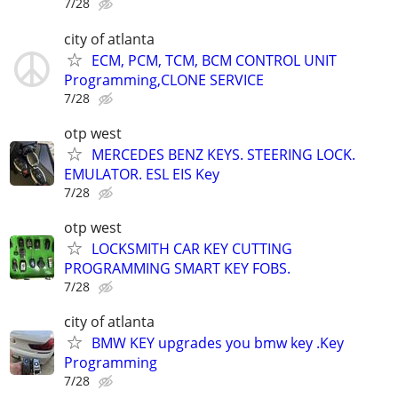
7/28
city of atlanta
ECM, PCM, TCM, BCM CONTROL UNIT
Programming,CLONE SERVICE
7/28
otp west
MERCEDES BENZ KEYS. STEERING LOCK.
EMULATOR. ESL EIS Key
7/28
otp west
LOCKSMITH CAR KEY CUTTING
PROGRAMMING SMART KEY FOBS.
7/28
city of atlanta
BMW KEY upgrades you bmw key .Key
Programming
7/28