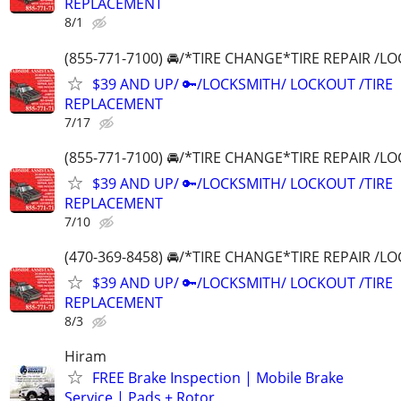
REPLACEMENT
8/1
(855-771-7100) 🚘/*TIRE CHANGE*TIRE REPAIR /
$39 AND UP/ 🔑/LOCKSMITH/ LOCKOUT /TIRE
REPLACEMENT
7/17
(855-771-7100) 🚘/*TIRE CHANGE*TIRE REPAIR /
$39 AND UP/ 🔑/LOCKSMITH/ LOCKOUT /TIRE
REPLACEMENT
7/10
(470-369-8458) 🚘/*TIRE CHANGE*TIRE REPAIR /
$39 AND UP/ 🔑/LOCKSMITH/ LOCKOUT /TIRE
REPLACEMENT
8/3
Hiram
FREE Brake Inspection | Mobile Brake
Service | Pads + Rotor