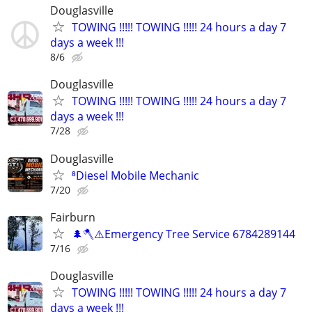
Douglasville
TOWING !!!!! TOWING !!!!! 24 hours a day 7
days a week !!!
8/6
Douglasville
TOWING !!!!! TOWING !!!!! 24 hours a day 7
days a week !!!
7/28
Douglasville
⁸Diesel Mobile Mechanic
7/20
Fairburn
🌲🪓⚠️Emergency Tree Service 6784289144
7/16
Douglasville
TOWING !!!!! TOWING !!!!! 24 hours a day 7
days a week !!!