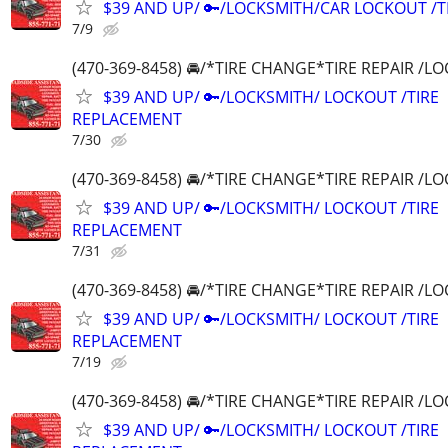
$39 AND UP/ 🔑/LOCKSMITH/CAR LOCKOUT /
7/9
(470-369-8458) 🚘/*TIRE CHANGE*TIRE REPAIR /
$39 AND UP/ 🔑/LOCKSMITH/ LOCKOUT /TIRE
REPLACEMENT
7/30
(470-369-8458) 🚘/*TIRE CHANGE*TIRE REPAIR /
$39 AND UP/ 🔑/LOCKSMITH/ LOCKOUT /TIRE
REPLACEMENT
7/31
(470-369-8458) 🚘/*TIRE CHANGE*TIRE REPAIR /
$39 AND UP/ 🔑/LOCKSMITH/ LOCKOUT /TIRE
REPLACEMENT
7/19
(470-369-8458) 🚘/*TIRE CHANGE*TIRE REPAIR /
$39 AND UP/ 🔑/LOCKSMITH/ LOCKOUT /TIRE