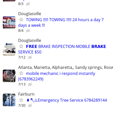
8/3
Douglasville
TOWING !!!!! TOWING !!!!! 24 hours a day 7
days a week !!!
8/4
Douglasville
𝗙𝗥𝗘𝗘 BRAKE INSPECTION-MOBILE 𝗕𝗥𝗔𝗞𝗘
SERVICE $50
7/12
Atlanta, Marietta, Alpharetta,, Sandy springs, Rosw
mobile mechanic i respond instantly
(6783962249)
7/13
Fairburn
🌲🪓⚠️Emergency Tree Service 6784289144
7/30