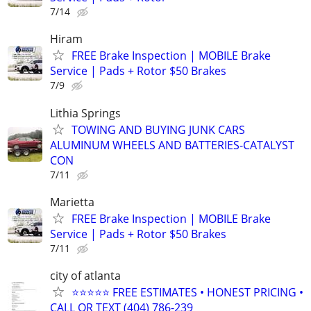
7/14
Hiram
FREE Brake Inspection | MOBILE Brake
Service | Pads + Rotor $50 Brakes
7/9
Lithia Springs
TOWING AND BUYING JUNK CARS
ALUMINUM WHEELS AND BATTERIES-CATALYST
CON
7/11
Marietta
FREE Brake Inspection | MOBILE Brake
Service | Pads + Rotor $50 Brakes
7/11
city of atlanta
⭐⭐⭐⭐⭐ FREE ESTIMATES • HONEST PRICING •
CALL OR TEXT (404) 786-239