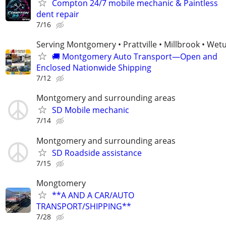
Compton 24/7 mobile mechanic & Paintless
dent repair
7/16
Serving Montgomery • Prattville • Millbrook • We
🚚 Montgomery Auto Transport—Open and
Enclosed Nationwide Shipping
7/12
Montgomery and surrounding areas
SD Mobile mechanic
7/14
Montgomery and surrounding areas
SD Roadside assistance
7/15
Mongtomery
**A AND A CAR/AUTO
TRANSPORT/SHIPPING**
7/28