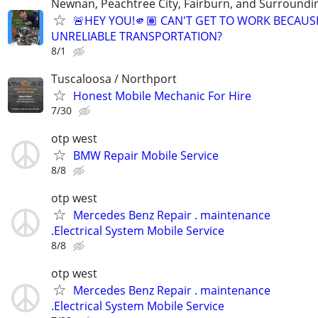
Newnan, Peachtree City, Fairburn, and Surroundin
🚨HEY YOU!🫵🏽 CAN'T GET TO WORK BECAUS
UNRELIABLE TRANSPORTATION?
8/1
Tuscaloosa / Northport
Honest Mobile Mechanic For Hire
7/30
otp west
BMW Repair Mobile Service
8/8
otp west
Mercedes Benz Repair . maintenance
.Electrical System Mobile Service
8/8
otp west
Mercedes Benz Repair . maintenance
.Electrical System Mobile Service