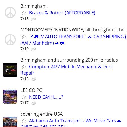
Birmingham
Brakes & Rotors (AFFORDABLE)
7/15
MONTGOMERY (NATIONWIDE, all throughout the U
📌🚛CV AUTO TRANSPORT - 🚗 CAR SHIPPING (
IAAI / Manheim) 🚙🚛
7/19
Birmingham and surrounding 200 mile radius
Compton 24/7 Mobile Mechanic & Dent
Repair
7/15
LEE CO PC
NEED CA$H……?
7/17
covering entire USA
Alabama Auto Transport - We Move Cars 🚗
Call/Text 248-462-3541