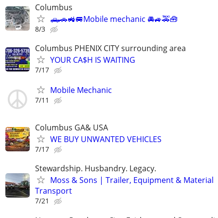
Columbus
🛻🚗🚜🚐Mobile mechanic 🚘🚙🚕🧰
8/3
Columbus PHENIX CITY surrounding area
YOUR CA$H IS WAITING
7/17
Mobile Mechanic
7/11
Columbus GA& USA
WE BUY UNWANTED VEHICLES
7/17
Stewardship. Husbandry. Legacy.
Moss & Sons | Trailer, Equipment & Material
Transport
7/21