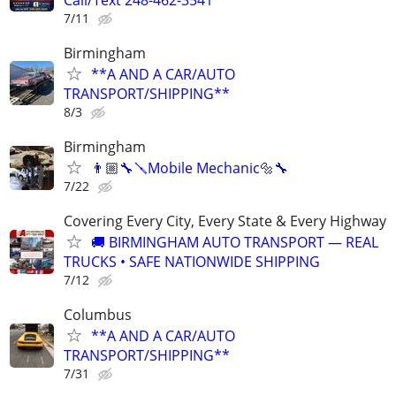
7/11
Birmingham
**A AND A CAR/AUTO
TRANSPORT/SHIPPING**
8/3
Birmingham
👨🏼‍🔧🪛Mobile Mechanic🔩🔧
7/22
Covering Every City, Every State & Every Highway
🚚 BIRMINGHAM AUTO TRANSPORT — REAL
TRUCKS • SAFE NATIONWIDE SHIPPING
7/12
Columbus
**A AND A CAR/AUTO
TRANSPORT/SHIPPING**
7/31