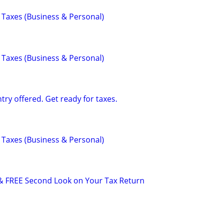
 Taxes (Business & Personal)
 Taxes (Business & Personal)
ry offered. Get ready for taxes.
 Taxes (Business & Personal)
& FREE Second Look on Your Tax Return