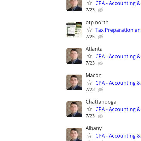
CPA - Accounting &
7/23
otp north
Tax Preparation an
7/25
Atlanta
CPA - Accounting &
7/23
Macon
CPA - Accounting &
7/23
Chattanooga
CPA - Accounting &
7/23
Albany
CPA - Accounting &