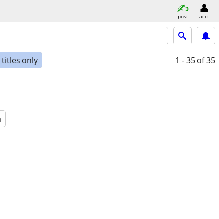
post
acct
titles only
1 - 35
of 35
a