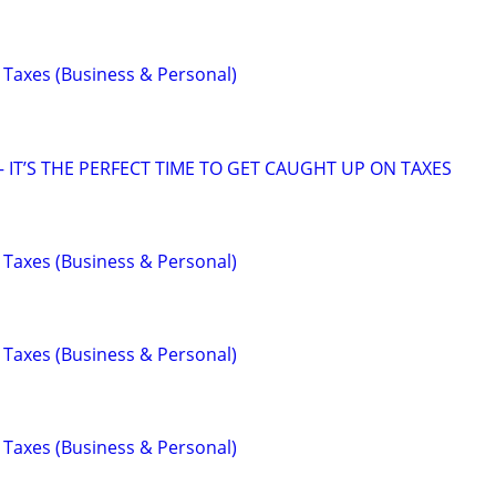
 Taxes (Business & Personal)
 IT’S THE PERFECT TIME TO GET CAUGHT UP ON TAXES
 Taxes (Business & Personal)
 Taxes (Business & Personal)
 Taxes (Business & Personal)