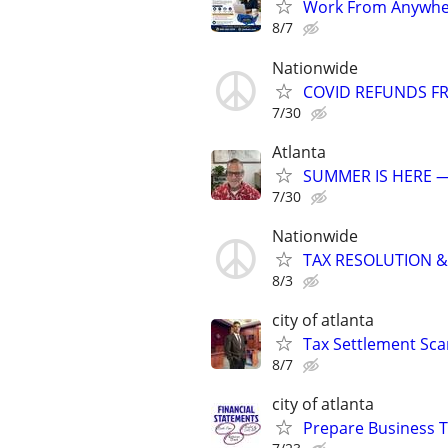
Work From Anywher
8/7
Nationwide
COVID REFUNDS FR
7/30
Atlanta
SUMMER IS HERE —
7/30
Nationwide
TAX RESOLUTION &
8/3
city of atlanta
Tax Settlement Sca
8/7
city of atlanta
Prepare Business T