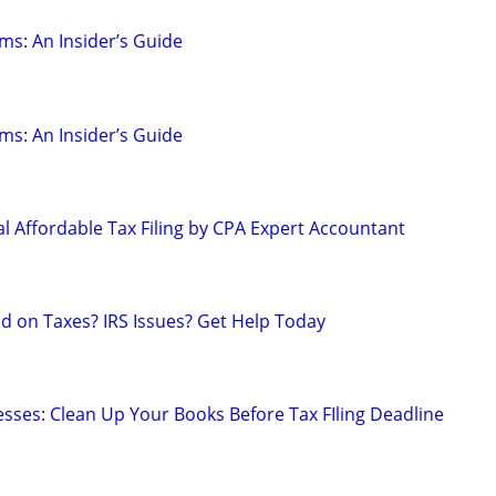
ms: An Insider’s Guide
ms: An Insider’s Guide
l Affordable Tax Filing by CPA Expert Accountant
nd on Taxes? IRS Issues? Get Help Today
sses: Clean Up Your Books Before Tax FIling Deadline