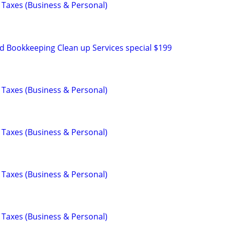
 Taxes (Business & Personal)
d Bookkeeping Clean up Services special $199
 Taxes (Business & Personal)
 Taxes (Business & Personal)
 Taxes (Business & Personal)
 Taxes (Business & Personal)