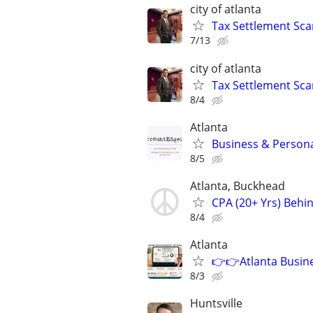
city of atlanta
Tax Settlement Sca
7/13
city of atlanta
Tax Settlement Sca
8/4
Atlanta
Business & Persona
8/5
Atlanta, Buckhead
CPA (20+ Yrs) Behi
8/4
Atlanta
👉👉Atlanta Busine
8/3
Huntsville