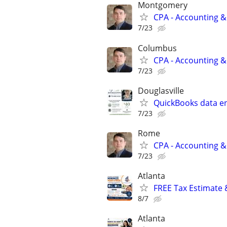
Montgomery
CPA - Accounting &
7/23
Columbus
CPA - Accounting &
7/23
Douglasville
QuickBooks data ent
7/23
Rome
CPA - Accounting &
7/23
Atlanta
FREE Tax Estimate 
8/7
Atlanta