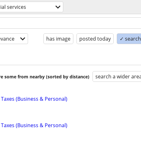
ial services
evance
has image
posted today
✓ search 
search a wider are
are some from nearby (sorted by distance)
 Taxes (Business & Personal)
 Taxes (Business & Personal)