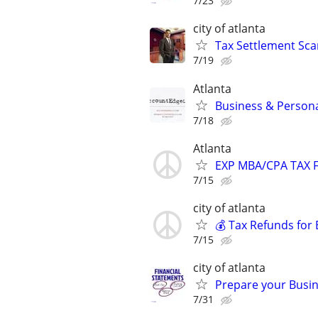
7/23
city of atlanta
Tax Settlement Sca
7/19
Atlanta
Business & Persona
7/18
Atlanta
EXP MBA/CPA TAX F
7/15
city of atlanta
💰 Tax Refunds for 
7/15
city of atlanta
Prepare your Busin
7/31