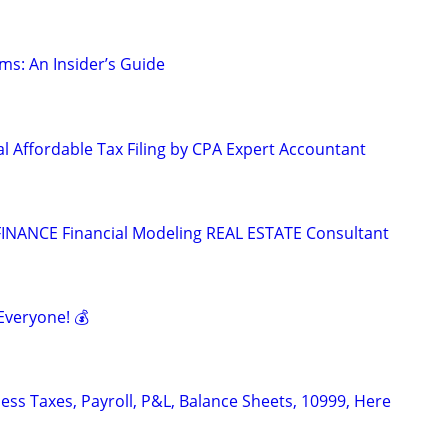
ms: An Insider’s Guide
l Affordable Tax Filing by CPA Expert Accountant
INANCE Financial Modeling REAL ESTATE Consultant
Everyone! 💰
ess Taxes, Payroll, P&L, Balance Sheets, 10999, Here