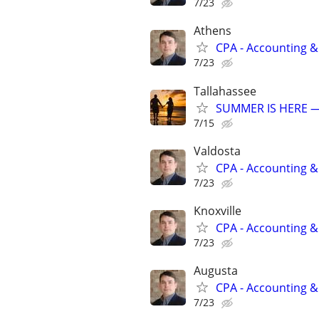
7/23
Athens
CPA - Accounting &
7/23
Tallahassee
SUMMER IS HERE —
7/15
Valdosta
CPA - Accounting &
7/23
Knoxville
CPA - Accounting &
7/23
Augusta
CPA - Accounting &
7/23