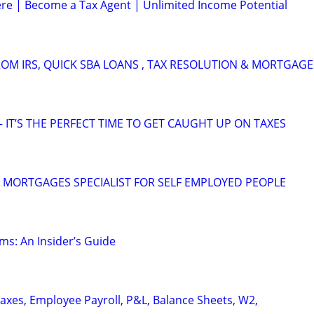
e | Become a Tax Agent | Unlimited Income Potential
OM IRS, QUICK SBA LOANS , TAX RESOLUTION & MORTGAGE
 IT’S THE PERFECT TIME TO GET CAUGHT UP ON TAXES
 MORTGAGES SPECIALIST FOR SELF EMPLOYED PEOPLE
ms: An Insider’s Guide
axes, Employee Payroll, P&L, Balance Sheets, W2,