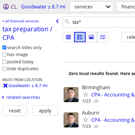
CL
Goodwater ± 8.7 mi
services
financ
« all financial services
tax preparation /​
CPA
rel
search titles only
has image
posted today
hide duplicates
Zero local results found. Here 
MILES FROM LOCATION
Goodwater ± 8.7 mi
Birmingham
CPA - Accounting &
related searches
7/23
reset
apply
Auburn
CPA - Accounting &
7/23