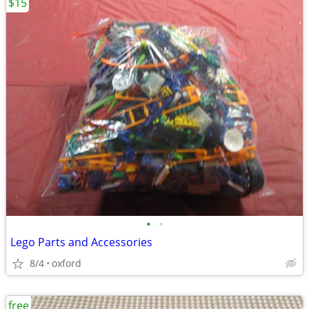
$15
•
•
Lego Parts and Accessories
8/4
oxford
free