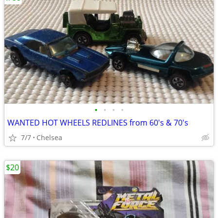
•
•
•
•
WANTED HOT WHEELS REDLINES from 60's & 70's
7/7
Chelsea
$20