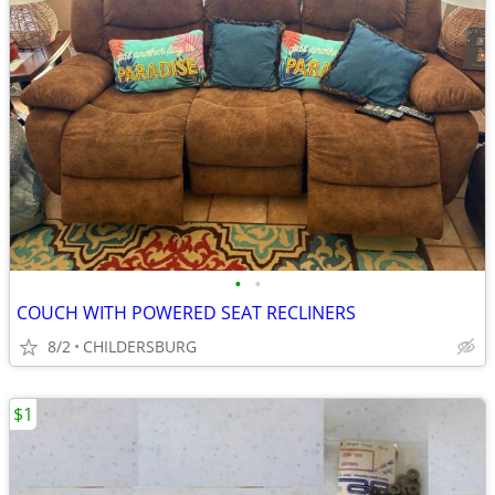
•
•
COUCH WITH POWERED SEAT RECLINERS
8/2
CHILDERSBURG
$1