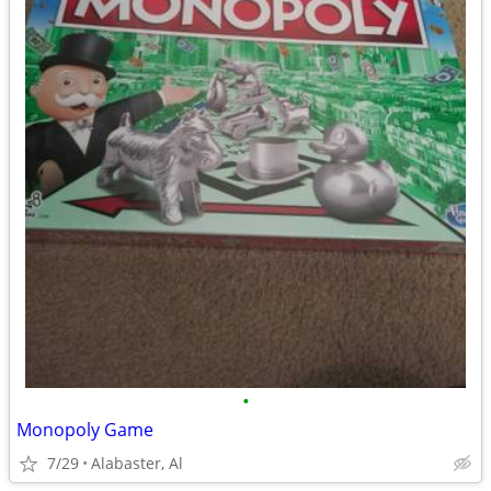
•
Monopoly Game
7/29
Alabaster, Al