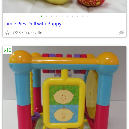
•
•
•
•
•
•
•
•
•
•
Jamie Pies Doll with Puppy
7/28
Trussville
$10