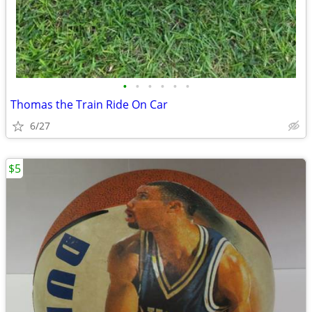
•
•
•
•
•
•
Thomas the Train Ride On Car
6/27
$5