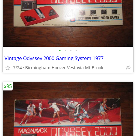
•
•
•
•
Vintage Odyssey 2000 Gaming System 1977
7/24
Birmingham Hoover Vestavia Mt Brook
$95