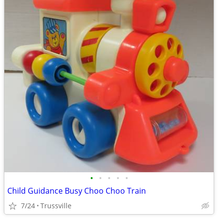
•
•
•
•
•
Child Guidance Busy Choo Choo Train
7/24
Trussville