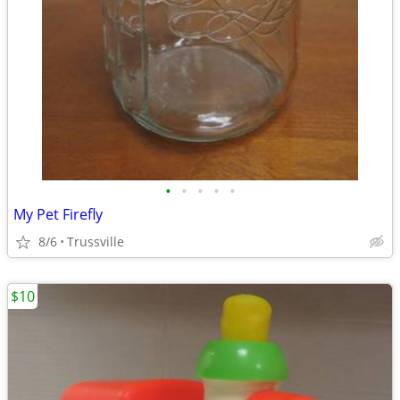
•
•
•
•
•
My Pet Firefly
8/6
Trussville
$10