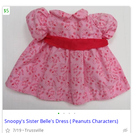
$5
•
•
•
•
Snoopy's Sister Belle's Dress ( Peanuts Characters)
7/19
Trussville