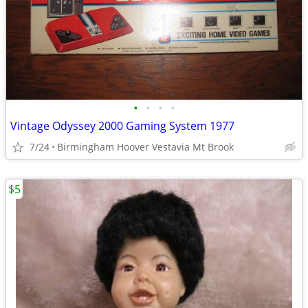
•
•
•
•
Vintage Odyssey 2000 Gaming System 1977
7/24
Birmingham Hoover Vestavia Mt Brook
$5