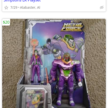
Simpsons LR Playset
7/29
Alabaster, Al
$20