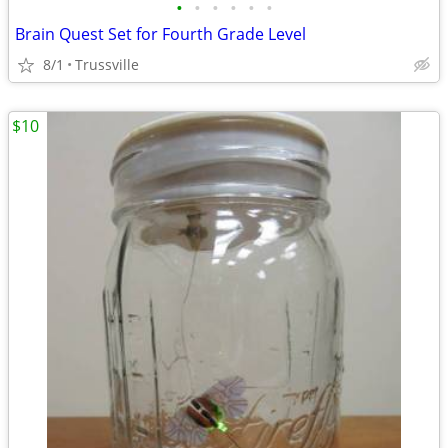
•
•
•
•
•
•
Brain Quest Set for Fourth Grade Level
8/1
Trussville
$10