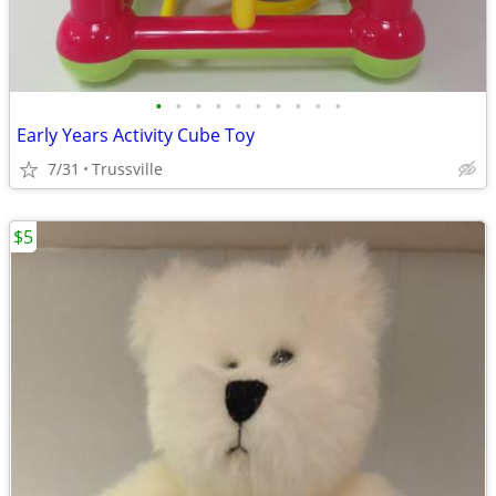
•
•
•
•
•
•
•
•
•
•
Early Years Activity Cube Toy
7/31
Trussville
$5