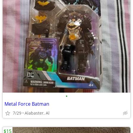
•
Metal Force Batman
7/29
Alabaster, Al
$15