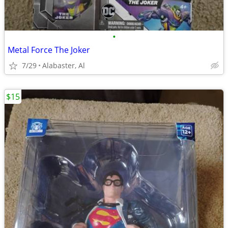
•
Metal Force The Joker
7/29
Alabaster, Al
$15