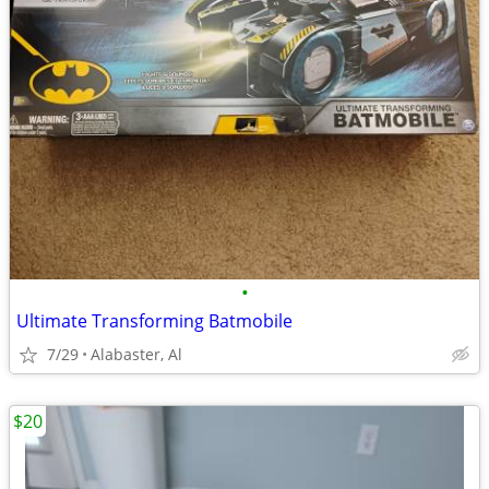
•
Ultimate Transforming Batmobile
7/29
Alabaster, Al
$20