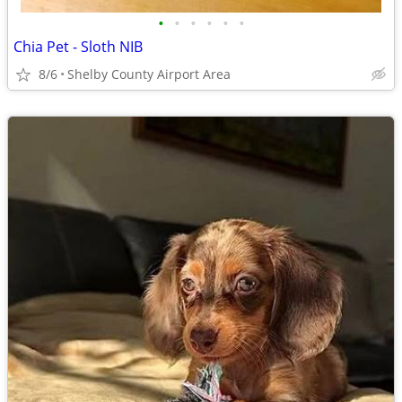
•
•
•
•
•
•
Chia Pet - Sloth NIB
8/6
Shelby County Airport Area