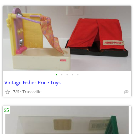
•
•
•
•
•
Vintage Fisher Price Toys
7/6
Trussville
$5