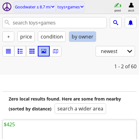
Goodwater ± 8.7 mi
toys+games
post
acct
+
price
condition
by owner
newest
1 - 2
of 60
Zero local results found. Here are some from nearby
search a wider area
(sorted by distance)
$425