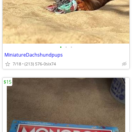
•
•
•
MiniatureDachshundpups
7/18
(213) 576-0six74
$15