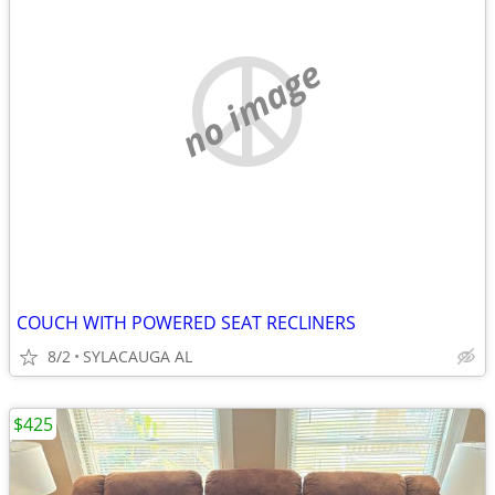
no image
COUCH WITH POWERED SEAT RECLINERS
8/2
SYLACAUGA AL
$425