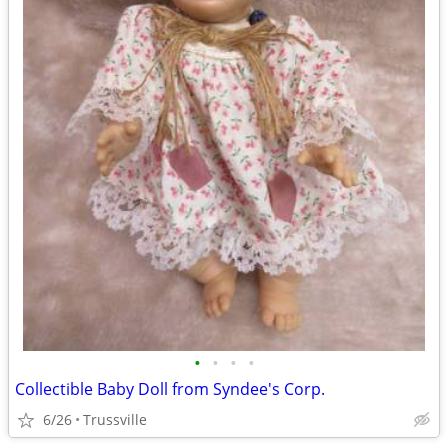
•
•
•
•
Collectible Baby Doll from Syndee's Corp.
6/26
Trussville