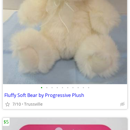
•
•
•
•
•
•
•
•
•
•
Fluffy Soft Bear by Progressive Plush
7/10
Trussville
$5