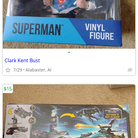
•
Clark Kent Bust
7/29
Alabaster, Al
$15