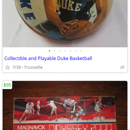
•
•
•
•
•
•
•
Collectible and Playable Duke Basketball
7/30
Trussville
$95