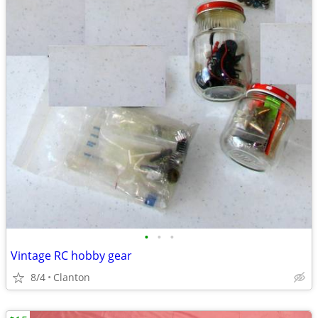
•
•
•
Vintage RC hobby gear
8/4
Clanton