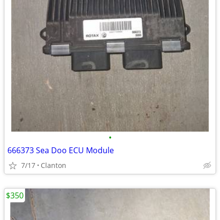
•
666373 Sea Doo ECU Module
7/17
Clanton
$350