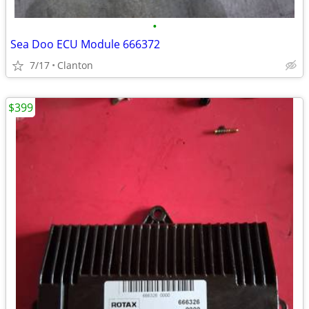
•
Sea Doo ECU Module 666372
7/17
Clanton
$399