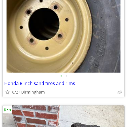
•
•
Honda 8 inch sand tires and rims
8/2
Birmingham
$75