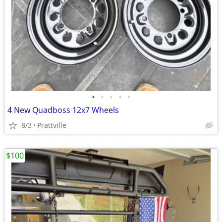
•
•
•
•
•
4 New Quadboss 12x7 Wheels
8/3
Prattville
$100