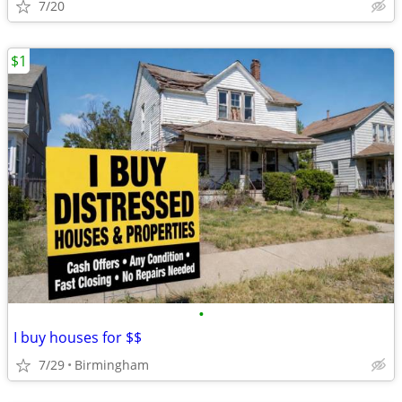
7/20
$1
•
I buy houses for $$
7/29
Birmingham