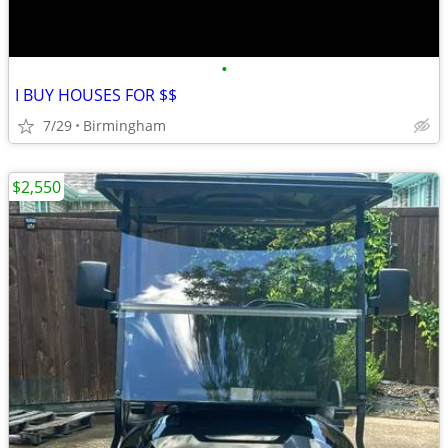
•
I BUY HOUSES FOR $$
7/29
Birmingham
$2,550