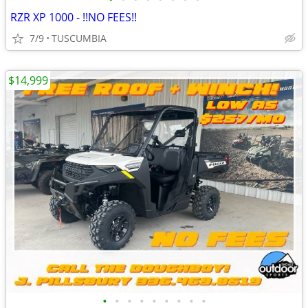
RZR XP 1000 - !!NO FEES!!
7/9
TUSCUMBIA
$14,999
•
•
•
•
•
•
•
•
•