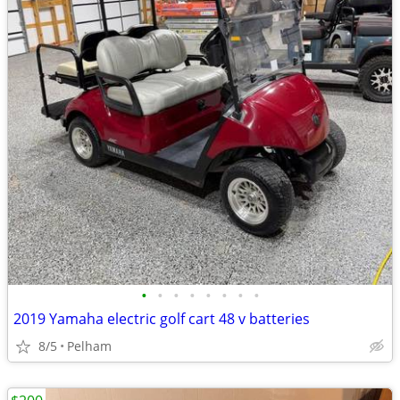
•
•
•
•
•
•
•
•
2019 Yamaha electric golf cart 48 v batteries
8/5
Pelham