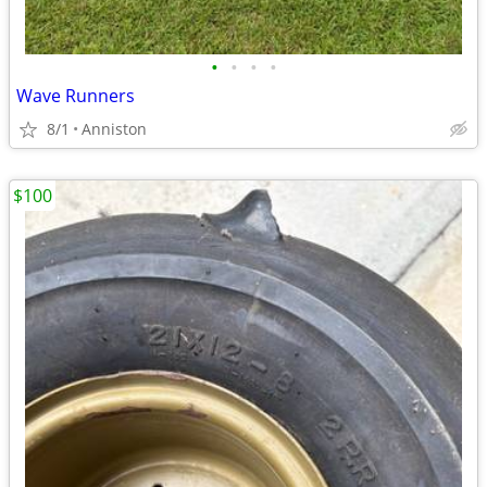
•
•
•
•
Wave Runners
8/1
Anniston
$100