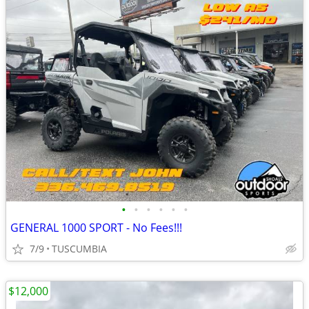
•
•
•
•
•
•
GENERAL 1000 SPORT - No Fees!!!
7/9
TUSCUMBIA
$12,000