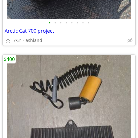
•
•
•
•
•
•
•
•
Arctic Cat 700 project
7/31
ashland
$400