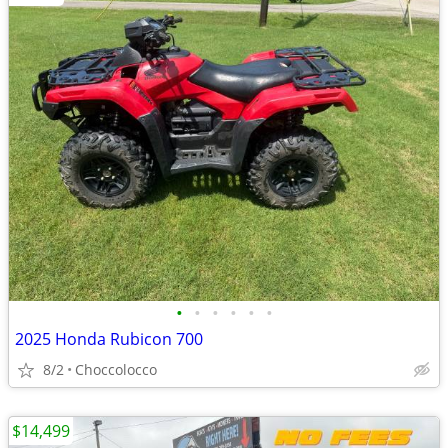
•
•
•
•
•
•
2025 Honda Rubicon 700
8/2
Choccolocco
$14,499