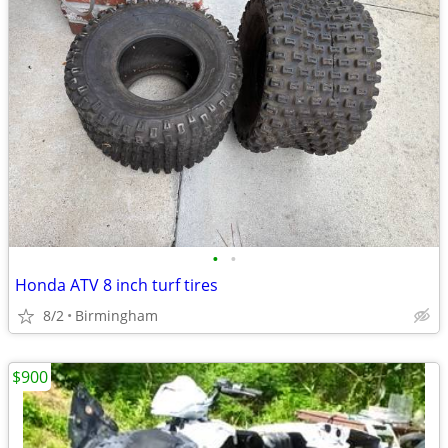
•
•
Honda ATV 8 inch turf tires
8/2
Birmingham
$900