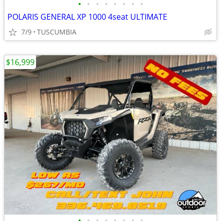
•
•
•
•
•
•
•
•
POLARIS GENERAL XP 1000 4seat ULTIMATE
7/9
TUSCUMBIA
$16,999
•
•
•
•
•
•
•
•