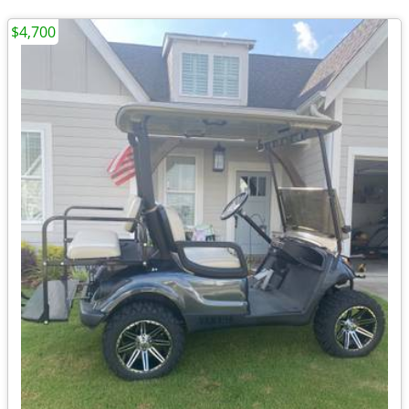
$4,700