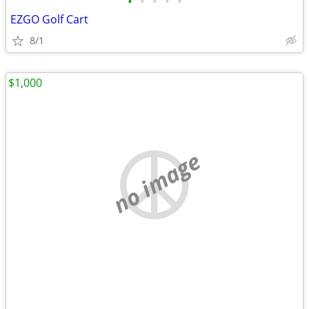
•
•
•
•
•
EZGO Golf Cart
8/1
$1,000
no image