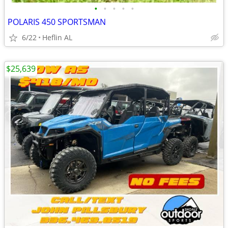
•
•
•
•
•
POLARIS 450 SPORTSMAN
6/22
Heflin AL
$25,639