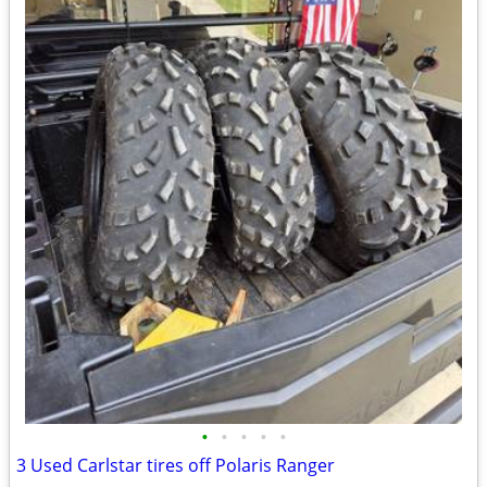
•
•
•
•
•
3 Used Carlstar tires off Polaris Ranger