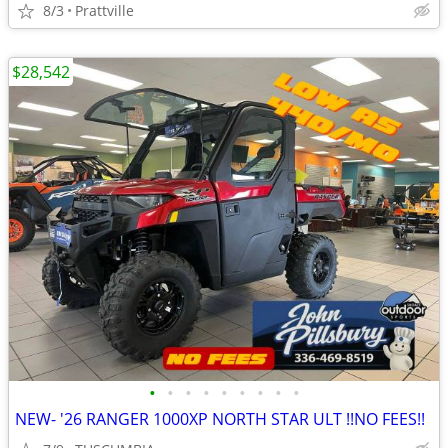
8/3
Prattville
$28,542
•
•
•
•
•
•
•
•
•
NEW- '26 RANGER 1000XP NORTH STAR ULT !!NO FEES!!