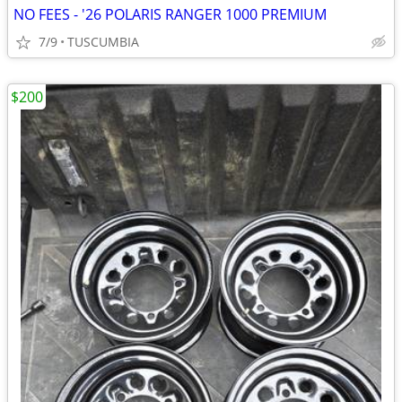
NO FEES - '26 POLARIS RANGER 1000 PREMIUM
7/9
TUSCUMBIA
$200