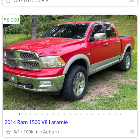
7/9
TUSCUMBIA
$8,000
•
•
•
•
•
•
•
•
•
•
•
•
•
•
•
•
•
•
•
2014 Ram 1500 V8 Laramie
8/1
109k mi
Auburn