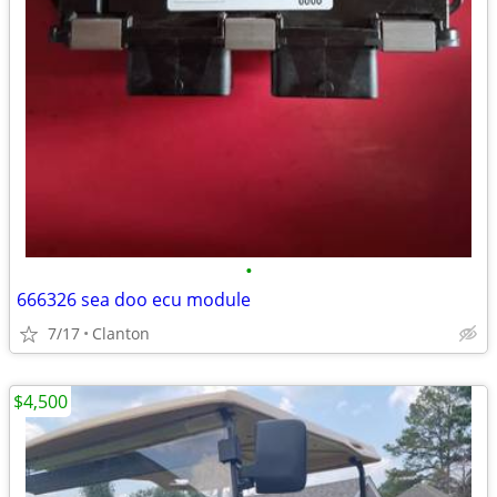
•
666326 sea doo ecu module
7/17
Clanton
$4,500