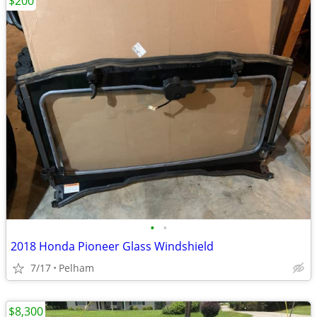
$200
•
•
2018 Honda Pioneer Glass Windshield
7/17
Pelham
$8,300