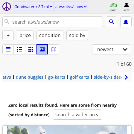
Goodwater ± 8.7 mi
atvs/utvs/snow
post
acct
+
price
condition
sold by
newest
1
of 60
atvs
dune buggies
go-karts
golf carts
side-by-sides/utvs
Zero local results found. Here are some from nearby
search a wider area
(sorted by distance)