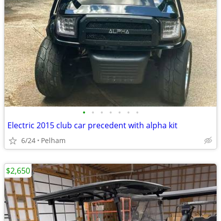
•
•
•
•
•
•
•
Electric 2015 club car precedent with alpha kit
6/24
Pelham
$2,650