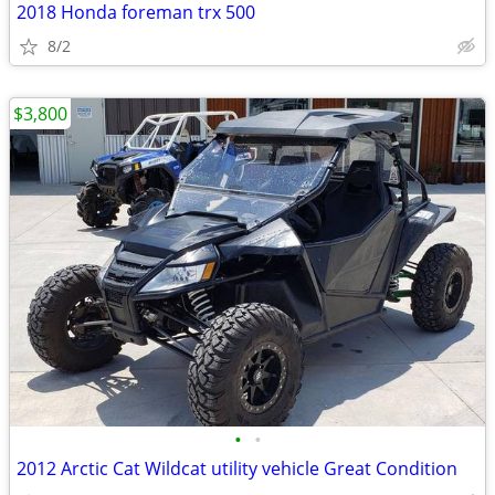
2018 Honda foreman trx 500
8/2
$3,800
•
•
2012 Arctic Cat Wildcat utility vehicle Great Condition