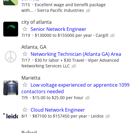
7/15
Excellent wage and benefit package
with...
Sierra Pacific Industries
city of atlanta
Senior Network Engineer
7/19
$130000 to $155000 per year
Cargill
Atlanta, GA
Networking Technician (Atlanta GA) Area
7/17
$30 hr labor + $30 Travel
Viper Advanced
Networking Services LLC
Marietta
Low voltage experienced or apprentice 1099
contactors needed
7/9
$15.00 to $25.00 per hour
Cloud Network Engineer
8/1
$87100 to $157450 per year
Leidos
Buford