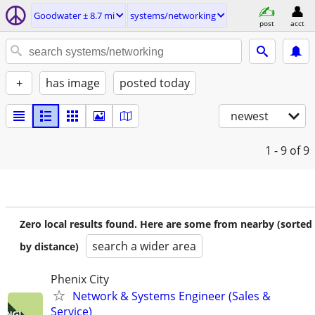
Goodwater ± 8.7 mi
systems/networking
post
acct
+
has image
posted today
newest
1 - 9
of 9
Zero local results found. Here are some from nearby (sorted
search a wider area
by distance)
Phenix City
Network & Systems Engineer (Sales &
Service)