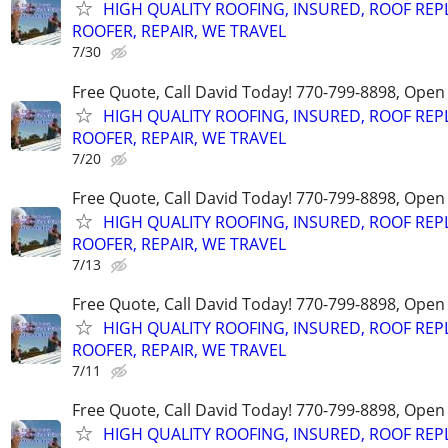
HIGH QUALITY ROOFING, INSURED, ROOF REP
ROOFER, REPAIR, WE TRAVEL
7/30
Free Quote, Call David Today! 770-799-8898, Ope
HIGH QUALITY ROOFING, INSURED, ROOF REP
ROOFER, REPAIR, WE TRAVEL
7/20
Free Quote, Call David Today! 770-799-8898, Ope
HIGH QUALITY ROOFING, INSURED, ROOF REP
ROOFER, REPAIR, WE TRAVEL
7/13
Free Quote, Call David Today! 770-799-8898, Ope
HIGH QUALITY ROOFING, INSURED, ROOF REP
ROOFER, REPAIR, WE TRAVEL
7/11
Free Quote, Call David Today! 770-799-8898, Ope
HIGH QUALITY ROOFING, INSURED, ROOF REP