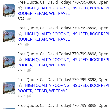
Free Quote, Call David Today! 770-799-8898, Ope
HIGH QUALITY ROOFING, INSURED, ROOF REP
ROOFER, REPAIR, WE TRAVEL
7/28
Free Quote, Call David Today! 770-799-8898, Ope
HIGH QUALITY ROOFING, INSURED, ROOF REP
ROOFER, REPAIR, WE TRAVEL
7/8
Free Quote, Call David Today! 770-799-8898, Ope
HIGH QUALITY ROOFING, INSURED, ROOF REP
ROOFER, REPAIR, WE TRAVEL
7/29
Free Quote, Call David Today! 770-799-8898, Ope
HIGH QUALITY ROOFING, INSURED, ROOF REP
ROOFER, REPAIR, WE TRAVEL
7/29
Free Quote, Call David Today! 770-799-8898, Ope