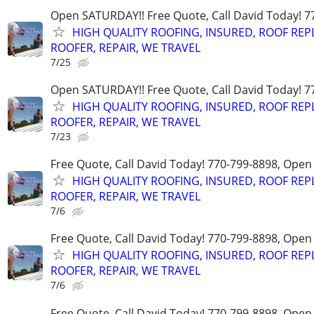
Open SATURDAY!! Free Quote, Call David Today! 7
HIGH QUALITY ROOFING, INSURED, ROOF REP
ROOFER, REPAIR, WE TRAVEL
7/25
Open SATURDAY!! Free Quote, Call David Today! 7
HIGH QUALITY ROOFING, INSURED, ROOF REP
ROOFER, REPAIR, WE TRAVEL
7/23
Free Quote, Call David Today! 770-799-8898, Ope
HIGH QUALITY ROOFING, INSURED, ROOF REP
ROOFER, REPAIR, WE TRAVEL
7/6
Free Quote, Call David Today! 770-799-8898, Ope
HIGH QUALITY ROOFING, INSURED, ROOF REP
ROOFER, REPAIR, WE TRAVEL
7/6
Free Quote, Call David Today! 770-799-8898, Ope