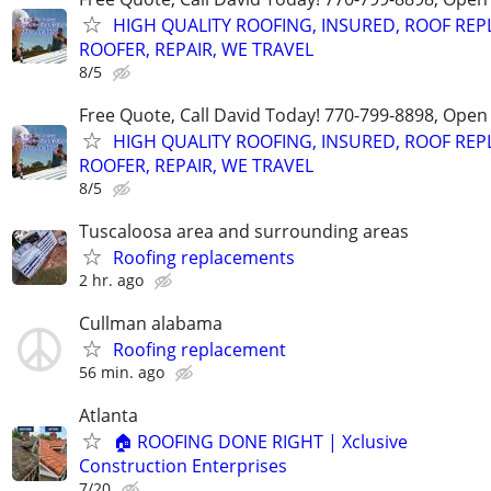
HIGH QUALITY ROOFING, INSURED, ROOF REP
ROOFER, REPAIR, WE TRAVEL
8/5
Free Quote, Call David Today! 770-799-8898, Ope
HIGH QUALITY ROOFING, INSURED, ROOF REP
ROOFER, REPAIR, WE TRAVEL
8/5
Tuscaloosa area and surrounding areas
Roofing replacements
2 hr. ago
Cullman alabama
Roofing replacement
56 min. ago
Atlanta
🏠 ROOFING DONE RIGHT | Xclusive
Construction Enterprises
7/20