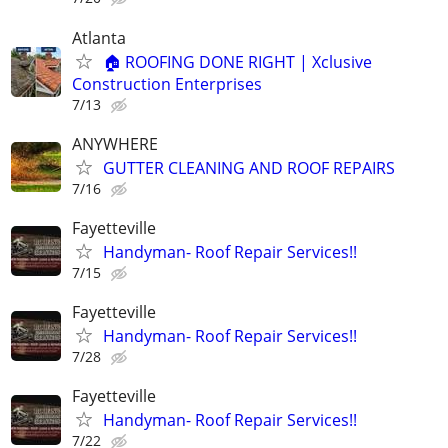
Atlanta
🏠 ROOFING DONE RIGHT | Xclusive
Construction Enterprises
7/13
ANYWHERE
GUTTER CLEANING AND ROOF REPAIRS
7/16
Fayetteville
Handyman- Roof Repair Services!!
7/15
Fayetteville
Handyman- Roof Repair Services!!
7/28
Fayetteville
Handyman- Roof Repair Services!!
7/22