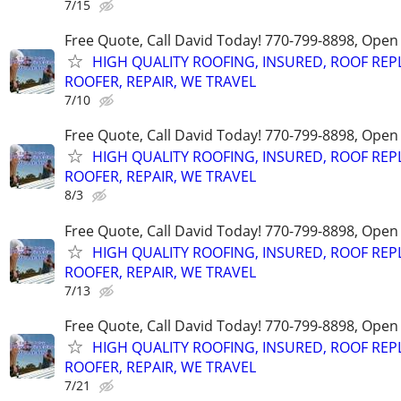
7/15
Free Quote, Call David Today! 770-799-8898, Ope
HIGH QUALITY ROOFING, INSURED, ROOF REP
ROOFER, REPAIR, WE TRAVEL
7/10
Free Quote, Call David Today! 770-799-8898, Ope
HIGH QUALITY ROOFING, INSURED, ROOF REP
ROOFER, REPAIR, WE TRAVEL
8/3
Free Quote, Call David Today! 770-799-8898, Ope
HIGH QUALITY ROOFING, INSURED, ROOF REP
ROOFER, REPAIR, WE TRAVEL
7/13
Free Quote, Call David Today! 770-799-8898, Ope
HIGH QUALITY ROOFING, INSURED, ROOF REP
ROOFER, REPAIR, WE TRAVEL
7/21