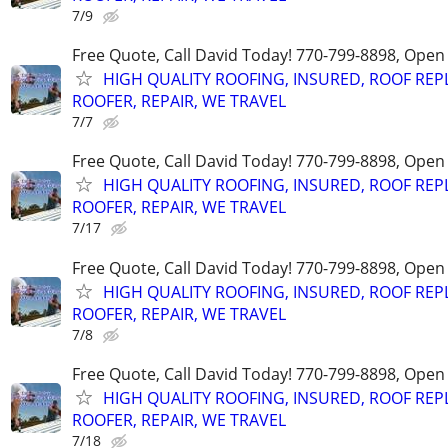
7/9
Free Quote, Call David Today! 770-799-8898, Ope
HIGH QUALITY ROOFING, INSURED, ROOF REP
ROOFER, REPAIR, WE TRAVEL
7/7
Free Quote, Call David Today! 770-799-8898, Ope
HIGH QUALITY ROOFING, INSURED, ROOF REP
ROOFER, REPAIR, WE TRAVEL
7/17
Free Quote, Call David Today! 770-799-8898, Ope
HIGH QUALITY ROOFING, INSURED, ROOF REP
ROOFER, REPAIR, WE TRAVEL
7/8
Free Quote, Call David Today! 770-799-8898, Ope
HIGH QUALITY ROOFING, INSURED, ROOF REP
ROOFER, REPAIR, WE TRAVEL
7/18