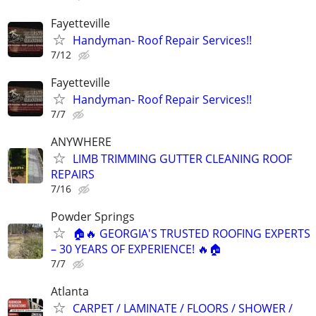
Fayetteville
Handyman- Roof Repair Services!!
7/12
Fayetteville
Handyman- Roof Repair Services!!
7/7
ANYWHERE
LIMB TRIMMING GUTTER CLEANING ROOF
REPAIRS
7/16
Powder Springs
🏠🔥 GEORGIA'S TRUSTED ROOFING EXPERTS
– 30 YEARS OF EXPERIENCE! 🔥🏠
7/7
Atlanta
CARPET / LAMINATE / FLOORS / SHOWER /