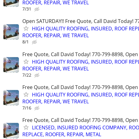
ROOFER, REPAIR, WE TRAVEL
7/31
Open SATURDAY!! Free Quote, Call David Today! 7
HIGH QUALITY ROOFING, INSURED, ROOF REP
ROOFER, REPAIR, WE TRAVEL
8/1
Free Quote, Call David Today! 770-799-8898, Ope
HIGH QUALITY ROOFING, INSURED, ROOF REP
ROOFER, REPAIR, WE TRAVEL
7/22
Free Quote, Call David Today! 770-799-8898, Ope
HIGH QUALITY ROOFING, INSURED, ROOF REP
ROOFER, REPAIR, WE TRAVEL
7/16
Free Quote, Call David Today! 770-799-8898, Ope
LICENSED, INSURED ROOFING COMPANY, ROO
REPLACE, ROOFER, REPAIR, METAL