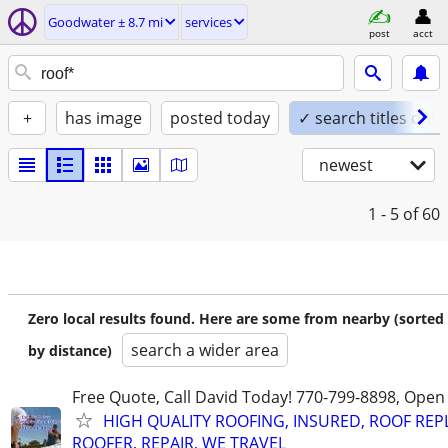
Goodwater ± 8.7 mi
services
post
acct
+
has image
posted today
✓ search titles only
newest
1 - 5
of 60
Zero local results found. Here are some from nearby (sorted
search a wider area
by distance)
Free Quote, Call David Today! 770-799-8898, Ope
HIGH QUALITY ROOFING, INSURED, ROOF REP
ROOFER, REPAIR, WE TRAVEL