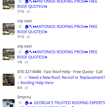
🏠🔨♦️♦️ANTONIOS ROOFING PROS♦️♦️ FREE
ROOF QUOTES!!♦️
7/10
otp east
🏠🔨♦️♦️ANTONIOS ROOFING PROS♦️♦️ FREE
ROOF QUOTES!!♦️
7/10
otp east
🏠🔨♦️♦️ANTONIOS ROOFING PROS♦️♦️ FREE
ROOF QUOTES!!♦️
7/6
470-327-8488 - Fast Roof Help · Free Quote · Call
✅ Need a New Roof, Reroof or Replacement?
-- Roofing Help Here
8/4
Smyrna
🏠🔥 GEORGIA'S TRUSTED ROOFING EXPERTS