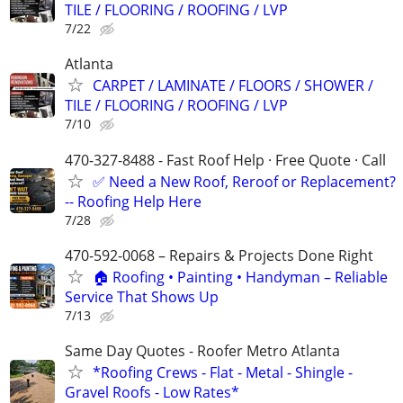
TILE / FLOORING / ROOFING / LVP
7/22
Atlanta
CARPET / LAMINATE / FLOORS / SHOWER /
TILE / FLOORING / ROOFING / LVP
7/10
470-327-8488 - Fast Roof Help · Free Quote · Call
✅ Need a New Roof, Reroof or Replacement?
-- Roofing Help Here
7/28
470-592-0068 – Repairs & Projects Done Right
🏠 Roofing • Painting • Handyman – Reliable
Service That Shows Up
7/13
Same Day Quotes - Roofer Metro Atlanta
*Roofing Crews - Flat - Metal - Shingle -
Gravel Roofs - Low Rates*