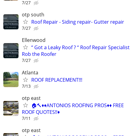
7/27
otp south
Roof Repair - Siding repair- Gutter repair
7/27
Ellenwood
“ Got a Leaky Roof ? “ Roof Repair Specialist
Rob the Roofer
7/27
Atlanta
ROOF REPLACEMENT!!!
7/13
otp east
🏠🔨♦️♦️ANTONIOS ROOFING PROS♦️♦️ FREE
ROOF QUOTES!!♦️
7/11
otp east