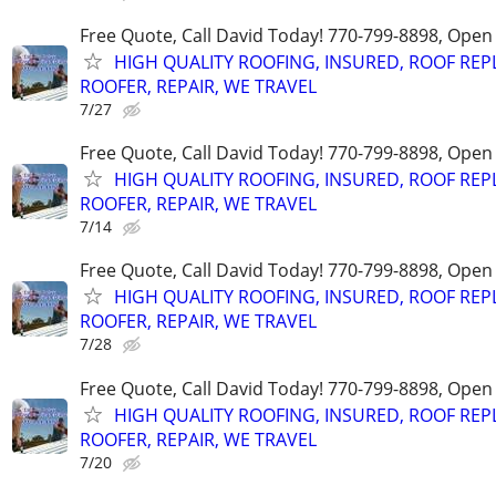
Free Quote, Call David Today! 770-799-8898, Ope
HIGH QUALITY ROOFING, INSURED, ROOF REP
ROOFER, REPAIR, WE TRAVEL
7/27
Free Quote, Call David Today! 770-799-8898, Ope
HIGH QUALITY ROOFING, INSURED, ROOF REP
ROOFER, REPAIR, WE TRAVEL
7/14
Free Quote, Call David Today! 770-799-8898, Ope
HIGH QUALITY ROOFING, INSURED, ROOF REP
ROOFER, REPAIR, WE TRAVEL
7/28
Free Quote, Call David Today! 770-799-8898, Ope
HIGH QUALITY ROOFING, INSURED, ROOF REP
ROOFER, REPAIR, WE TRAVEL
7/20