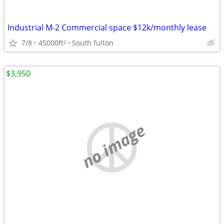
Industrial M-2 Commercial space $12k/monthly lease
7/8
45000ft
South fulton
2
$3,950
no image