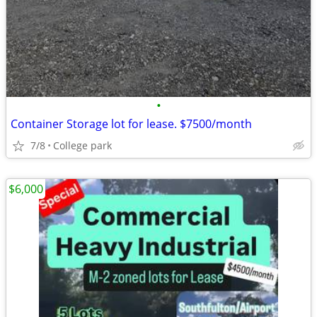
•
Container Storage lot for lease. $7500/month
7/8
College park
$6,000