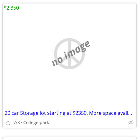
$2,350
no image
20 car Storage lot starting at $2350. More space available
7/8
College park