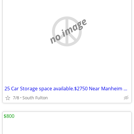
no image
25 Car Storage space available.$2750 Near Manheim Auto Auction
7/8
South Fulton
$800