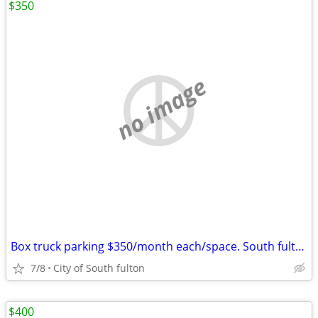
$350
no image
Box truck parking $350/month each/space. South fulton
7/8
City of South fulton
$400