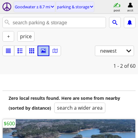
Goodwater ± 8.7 mi
parking & storage
post
acct
+
price
newest
1 - 2
of 60
Zero local results found. Here are some from nearby
search a wider area
(sorted by distance)
$600