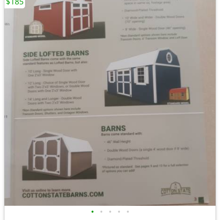
$185
•
•
•
•
•