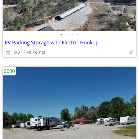
•
•
•
•
RV Parking Storage with Electric Hookup
8/3
Five Points
$600