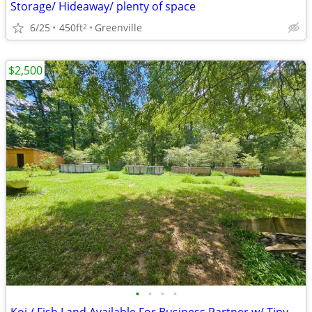
Storage/ Hideaway/ plenty of space
6/25
450ft
Greenville
2
$2,500
•
•
•
•