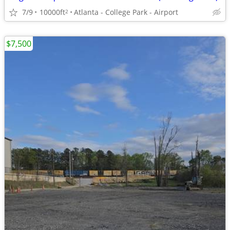
7/9
10000ft
Atlanta - College Park - Airport
2
$7,500