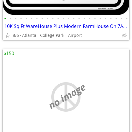
•
•
•
•
•
•
•
•
•
•
•
•
•
•
•
•
•
•
•
•
•
•
•
•
10K Sq Ft WareHouse Plus Modern FarmHouse On 7Acre Farm For Lease
8/6
Atlanta - College Park - Airport
$150
no image