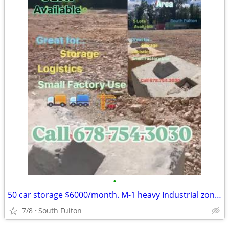
•
50 car storage $6000/month. M-1 heavy Industrial zoning
7/8
South Fulton