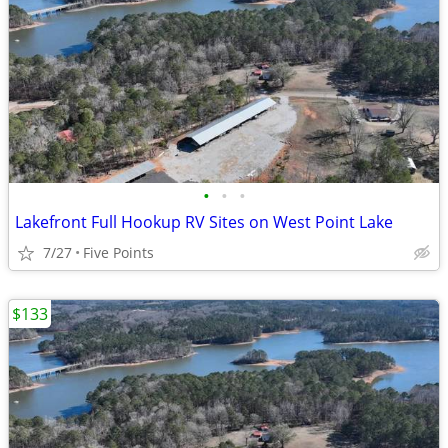
•
•
•
Lakefront Full Hookup RV Sites on West Point Lake
7/27
Five Points
$133