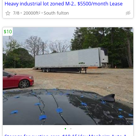
Heavy industrial lot zoned M-2.. $5500/month Lease
7/8
20000ft
South fulton
2
$10
•
•