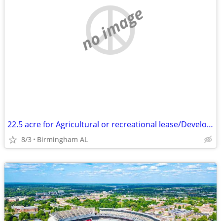
no image
22.5 acre for Agricultural or recreational lease/Development
8/3
Birmingham AL