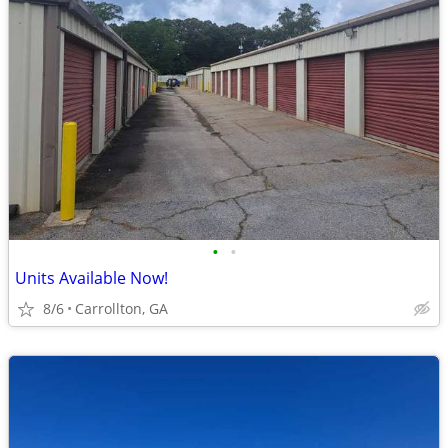
•
•
Units Available Now!
8/6
Carrollton, GA