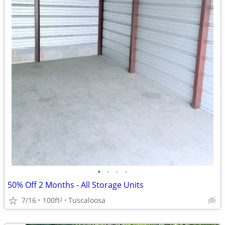
•
•
•
•
50% Off 2 Months - All Storage Units
7/16
100ft
Tuscaloosa
2