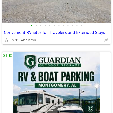
•
•
•
•
•
•
•
•
•
•
•
•
Convenient RV Sites for Travelers and Extended Stays
7/20
Anniston
$100