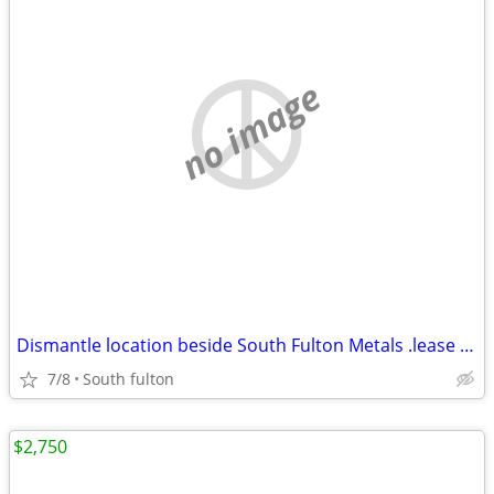
no image
Dismantle location beside South Fulton Metals .lease $4500/month
7/8
South fulton
$2,750