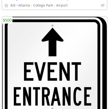
8/6
Atlanta - College Park - Airport
$500