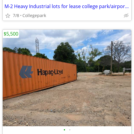
M-2 Heavy Industrial lots for lease college park/airport area $4500/mo
7/8
Collegepark
$5,500
•
•