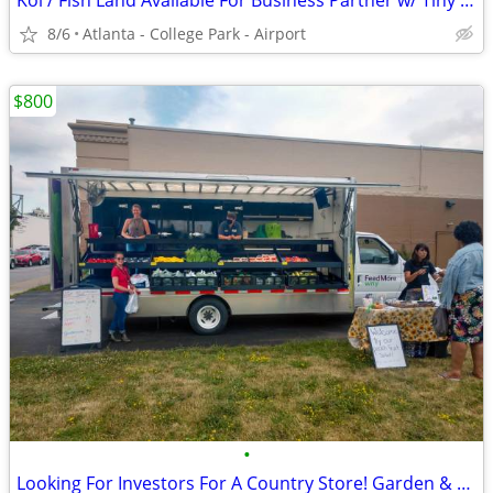
Koi / Fish Land Available For Business Partner w/ Tiny House
8/6
Atlanta - College Park - Airport
$800
•
Looking For Investors For A Country Store! Garden & Livestock Sales