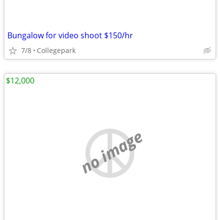
Bungalow for video shoot $150/hr
7/8
Collegepark
$12,000
no image