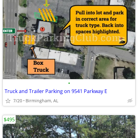
•
Truck and Trailer Parking on 9541 Parkway E
7/20
Birmingham, AL
$495