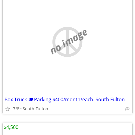
no image
Box Truck 🚛 Parking $400/month/each. South Fulton
7/8
South Fulton
$4,500