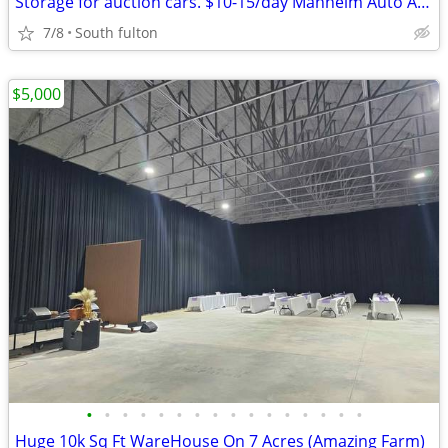
Storage for auction cars. $10-15/day Manheim Auto Auction/
7/8
South fulton
$5,000
•
•
•
•
•
•
•
•
•
•
•
•
•
•
•
•
Huge 10k Sq Ft WareHouse On 7 Acres (Amazing Farm)