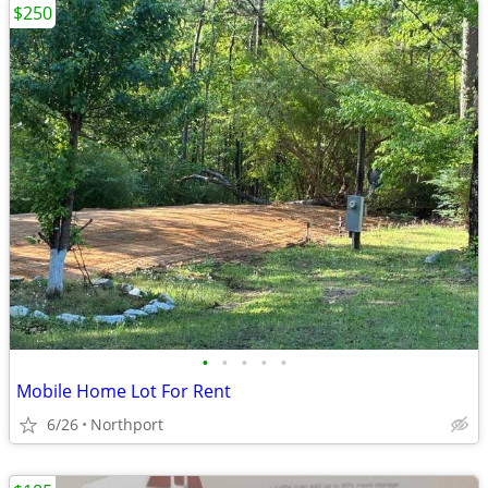
$250
•
•
•
•
•
Mobile Home Lot For Rent
6/26
Northport