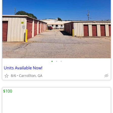
•
•
•
Units Available Now!
8/6
Carrollton, GA
$100