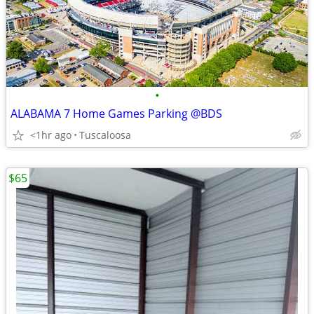
•
ALABAMA 7 Home Games Parking @BDS
<1hr ago
Tuscaloosa
$65