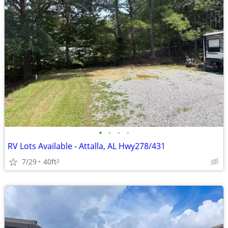
•
•
•
•
RV Lots Available - Attalla, AL Hwy278/431
7/29
40ft
2