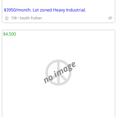
$3950/month. Lot zoned Heavy Industrial.
7/8
South Fulton
$4,500
no image