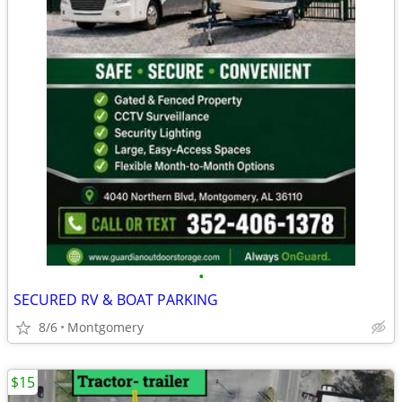
•
SECURED RV & BOAT PARKING
8/6
Montgomery
$15