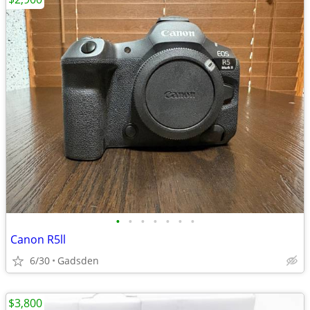
•
•
•
•
•
•
•
Canon R5ll
6/30
Gadsden
$3,800