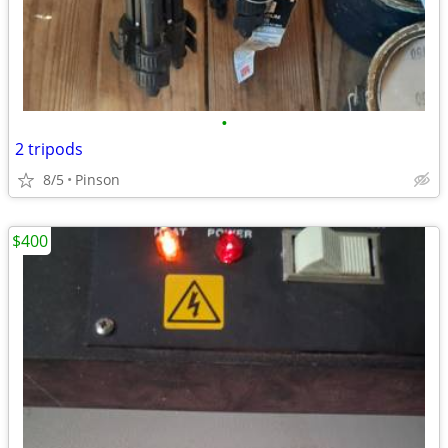
•
2 tripods
8/5
Pinson
$400