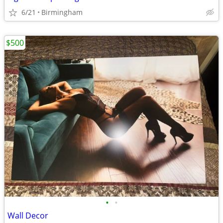
6/21
Birmingham
$500
•
•
Wall Decor