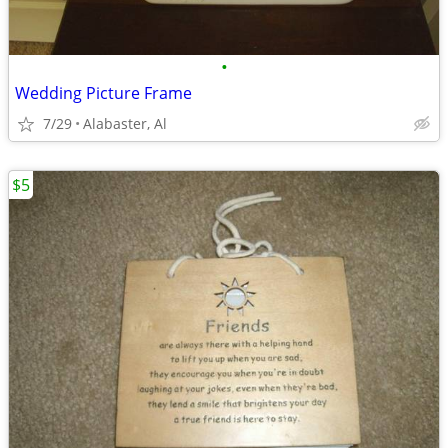
•
Wedding Picture Frame
7/29
Alabaster, Al
$5