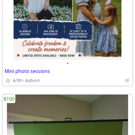
•
Mini photo sessions
6/30
Auburn
$100