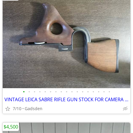
•
•
•
•
•
•
•
•
•
•
•
•
•
•
•
•
•
VINTAGE LEICA SABRE RIFLE GUN STOCK FOR CAMERA MOUNT ESTATE FIND
7/10
Gadsden
$4,500