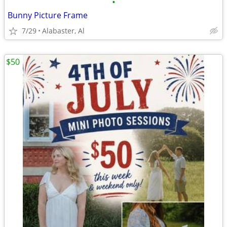
•
Bunny Picture Frame
7/29
Alabaster, Al
$50