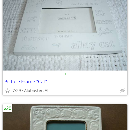
•
Picture Frame "Cat"
7/29
Alabaster, Al
$20