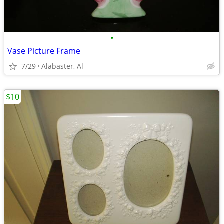
•
Vase Picture Frame
7/29
Alabaster, Al
$10