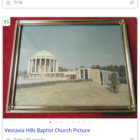
7/16
$5
•
•
•
•
•
•
•
•
Vestavia Hills Baptist Church Picture
7/25
Trussville