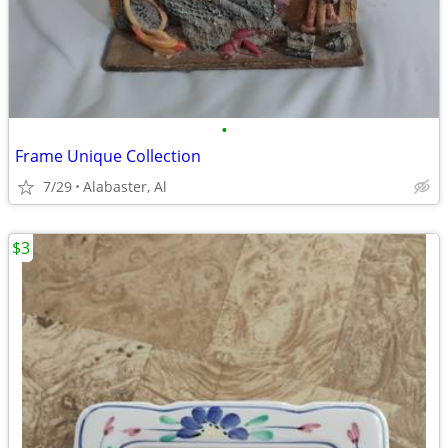
•
Frame Unique Collection
7/29
Alabaster, Al
$3