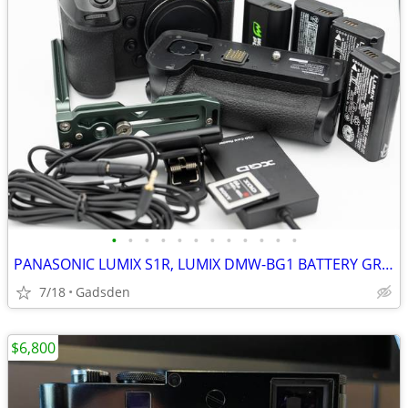
•
•
•
•
•
•
•
•
•
•
•
•
PANASONIC LUMIX S1R, LUMIX DMW-BG1 BATTERY GRIP,
7/18
Gadsden
$6,800