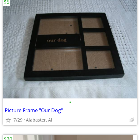
$5
•
Picture Frame "Our Dog"
7/29
Alabaster, Al
$20