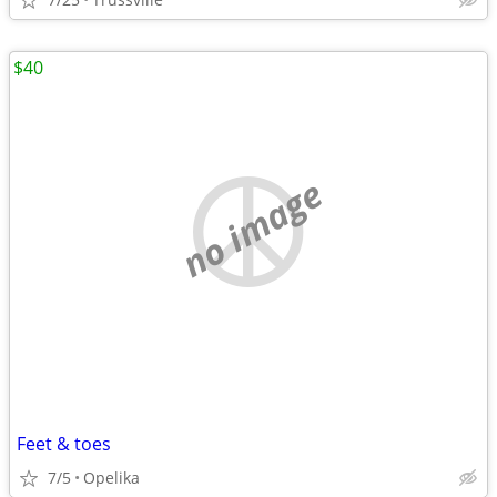
$40
no image
Feet & toes
7/5
Opelika