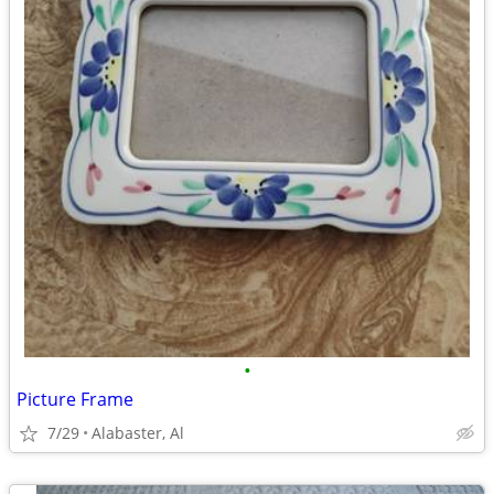
•
Picture Frame
7/29
Alabaster, Al