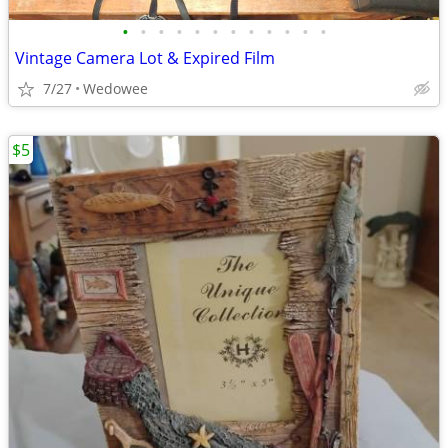
•
•
•
•
•
•
•
•
•
•
•
•
Vintage Camera Lot & Expired Film
7/27
Wedowee
$5