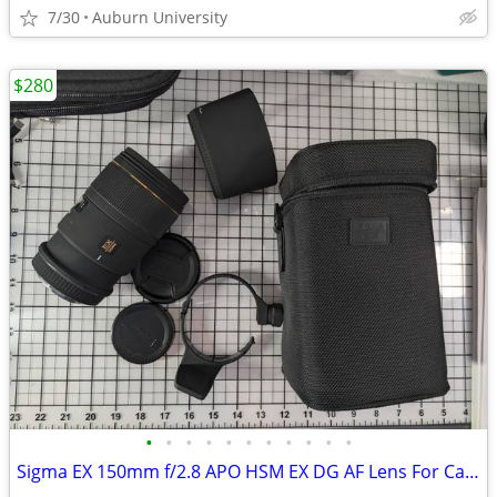
7/30
Auburn University
$280
•
•
•
•
•
•
•
•
•
•
•
Sigma EX 150mm f/2.8 APO HSM EX DG AF Lens For Canon EF mount