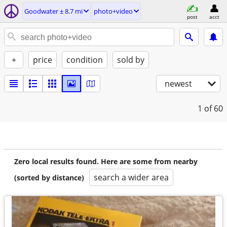
Goodwater ± 8.7 mi
photo+video
post
acct
+
price
condition
sold by
newest
1
of 60
Zero local results found. Here are some from nearby
search a wider area
(sorted by distance)