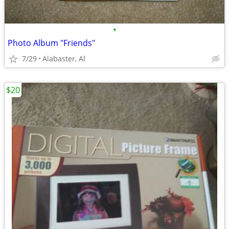
•
Photo Album "Friends"
7/29
Alabaster, Al
$20