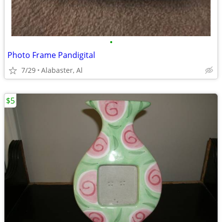
•
Photo Frame Pandigital
7/29
Alabaster, Al
$5