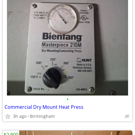
•
Commercial Dry Mount Heat Press
3h ago
Birmingham
$2,900