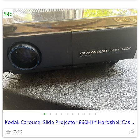
$45
•
•
•
•
•
•
•
•
•
•
Kodak Carousel Slide Projector 860H in Hardshell Case with Remote
7/12