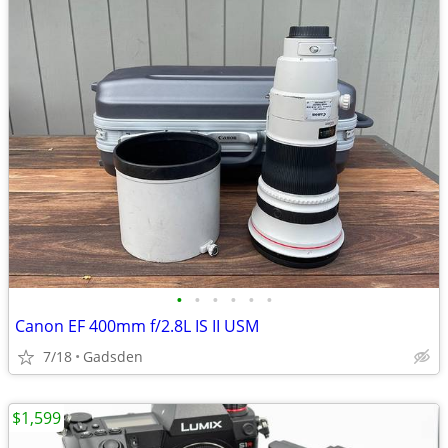
•
•
•
•
•
•
Canon EF 400mm f/2.8L IS II USM
7/18
Gadsden
$1,599