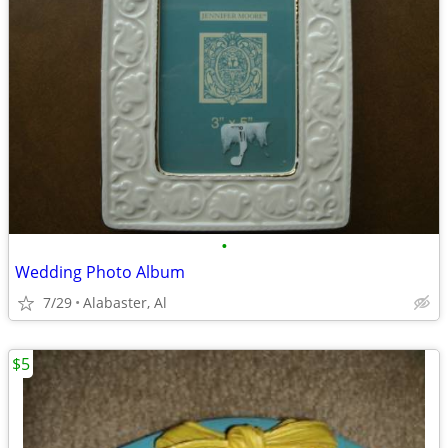
•
Wedding Photo Album
7/29
Alabaster, Al
$5