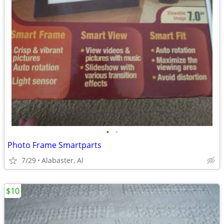
•
•
Photo Frame Smartparts
7/29
Alabaster, Al
$10