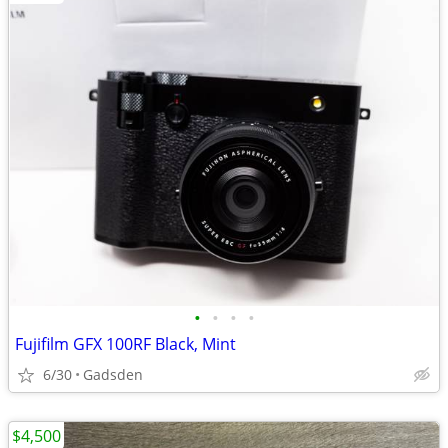
•
•
•
•
Fujifilm GFX 100RF Black, Mint
6/30
Gadsden
$4,500