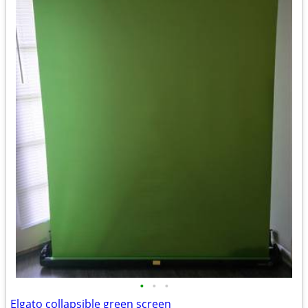
•
•
•
Elgato collapsible green screen