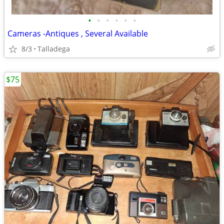
•
•
•
•
•
•
Cameras -Antiques , Several Available
8/3
Talladega
$75