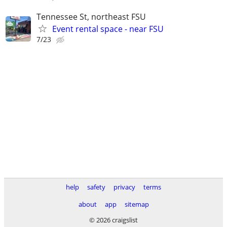
Tennessee St, northeast FSU
Event rental space - near FSU
7/23
help
safety
privacy
terms
about
app
sitemap
© 2026 craigslist