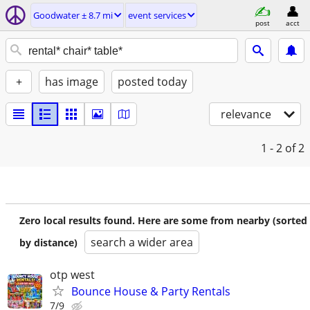
Goodwater ± 8.7 mi
event services
post
acct
+
has image
posted today
relevance
1 - 2
of 2
Zero local results found. Here are some from nearby (sorted
search a wider area
by distance)
otp west
Bounce House & Party Rentals
7/9