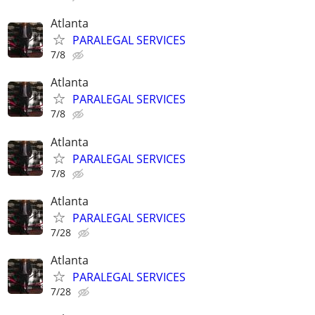
Atlanta
PARALEGAL SERVICES
7/8
Atlanta
PARALEGAL SERVICES
7/8
Atlanta
PARALEGAL SERVICES
7/8
Atlanta
PARALEGAL SERVICES
7/28
Atlanta
PARALEGAL SERVICES
7/28