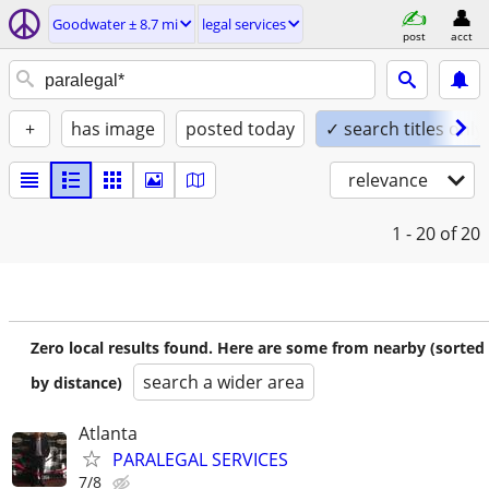
Goodwater ± 8.7 mi
legal services
post
acct
+
has image
posted today
✓ search titles only
relevance
1 - 20
of 20
Zero local results found. Here are some from nearby (sorted
search a wider area
by distance)
Atlanta
PARALEGAL SERVICES
7/8