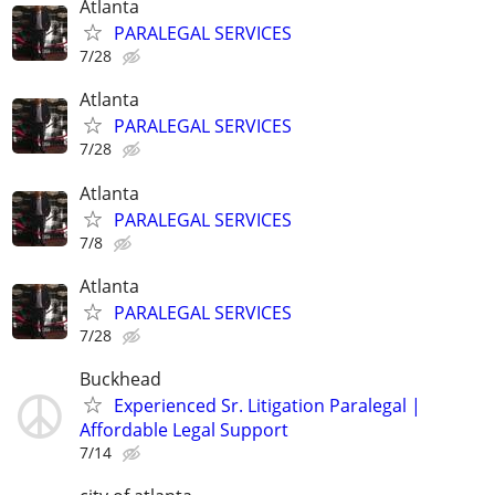
Atlanta
PARALEGAL SERVICES
7/28
Atlanta
PARALEGAL SERVICES
7/28
Atlanta
PARALEGAL SERVICES
7/8
Atlanta
PARALEGAL SERVICES
7/28
Buckhead
Experienced Sr. Litigation Paralegal |
Affordable Legal Support
7/14