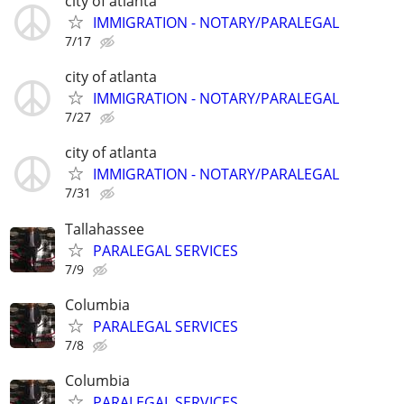
city of atlanta
IMMIGRATION - NOTARY/PARALEGAL
7/17
city of atlanta
IMMIGRATION - NOTARY/PARALEGAL
7/27
city of atlanta
IMMIGRATION - NOTARY/PARALEGAL
7/31
Tallahassee
PARALEGAL SERVICES
7/9
Columbia
PARALEGAL SERVICES
7/8
Columbia
PARALEGAL SERVICES