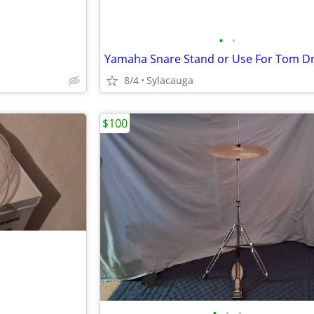
•
•
Yamaha Snare Stand or Use For Tom 
8/4
Sylacauga
$100
•
•
•