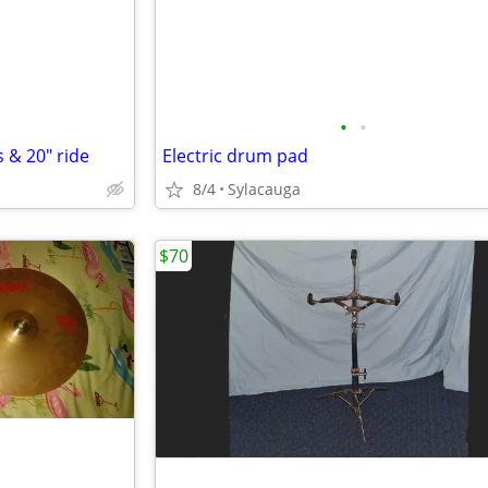
•
•
 & 20" ride
Electric drum pad
8/4
Sylacauga
$70