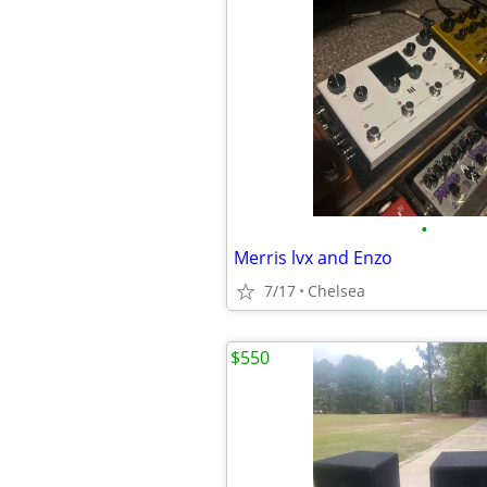
•
Merris lvx and Enzo
7/17
Chelsea
$550