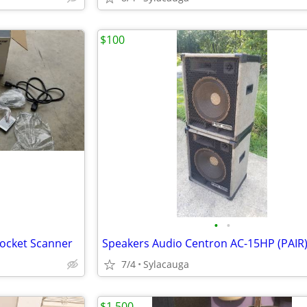
$100
•
•
Pocket Scanner
Speakers Audio Centron AC-15HP (PAIR
7/4
Sylacauga
$1,500