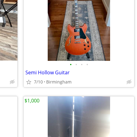
•
•
•
•
Semi Hollow Guitar
7/10
Birmingham
$1,000