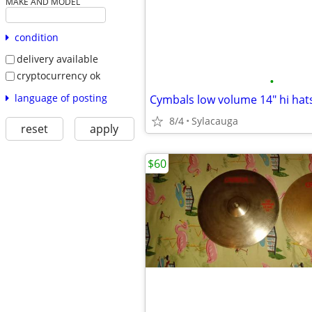
MAKE AND MODEL
condition
delivery available
cryptocurrency ok
•
language of posting
Cymbals low volume 14" hi hats
8/4
Sylacauga
reset
apply
$60