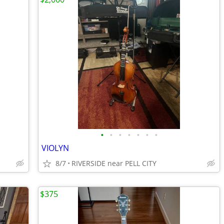
•
•
•
•
•
•
•
VIOLYN
8/7
RIVERSIDE near PELL CITY
$375