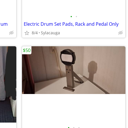
•
•
Drum
Electric Drum Set Pads, Rack and Pedal Only
8/4
Sylacauga
$50
•
•
•