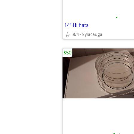
•
14" Hi hats
8/4
Sylacauga
$50
•
•