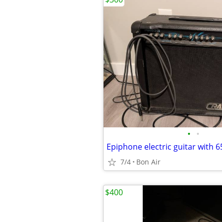
•
•
Epiphone electric guitar with
7/4
Bon Air
$400