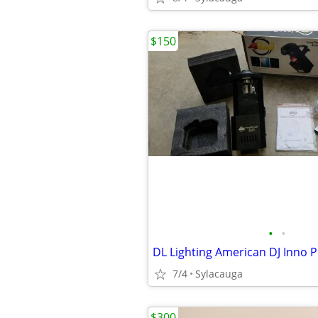
$150
•
•
DL Lighting American DJ Inno 
7/4
Sylacauga
$300