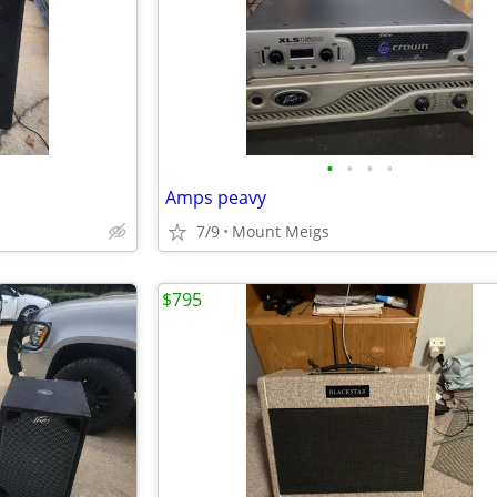
•
•
•
•
Amps peavy
7/9
Mount Meigs
$795