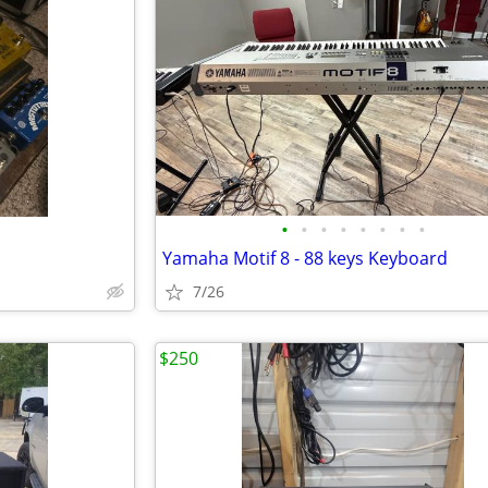
•
•
•
•
•
•
•
•
Yamaha Motif 8 - 88 keys Keyboard
7/26
$250