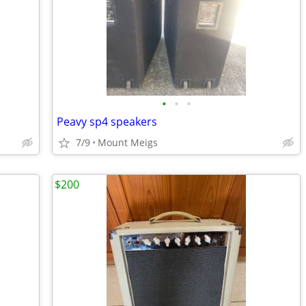
•
•
•
Peavy sp4 speakers
7/9
Mount Meigs
$200