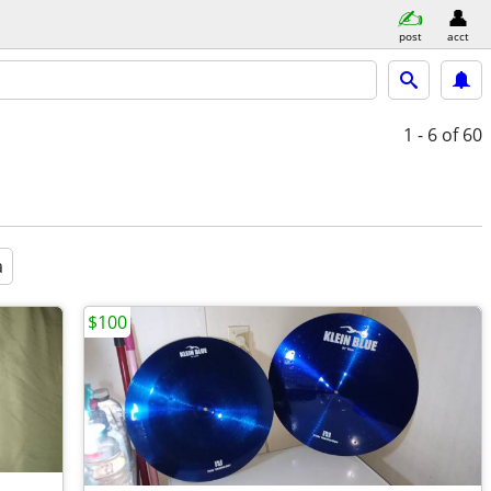
post
acct
1 - 6
of 60
a
$100