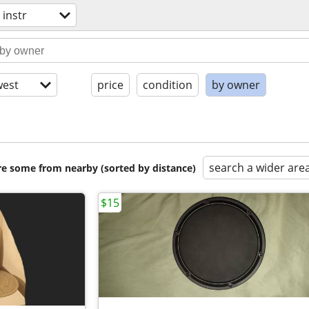
 instr
est
price
condition
by owner
search a wider are
are some from nearby (sorted by distance)
$15