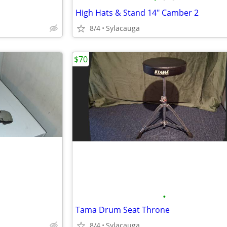
High Hats & Stand 14" Camber 2
8/4
Sylacauga
$70
•
Tama Drum Seat Throne
8/4
Sylacauga