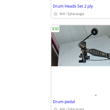
Drum Heads Set 2 ply
8/4
Sylacauga
$30
•
Drum pedal
8/4
Sylacauga