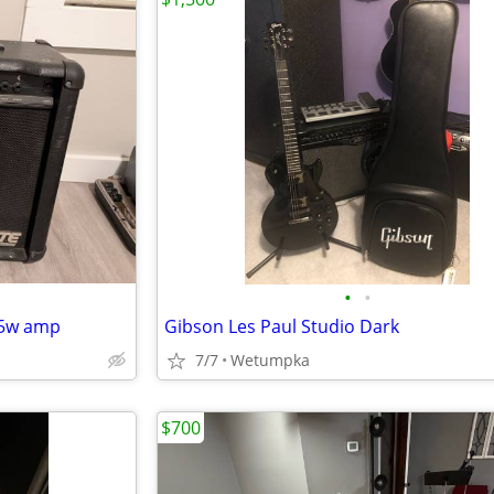
•
•
 65w amp
Gibson Les Paul Studio Dark
7/7
Wetumpka
$700