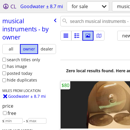
CL
Goodwater ± 8.7 mi
for sale
music
musical
instruments - by
new
owner
all
owner
dealer
search titles only
has image
Zero local results found. Here 
posted today
hide duplicates
$80
MILES FROM LOCATION
Goodwater ± 8.7 mi
price
free
$
– $