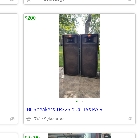
$200
•
•
)
JBL Speakers TR225 dual 15s PAIR
7/4
Sylacauga
$2,000