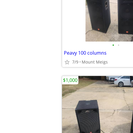
•
•
Peavy 100 columns
7/9
Mount Meigs
$1,000