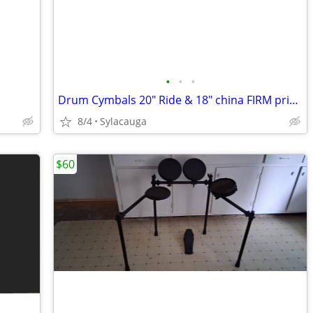
•
•
•
Drum Cymbals 20" Ride & 18" china FIRM price is for both
8/4
Sylacauga
$60