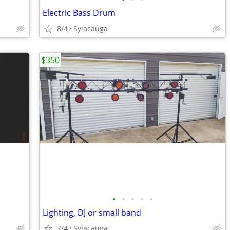
Electric Bass Drum
8/4
Sylacauga
$350
•
•
•
•
•
Lighting, DJ or small band
7/4
Sylacauga