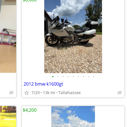
•
•
•
•
•
•
•
•
•
2012 bmw k1600gt
7/29
13k mi
Tallahassee
$4,200