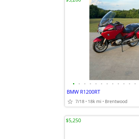
•
•
•
•
•
•
•
•
•
•
•
•
BMW R1200RT
7/18
18k mi
Brentwood
$5,250