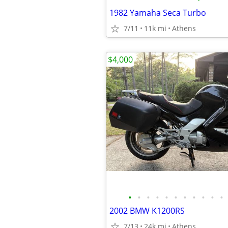
1982 Yamaha Seca Turbo
7/11
11k mi
Athens
$4,000
•
•
•
•
•
•
•
•
•
•
•
2002 BMW K1200RS
7/13
24k mi
Athens