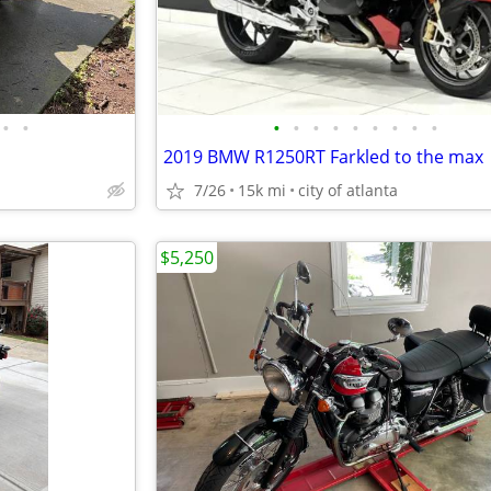
•
•
•
•
•
•
•
•
•
•
•
2019 BMW R1250RT Farkled to the max
7/26
15k mi
city of atlanta
$5,250