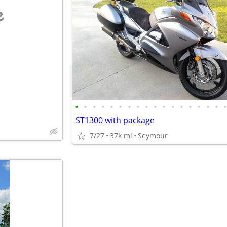
e
•
•
•
•
•
•
•
•
•
•
•
•
•
•
•
•
•
ST1300 with package
7/27
37k mi
Seymour