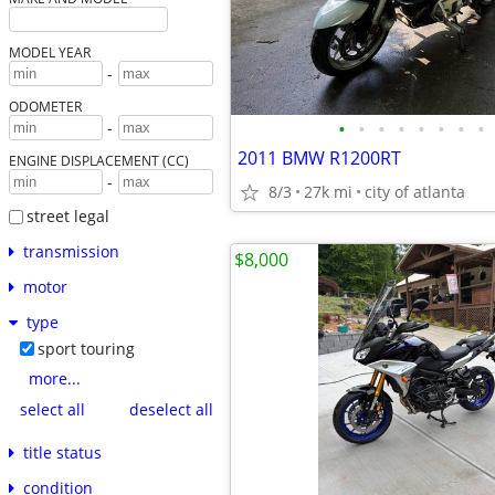
MODEL YEAR
-
ODOMETER
•
•
•
•
•
•
•
•
-
2011 BMW R1200RT
ENGINE DISPLACEMENT (CC)
-
8/3
27k mi
city of atlanta
street legal
transmission
$8,000
motor
type
sport touring
more...
select all
deselect all
title status
condition