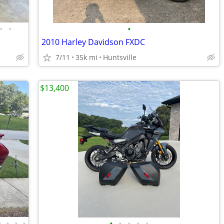
•
•
•
2010 Harley Davidson FXDC
7/11
35k mi
Huntsville
$13,400
•
•
•
•
•
•
•
•
•