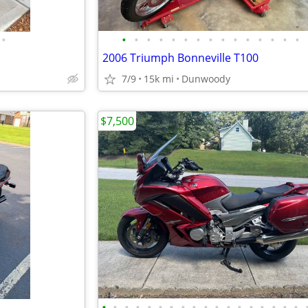
•
•
•
•
•
•
•
•
•
•
•
•
•
•
•
•
2006 Triumph Bonneville T100
7/9
15k mi
Dunwoody
$7,500
•
•
•
•
•
•
•
•
•
•
•
•
•
•
•
•
•
•