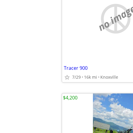
no imag
Tracer 900
7/29
16k mi
Knoxville
$4,200