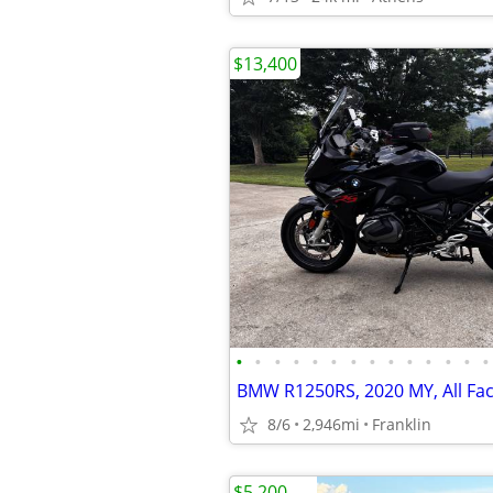
$13,400
•
•
•
•
•
•
•
•
•
•
•
•
•
•
8/6
2,946mi
Franklin
$5,200