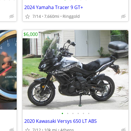
2024 Yamaha Tracer 9 GT+
7/14
7,660mi
Ringgold
$6,000
•
•
•
•
•
•
2020 Kawasaki Versys 650 LT ABS
7/12
10k mi
Athens