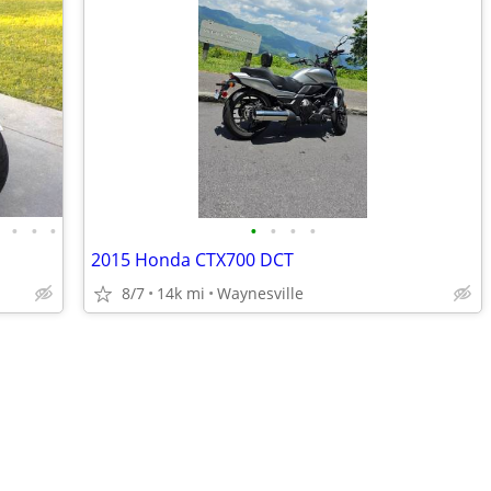
•
•
•
•
•
•
•
•
2015 Honda CTX700 DCT
8/7
14k mi
Waynesville