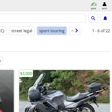
post
acct
CC)
street legal
sport touring
model year
1 - 6
condit
of 22
a
$3,000