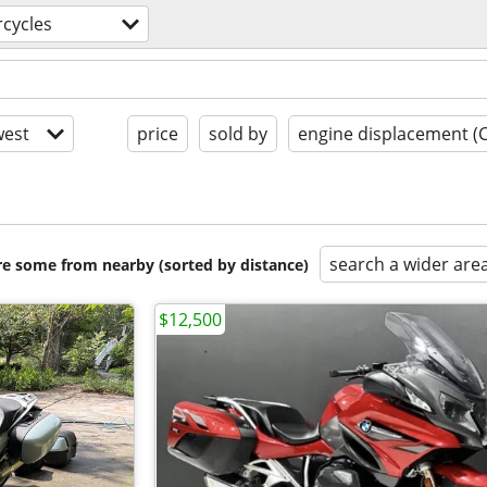
cycles
est
price
sold by
engine displacement (
search a wider are
are some from nearby (sorted by distance)
$12,500