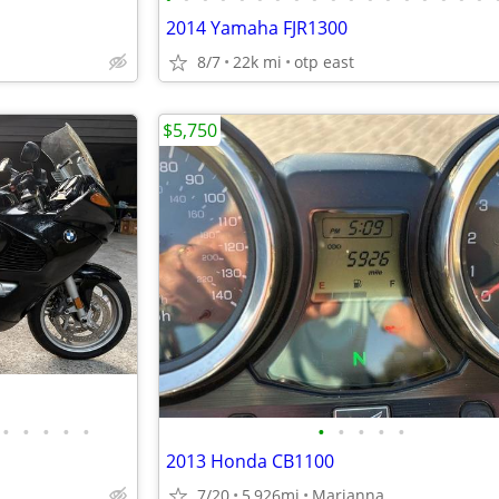
2014 Yamaha FJR1300
8/7
22k mi
otp east
$5,750
•
•
•
•
•
•
•
•
•
•
2013 Honda CB1100
7/20
5,926mi
Marianna