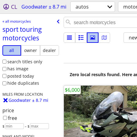
CL
Goodwater ± 8.7 mi
autos
motor
« all motorcycles
sport touring
motorcycles
new
all
owner
dealer
search titles only
has image
Zero local results found. Here 
posted today
hide duplicates
$6,000
MILES FROM LOCATION
Goodwater ± 8.7 mi
price
free
$
– $
MAKE AND MODEL