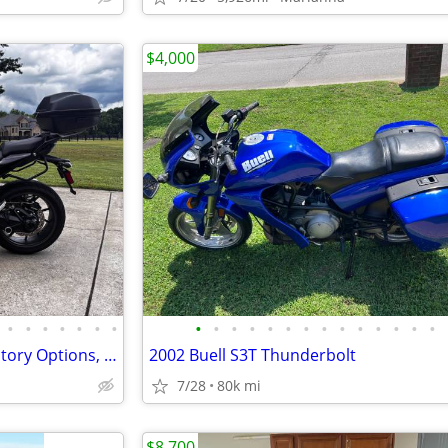
$4,000
•
•
•
•
•
•
•
•
•
•
•
•
•
•
•
•
•
•
•
•
•
BMW R1250RS, 2020 MY, All Factory Options, 2946 miles
2002 Buell S3T Thunderbolt
7/28
80k mi
$8,700