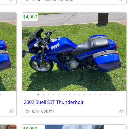
$4,000
•
•
•
•
•
•
•
•
•
•
•
•
•
•
•
•
2002 Buell S3T Thunderbolt
8/4
80k mi
$8,000