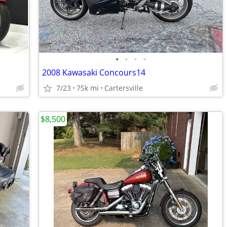
•
•
•
•
2008 Kawasaki Concours14
7/23
75k mi
Cartersville
$8,500