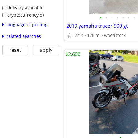
delivery available
cryptocurrency ok
•
•
•
•
•
•
•
language of posting
2019 yamaha tracer 900 gt
7/14
17k mi
woodstock
related searches
reset
apply
$2,600
•