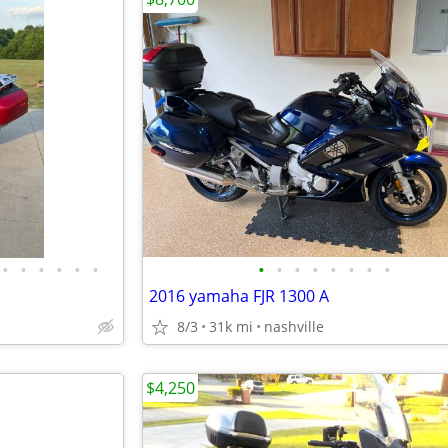
•
•
•
•
•
•
•
•
•
•
•
•
•
•
2016 yamaha FJR 1300 A
8/3
31k mi
nashville
$4,250