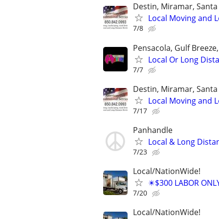
Destin, Miramar, Santa
Local Moving and L
7/8
Pensacola, Gulf Breeze
Local Or Long Dis
7/7
Destin, Miramar, Santa
Local Moving and L
7/17
Panhandle
Local & Long Dist
7/23
Local/NationWide!
✴️$300 LABOR ONL
7/20
Local/NationWide!