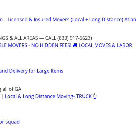
n – Licensed & Insured Movers (Local + Long Distance) Atlan
GS & ALL AREAS — CALL (833) 917-5623)
ABLE MOVERS - NO HIDDEN FEES! 🚚 LOCAL MOVES & LABOR
and Delivery for Large Items
 all of GA
Local & Long Distance Moving• TRUCK 👆
bor squad