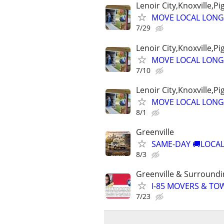
Lenoir City,Knoxville,P
MOVE LOCAL LONG
7/29
Lenoir City,Knoxville,P
MOVE LOCAL LONG
7/10
Lenoir City,Knoxville,P
MOVE LOCAL LONG
8/1
Greenville
SAME-DAY 🚚LOCAL
8/3
Greenville & Surround
I-85 MOVERS & TO
7/23