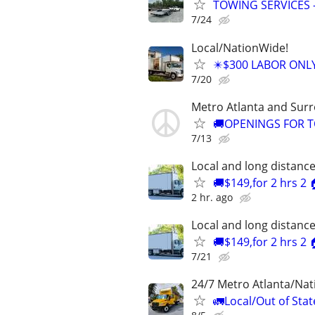
TOWING SERVICES 
7/24
Local/NationWide!
✴️$300 LABOR ONL
7/20
Metro Atlanta and Sur
🚚OPENINGS FOR T
7/13
Local and long distanc
🚚$149,for 2 hrs 2
2 hr. ago
Local and long distanc
🚚$149,for 2 hrs 2
7/21
24/7 Metro Atlanta/Na
🚛Local/Out of Stat