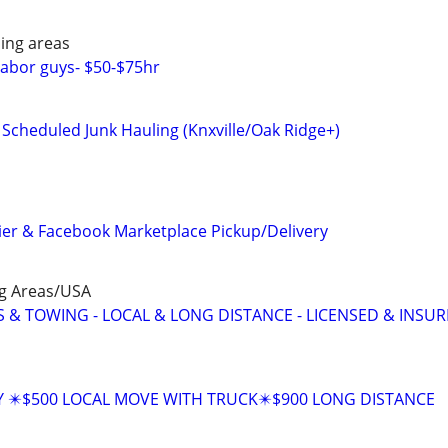
ing areas
abor guys- $50-$75hr
d Scheduled Junk Hauling (Knxville/Oak Ridge+)
rier & Facebook Marketplace Pickup/Delivery
ng Areas/USA
 & TOWING - LOCAL & LONG DISTANCE - LICENSED & INSU
Y ✴️$500 LOCAL MOVE WITH TRUCK✴️$900 LONG DISTANCE