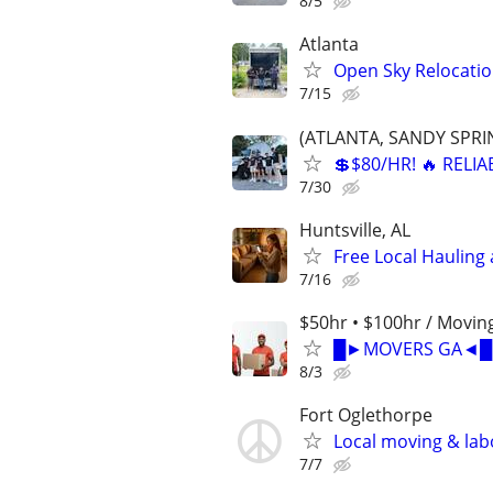
8/5
Atlanta
Open Sky Relocatio
7/15
(ATLANTA, SANDY SPRIN
💲$80/HR! 🔥 RELI
7/30
Huntsville, AL
Free Local Hauling 
7/16
$50hr • $100hr / Moving
█►MOVERS GA◄█ | 
8/3
Fort Oglethorpe
Local moving & la
7/7