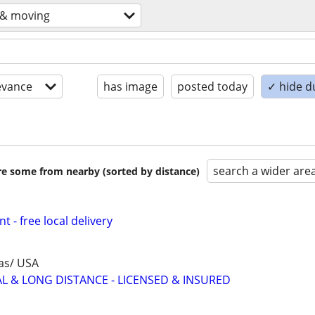
 & moving
evance
has image
posted today
✓ hide d
search a wider are
are some from nearby (sorted by distance)
t - free local delivery
as/ USA
AL & LONG DISTANCE - LICENSED & INSURED