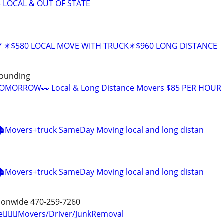
- LOCAL & OUT OF STATE
Y ✴️$580 LOCAL MOVE WITH TRUCK✴️$960 LONG DISTANCE
rounding
OMORROW👀 Local & Long Distance Movers $85 PER HOUR
e
 🏠Movers+truck SameDay Moving local and long distan
e
 🏠Movers+truck SameDay Moving local and long distan
tionwide 470-259-7260
e🏋🏼‍♂️Movers/Driver/JunkRemoval