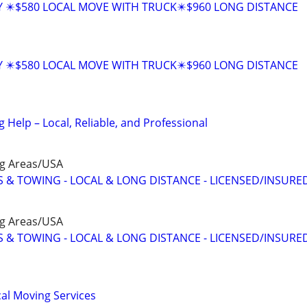
Y ✴️$580 LOCAL MOVE WITH TRUCK✴️$960 LONG DISTANCE
Y ✴️$580 LOCAL MOVE WITH TRUCK✴️$960 LONG DISTANCE
Help – Local, Reliable, and Professional
ng Areas/USA
 & TOWING - LOCAL & LONG DISTANCE - LICENSED/INSURE
ng Areas/USA
 & TOWING - LOCAL & LONG DISTANCE - LICENSED/INSURE
al Moving Services