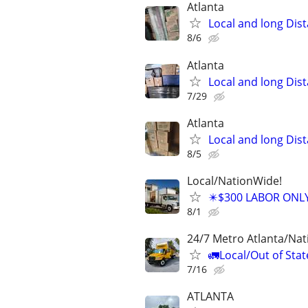
Atlanta
Local and long Dis
8/6
Atlanta
Local and long Dis
7/29
Atlanta
Local and long Dis
8/5
Local/NationWide!
✴️$300 LABOR ONL
8/1
24/7 Metro Atlanta/Na
🚛Local/Out of Stat
7/16
ATLANTA