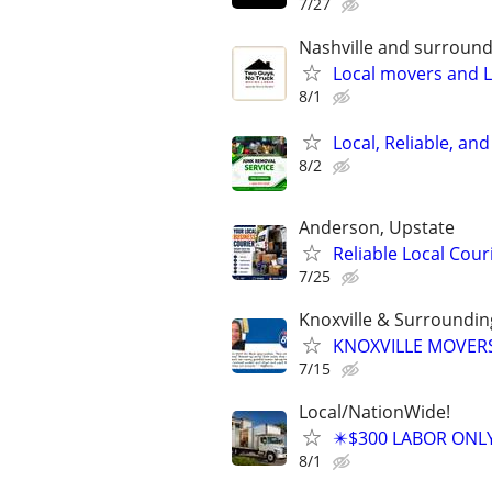
7/27
Nashville and surround
Local movers and L
8/1
Local, Reliable, an
8/2
Anderson, Upstate
Reliable Local Cou
7/25
Knoxville & Surroundi
KNOXVILLE MOVERS
7/15
Local/NationWide!
✴️$300 LABOR ONL
8/1