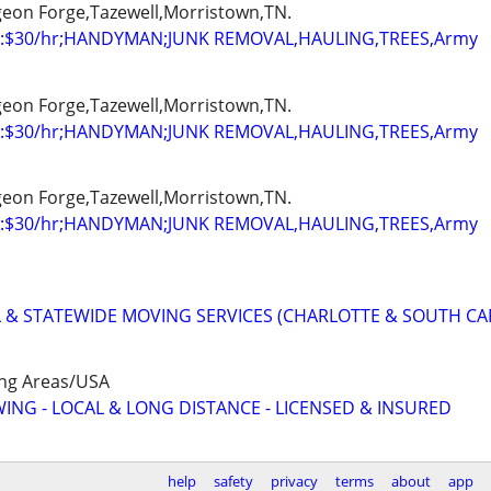
igeon Forge,Tazewell,Morristown,TN.
:$30/hr;HANDYMAN;JUNK REMOVAL,HAULING,TREES,Army
igeon Forge,Tazewell,Morristown,TN.
:$30/hr;HANDYMAN;JUNK REMOVAL,HAULING,TREES,Army
igeon Forge,Tazewell,Morristown,TN.
:$30/hr;HANDYMAN;JUNK REMOVAL,HAULING,TREES,Army
 & STATEWIDE MOVING SERVICES (CHARLOTTE & SOUTH CA
ing Areas/USA
WING - LOCAL & LONG DISTANCE - LICENSED & INSURED
help
safety
privacy
terms
about
app