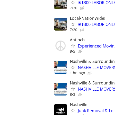
✴️$300 LABOR ONL
7/20
Local/NationWide!
✴️$300 LABOR ONL
7/20
Antioch
Experienced Moving 
8/5
Nashville & Surroundi
NASHVILLE MOVERS
1 hr. ago
Nashville & Surroundi
NASHVILLE MOVERS
8/3
Nashville
Junk Removal & Loc