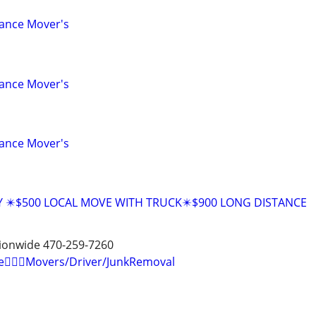
tance Mover's
tance Mover's
tance Mover's
Y ✴️$500 LOCAL MOVE WITH TRUCK✴️$900 LONG DISTANCE
tionwide 470-259-7260
e🏋🏼‍♂️Movers/Driver/JunkRemoval