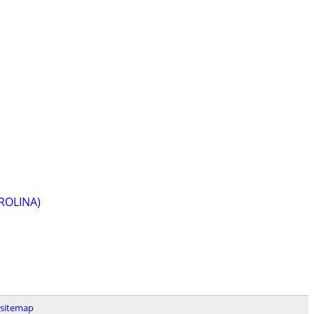
ROLINA)
sitemap