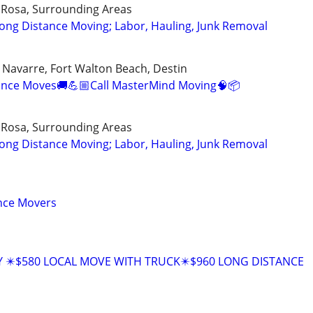
 Rosa, Surrounding Areas
ong Distance Moving; Labor, Hauling, Junk Removal
, Navarre, Fort Walton Beach, Destin
tance Moves🚚💪🏼Call MasterMind Moving🧠📦
 Rosa, Surrounding Areas
ong Distance Moving; Labor, Hauling, Junk Removal
ance Movers
Y ✴️$580 LOCAL MOVE WITH TRUCK✴️$960 LONG DISTANCE