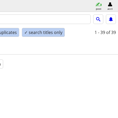
post
acct
uplicates
✓ search titles only
1 - 39
of 39
a