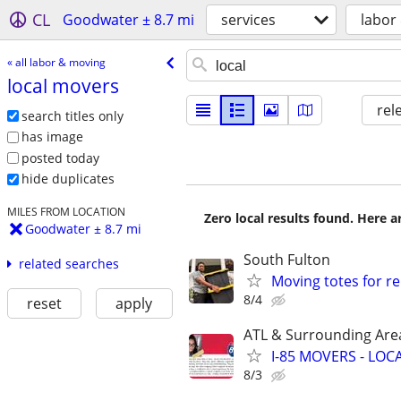
CL
Goodwater ± 8.7 mi
services
labor
« all labor & moving
local movers
rel
search titles only
has image
posted today
hide duplicates
MILES FROM LOCATION
Zero local results found. Here 
Goodwater ± 8.7 mi
South Fulton
related searches
Moving totes for ren
8/4
reset
apply
ATL & Surrounding Are
I-85 MOVERS - LOC
8/3