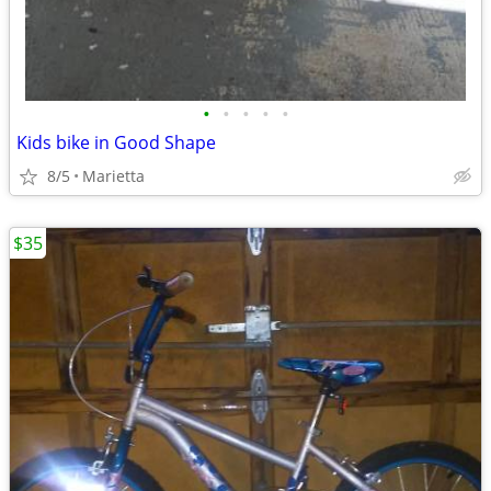
•
•
•
•
•
Kids bike in Good Shape
8/5
Marietta
$35