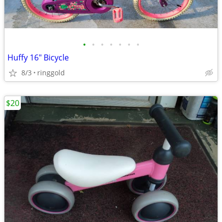
•
•
•
•
•
•
•
Huffy 16" Bicycle
8/3
ringgold
$20