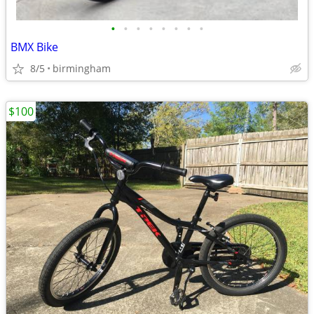
•
•
•
•
•
•
•
•
BMX Bike
8/5
birmingham
$100