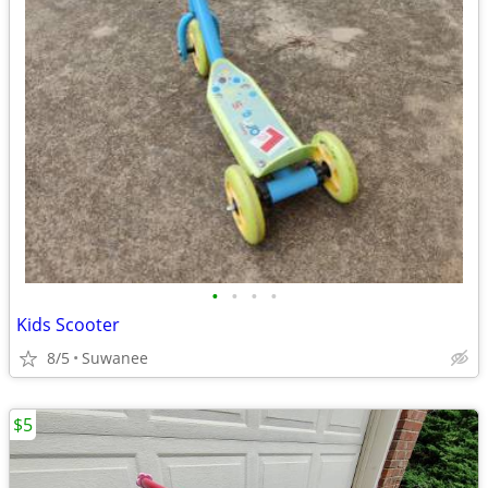
•
•
•
•
Kids Scooter
8/5
Suwanee
$5