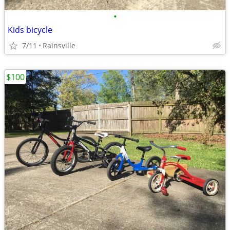
•
Kids bicycle
7/11
Rainsville
$100