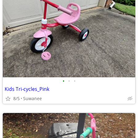
•
•
•
Kids Tri-cycles_Pink
8/5
Suwanee