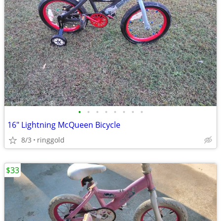
•
•
•
•
•
•
•
•
16" Lightning McQueen Bicycle
8/3
ringgold
$33