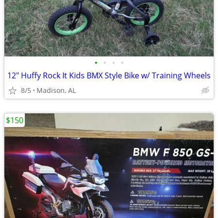
•
•
•
•
12" Huffy Rock It Kids BMX Style Bike w/ Training Wheels
8/5
Madison, AL
$150