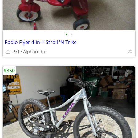
•
•
Radio Flyer 4-in-1 Stroll 'N Trike
8/1
Alpharetta
$350