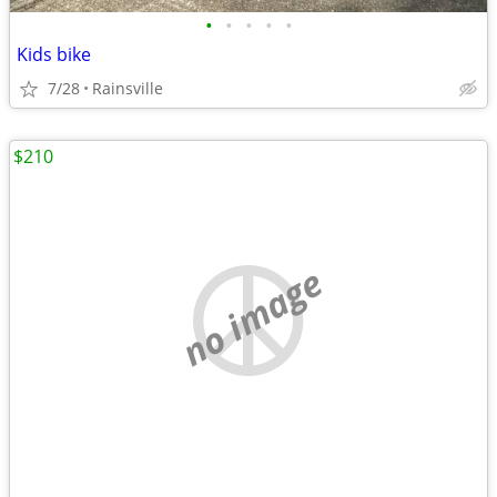
•
•
•
•
•
Kids bike
7/28
Rainsville
$210
no image