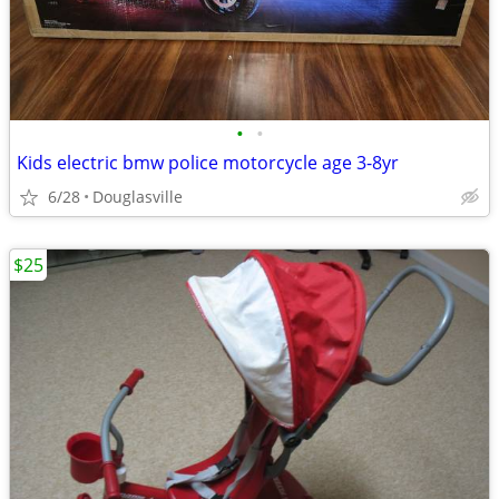
•
•
Kids electric bmw police motorcycle age 3-8yr
6/28
Douglasville
$25