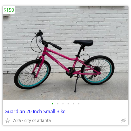
$150
•
•
•
•
•
•
Guardian 20 Inch Small Bike
7/25
city of atlanta