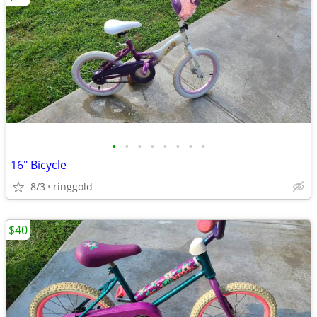
•
•
•
•
•
•
•
•
16" Bicycle
8/3
ringgold
$40