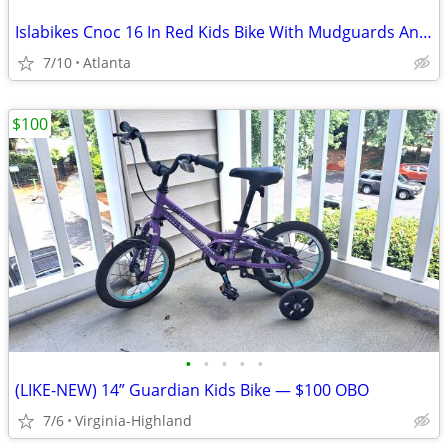
Islabikes Cnoc 16 In Red Kids Bike With Mudguards And A Bell Fully Serviced
7/10
Atlanta
$100
•
•
•
•
•
(LIKE-NEW) 14” Guardian Kids Bike — $100 OBO
7/6
Virginia-Highland