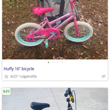
•
•
•
•
Huffy 16” bicycle
6/27
Loganville
$49