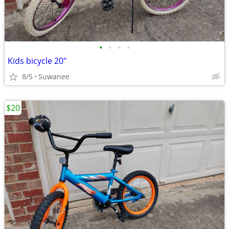
•
•
•
•
Kids bicycle 20"
8/5
Suwanee
$20