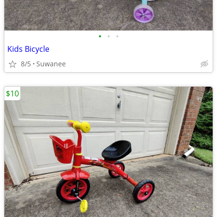
•
•
•
Kids Bicycle
8/5
Suwanee
$10