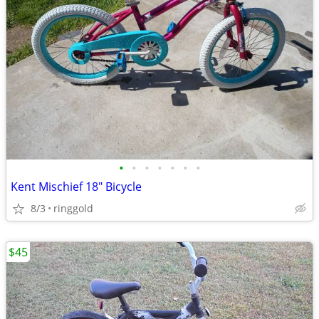
•
•
•
•
•
•
•
Kent Mischief 18" Bicycle
8/3
ringgold
$45