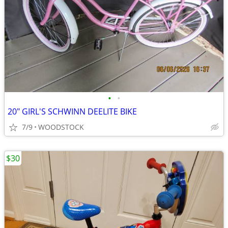
•
•
20" GIRL'S SCHWINN DEELITE BIKE
7/9
WOODSTOCK
$30