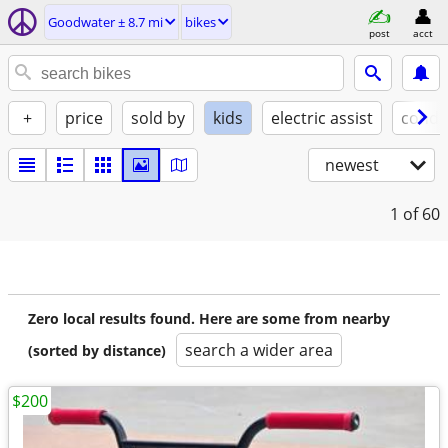
Goodwater ± 8.7 mi
bikes
post
acct
+
price
sold by
kids
electric assist
condi
newest
1
of 60
Zero local results found. Here are some from nearby
search a wider area
(sorted by distance)
$200