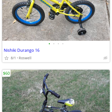
•
•
•
•
Nishiki Durango 16
8/1
Roswell
$60