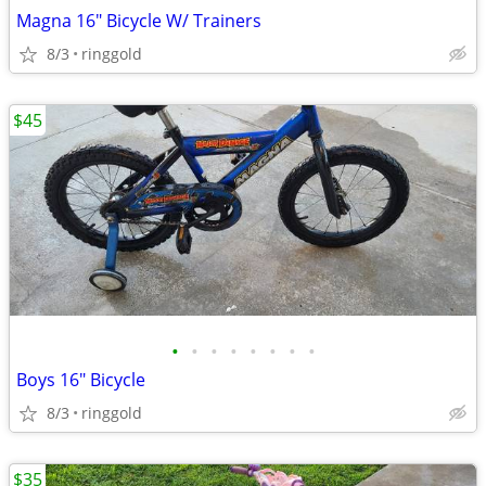
Magna 16" Bicycle W/ Trainers
8/3
ringgold
$45
•
•
•
•
•
•
•
•
Boys 16" Bicycle
8/3
ringgold
$35