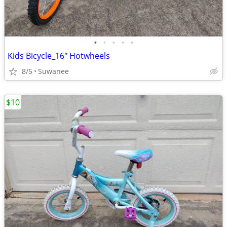
•
•
•
•
•
Kids Bicycle_16" Hotwheels
8/5
Suwanee
$10