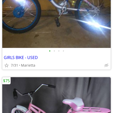
•
•
•
•
GIRLS BIKE - USED
7/31
Marietta
$75