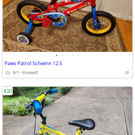
•
•
•
•
•
Paws Patrol Schwinn 12.5
8/1
Roswell
$30