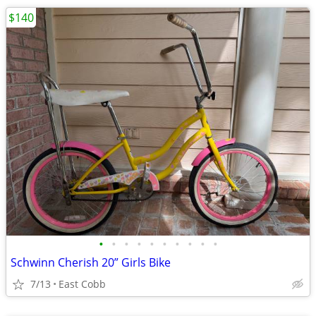
$140
•
•
•
•
•
•
•
•
•
•
Schwinn Cherish 20” Girls Bike
7/13
East Cobb