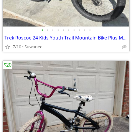
•
•
•
•
•
•
•
•
•
•
Trek Roscoe 24 Kids Youth Trail Mountain Bike Plus Mid Fat Size - like new
7/10
Suwanee
$20