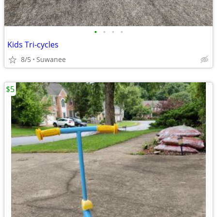
•
•
•
•
Kids Tri-cycles
8/5
Suwanee
$5