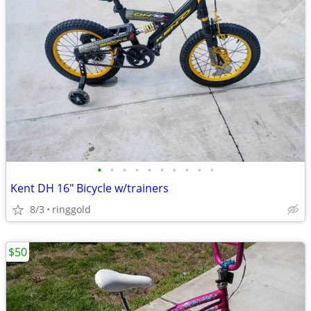
•
•
•
•
•
•
•
•
•
•
Kent DH 16" Bicycle w/trainers
8/3
ringgold
$50