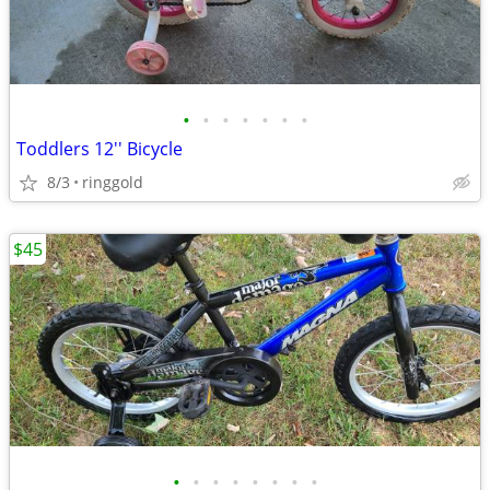
•
•
•
•
•
•
•
Toddlers 12'' Bicycle
8/3
ringgold
$45
•
•
•
•
•
•
•
•