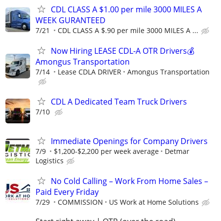
CDL CLASS A $1.00 per mile 3000 MILES A
WEEK GURANTEED
7/21
CDL CLASS A $.90 per mile 3000 MILES A ...
Now Hiring LEASE CDL-A OTR Drivers💰
Amongus Transportation
7/14
Lease CDLA DRIVER
Amongus Transportation
CDL A Dedicated Team Truck Drivers
7/10
Immediate Openings for Company Drivers
7/9
$1,200-$2,200 per week average
Detmar
Logistics
No Cold Calling – Work From Home Sales –
Paid Every Friday
7/29
COMMISSION
US Work at Home Solutions