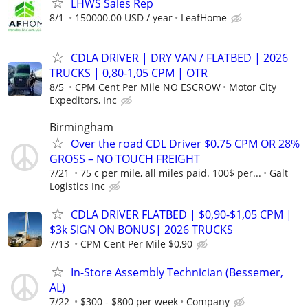
LHWS Sales Rep
8/1
150000.00 USD / year
LeafHome
CDLA DRIVER | DRY VAN / FLATBED | 2026
TRUCKS | 0,80-1,05 CPM | OTR
8/5
CPM Cent Per Mile NO ESCROW
Motor City
Expeditors, Inc
Birmingham
Over the road CDL Driver $0.75 CPM OR 28%
GROSS – NO TOUCH FREIGHT
7/21
75 c per mile, all miles paid. 100$ per...
Galt
Logistics Inc
CDLA DRIVER FLATBED | $0,90-$1,05 CPM |
$3k SIGN ON BONUS| 2026 TRUCKS
7/13
CPM Cent Per Mile $0,90
In-Store Assembly Technician (Bessemer,
AL)
7/22
$300 - $800 per week
Company