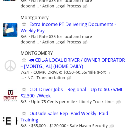
8/6
Flat Rate $35 for local and more
depend...
Action Legal Process
Montgomery
Extra Income PT Delivering Documents -
Weekly Pay
8/6
Flat Rate $35 for local and more
depend...
Action Legal Process
MONTGOMERY
🚛 CDL-A LOCAL DRIVER / OWNER OPERATOR
– [MONTG., AL] (HOME DAILY)
7/24
COMP. DRIVER: $0.50–$0.55/mile (Port →
...
NGL Transportation
CDL Driver Jobs – Regional – Up to $0.75/MI –
$2,300+/Week
8/3
Upto 75 Cents per mile
Liberty Truck Lines
Outside Sales Rep- Paid Weekly- Paid
Training
8/8
$65,000 - $120,000
Safe Haven Security