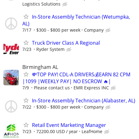
Logistics Solutions
In-Store Assembly Technician (Wetumpka,
AL)
7/17
$300 - $800 per week
Company
Truck Driver Class A Regional
7/23
Ryder System
Birmingham AL
💸TOP PAY! CDL-A DRIVERS💰EARN 82 CPM
|1099 |WEEKLY PAY| NO ESCROW 🔥|
7/9
Please contact us
EMR Express INC
In-Store Assembly Technician (Alabaster, AL)
7/22
$300 - $800 per week
Company
Retail Event Marketing Manager
7/23
72200.00 USD / year
LeafHome