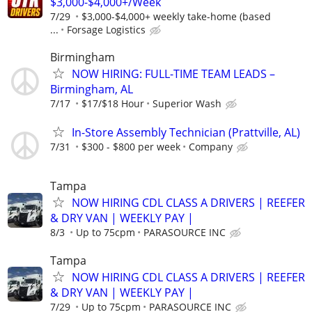
$3,000-$4,000+/Week
7/29
$3,000-$4,000+ weekly take-home (based
...
Forsage Logistics
Birmingham
NOW HIRING: FULL-TIME TEAM LEADS –
Birmingham, AL
7/17
$17/$18 Hour
Superior Wash
In-Store Assembly Technician (Prattville, AL)
7/31
$300 - $800 per week
Company
Tampa
NOW HIRING CDL CLASS A DRIVERS | REEFER
& DRY VAN | WEEKLY PAY |
8/3
Up to 75cpm
PARASOURCE INC
Tampa
NOW HIRING CDL CLASS A DRIVERS | REEFER
& DRY VAN | WEEKLY PAY |
7/29
Up to 75cpm
PARASOURCE INC