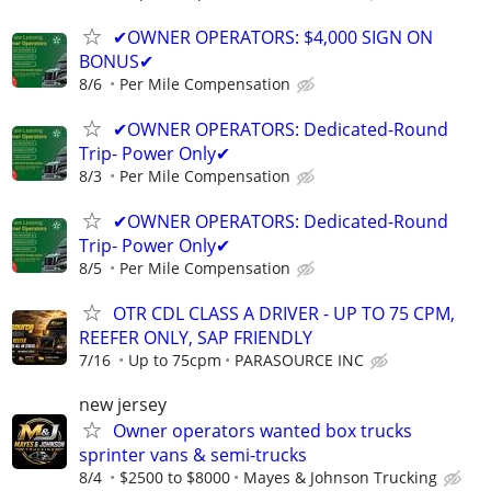
✔OWNER OPERATORS: $4,000 SIGN ON
BONUS✔
8/6
Per Mile Compensation
✔OWNER OPERATORS: Dedicated-Round
Trip- Power Only✔
8/3
Per Mile Compensation
✔OWNER OPERATORS: Dedicated-Round
Trip- Power Only✔
8/5
Per Mile Compensation
OTR CDL CLASS A DRIVER - UP TO 75 CPM,
REEFER ONLY, SAP FRIENDLY
7/16
Up to 75cpm
PARASOURCE INC
new jersey
Owner operators wanted box trucks
sprinter vans & semi-trucks
8/4
$2500 to $8000
Mayes & Johnson Trucking