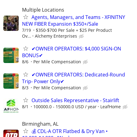
Multiple Locations
Agents, Managers, and Teams - XFINITNY
NEW FIBER Expansion $350+/Sale
7/19
$350-$700 Per Sale + $25 Per Product
Ov...
Alchemy Enterprises
✔OWNER OPERATORS: $4,000 SIGN-ON
BONUS✔
8/6
Per Mile Compensation
✔OWNER OPERATORS: Dedicated-Round
Trip- Power Only✔
8/3
Per Mile Compensation
Outside Sales Representative - Stairlift
8/1
100000.0 - 150000.0 USD / year
LeafHome
Birmingham, AL
💰 CDL-A OTR Flatbed & Dry Van •