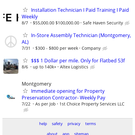
Installation Technician I Paid Training I Paid
Weekly
8/7
$55,000.00 $100,000.00
Safe Haven Security
In-Store Assembly Technician (Montgomery,
AL)
7/31
$300 - $800 per week
Company
$$$ 1 Dollar per mile. Only for Flatbed 53f
8/6
up to 140k+
Altex Logistics
Montgomery
Immediate opening for Property
Preservation Contractor- Weekly Pay
7/22
As per Job
1st Choice Property Services LLC
help
safety
privacy
terms
about
app
sitemap