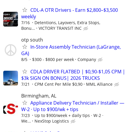
CDL-A OTR Drivers - Earn $2,800–$3,500
weekly
7/16
Detentions, Layovers, Extra Stops,
Bonu...
VICTORY TRANSIT INC
otp south
In-Store Assembly Technician (LaGrange,
GA)
8/5
$300 - $800 per week
Company
CDLA DRIVER FLATBED | $0,90-$1,05 CPM |
$3k SIGN ON BONUS| 2026 TRUCKS
7/21
CPM Cent Per Mile $0,90
MML Alliance
Birmingham, AL
Appliance Delivery Technician / Installer —
W-2 · Up to $900/wk + tips
7/23
Up to $900/week + daily tips · W-2 ·
We...
NexStop Logistics