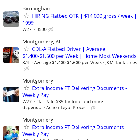
Birmingham
HIRING Flatbed OTR | $14,000 gross / week |
1099
7/27
3500
Montgomery, AL
CDL-A Flatbed Driver | Average
$1,400-$1,600 per Week | Home Most Weekends
8/4
Average $1,400-$1,600 per Week
J&M Tank Lines
Montgomery
Extra Income PT Delivering Documents -
Weekly Pay
7/27
Flat Rate $35 for local and more
depend...
Action Legal Process
Montgomery
Extra Income PT Delivering Documents -
Weekly Pay