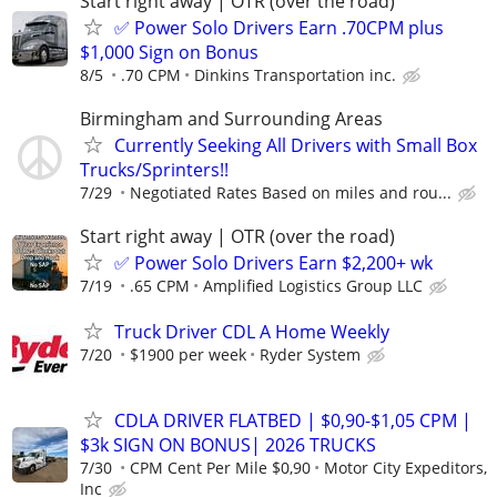
Start right away | OTR (over the road)
✅ Power Solo Drivers Earn .70CPM plus
$1,000 Sign on Bonus
8/5
.70 CPM
Dinkins Transportation inc.
Birmingham and Surrounding Areas
Currently Seeking All Drivers with Small Box
Trucks/Sprinters!!
7/29
Negotiated Rates Based on miles and rou...
Start right away | OTR (over the road)
✅ Power Solo Drivers Earn $2,200+ wk
7/19
.65 CPM
Amplified Logistics Group LLC
Truck Driver CDL A Home Weekly
7/20
$1900 per week
Ryder System
CDLA DRIVER FLATBED | $0,90-$1,05 CPM |
$3k SIGN ON BONUS| 2026 TRUCKS
7/30
CPM Cent Per Mile $0,90
Motor City Expeditors,
Inc