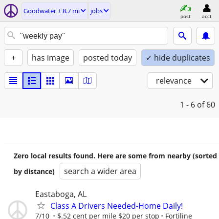
Goodwater ± 8.7 mi
jobs
post
acct
+
has image
posted today
✓ hide duplicates
relevance
1 - 6
of 60
Zero local results found. Here are some from nearby (sorted
search a wider area
by distance)
Eastaboga, AL
Class A Drivers Needed-Home Daily!
7/10
$.52 cent per mile $20 per stop
Fortiline