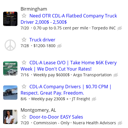
Birmingham
Need OTR CDL-A Flatbed Company Truck
Driver 2,000$ - 2,500$
7/20
0.70 up to 0.75 cent per mile
Torpedo INC
Truck driver
7/28
$1200-1800
CDL-A Lease O/O | Take Home $6K Every
Week | We Don't Cut Your Rates!
7/16
Weekly pay $6000$
Argo Transportation
CDL-A Company Drivers | $0.70 CPM |
Respect. Great Pay. Freedom.
8/6
Weekly pay 2300$ +
JT Freight
Montgomery, AL
Door-to-Door EASY Sales
7/20
Commission - Only
Nuera Health Advisors