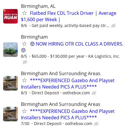
Birmingham, AL
Flatbed Flex CDL Truck Driver | Average
$1,600 per Week |
8/6
Get paid weekly, activity-based pay str...
Birmingham
🤑 NOW HIRING OTR CDL CLASS A DRIVERS.
🤑
8/5
$65,000 - $130,000 per year
KA Logistics, Inc.
Birmingham And Surrounding Areas
****EXPERIENCED Gazebo And Playset
Installers Needed PICS A PLUS****
8/3
Direct Deposit
oothebox.com
Birmingham And Surrounding Areas
****EXPERIENCED Gazebo And Playset
Installers Needed PICS A PLUS****
7/30
Direct Deposit
oothebox.com