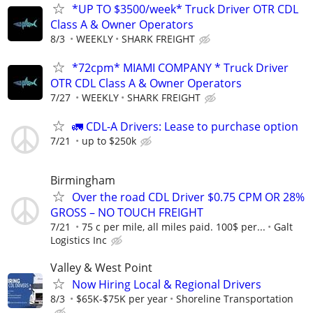
*UP TO $3500/week* Truck Driver OTR CDL
Class A & Owner Operators
8/3
WEEKLY
SHARK FREIGHT
*72cpm* MIAMI COMPANY * Truck Driver
OTR CDL Class A & Owner Operators
7/27
WEEKLY
SHARK FREIGHT
🚛 CDL-A Drivers: Lease to purchase option
7/21
up to $250k
Birmingham
Over the road CDL Driver $0.75 CPM OR 28%
GROSS – NO TOUCH FREIGHT
7/21
75 c per mile, all miles paid. 100$ per...
Galt
Logistics Inc
Valley & West Point
Now Hiring Local & Regional Drivers
8/3
$65K-$75K per year
Shoreline Transportation