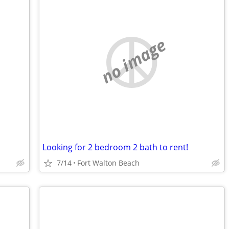
no image
Looking for 2 bedroom 2 bath to rent!
7/14
Fort Walton Beach