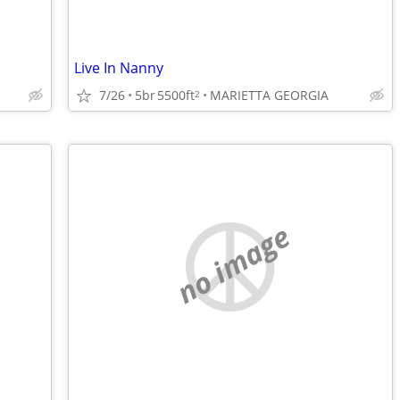
Live In Nanny
7/26
5br
5500ft
MARIETTA GEORGIA
2
no image