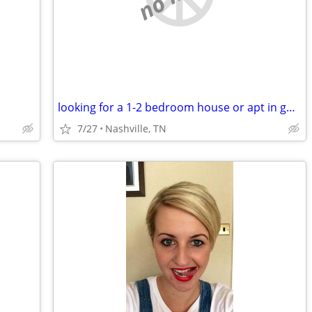
looking for a 1-2 bedroom house or apt in good condition
7/27
Nashville, TN