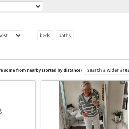
est
beds
baths
search a wider are
are some from nearby (sorted by distance)
e