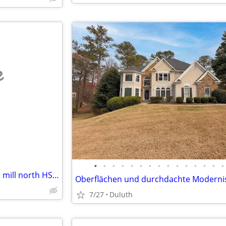
e
•
•
•
•
•
•
•
•
•
•
•
•
•
•
•
2017 Clayton 2 BR 1 BA moores mill north HSV trade Decatur/Athens
7/27
Duluth