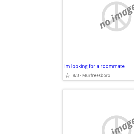
no imag
Im looking for a roommate
8/3
Murfreesboro
no imag