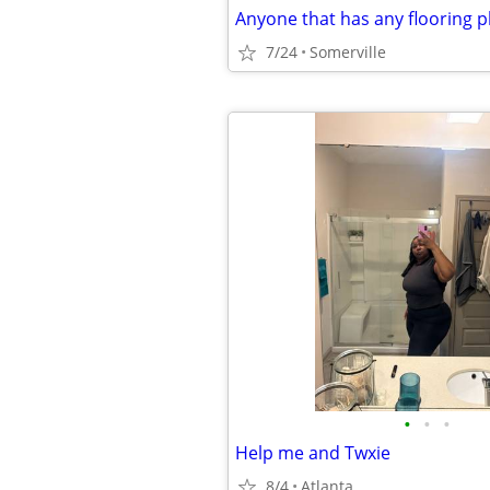
7/24
Somerville
•
•
•
Help me and Twxie
8/4
Atlanta