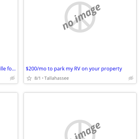
no image
Want to trade almost 12 acres in Nashville for local real estate
$200/mo to park my RV on your property
8/1
Tallahassee
no image