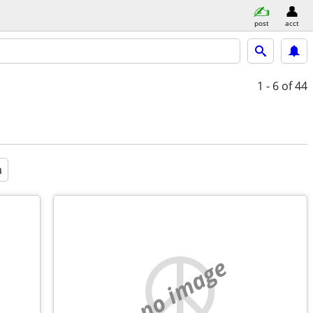
post
acct
1 - 6
of 44
a
no image