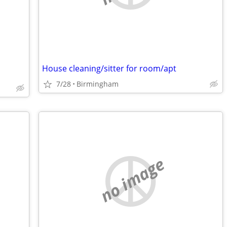
House cleaning/sitter for room/apt
7/28
Birmingham
no image