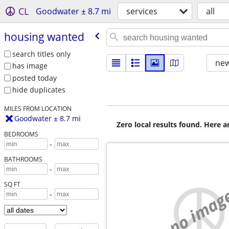
CL
Goodwater ± 8.7 mi
services
all
housing wanted
search titles only
new
has image
posted today
hide duplicates
MILES FROM LOCATION
Goodwater ± 8.7 mi
Zero local results found. Here 
BEDROOMS
-
BATHROOMS
-
SQ FT
no imag
-