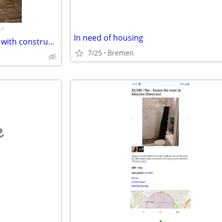
•
In need of housing
In need of housing will pay you with construction work family in need
7/25
Bremen
e
•