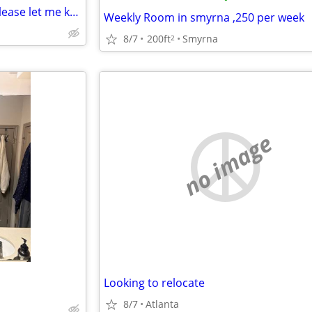
Anyone that has any flooring please let me know I just lost my mother and Im tru
Weekly Room in smyrna ,250 per week
8/7
200ft
Smyrna
2
no image
Looking to relocate
8/7
Atlanta