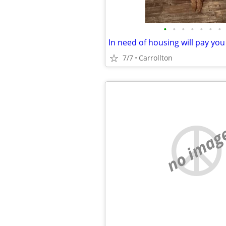
•
•
•
•
•
•
•
7/7
Carrollton
no imag