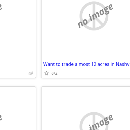
e
no image
8/2
e
no image