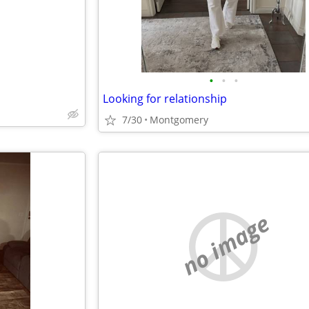
•
•
•
Looking for relationship
7/30
Montgomery
no image