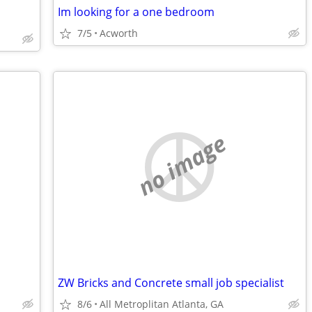
Im looking for a one bedroom
7/5
Acworth
no image
ZW Bricks and Concrete small job specialist
8/6
All Metroplitan Atlanta, GA