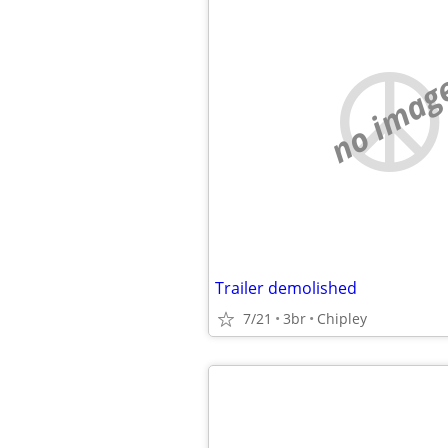
no imag
Trailer demolished
7/21
3br
Chipley