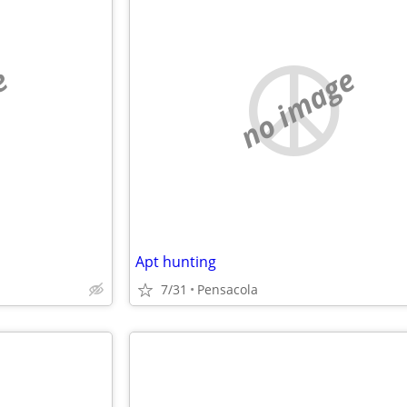
e
no image
Apt hunting
7/31
Pensacola