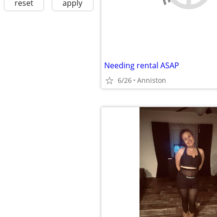
reset
apply
Needing rental ASAP
6/26
Anniston