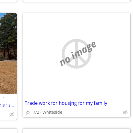
no image
•
Trade work for housjng for my family
Oberflächen und durchdachte Modernisierungen ergänzt wird. Die Küche geht fli
7/2
Whiteside