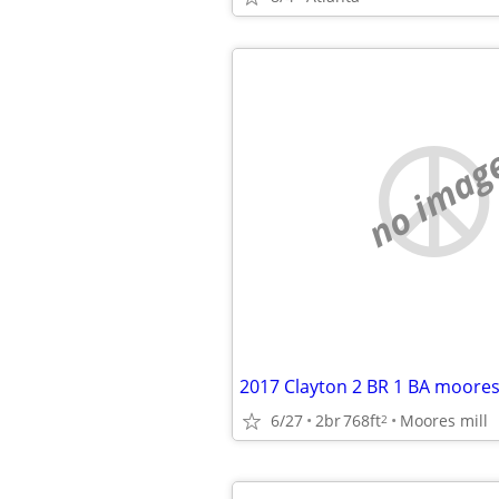
no imag
6/27
2br
768ft
Moores mill
2