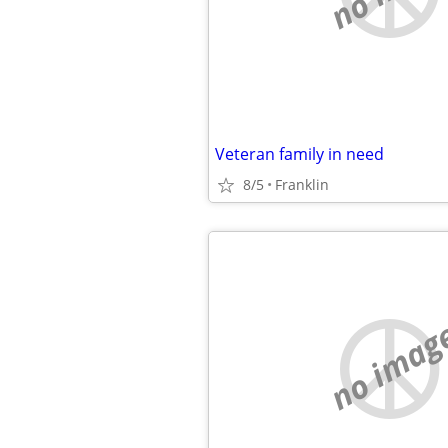
Veteran family in need
8/5
Franklin
no imag