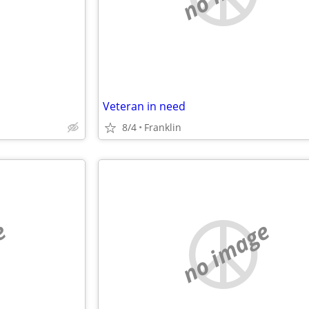
Veteran in need
8/4
Franklin
e
no image