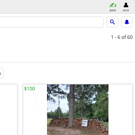
post
acct
1 - 6
of 60
a
$100