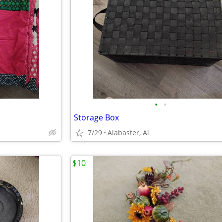
•
•
Storage Box
7/29
Alabaster, Al
$10