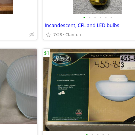
•
•
•
•
•
•
Incandescent, CFL and LED bulbs
7/28
Clanton
$1
•
•
•
•
•