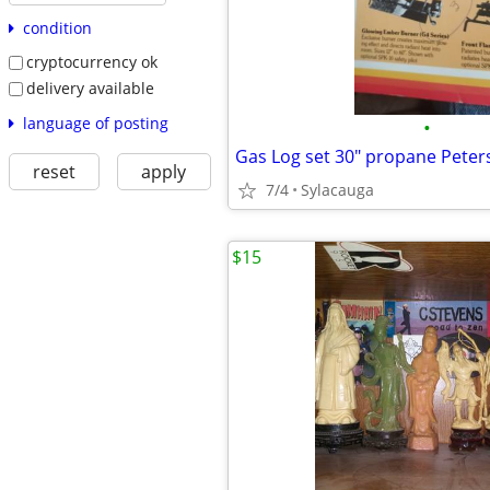
condition
cryptocurrency ok
delivery available
language of posting
•
reset
apply
7/4
Sylacauga
$15