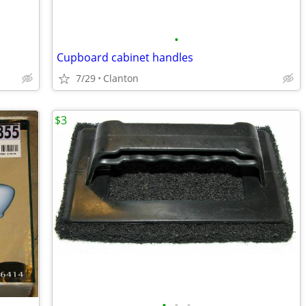
•
Cupboard cabinet handles
7/29
Clanton
$3
•
•
•