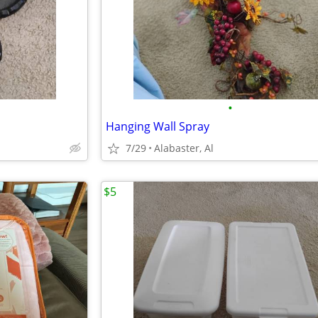
•
Hanging Wall Spray
7/29
Alabaster, Al
$5