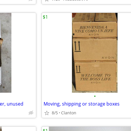
$1
•
er, unused
Moving, shipping or storage boxes
8/5
Clanton
$1