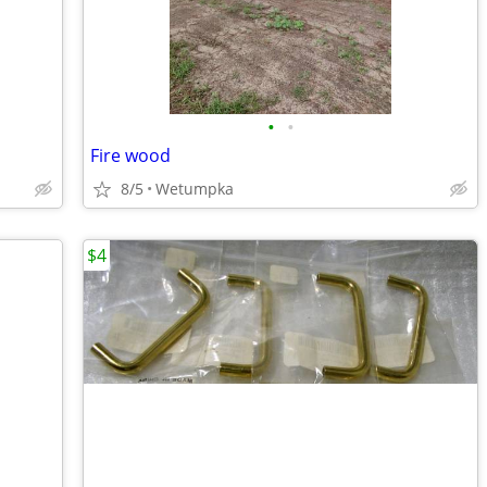
•
•
Fire wood
8/5
Wetumpka
$4