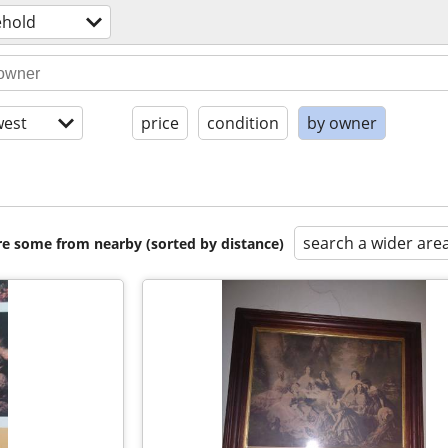
hold
est
price
condition
by owner
search a wider are
are some from nearby (sorted by distance)