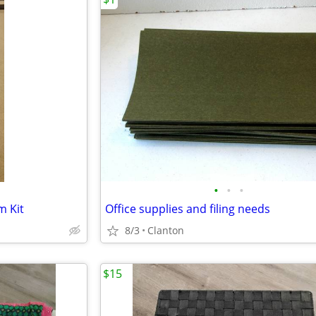
•
•
•
 Kit
Office supplies and filing needs
8/3
Clanton
$15