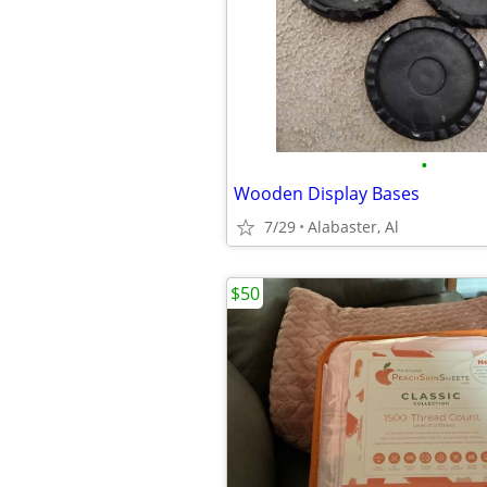
•
Wooden Display Bases
7/29
Alabaster, Al
$50