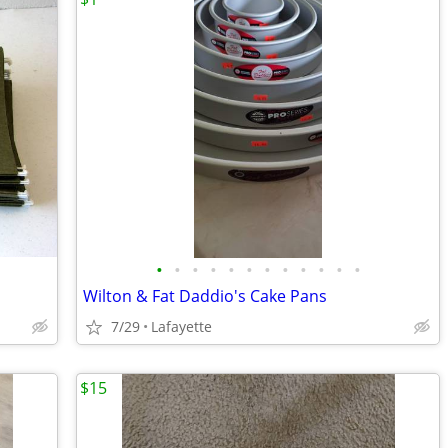
•
•
•
•
•
•
•
•
•
•
•
•
Wilton & Fat Daddio's Cake Pans
7/29
Lafayette
$15