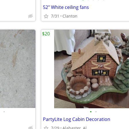
52" White ceiling fans
7/31
Clanton
$20
•
•
•
PartyLite Log Cabin Decoration
7/29
Alabaster, Al