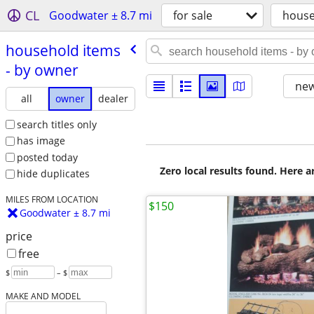
CL
Goodwater ± 8.7 mi
for sale
house
household items
- by owner
new
all
owner
dealer
search titles only
has image
posted today
Zero local results found. Here 
hide duplicates
MILES FROM LOCATION
$150
Goodwater ± 8.7 mi
price
free
$
– $
MAKE AND MODEL