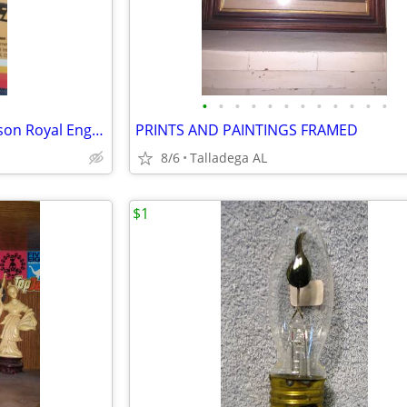
•
•
•
•
•
•
•
•
•
•
•
•
Gas Log set 30" propane Peterson Royal English Oak
PRINTS AND PAINTINGS FRAMED
8/6
Talladega AL
$1