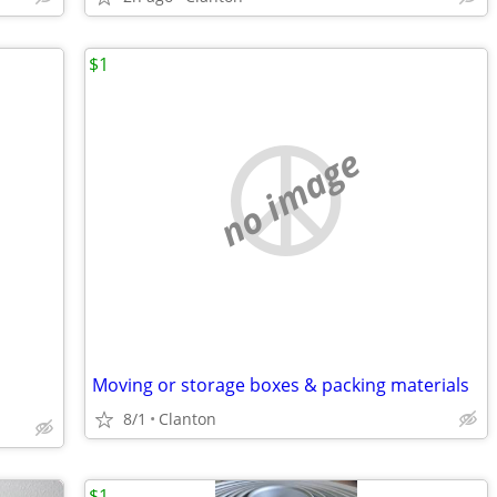
$1
no image
Moving or storage boxes & packing materials
8/1
Clanton
$1