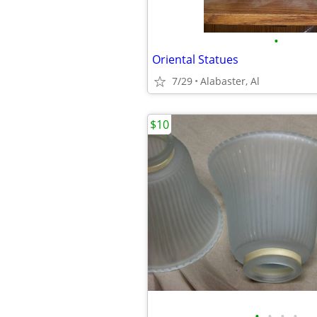
•
Oriental Statues
7/29
Alabaster, Al
$10
•
•
•
•