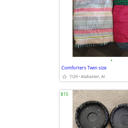
•
Comforters Twin size
7/29
Alabaster, Al
$15