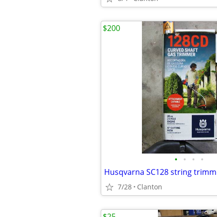
$200
•
•
•
•
Husqvarna SC128 string trimm
7/28
Clanton
$25