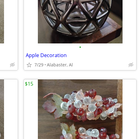
•
Apple Decoration
7/29
Alabaster, Al
$15