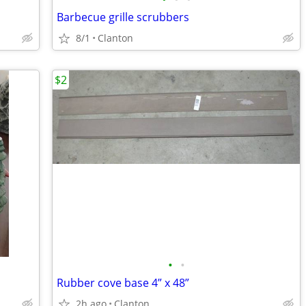
Barbecue grille scrubbers
8/1
Clanton
$2
•
•
Rubber cove base 4” x 48”
2h ago
Clanton