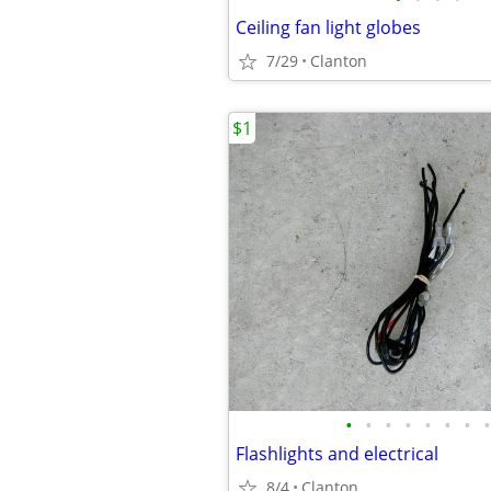
Ceiling fan light globes
7/29
Clanton
$1
•
•
•
•
•
•
•
•
Flashlights and electrical
8/4
Clanton