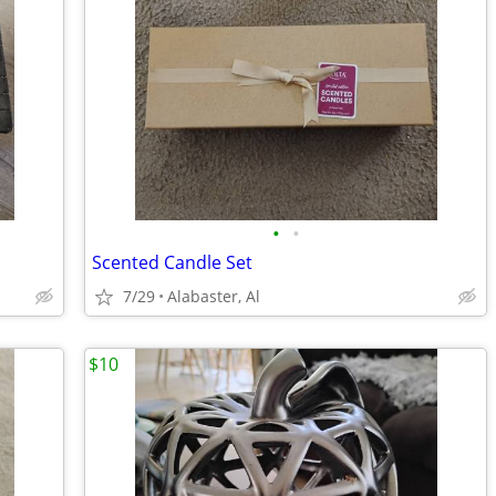
•
•
Scented Candle Set
7/29
Alabaster, Al
$10