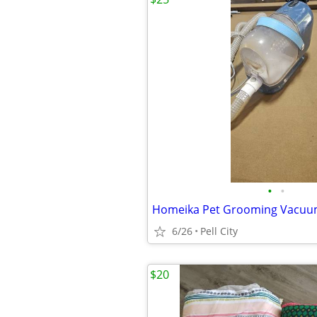
•
•
Homeika Pet Grooming Vacuum
6/26
Pell City
$20