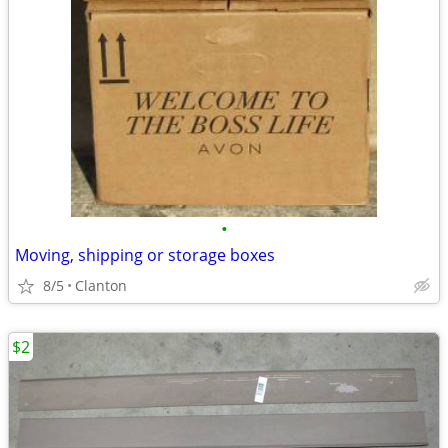
•
Moving, shipping or storage boxes
8/5
Clanton
$2