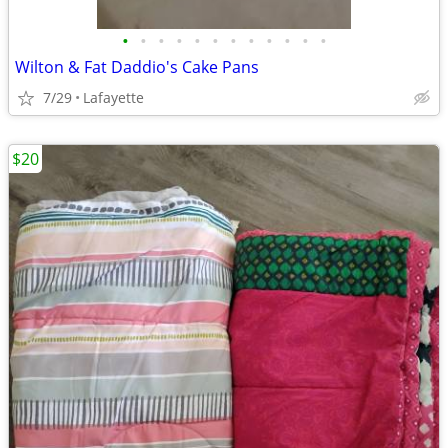
•
•
•
•
•
•
•
•
•
•
•
•
Wilton & Fat Daddio's Cake Pans
7/29
Lafayette
$20