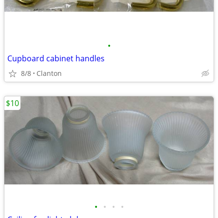
•
Cupboard cabinet handles
8/8
Clanton
$10
•
•
•
•