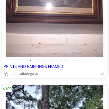
•
•
•
•
•
•
•
•
•
•
•
•
PRINTS AND PAINTINGS FRAMED
8/8
Talladega AL
$100