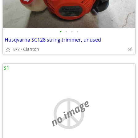
•
•
•
•
Husqvarna SC128 string trimmer, unused
8/7
Clanton
$1
no image