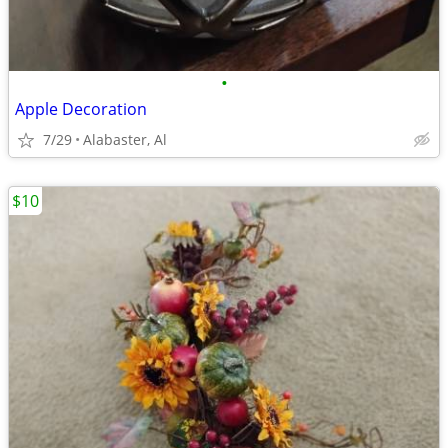
•
Apple Decoration
7/29
Alabaster, Al
$10