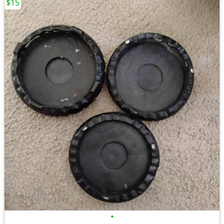
$15
•