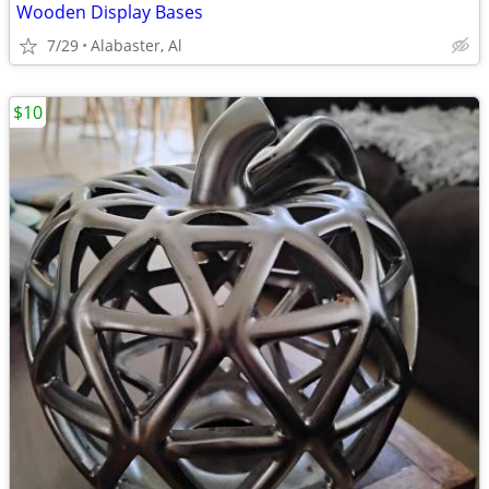
Wooden Display Bases
7/29
Alabaster, Al
$10