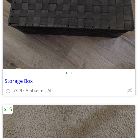
•
•
Storage Box
7/29
Alabaster, Al
$15