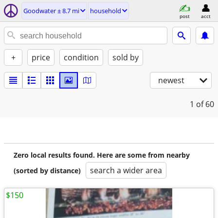
Goodwater ± 8.7 mi
household
post
acct
+
price
condition
sold by
newest
1
of 60
Zero local results found. Here are some from nearby
search a wider area
(sorted by distance)
$150