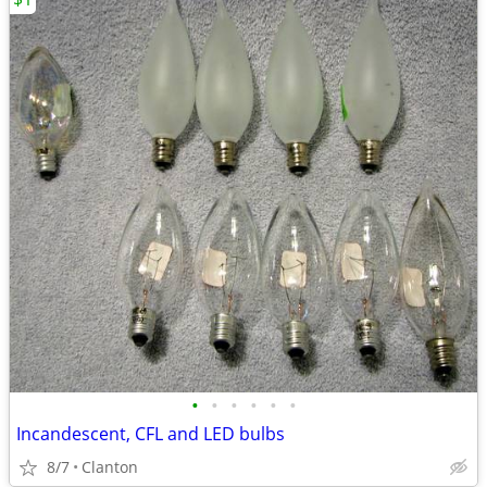
•
•
•
•
•
•
Incandescent, CFL and LED bulbs
8/7
Clanton