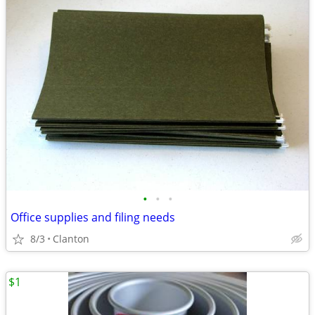
•
•
•
Office supplies and filing needs
8/3
Clanton
$1