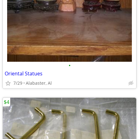
•
Oriental Statues
7/29
Alabaster, Al
$4