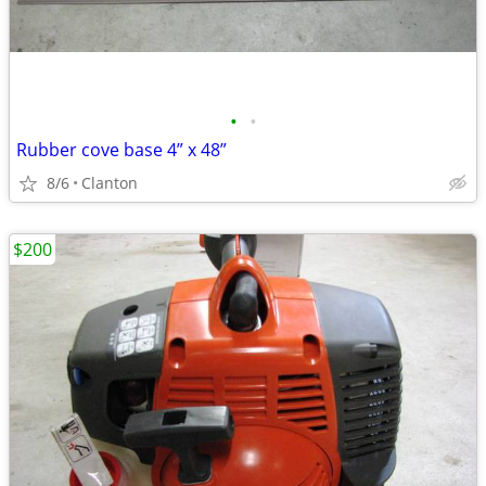
•
•
Rubber cove base 4” x 48”
8/6
Clanton
$200