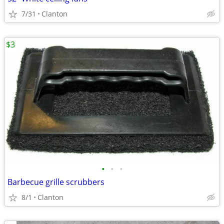
7/31
Clanton
$3
•
•
•
Barbecue grille scrubbers
8/1
Clanton