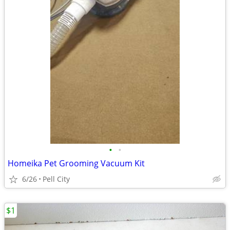
•
•
Homeika Pet Grooming Vacuum Kit
6/26
Pell City
$1