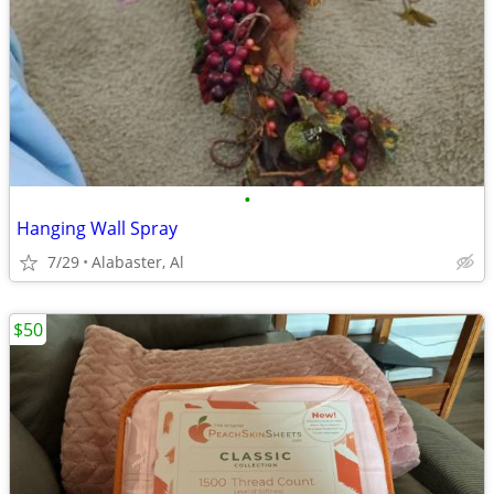
•
Hanging Wall Spray
7/29
Alabaster, Al
$50