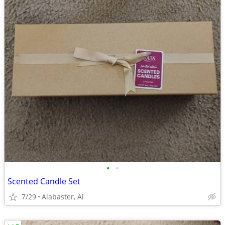
•
•
Scented Candle Set
7/29
Alabaster, Al