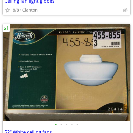
Ceiling fan light globes
8/8
Clanton
$1
•
•
•
•
•
52" White ceiling fans