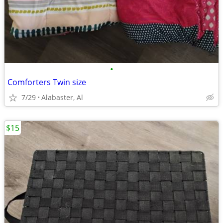
•
Comforters Twin size
7/29
Alabaster, Al
$15