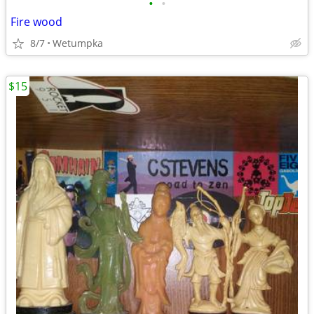
•
•
Fire wood
8/7
Wetumpka
$15