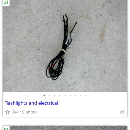
$1
•
•
•
•
•
•
•
•
•
Flashlights and electrical
8/4
Clanton
$1