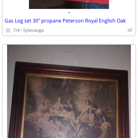
•
Gas Log set 30" propane Peterson Royal English Oak
7/4
Sylacauga