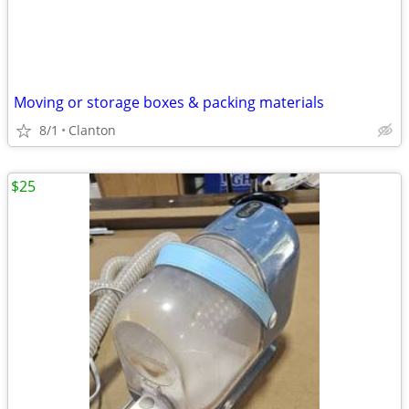
Moving or storage boxes & packing materials
8/1
Clanton
$25