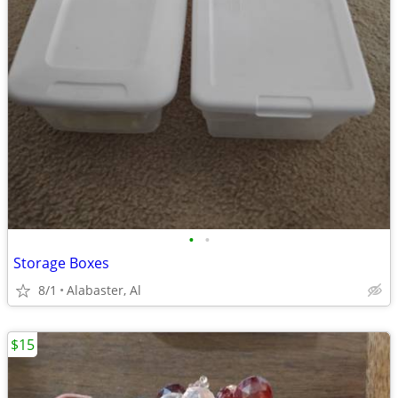
•
•
Storage Boxes
8/1
Alabaster, Al
$15