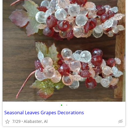
•
•
Seasonal Leaves Grapes Decorations
7/29
Alabaster, Al