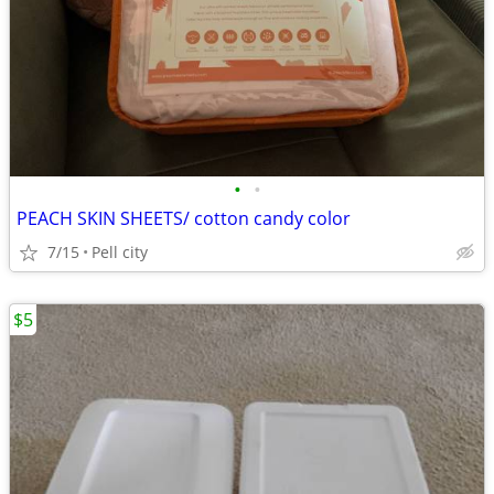
•
•
PEACH SKIN SHEETS/ cotton candy color
7/15
Pell city
$5