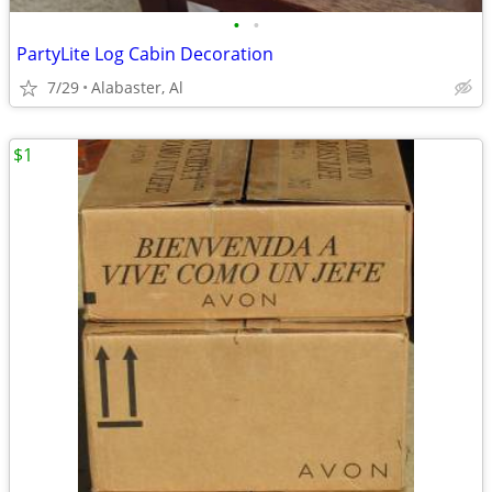
•
•
PartyLite Log Cabin Decoration
7/29
Alabaster, Al
$1