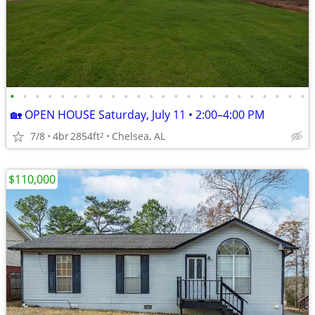
•
•
•
•
•
•
•
•
•
•
•
•
•
•
•
•
•
•
•
•
•
•
•
•
🏡 OPEN HOUSE Saturday, July 11 • 2:00–4:00 PM
7/8
4br
2854ft
Chelsea, AL
2
$110,000