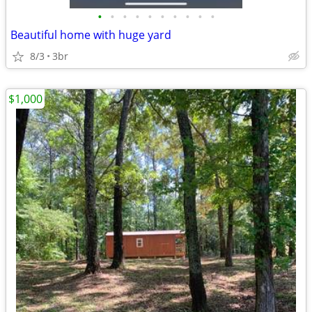
•
•
•
•
•
•
•
•
•
•
Beautiful home with huge yard
8/3
3br
$1,000