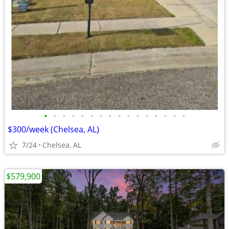
•
•
•
•
•
•
•
•
•
•
•
•
•
•
•
•
$300/week (Chelsea, AL)
7/24
Chelsea, AL
$579,900