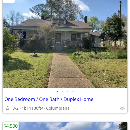
•
•
•
•
One Bedroom / One Bath / Duplex Home
8/2
1br
1100ft
Columbiana
2
$4,500