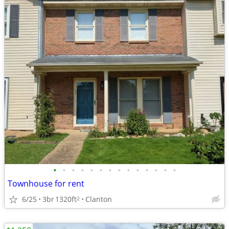
•
•
•
•
•
•
•
•
•
•
•
•
•
•
Townhouse for rent
6/25
3br
1320ft
Clanton
2