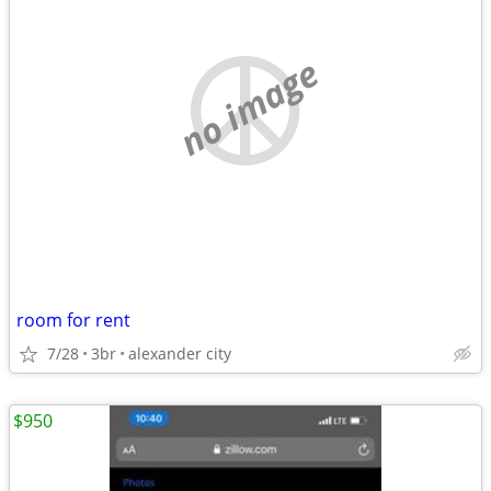
no image
room for rent
7/28
3br
alexander city
$950