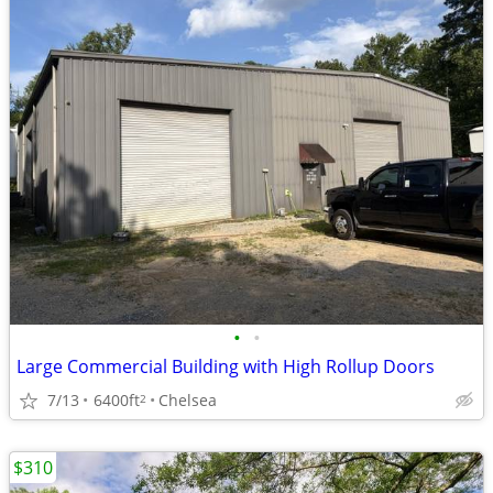
•
•
Large Commercial Building with High Rollup Doors
7/13
6400ft
Chelsea
2
$310