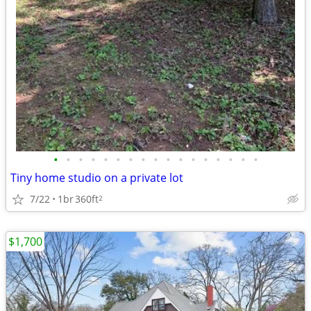
•
•
•
•
•
•
•
•
•
•
•
•
•
•
•
•
•
Tiny home studio on a private lot
7/22
1br
360ft
2
$1,700