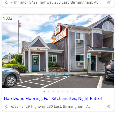
<1hr ago
5429 Highway 280 East, Birmingham, AL
$332
•
•
•
•
•
•
•
Hardwood Flooring, Full Kitchenettes, Night Patrol
6/23
5429 Highway 280 East, Birmingham, AL