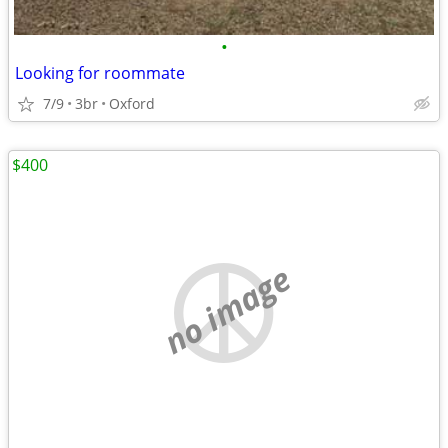
•
Looking for roommate
7/9
3br
Oxford
$400
no image