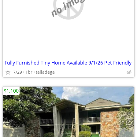
no image
Fully Furnished Tiny Home Available 9/1/26 Pet Friendly
7/29
1br
talladega
$1,100