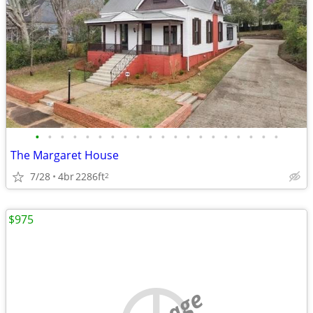
•
•
•
•
•
•
•
•
•
•
•
•
•
•
•
•
•
•
•
•
The Margaret House
7/28
4br
2286ft
2
$975