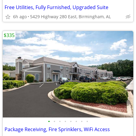
Free Utilities, Fully Furnished, Upgraded Suite
6h ago
5429 Highway 280 East, Birmingham, AL
$335
•
•
•
•
•
•
•
•
Package Receiving, Fire Sprinklers, WiFi Access