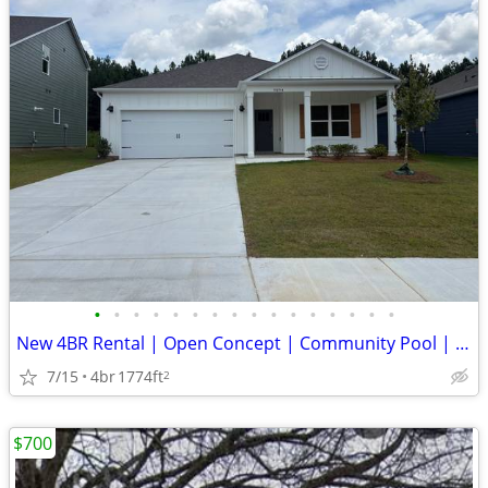
•
•
•
•
•
•
•
•
•
•
•
•
•
•
•
•
New 4BR Rental | Open Concept | Community Pool | Chelsea Schools
7/15
4br
1774ft
2
$700