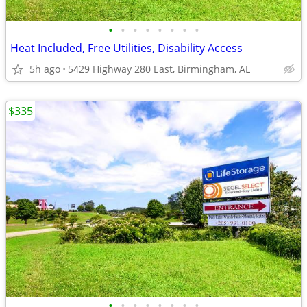
•
•
•
•
•
•
•
•
Heat Included, Free Utilities, Disability Access
5h ago
5429 Highway 280 East, Birmingham, AL
$335
•
•
•
•
•
•
•
•