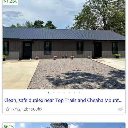
$1,250
•
•
•
•
•
•
•
Clean, safe duplex near Top Trails and Cheaha Mountain, offering peace
7/12
2br
900ft
2
$615