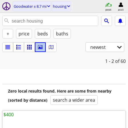
Goodwater ± 8.7 mi
housing
post
acct
+
price
beds
baths
newest
1 - 2
of 60
Zero local results found. Here are some from nearby
search a wider area
(sorted by distance)
$400