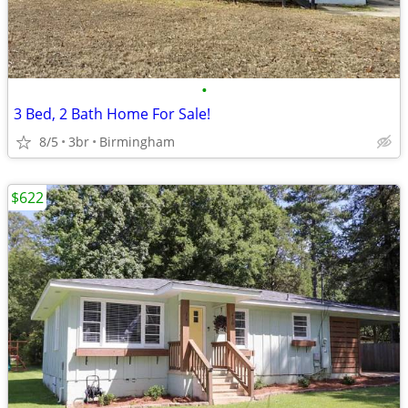
•
3 Bed, 2 Bath Home For Sale!
8/5
3br
Birmingham
$622