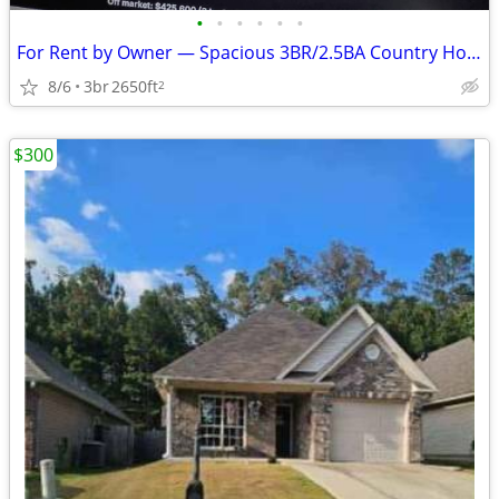
•
•
•
•
•
•
For Rent by Owner — Spacious 3BR/2.5BA Country Home on 5 Acres - $2500
8/6
3br
2650ft
2
$300