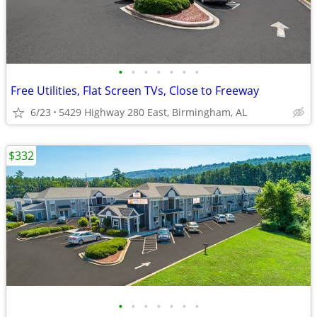
•
•
•
•
•
•
•
Free Utilities, Flat Screen TVs, Close to Freeway
6/23
5429 Highway 280 East, Birmingham, AL
$332
•
•
•
•
•
•
•