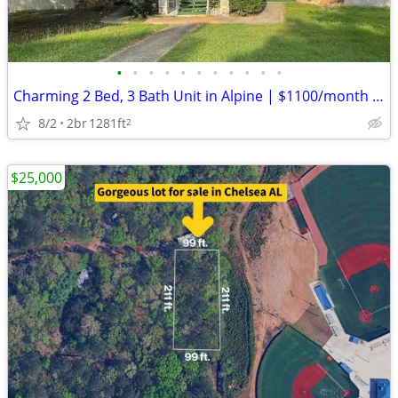
•
•
•
•
•
•
•
•
•
•
•
Charming 2 Bed, 3 Bath Unit in Alpine | $1100/month | Available 8/1/20
8/2
2br
1281ft
2
$25,000