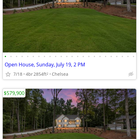
•
•
•
•
•
•
•
•
•
•
•
•
•
•
•
•
•
•
•
•
•
•
•
•
Open House, Sunday, July 19, 2 PM
7/18
4br
2854ft
Chelsea
2
$579,900