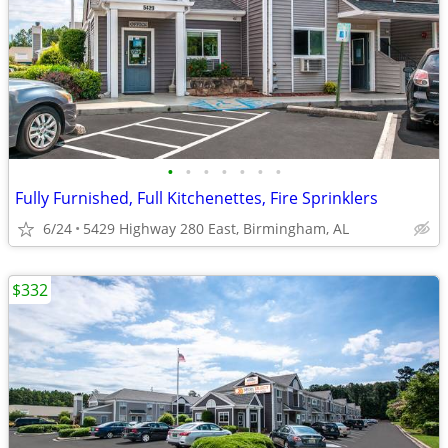
•
•
•
•
•
•
•
Fully Furnished, Full Kitchenettes, Fire Sprinklers
6/24
5429 Highway 280 East, Birmingham, AL
$332