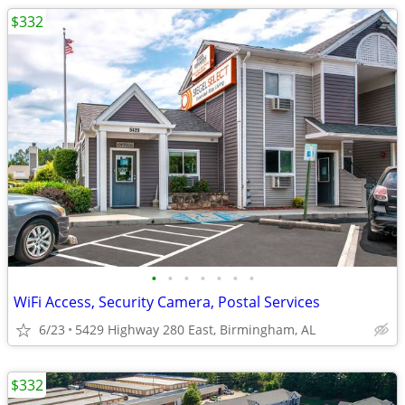
$332
•
•
•
•
•
•
•
WiFi Access, Security Camera, Postal Services
6/23
5429 Highway 280 East, Birmingham, AL
$332