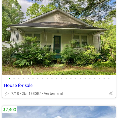
•
•
•
•
•
•
•
•
•
•
•
•
•
•
•
•
•
•
•
•
•
•
House for sale
7/18
2br
1530ft
Verbena al
2
$2,400