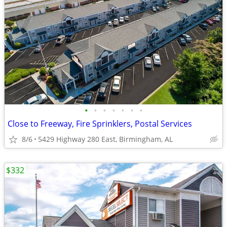
•
•
•
•
•
•
•
Close to Freeway, Fire Sprinklers, Postal Services
8/6
5429 Highway 280 East, Birmingham, AL
$332