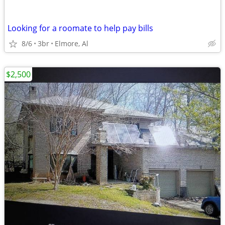
Looking for a roomate to help pay bills
8/6
3br
Elmore, Al
$2,500