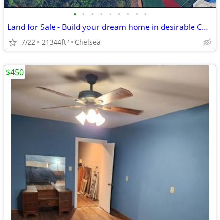
•
•
•
•
•
•
•
•
•
Land for Sale - Build your dream home in desirable Chelsea
7/22
21344ft
Chelsea
2
$450