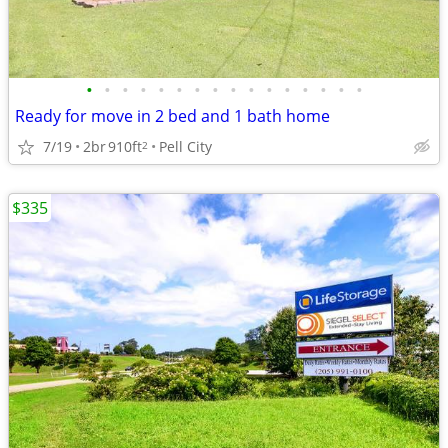
•
•
•
•
•
•
•
•
•
•
•
•
•
•
•
•
Ready for move in 2 bed and 1 bath home
7/19
2br
910ft
Pell City
2
$335