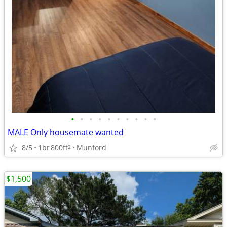
•
•
•
•
•
•
•
•
•
•
MALE Only housemate wanted
8/5
1br
800ft
Munford
2
$1,500