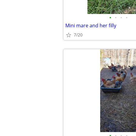
•
•
•
•
Mini mare and her filly
7/20
•
•
•
•