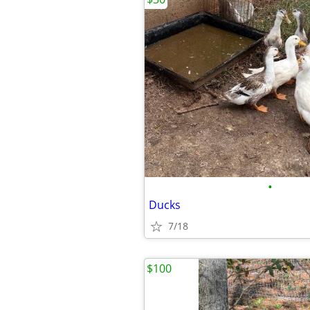
•
Ducks
7/18
$100