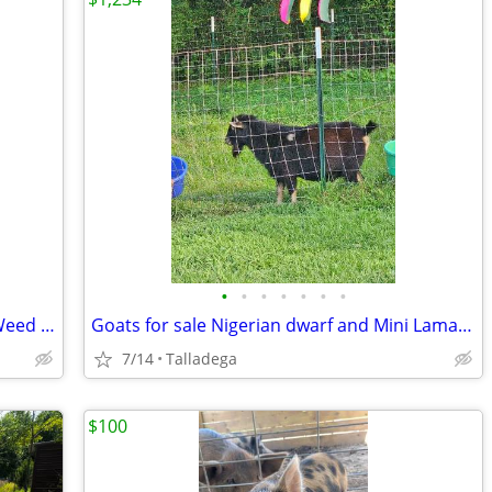
•
•
•
•
•
•
•
VEVOR Professional Grade Landscape Weed Barrier Fabric
Goats for sale Nigerian dwarf and Mini Lamanchas
7/14
Talladega
$100