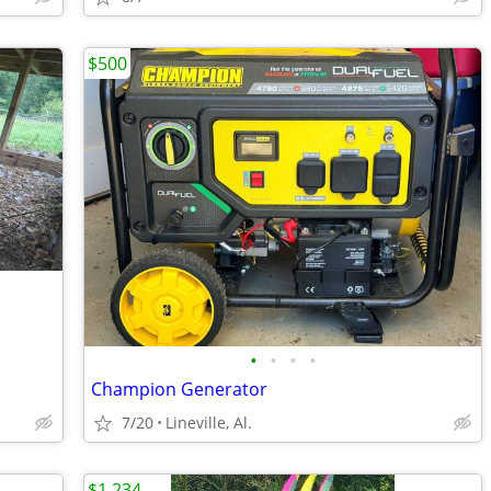
$500
•
•
•
•
Champion Generator
7/20
Lineville, Al.
$1,234