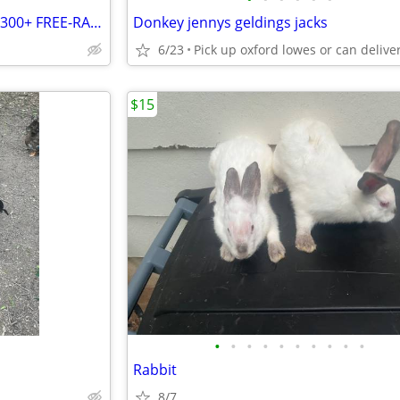
🐔 FARM FLOCK LIQUIDATION – 300+ FREE-RANGE CHICKENS FOR SALE! 🥚
Donkey jennys geldings jacks
6/23
$15
•
•
•
•
•
•
•
•
•
•
Rabbit
8/7