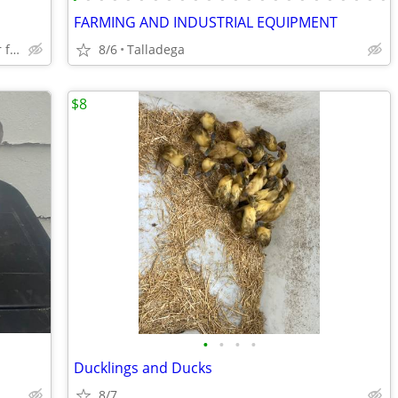
FARMING AND INDUSTRIAL EQUIPMENT
Pick up oxford lowes or can deliver for fee
8/6
Talladega
$8
•
•
•
•
Ducklings and Ducks
8/7