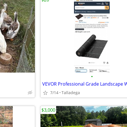
•
7/14
Talladega
$3,000