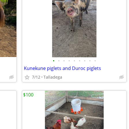
•
•
•
•
•
•
•
•
•
Kunekune piglets and Duroc piglets
7/12
Talladega
$100