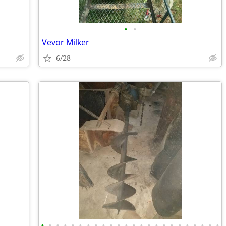
•
•
Vevor Milker
6/28
•
•
•
•
•
•
•
•
•
•
•
•
•
•
•
•
•
•
•
•
•
•
•
•