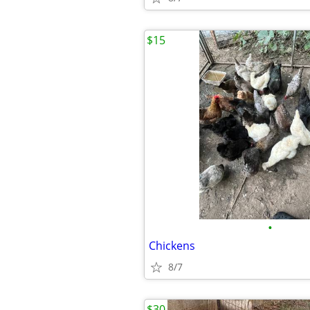
$15
•
Chickens
8/7
$30