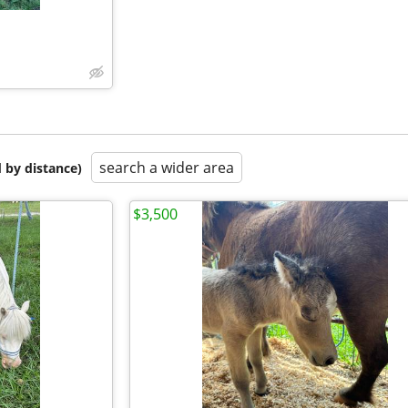
search a wider area
 by distance)
$3,500