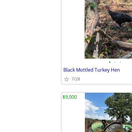
•
•
•
Black Mottled Turkey Hen
7/28
$9,000