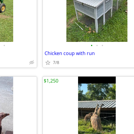
•
•
•
•
Chicken coup with run
7/8
$1,250