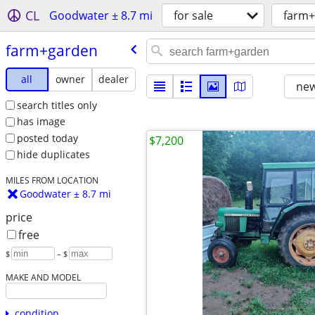
CL
Goodwater ± 8.7 mi
for sale
farm+
farm+garden
all
owner
dealer
new
search titles only
has image
posted today
$7,200
hide duplicates
MILES FROM LOCATION
Goodwater ± 8.7 mi
price
free
$
– $
MAKE AND MODEL
condition