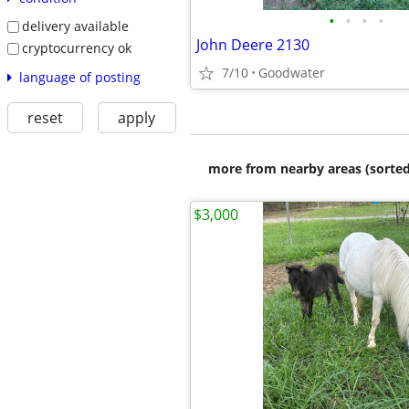
•
•
•
•
delivery available
John Deere 2130
cryptocurrency ok
7/10
Goodwater
language of posting
reset
apply
more from nearby areas (sorted
$3,000