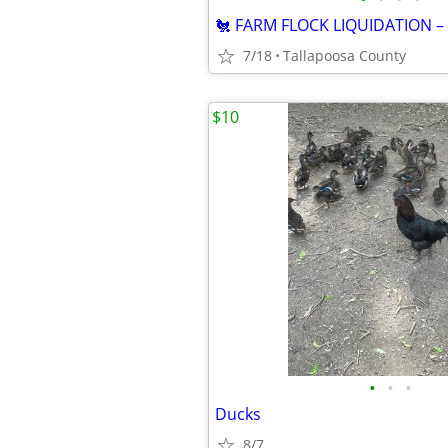
7/18
Tallapoosa County
$10
•
•
•
Ducks
8/7