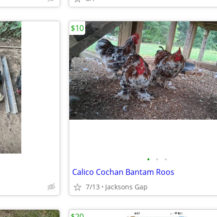
$10
•
•
•
Calico Cochan Bantam Roos
7/13
Jacksons Gap
$20