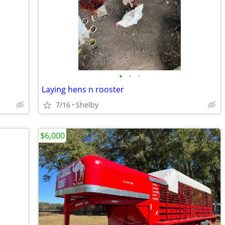
•
•
•
Laying hens n rooster
7/16
Shelby
$6,000