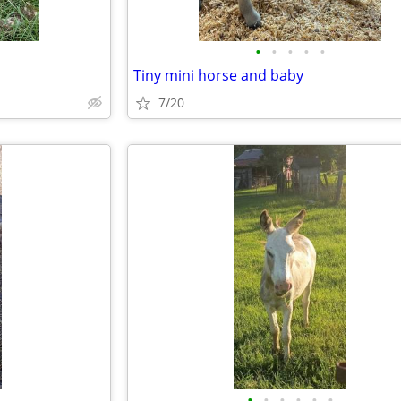
•
•
•
•
•
Tiny mini horse and baby
7/20
•
•
•
•
•
•