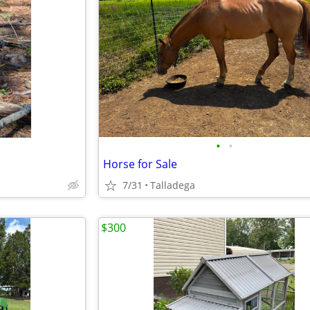
•
•
Horse for Sale
7/31
Talladega
$300