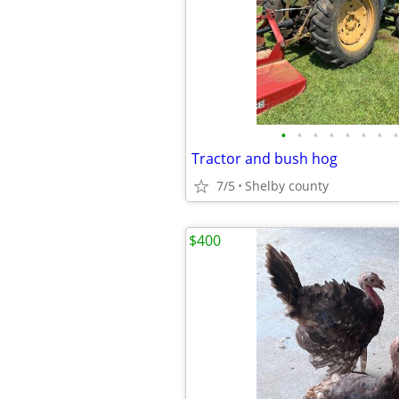
•
•
•
•
•
•
•
•
Tractor and bush hog
7/5
Shelby county
$400