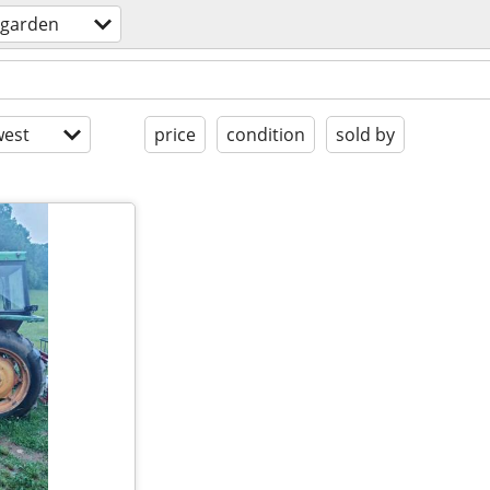
garden
est
price
condition
sold by