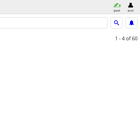
post
acct
1 - 4
of 60