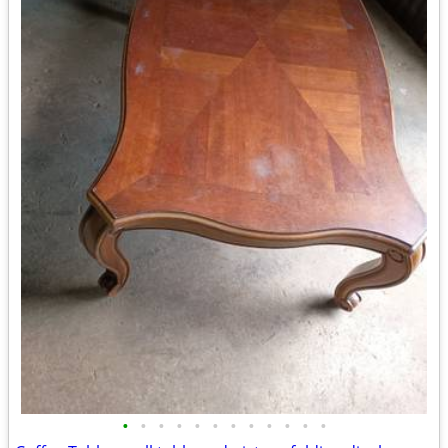
•
•
•
•
•
•
•
•
•
•
•
•