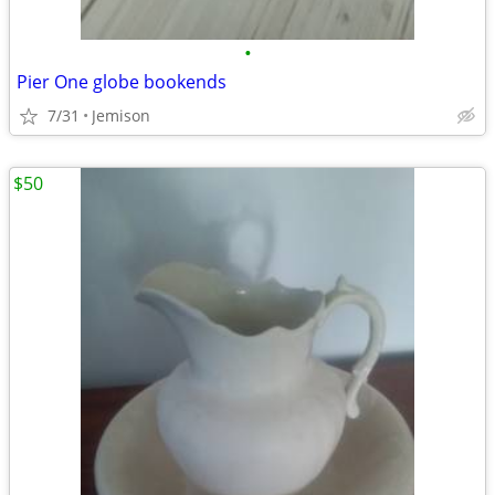
•
Pier One globe bookends
7/31
Jemison
$50