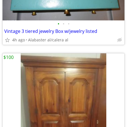
•
•
•
Vintage 3 tiered jewelry Box w/jewelry listed
4h ago
Alabaster al/calera al
$100