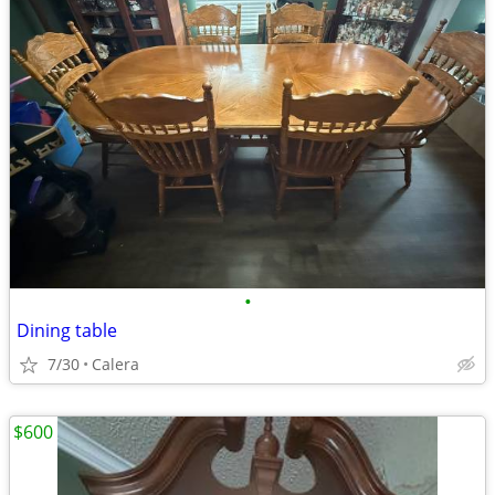
•
Dining table
7/30
Calera
$600