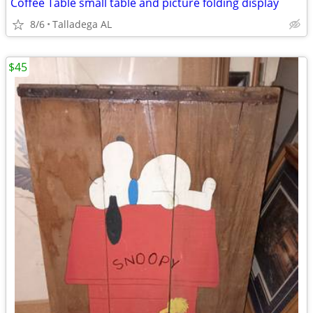
Coffee Table small table and picture folding display
8/6
Talladega AL
$45