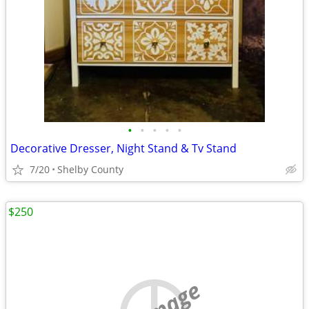
•
•
•
•
•
Decorative Dresser, Night Stand & Tv Stand
7/20
Shelby County
$250