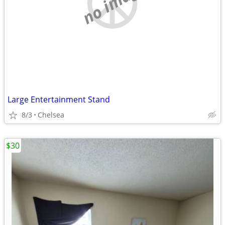
no image
Large Entertainment Stand
8/3
Chelsea
$30