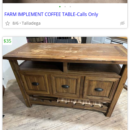
•
•
•
FARM IMPLEMENT COFFEE TABLE-Calls Only
8/6
Talladega
$35