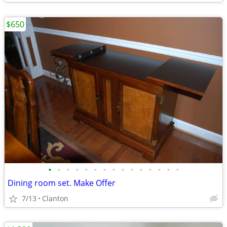
$650
•
•
•
•
•
•
•
•
•
•
•
•
•
•
•
Dining room set. Make Offer
7/13
Clanton