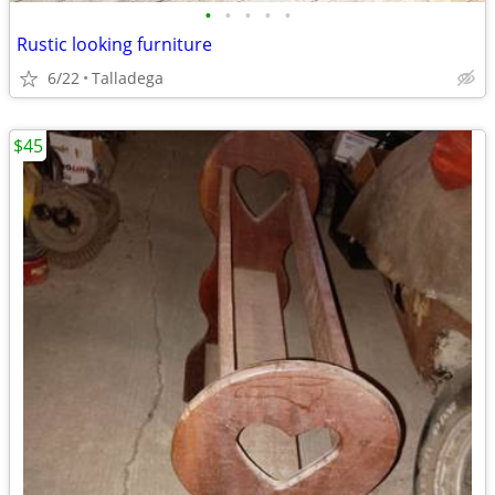
•
•
•
•
•
Rustic looking furniture
6/22
Talladega
$45