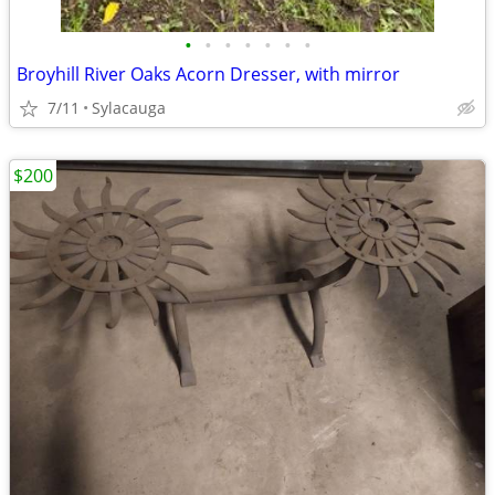
•
•
•
•
•
•
•
Broyhill River Oaks Acorn Dresser, with mirror
7/11
Sylacauga
$200