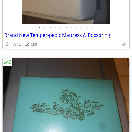
•
•
•
•
•
•
•
•
•
•
•
Brand New Temper-pedic Mattress & Boxspring
7/15
Calera
$40