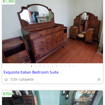
$1,300
•
•
•
•
•
•
•
•
•
•
•
Exquisite Italian Bedroom Suite
7/29
Lafayette
$350