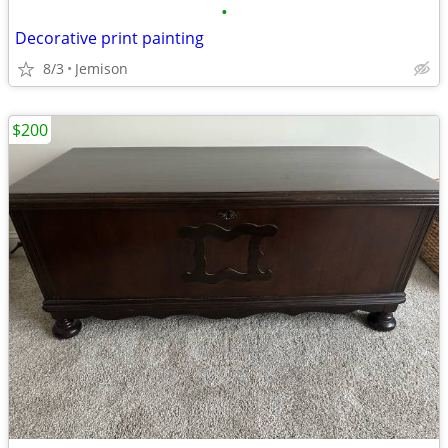
•
Decorative print painting
8/3
Jemison
$200