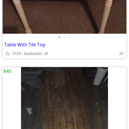
•
•
•
Table With Tile Top
7/29
Alabaster, Al
$40