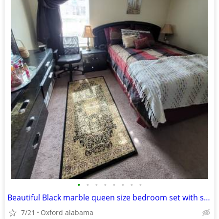
•
•
•
•
•
•
•
•
Beautiful Black marble queen size bedroom set with silver handles
7/21
Oxford alabama