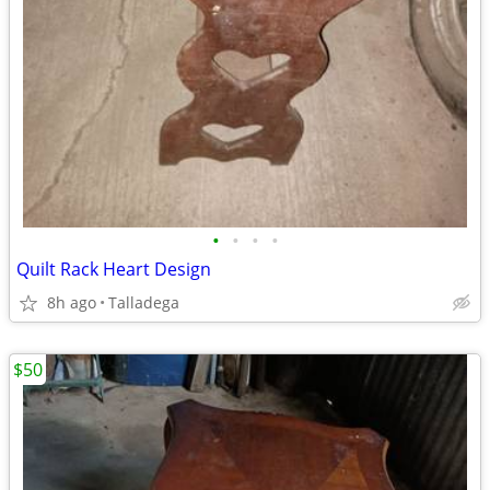
•
•
•
•
Quilt Rack Heart Design
8h ago
Talladega
$50