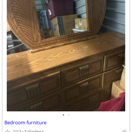
•
•
Bedroom furniture
7/17
Talladega