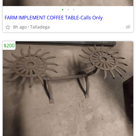
•
•
•
FARM IMPLEMENT COFFEE TABLE-Calls Only
8h ago
Talladega
$200