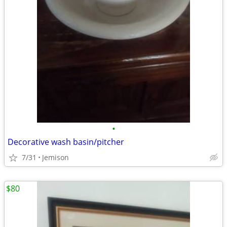
•
Decorative wash basin/pitcher
7/31
Jemison
$80