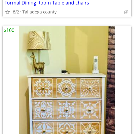
Formal Dining Room Table and chairs
8/2
Talladega county
$100