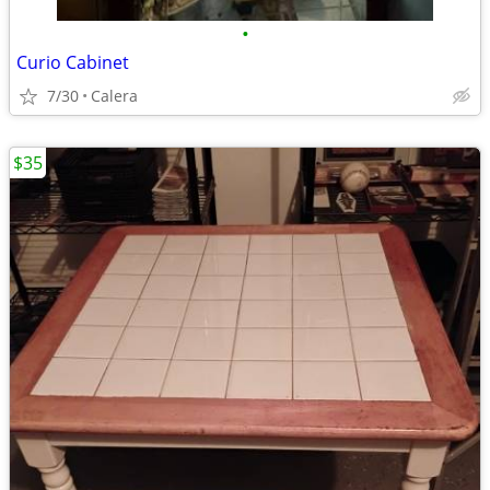
•
Curio Cabinet
7/30
Calera
$35