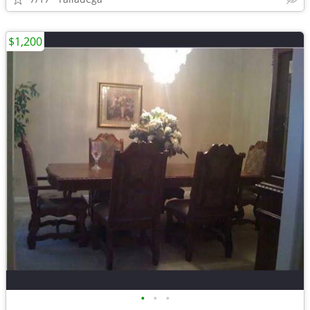
$1,200
•
•
•