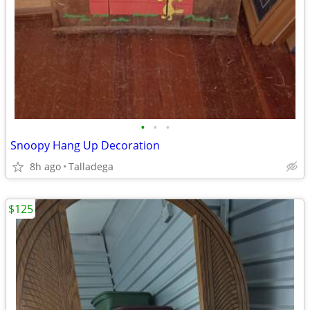
•
•
•
Snoopy Hang Up Decoration
8h ago
Talladega
$125