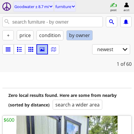
Goodwater ± 8.7 mi
furniture
post
acct
+
price
condition
by owner
newest
1
of 60
Zero local results found. Here are some from nearby
search a wider area
(sorted by distance)
$600