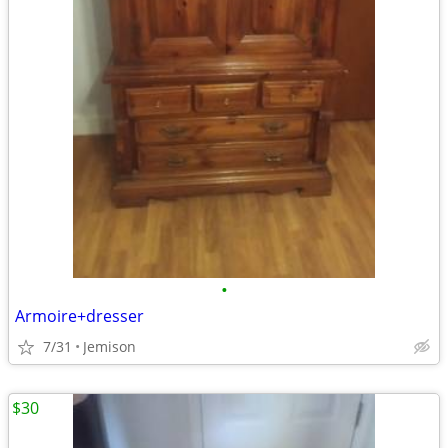
•
Armoire+dresser
7/31
Jemison
$30