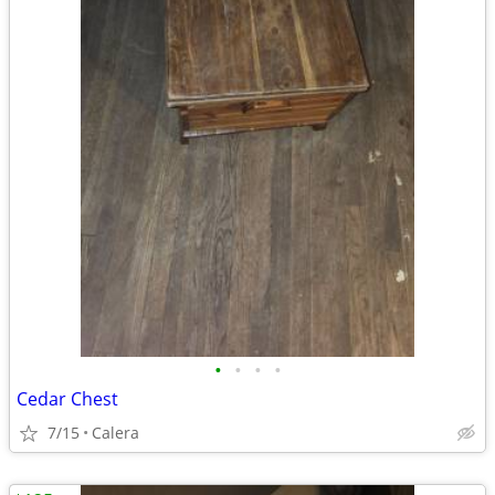
•
•
•
•
Cedar Chest
7/15
Calera