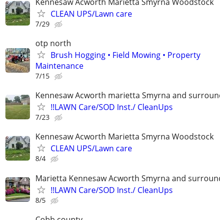
Kennesaw Acworth Marietta Smyrna Woodstock
CLEAN UPS/Lawn care
7/29
otp north
Brush Hogging • Field Mowing • Property
Maintenance
7/15
Kennesaw Acworth marietta Smyrna and surround
!!LAWN Care/SOD Inst./ CleanUps
7/23
Kennesaw Acworth Marietta Smyrna Woodstock
CLEAN UPS/Lawn care
8/4
Marietta Kennesaw Acworth Smyrna and surround
!!LAWN Care/SOD Inst./ CleanUps
8/5
Cobb county