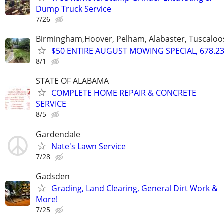
Dump Truck Service
7/26
Birmingham,Hoover, Pelham, Alabaster, Tuscaloosa
$50 ENTIRE AUGUST MOWING SPECIAL, 678.23
8/1
STATE OF ALABAMA
COMPLETE HOME REPAIR & CONCRETE
SERVICE
8/5
Gardendale
Nate's Lawn Service
7/28
Gadsden
Grading, Land Clearing, General Dirt Work &
More!
7/25