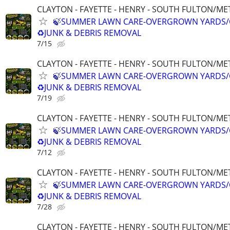
CLAYTON - FAYETTE - HENRY - SOUTH FULTON/M
🍃SUMMER LAWN CARE-OVERGROWN YARDS/
♻️JUNK & DEBRIS REMOVAL
7/15
CLAYTON - FAYETTE - HENRY - SOUTH FULTON/M
🍃SUMMER LAWN CARE-OVERGROWN YARDS/
♻️JUNK & DEBRIS REMOVAL
7/19
CLAYTON - FAYETTE - HENRY - SOUTH FULTON/M
🍃SUMMER LAWN CARE-OVERGROWN YARDS/
♻️JUNK & DEBRIS REMOVAL
7/12
CLAYTON - FAYETTE - HENRY - SOUTH FULTON/M
🍃SUMMER LAWN CARE-OVERGROWN YARDS/
♻️JUNK & DEBRIS REMOVAL
7/28
CLAYTON - FAYETTE - HENRY - SOUTH FULTON/M