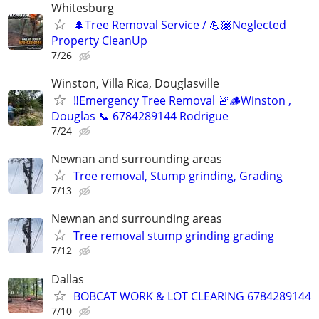
Whitesburg
🌲Tree Removal Service / 💪🏽Neglected
Property CleanUp
7/26
Winston, Villa Rica, Douglasville
‼️Emergency Tree Removal 🚨🪵Winston ,
Douglas 📞 6784289144 Rodrigue
7/24
Newnan and surrounding areas
Tree removal, Stump grinding, Grading
7/13
Newnan and surrounding areas
Tree removal stump grinding grading
7/12
Dallas
BOBCAT WORK & LOT CLEARING 6784289144
7/10