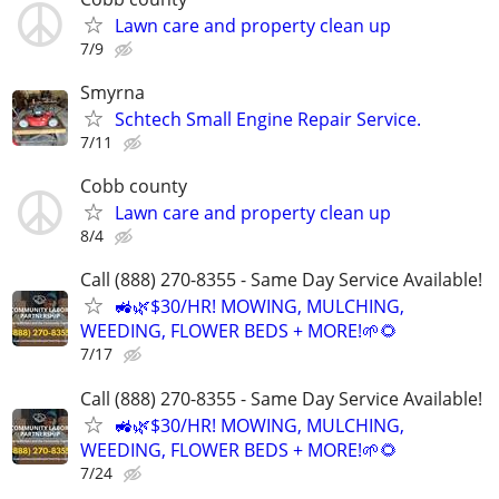
Lawn care and property clean up
7/9
Smyrna
Schtech Small Engine Repair Service.
7/11
Cobb county
Lawn care and property clean up
8/4
Call (888) 270-8355 - Same Day Service Available!
🚜🌿$30/HR! MOWING, MULCHING,
WEEDING, FLOWER BEDS + MORE!🌱🌻
7/17
Call (888) 270-8355 - Same Day Service Available!
🚜🌿$30/HR! MOWING, MULCHING,
WEEDING, FLOWER BEDS + MORE!🌱🌻
7/24