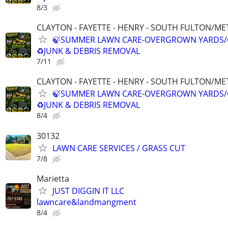
8/3
CLAYTON - FAYETTE - HENRY - SOUTH FULTON/M
🍃SUMMER LAWN CARE-OVERGROWN YARDS/
♻️JUNK & DEBRIS REMOVAL
7/11
CLAYTON - FAYETTE - HENRY - SOUTH FULTON/M
🍃SUMMER LAWN CARE-OVERGROWN YARDS/
♻️JUNK & DEBRIS REMOVAL
8/4
30132
LAWN CARE SERVICES / GRASS CUT
7/8
Marietta
JUST DIGGIN IT LLC
lawncare&landmangment
8/4