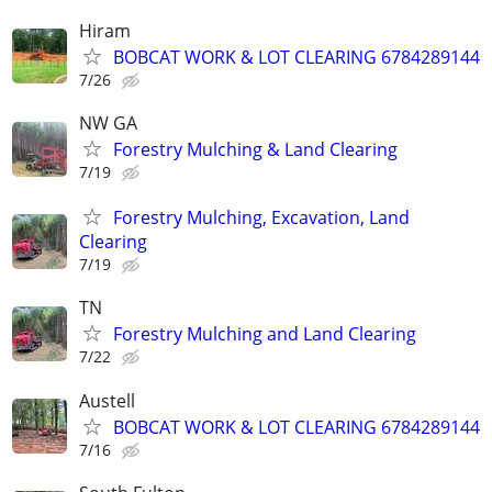
Hiram
BOBCAT WORK & LOT CLEARING 6784289144
7/26
NW GA
Forestry Mulching & Land Clearing
7/19
Forestry Mulching, Excavation, Land
Clearing
7/19
TN
Forestry Mulching and Land Clearing
7/22
Austell
BOBCAT WORK & LOT CLEARING 6784289144
7/16