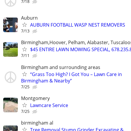
7/18
Auburn
AUBURN FOOTBALL WASP NEST REMOVERS
7/13
Birmingham,Hoover, Pelham, Alabaster, Tuscaloosa
$45 ENTIRE LAWN MOWING SPECIAL, 678.235.
7/11
Birmingham and surrounding areas
“Grass Too High? I Got You – Lawn Care in
Birmingham & Nearby”
7/25
Montgomery
Lawncare Service
7/25
birmingham al
Tree Removal Stump Grinder Excavating &