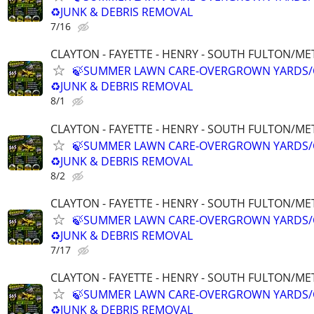
♻️JUNK & DEBRIS REMOVAL
7/16
CLAYTON - FAYETTE - HENRY - SOUTH FULTON/M
🍃SUMMER LAWN CARE-OVERGROWN YARDS/
♻️JUNK & DEBRIS REMOVAL
8/1
CLAYTON - FAYETTE - HENRY - SOUTH FULTON/M
🍃SUMMER LAWN CARE-OVERGROWN YARDS/
♻️JUNK & DEBRIS REMOVAL
8/2
CLAYTON - FAYETTE - HENRY - SOUTH FULTON/M
🍃SUMMER LAWN CARE-OVERGROWN YARDS/
♻️JUNK & DEBRIS REMOVAL
7/17
CLAYTON - FAYETTE - HENRY - SOUTH FULTON/M
🍃SUMMER LAWN CARE-OVERGROWN YARDS/
♻️JUNK & DEBRIS REMOVAL