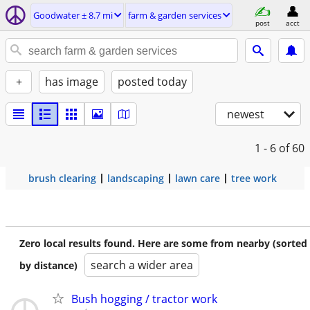
Goodwater ± 8.7 mi
farm & garden services
post
acct
+
has image
posted today
newest
1 - 6
of 60
brush clearing
landscaping
lawn care
tree work
Zero local results found. Here are some from nearby (sorted
search a wider area
by distance)
Bush hogging / tractor work