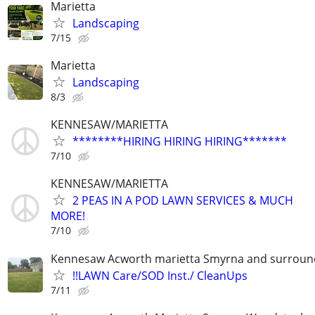
Marietta
Landscaping
7/15
Marietta
Landscaping
8/3
KENNESAW/MARIETTA
********HIRING HIRING HIRING*******
7/10
KENNESAW/MARIETTA
2 PEAS IN A POD LAWN SERVICES & MUCH
MORE!
7/10
Kennesaw Acworth marietta Smyrna and surround
!!LAWN Care/SOD Inst./ CleanUps
7/11