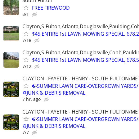
South Fulton
FREE FIREWOOD
8/1
Clayton,S-Fulton,Atlanta,Douglasville,Paulding,C
$45 ENTIRE 1st LAWN MOWING SPECIAL, 678.2
7/18
Clayton,S-Fulton,Atlanta,Douglasville,Cobb,Pauldi
$45 ENTIRE 1st LAWN MOWING SPECIAL, 678.5
7/12
CLAYTON - FAYETTE - HENRY - SOUTH FULTON/M
🍃SUMMER LAWN CARE-OVERGROWN YARDS/
♻️JUNK & DEBRIS REMOVAL
7 hr. ago
CLAYTON - FAYETTE - HENRY - SOUTH FULTON/M
🍃SUMMER LAWN CARE-OVERGROWN YARDS/
♻️JUNK & DEBRIS REMOVAL
7/7