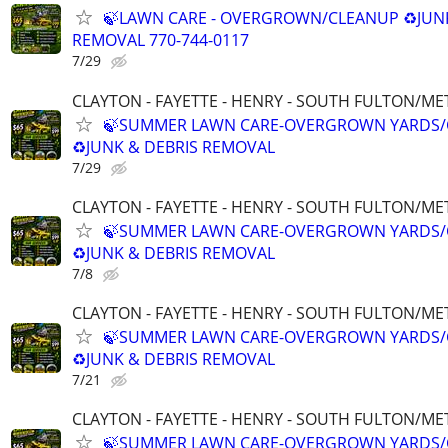
🍃LAWN CARE - OVERGROWN/CLEANUP ♻️JUN
REMOVAL 770-744-0117
7/29
CLAYTON - FAYETTE - HENRY - SOUTH FULTON/M
🍃SUMMER LAWN CARE-OVERGROWN YARDS/
♻️JUNK & DEBRIS REMOVAL
7/29
CLAYTON - FAYETTE - HENRY - SOUTH FULTON/M
🍃SUMMER LAWN CARE-OVERGROWN YARDS/
♻️JUNK & DEBRIS REMOVAL
7/8
CLAYTON - FAYETTE - HENRY - SOUTH FULTON/M
🍃SUMMER LAWN CARE-OVERGROWN YARDS/
♻️JUNK & DEBRIS REMOVAL
7/21
CLAYTON - FAYETTE - HENRY - SOUTH FULTON/M
🍃SUMMER LAWN CARE-OVERGROWN YARDS/