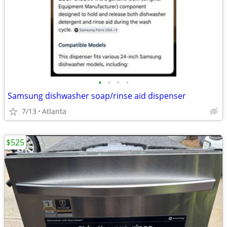
•
•
•
•
Samsung dishwasher soap/rinse aid dispenser
7/13
Atlanta
$525