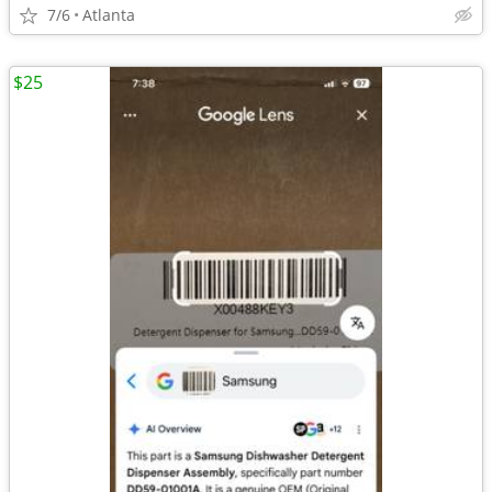
7/6
Atlanta
$25