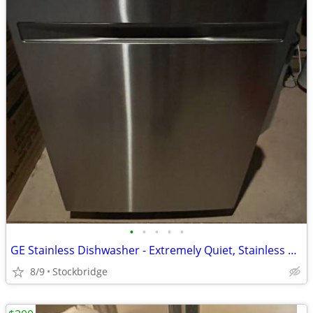
•
•
•
•
•
GE Stainless Dishwasher - Extremely Quiet, Stainless Tub, BRAND NEW!!!
8/9
Stockbridge