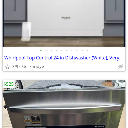
•
•
•
•
•
•
•
•
•
•
Whirlpool Top Control 24-in Dishwasher (White), Very Quiet 51dba -NEW!
8/9
Stockbridge
$525