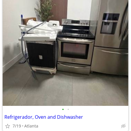
•
•
Refrigerador, Oven and Dishwasher
7/19
Atlanta