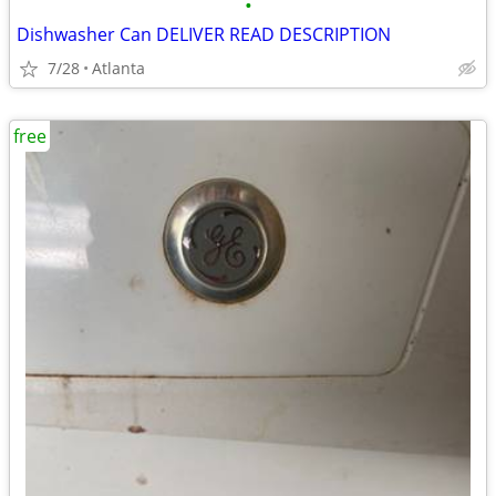
•
Dishwasher Can DELIVER READ DESCRIPTION
7/28
Atlanta
free