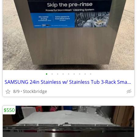
•
•
•
•
•
•
•
•
•
SAMSUNG 24in Stainless w/ Stainless Tub 3-Rack Smart Dishwasher - NEW!
8/9
Stockbridge
$550