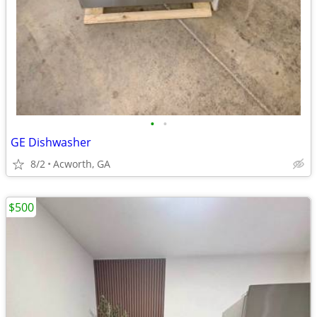
•
•
GE Dishwasher
8/2
Acworth, GA
$500