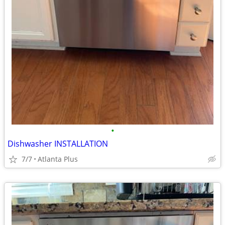
•
Dishwasher INSTALLATION
7/7
Atlanta Plus