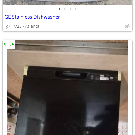
•
•
•
•
GE Stainless Dishwasher
7/23
Atlanta
$125