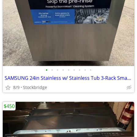
•
•
•
•
•
•
•
•
•
SAMSUNG 24in Stainless w/ Stainless Tub 3-Rack Smart Dishwasher - NEW!
8/9
Stockbridge
$450