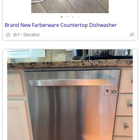
•
•
•
•
Brand New Farberware Countertop Dishwasher
8/1
Decatur