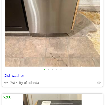
•
•
•
•
•
Dishwasher
7/8
city of atlanta
$200