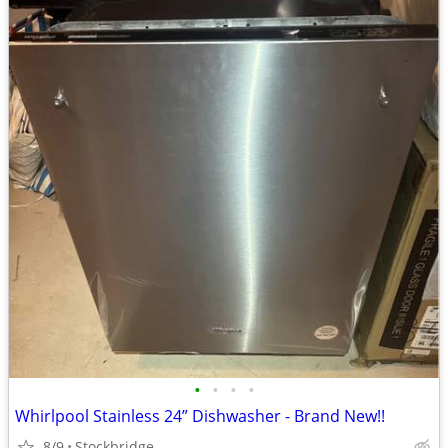
•
•
•
•
Whirlpool Stainless 24” Dishwasher - Brand New!!
8/9
Stockbridge