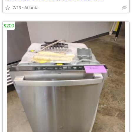
7/19
Atlanta
$200