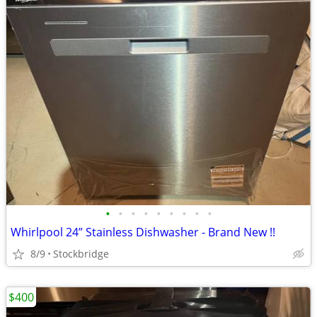
•
•
•
•
•
•
•
•
•
Whirlpool 24” Stainless Dishwasher - Brand New !!
8/9
Stockbridge
$400