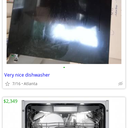
•
Very nice dishwasher
7/16
Atlanta
$2,349