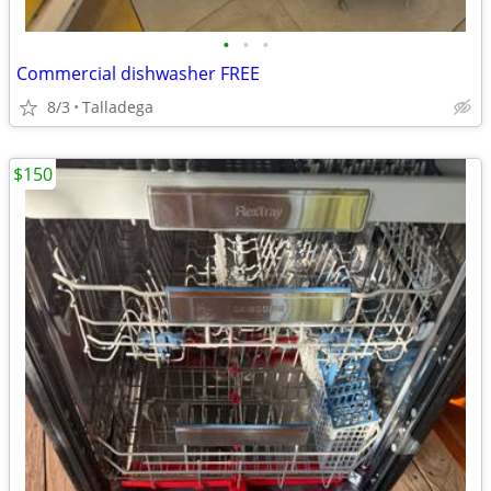
•
•
•
Commercial dishwasher FREE
8/3
Talladega
$150