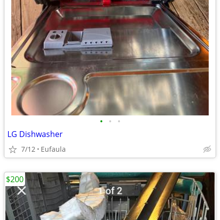
•
•
•
LG Dishwasher
7/12
Eufaula
$200