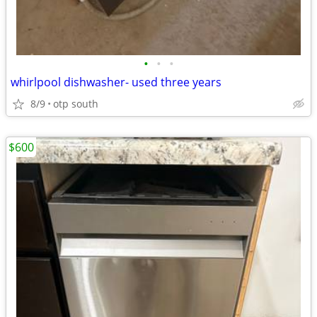
•
•
•
whirlpool dishwasher- used three years
8/9
otp south
$600