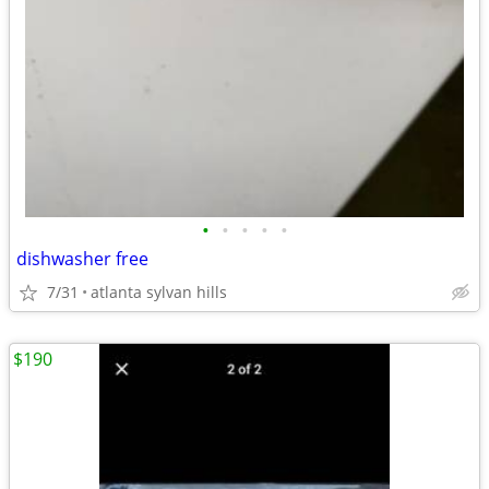
•
•
•
•
•
dishwasher free
7/31
atlanta sylvan hills
$190