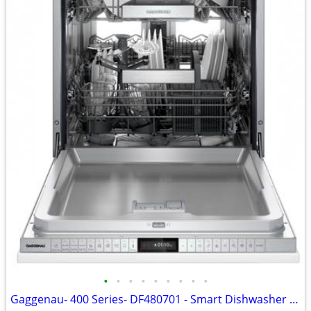
•
•
•
•
•
•
•
•
•
Gaggenau- 400 Series- DF480701 - Smart Dishwasher - New - Open Box - Euro Tub -