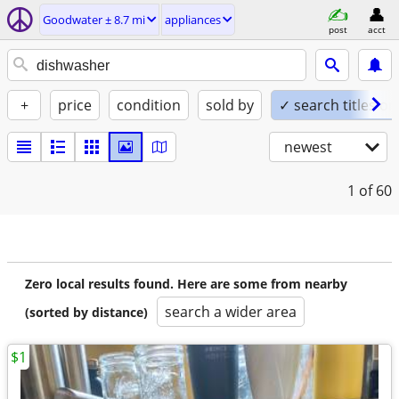
Goodwater ± 8.7 mi
appliances
post
acct
+
price
condition
sold by
✓ search titles on
newest
1
of 60
Zero local results found. Here are some from nearby
search a wider area
(sorted by distance)
$1