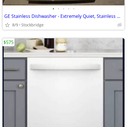
•
•
•
•
•
GE Stainless Dishwasher - Extremely Quiet, Stainless Tub, BRAND NEW!!!
8/9
Stockbridge
$575