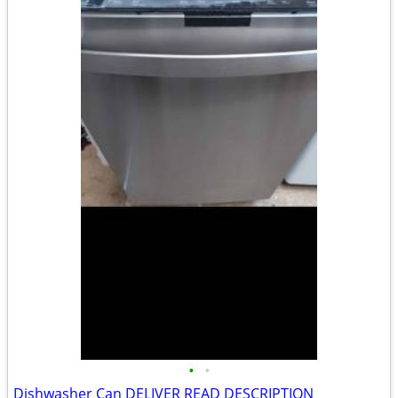
•
•
Dishwasher Can DELIVER READ DESCRIPTION