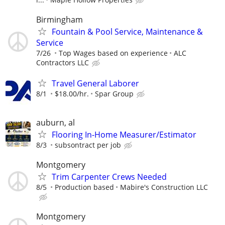
Birmingham
Fountain & Pool Service, Maintenance &
Service
7/26
Top Wages based on experience
ALC
Contractors LLC
Travel General Laborer
8/1
$18.00/hr.
Spar Group
auburn, al
Flooring In-Home Measurer/Estimator
8/3
subsontract per job
Montgomery
Trim Carpenter Crews Needed
8/5
Production based
Mabire's Construction LLC
Montgomery