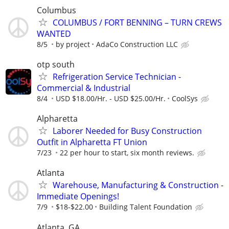
Columbus
COLUMBUS / FORT BENNING – TURN CREWS
WANTED
8/5
by project
AdaCo Construction LLC
otp south
Refrigeration Service Technician -
Commercial & Industrial
8/4
USD $18.00/Hr. - USD $25.00/Hr.
CoolSys
Alpharetta
Laborer Needed for Busy Construction
Outfit in Alpharetta FT Union
7/23
22 per hour to start, six month reviews.
Atlanta
Warehouse, Manufacturing & Construction -
Immediate Openings!
7/9
$18-$22.00
Building Talent Foundation
Atlanta, GA