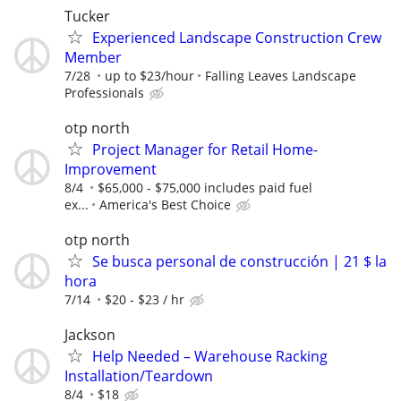
Tucker
Experienced Landscape Construction Crew
Member
7/28
up to $23/hour
Falling Leaves Landscape
Professionals
otp north
Project Manager for Retail Home-
Improvement
8/4
$65,000 - $75,000 includes paid fuel
ex...
America's Best Choice
otp north
Se busca personal de construcción | 21 $ la
hora
7/14
$20 - $23 / hr
Jackson
Help Needed – Warehouse Racking
Installation/Teardown
8/4
$18