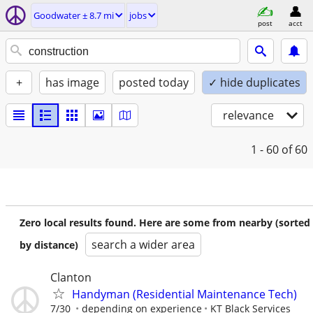
Goodwater ± 8.7 mi
jobs
post
acct
+
has image
posted today
✓ hide duplicates
relevance
1 - 60
of 60
Zero local results found. Here are some from nearby (sorted
search a wider area
by distance)
Clanton
Handyman (Residential Maintenance Tech)
7/30
depending on experience
KT Black Services