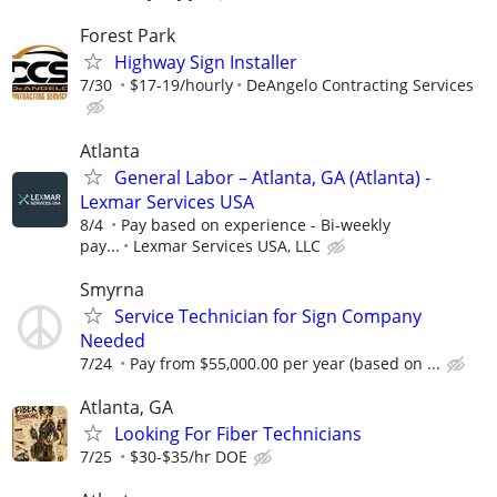
Forest Park
Highway Sign Installer
7/30
$17-19/hourly
DeAngelo Contracting Services
Atlanta
General Labor – Atlanta, GA (Atlanta) -
Lexmar Services USA
8/4
Pay based on experience - Bi-weekly
pay...
Lexmar Services USA, LLC
Smyrna
Service Technician for Sign Company
Needed
7/24
Pay from $55,000.00 per year (based on ...
Atlanta, GA
Looking For Fiber Technicians
7/25
$30-$35/hr DOE