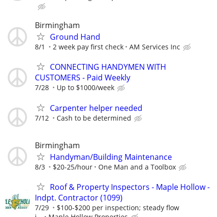
Birmingham
Ground Hand
8/1
2 week pay first check
AM Services Inc
CONNECTING HANDYMEN WITH
CUSTOMERS - Paid Weekly
7/28
Up to $1000/week
Carpenter helper needed
7/12
Cash to be determined
Birmingham
Handyman/Building Maintenance
8/3
$20-25/hour
One Man and a Toolbox
Roof & Property Inspectors - Maple Hollow -
Indpt. Contractor (1099)
7/29
$100-$200 per inspection; steady flow
i...
Maple Hollow Properties