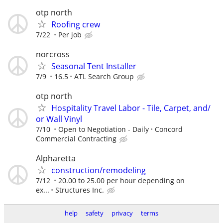
otp north
Roofing crew
7/22
Per job
norcross
Seasonal Tent Installer
7/9
16.5
ATL Search Group
otp north
Hospitality Travel Labor - Tile, Carpet, and/
or Wall Vinyl
7/10
Open to Negotiation - Daily
Concord
Commercial Contracting
Alpharetta
construction/remodeling
7/12
20.00 to 25.00 per hour depending on
ex...
Structures Inc.
help
safety
privacy
terms