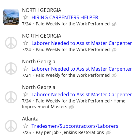
NORTH GEORGIA
HIRING CARPENTERS HELPER
7/24
Paid Weekly for the Work Performed
NORTH GEORGIA
Laborer Needed to Assist Master Carpenter
7/24
Paid Weekly for the Work Performed
North Georgia
Laborer Needed to Assist Master Carpenter
7/24
Paid Weekly for the Work Performed
North Georgia
Laborer Needed to Assist Master Carpenter
7/24
Paid Weekly for the Work Performed
Home
Improvement Masters
Atlanta
Tradesmen/Subcontractors/Laborers
7/25
Pay per job
Jenkins Restorations