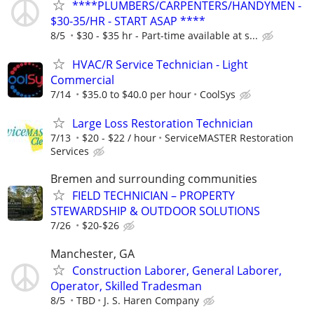
****PLUMBERS/CARPENTERS/HANDYMEN -
$30-35/HR - START ASAP ****
8/5
$30 - $35 hr - Part-time available at s...
HVAC/R Service Technician - Light
Commercial
7/14
$35.0 to $40.0 per hour
CoolSys
Large Loss Restoration Technician
7/13
$20 - $22 / hour
ServiceMASTER Restoration
Services
Bremen and surrounding communities
FIELD TECHNICIAN – PROPERTY
STEWARDSHIP & OUTDOOR SOLUTIONS
7/26
$20-$26
Manchester, GA
Construction Laborer, General Laborer,
Operator, Skilled Tradesman
8/5
TBD
J. S. Haren Company