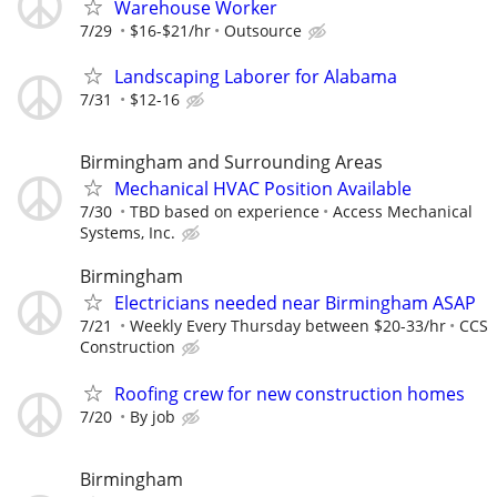
Warehouse Worker
7/29
$16-$21/hr
Outsource
Landscaping Laborer for Alabama
7/31
$12-16
Birmingham and Surrounding Areas
Mechanical HVAC Position Available
7/30
TBD based on experience
Access Mechanical
Systems, Inc.
Birmingham
Electricians needed near Birmingham ASAP
7/21
Weekly Every Thursday between $20-33/hr
CCS
Construction
Roofing crew for new construction homes
7/20
By job
Birmingham