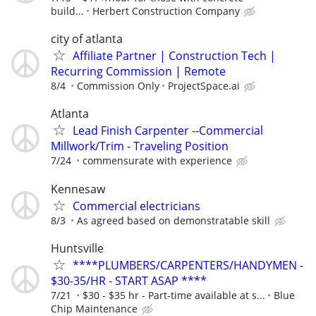
build...
Herbert Construction Company
city of atlanta
Affiliate Partner | Construction Tech |
Recurring Commission | Remote
8/4
Commission Only
ProjectSpace.ai
Atlanta
Lead Finish Carpenter --Commercial
Millwork/Trim - Traveling Position
7/24
commensurate with experience
Kennesaw
Commercial electricians
8/3
As agreed based on demonstratable skill
Huntsville
****PLUMBERS/CARPENTERS/HANDYMEN -
$30-35/HR - START ASAP ****
7/21
$30 - $35 hr - Part-time available at s...
Blue
Chip Maintenance