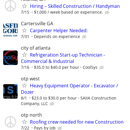
Hiring – Skilled Construction / Handyman
7/15
$1,000 / week based on experience.
Cartersville GA
Carpenter Helper Needed:
7/31
Depends on experience
city of atlanta
Refrigeration Start-up Technician -
Commercial & Industrial
7/16
$35.0 to $40.0 per hour
CoolSys
otp west
Heavy Equipment Operator - Excavator /
Dozer
8/1
$23.0 to $30.0 per hour
SAIIA Construction
Company, LLC
otp north
Roofing crew needed for new Construction
7/22
Pays by job