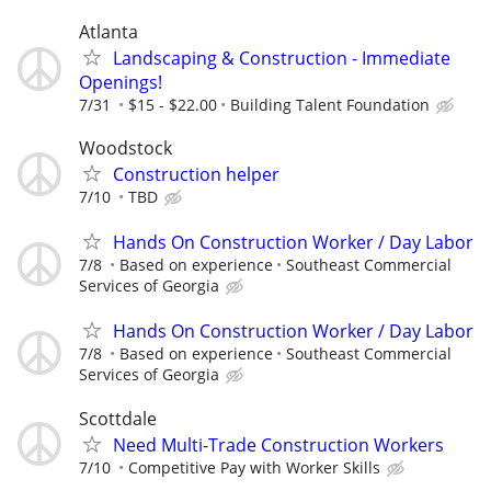
Atlanta
Landscaping & Construction - Immediate
Openings!
7/31
$15 - $22.00
Building Talent Foundation
Woodstock
Construction helper
7/10
TBD
Hands On Construction Worker / Day Labor
7/8
Based on experience
Southeast Commercial
Services of Georgia
Hands On Construction Worker / Day Labor
7/8
Based on experience
Southeast Commercial
Services of Georgia
Scottdale
Need Multi-Trade Construction Workers
7/10
Competitive Pay with Worker Skills