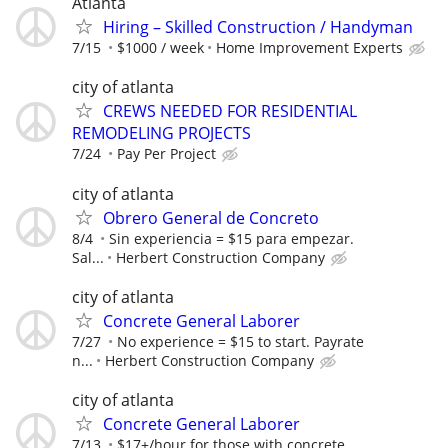
Atlanta
Hiring – Skilled Construction / Handyman
7/15
$1000 / week
Home Improvement Experts
city of atlanta
CREWS NEEDED FOR RESIDENTIAL
REMODELING PROJECTS
7/24
Pay Per Project
city of atlanta
Obrero General de Concreto
8/4
Sin experiencia = $15 para empezar.
Sal...
Herbert Construction Company
city of atlanta
Concrete General Laborer
7/27
No experience = $15 to start. Payrate
n...
Herbert Construction Company
city of atlanta
Concrete General Laborer
7/13
$17+/hour for those with concrete