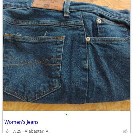
•
Women's Jeans
7/29
Alabaster, Al