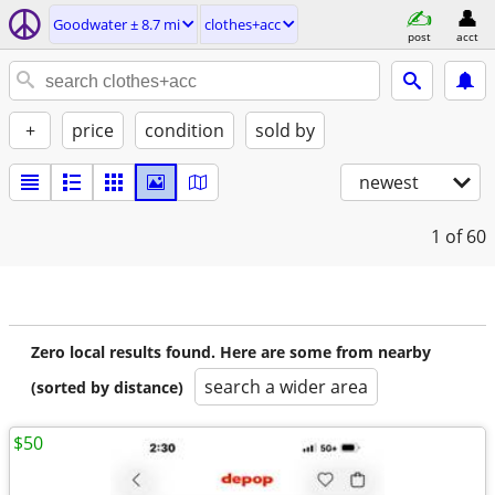
Goodwater ± 8.7 mi
clothes+acc
post
acct
+
price
condition
sold by
newest
1
of 60
Zero local results found. Here are some from nearby
search a wider area
(sorted by distance)
$50