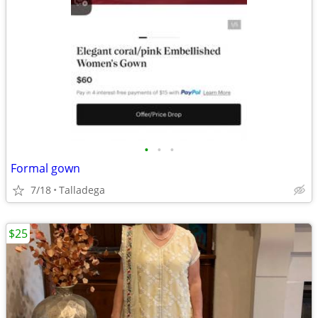
•
•
•
Formal gown
7/18
Talladega
$25