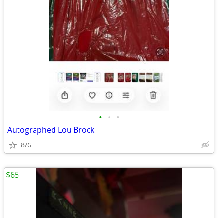
•
•
•
Autographed Lou Brock
8/6
$65