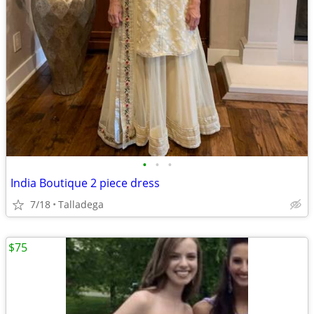
•
•
•
India Boutique 2 piece dress
7/18
Talladega
$75