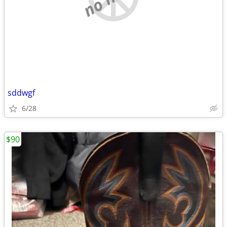
sddwgf
6/28
$90