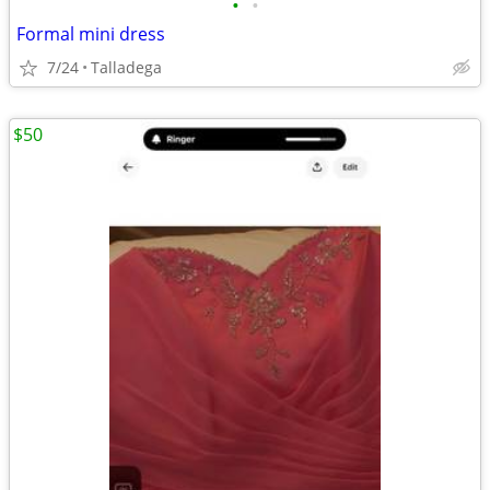
•
•
Formal mini dress
7/24
Talladega
$50