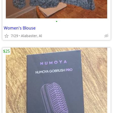
•
Women's Blouse
7/29
Alabaster, Al
$25