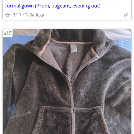
Formal gown (Prom, pageant, evening out)
7/17
Talladega
$15