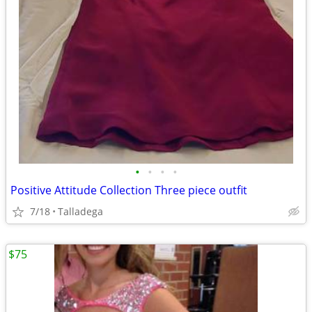
•
•
•
•
Positive Attitude Collection Three piece outfit
7/18
Talladega
$75