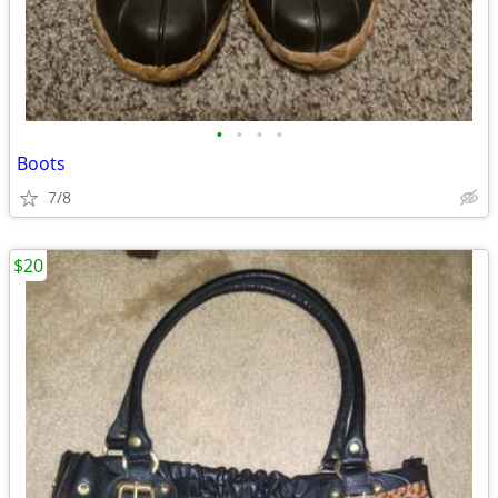
•
•
•
•
Boots
7/8
$20