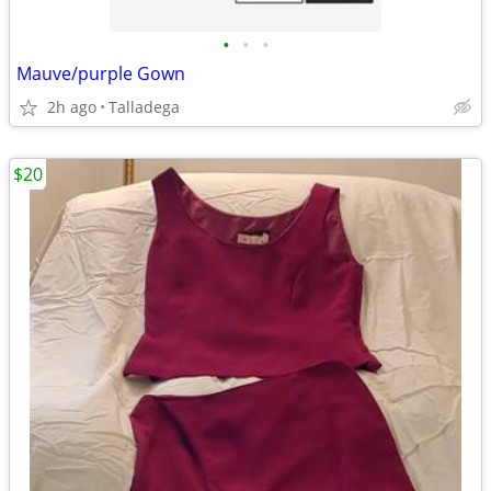
•
•
•
Mauve/purple Gown
2h ago
Talladega
$20