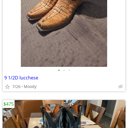
•
•
•
9 1/2D lucchese
7/26
Moody
$475