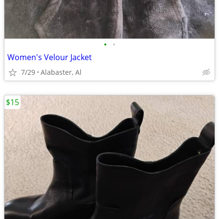
•
•
Women's Velour Jacket
7/29
Alabaster, Al
$15