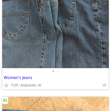
•
•
Women's Jeans
7/29
Alabaster, Al
$5