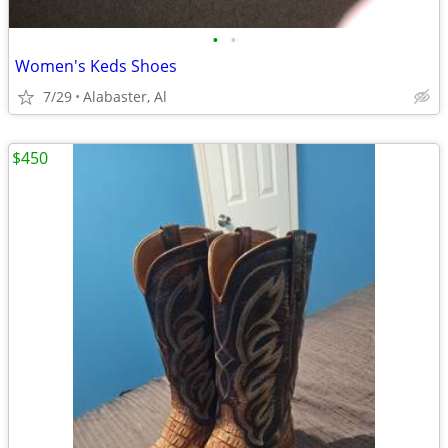
•
•
Women's Keds Shoes
7/29
Alabaster, Al
$450