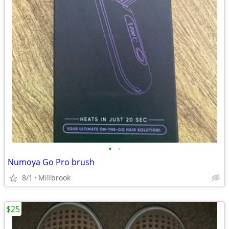
•
•
Numoya Go Pro brush
8/1
Millbrook
$25