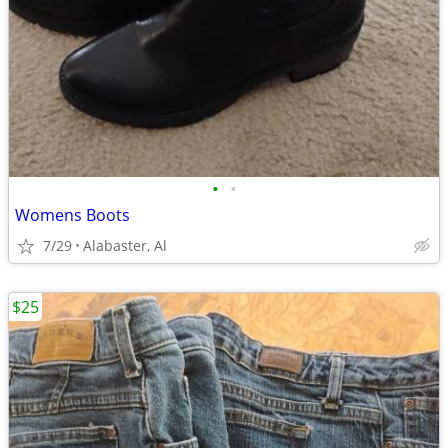
•
•
Womens Boots
7/29
Alabaster, Al
$25