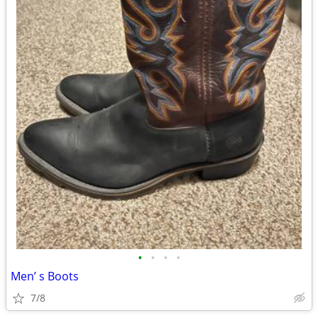
•
•
•
•
Men’ s Boots
7/8