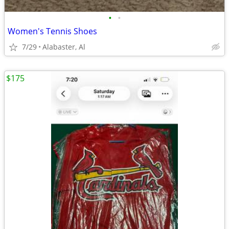
•
•
Women's Tennis Shoes
7/29
Alabaster, Al
$175