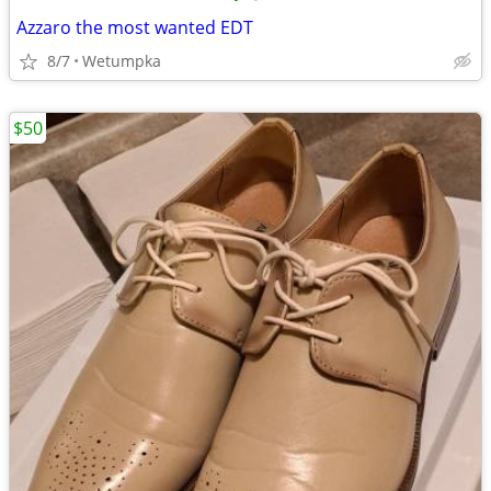
Azzaro the most wanted EDT
8/7
Wetumpka
$50