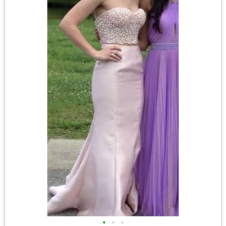
•
•
•