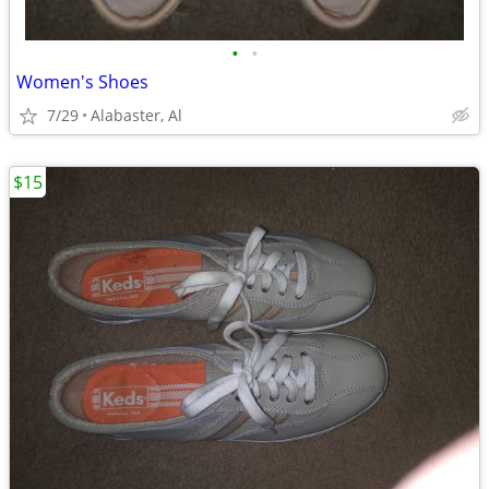
•
•
Women's Shoes
7/29
Alabaster, Al
$15