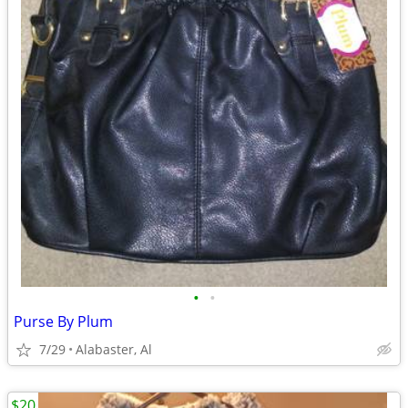
•
•
Purse By Plum
7/29
Alabaster, Al
$20