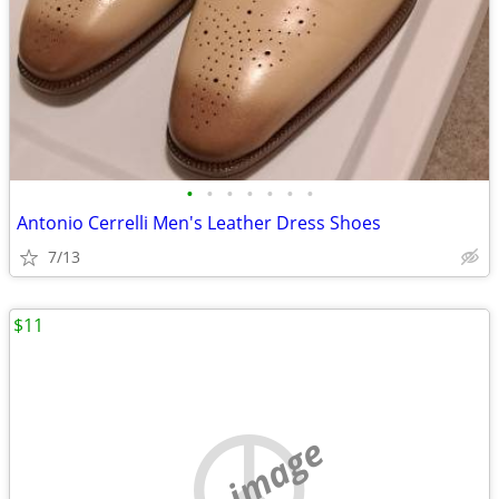
•
•
•
•
•
•
•
Antonio Cerrelli Men's Leather Dress Shoes
7/13
$11
no image