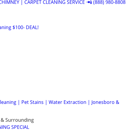
CHIMNEY | CARPET CLEANING SERVICE ·📲 (888) 980-8808
aning $100- DEAL!
eaning | Pet Stains | Water Extraction | Jonesboro &
e & Surrounding
NING SPECIAL