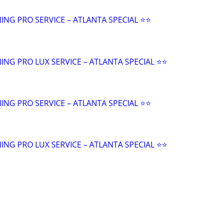
NING PRO SERVICE – ATLANTA SPECIAL ⭐️⭐
ANING PRO LUX SERVICE – ATLANTA SPECIAL ⭐️⭐
NING PRO SERVICE – ATLANTA SPECIAL ⭐️⭐
ANING PRO LUX SERVICE – ATLANTA SPECIAL ⭐️⭐