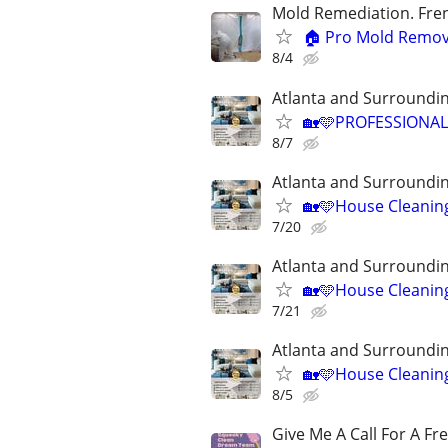
Mold Remediation. Fren
🏠 Pro Mold Remov
8/4
Atlanta and Surroundin
🏡🩵PROFESSIONAL
8/7
Atlanta and Surroundin
🏡🩵House Cleanin
7/20
Atlanta and Surroundin
🏡🩵House Cleanin
7/21
Atlanta and Surroundin
🏡🩵House Cleanin
8/5
Give Me A Call For A Fr