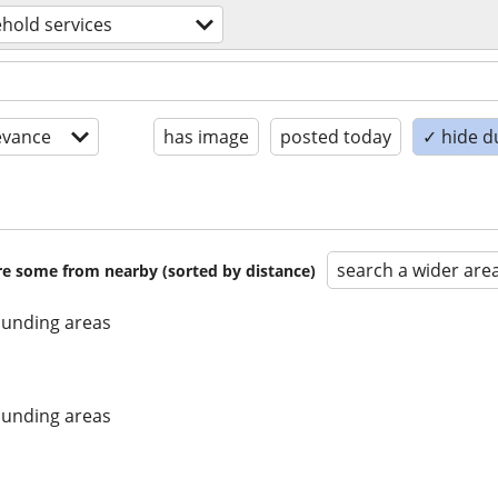
hold services
evance
has image
posted today
✓ hide d
search a wider are
are some from nearby (sorted by distance)
unding areas
unding areas