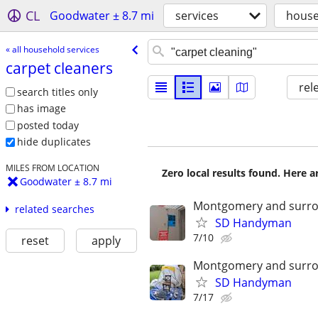
CL
Goodwater ± 8.7 mi
services
house
« all household services
carpet cleaners
rel
search titles only
has image
posted today
hide duplicates
MILES FROM LOCATION
Zero local results found. Here 
Goodwater ± 8.7 mi
Montgomery and surro
related searches
SD Handyman
7/10
reset
apply
Montgomery and surro
SD Handyman
7/17