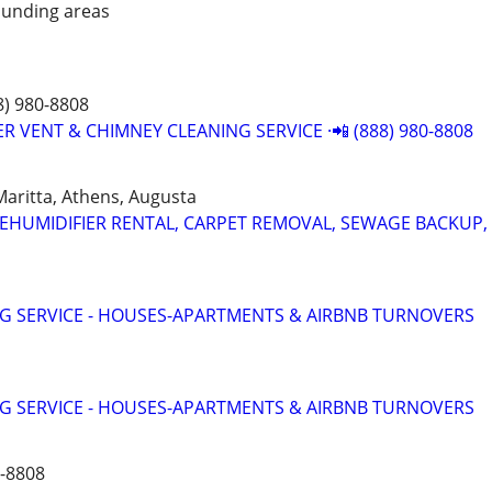
unding areas
8) 980-8808
R VENT & CHIMNEY CLEANING SERVICE ·📲 (888) 980-8808
 Maritta, Athens, Augusta
HUMIDIFIER RENTAL, CARPET REMOVAL, SEWAGE BACKUP, 
G SERVICE - HOUSES-APARTMENTS & AIRBNB TURNOVERS
G SERVICE - HOUSES-APARTMENTS & AIRBNB TURNOVERS
0-8808