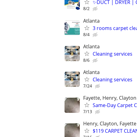
✨️DUCT | DRYER | 
8/2
Atlanta
3 rooms carpet cle
8/4
Atlanta
Cleaning services
8/6
Atlanta
Cleaning services
7/24
Fayette, Henry, Clayton
Same-Day Carpet Cl
7/13
Henry, Clayton, Fayett
$119 CARPET CLEA