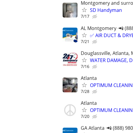
Montgomery and surro
SD Handyman
7/17
AL Montgomery ·📲 (88
✅ AIR DUCT & DRYE
7/21
Douglassville, Atlanta,
WATER DAMAGE, DE
7/16
Atlanta
OPTIMUM CLEANIN
7/28
Atlanta
OPTIMUM CLEANIN
7/20
GA Atlanta ·📲 (888) 98