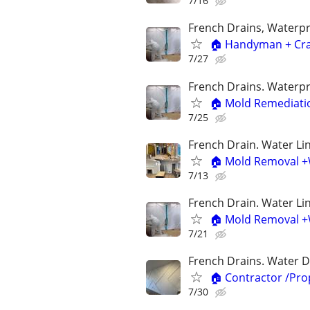
7/16
French Drains, Waterp
🏠 Handyman + Cra
7/27
French Drains. Waterp
🏠 Mold Remediatio
7/25
French Drain. Water Lin
🏠 Mold Removal +
7/13
French Drain. Water Lin
🏠 Mold Removal +W
7/21
French Drains. Water D
🏠 Contractor /Pr
7/30