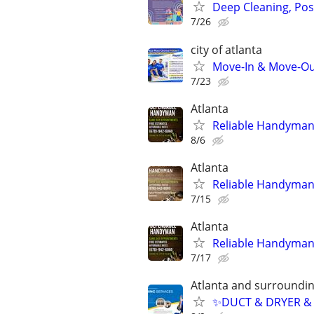
Deep Cleaning, Pos
7/26
city of atlanta
Move-In & Move-Out
7/23
Atlanta
Reliable Handyma
8/6
Atlanta
Reliable Handyma
7/15
Atlanta
Reliable Handyma
7/17
Atlanta and surroundin
✨️DUCT & DRYER &