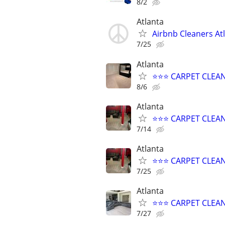
8/2
Atlanta
Airbnb Cleaners At
7/25
Atlanta
⭐️⭐️⭐️ CARPET CLE
8/6
Atlanta
⭐️⭐️⭐️ CARPET CLE
7/14
Atlanta
⭐️⭐️⭐️ CARPET CLE
7/25
Atlanta
⭐️⭐️⭐️ CARPET CLEA
7/27