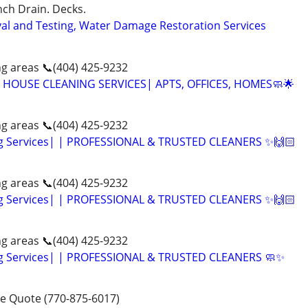
ch Drain. Decks.
al and Testing, Water Damage Restoration Services
g areas 📞(404) 425-9232
 HOUSE CLEANING SERVICES| APTS, OFFICES, HOMES🧼🌟
g areas 📞(404) 425-9232
g Services| | PROFESSIONAL & TRUSTED CLEANERS ✨🙌🏻
g areas 📞(404) 425-9232
g Services| | PROFESSIONAL & TRUSTED CLEANERS ✨🙌🏻
g areas 📞(404) 425-9232
g Services| | PROFESSIONAL & TRUSTED CLEANERS 🧼✨
ee Quote (770-875-6017)