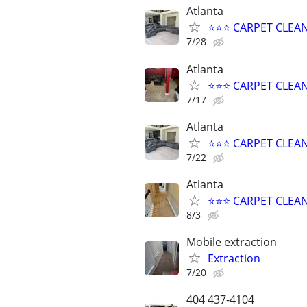
Atlanta
⭐️⭐️⭐️ CARPET CLEA
7/28
Atlanta
⭐️⭐️⭐️ CARPET CLE
7/17
Atlanta
⭐️⭐️⭐️ CARPET CLEA
7/22
Atlanta
⭐️⭐️⭐️ CARPET CLE
8/3
Mobile extraction
Extraction
7/20
404 437-4104