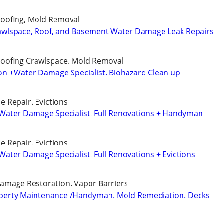
roofing, Mold Removal
wlspace, Roof, and Basement Water Damage Leak Repairs
roofing Crawlspace. Mold Removal
n +Water Damage Specialist. Biohazard Clean up
e Repair. Evictions
Water Damage Specialist. Full Renovations + Handyman
e Repair. Evictions
ater Damage Specialist. Full Renovations + Evictions
amage Restoration. Vapor Barriers
operty Maintenance /Handyman. Mold Remediation. Decks