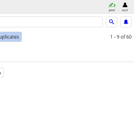
post
acct
uplicates
1 - 9
of 60
a