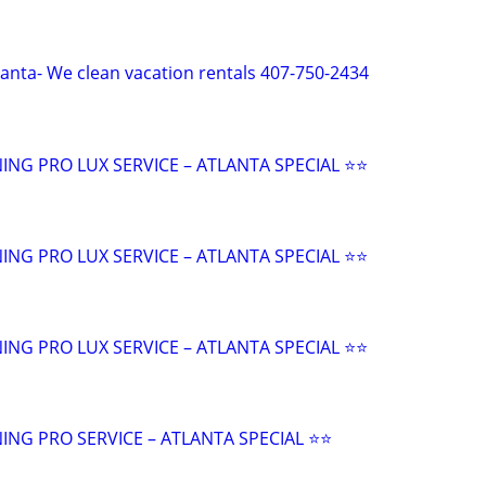
lanta- We clean vacation rentals 407-750-2434
ANING PRO LUX SERVICE – ATLANTA SPECIAL ⭐️⭐
ANING PRO LUX SERVICE – ATLANTA SPECIAL ⭐️⭐
ANING PRO LUX SERVICE – ATLANTA SPECIAL ⭐️⭐
NING PRO SERVICE – ATLANTA SPECIAL ⭐️⭐