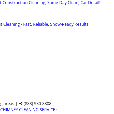
t Construction Cleaning, Same-Day Clean, Car Detail!
 Cleaning - Fast, Reliable, Show-Ready Results
n
n
n
g areas | 📲 (888) 980-8808
 CHIMNEY CLEANING SERVICE ·