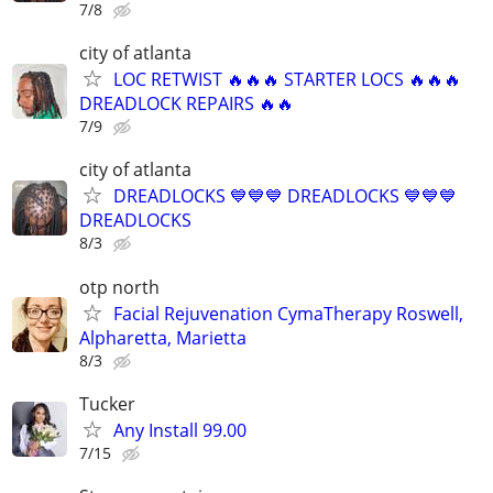
7/8
city of atlanta
LOC RETWIST 🔥🔥🔥 STARTER LOCS 🔥🔥🔥
DREADLOCK REPAIRS 🔥🔥
7/9
city of atlanta
DREADLOCKS 💙💙💙 DREADLOCKS 💙💙💙
DREADLOCKS
8/3
otp north
Facial Rejuvenation CymaTherapy Roswell,
Alpharetta, Marietta
8/3
Tucker
Any Install 99.00
7/15