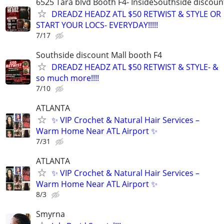
6525 Tara blvd Booth F4- InsideSouthside discoun
DREADZ HEADZ ATL $50 RETWIST & STYLE OR
START YOUR LOCS- EVERYDAY!!!!!
7/17
Southside discount Mall booth F4
DREADZ HEADZ ATL $50 RETWIST & STYLE- &
so much more!!!!
7/10
ATLANTA
✨ VIP Crochet & Natural Hair Services –
Warm Home Near ATL Airport ✨
7/31
ATLANTA
✨ VIP Crochet & Natural Hair Services –
Warm Home Near ATL Airport ✨
8/3
Smyrna