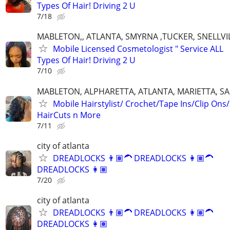
Types Of Hair! Driving 2 U
7/18
MABLETON,, ATLANTA, SMYRNA ,TUCKER, SNELLVIL
Mobile Licensed Cosmetologist " Service ALL
Types Of Hair! Driving 2 U
7/10
MABLETON, ALPHARETTA, ATLANTA, MARIETTA, S
Mobile Hairstylist/ Crochet/Tape Ins/Clip Ons
HairCuts n More
7/11
city of atlanta
DREADLOCKS 👨🏽‍🦱 DREADLOCKS 👩🏽‍🦱
DREADLOCKS 👩🏽‍
7/20
city of atlanta
DREADLOCKS 👨🏽‍🦱 DREADLOCKS 👩🏽‍🦱
DREADLOCKS 👩🏽‍