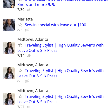
Knots and more 🥳🥳
7/30
Marietta
Sew-in special with leave out $100
8/3
Midtown, Atlanta
Traveling Stylist | High Quality Sew-In’s with
Leave Out & Silk Press
7/14
Midtown, Atlanta
Traveling Stylist | High Quality Sew-In’s with
Leave Out & Silk Press
8/5
Midtown, Atlanta
Traveling Stylist | High Quality Sew-In’s with
Leave Out & Silk Press
7/27