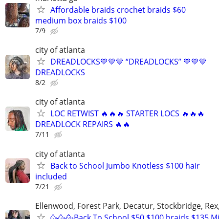
Affordable braids crochet braids $60
medium box braids $100
7/9
city of atlanta
DREADLOCKS💙💙💙 “DREADLOCKS” 💙💙💙
DREADLOCKS
8/2
city of atlanta
LOC RETWIST 🔥🔥🔥 STARTER LOCS 🔥🔥🔥
DREADLOCK REPAIRS 🔥🔥
7/11
city of atlanta
Back to School Jumbo Knotless $100 hair
included
7/21
Ellenwood, Forest Park, Decatur, Stockbridge, Rex
🥳🥳🥳Back To School $50,$100 braids $135 Mi