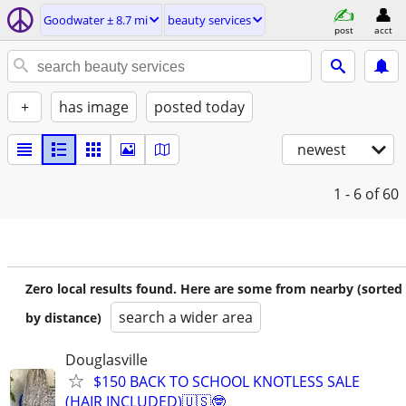
Goodwater ± 8.7 mi
beauty services
post
acct
+
has image
posted today
newest
1 - 6
of 60
Zero local results found. Here are some from nearby (sorted
search a wider area
by distance)
Douglasville
$150 BACK TO SCHOOL KNOTLESS SALE
(HAIR INCLUDED)🇺🇸🤓