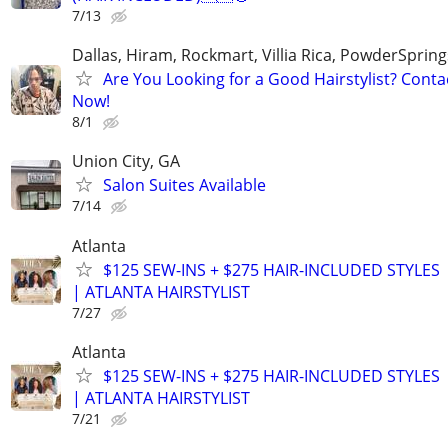
7/13
Dallas, Hiram, Rockmart, Villia Rica, PowderSprin
Are You Looking for a Good Hairstylist? Cont
Now!
8/1
Union City, GA
Salon Suites Available
7/14
Atlanta
$125 SEW-INS + $275 HAIR-INCLUDED STYLES
| ATLANTA HAIRSTYLIST
7/27
Atlanta
$125 SEW-INS + $275 HAIR-INCLUDED STYLES
| ATLANTA HAIRSTYLIST
7/21