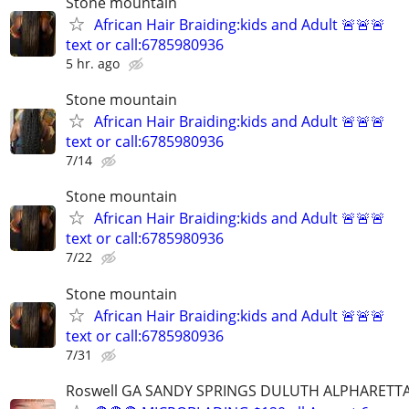
Stone mountain
African Hair Braiding:kids and Adult 🚨🚨🚨
text or call:6785980936
5 hr. ago
Stone mountain
African Hair Braiding:kids and Adult 🚨🚨🚨
text or call:6785980936
7/14
Stone mountain
African Hair Braiding:kids and Adult 🚨🚨🚨
text or call:6785980936
7/22
Stone mountain
African Hair Braiding:kids and Adult 🚨🚨🚨
text or call:6785980936
7/31
Roswell GA SANDY SPRINGS DULUTH ALPHARETT