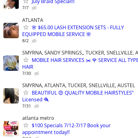
July Braid Special!!!
7/7
ATLANTA
🌸 $65.00 LASH EXTENSION SETS - FULLY
EQUIPPED MOBILE SERVICE 🌸
8/2
SMYRNA, SANDY SPRINGS,, TUCKER, SNELLVILLE, 
MOBILE HAIR SERVICES ✂️ 🌹 SERVICE ALL TYP
HAIR
7/30
SMYRNA, ATLANTA, TUCKER, SNELLVILLE, AUSTEL
BEAUTIFUL 😍 QUALITY MOBILE HAIRSTYLES”
Licensed 🪮
7/31
atlanta metro
$100 Specials 7/12-7/17 Book your
appointment today!!