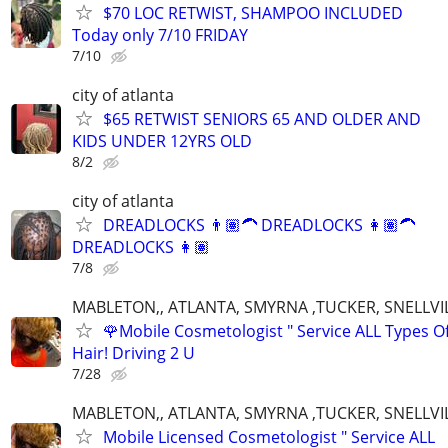
$70 LOC RETWIST, SHAMPOO INCLUDED
Today only 7/10 FRIDAY
7/10
city of atlanta
$65 RETWIST SENIORS 65 AND OLDER AND
KIDS UNDER 12YRS OLD
8/2
city of atlanta
DREADLOCKS 👨🏽‍🦱 DREADLOCKS 👩🏽‍🦱
DREADLOCKS 👩🏽‍
7/8
MABLETON,, ATLANTA, SMYRNA ,TUCKER, SNELLVIL
🌹Mobile Cosmetologist " Service ALL Types O
Hair! Driving 2 U
7/28
MABLETON,, ATLANTA, SMYRNA ,TUCKER, SNELLVIL
Mobile Licensed Cosmetologist " Service ALL