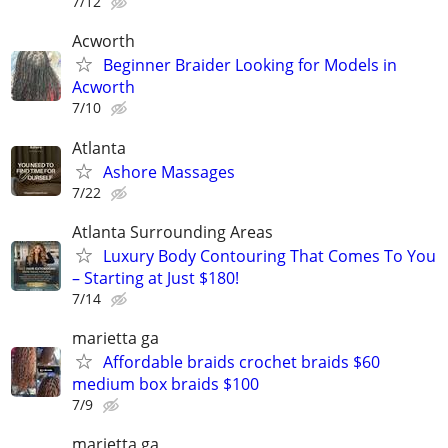
7/12
Acworth
Beginner Braider Looking for Models in
Acworth
7/10
Atlanta
Ashore Massages
7/22
Atlanta Surrounding Areas
Luxury Body Contouring That Comes To You
– Starting at Just $180!
7/14
marietta ga
Affordable braids crochet braids $60
medium box braids $100
7/9
marietta ga