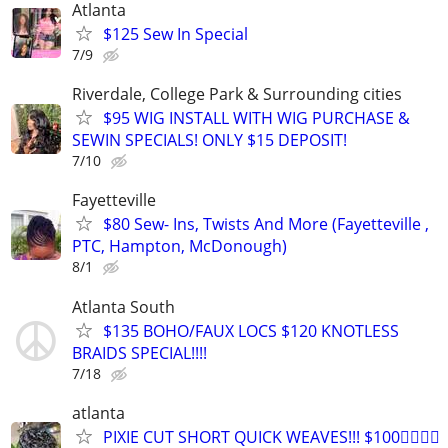
Atlanta
$125 Sew In Special
7/9
Riverdale, College Park & Surrounding cities
$95 WIG INSTALL WITH WIG PURCHASE &
SEWIN SPECIALS! ONLY $15 DEPOSIT!
7/10
Fayetteville
$80 Sew- Ins, Twists And More (Fayetteville ,
PTC, Hampton, McDonough)
8/1
Atlanta South
$135 BOHO/FAUX LOCS $120 KNOTLESS
BRAIDS SPECIAL!!!!
7/18
atlanta
PIXIE CUT SHORT QUICK WEAVES!!! $100👉🏾👉🏾