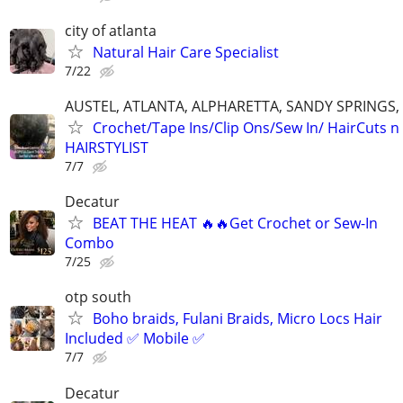
city of atlanta
Natural Hair Care Specialist
7/22
AUSTEL, ATLANTA, ALPHARETTA, SANDY SPRINGS,
Crochet/Tape Ins/Clip Ons/Sew In/ HairCuts 
HAIRSTYLIST
7/7
Decatur
BEAT THE HEAT 🔥🔥Get Crochet or Sew-In
Combo
7/25
otp south
Boho braids, Fulani Braids, Micro Locs Hair
Included ✅ Mobile ✅
7/7
Decatur