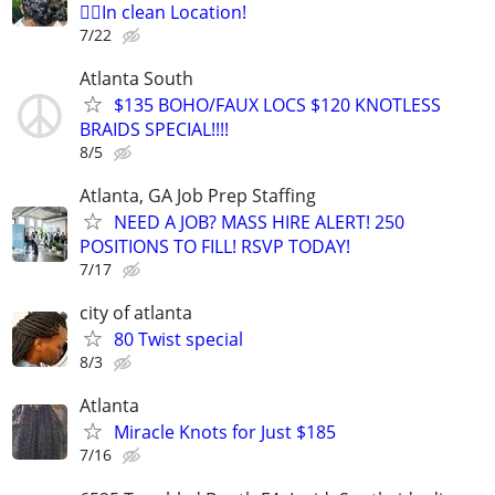
👉🏾In clean Location!
7/22
Atlanta South
$135 BOHO/FAUX LOCS $120 KNOTLESS
BRAIDS SPECIAL!!!!
8/5
Atlanta, GA Job Prep Staffing
NEED A JOB? MASS HIRE ALERT! 250
POSITIONS TO FILL! RSVP TODAY!
7/17
city of atlanta
80 Twist special
8/3
Atlanta
Miracle Knots for Just $185
7/16